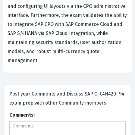
and configuring UI layouts via the CPQ administrative
interface. Furthermore, the exam validates the ability
to integrate SAP CPQ with SAP Commerce Cloud and
SAP S/4HANA via SAP Cloud Integration, while
maintaining security standards, user authorization
models, and robust multi-currency quote
management.
Post your Comments and Discuss SAP C_C4H420_94
exam prep with other Community members:
Comments: