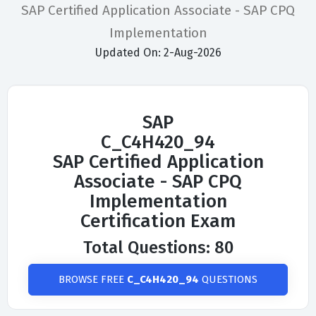
SAP Certified Application Associate - SAP CPQ
Implementation
Updated On: 2-Aug-2026
SAP
C_C4H420_94
SAP Certified Application
Associate - SAP CPQ
Implementation
Certification Exam
Total Questions: 80
BROWSE FREE
C_C4H420_94
QUESTIONS