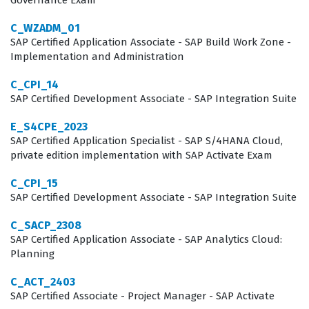
Governance Exam
manage user permissions, and troubleshoot common
C_WZADM_01
implementation challenges. Furthermore, as businesses
SAP Certified Application Associate - SAP Build Work Zone -
continue to integrate their CPQ solutions with broader
Implementation and Administration
ERP and CRM platforms, the ability to understand the
C_CPI_14
end-to-end data flow becomes an essential skill set.
SAP Certified Development Associate - SAP Integration Suite
This certification confirms that the holder has the
E_S4CPE_2023
necessary expertise to contribute to these high-stakes
SAP Certified Application Specialist - SAP S/4HANA Cloud,
projects from day one, reducing the onboarding time
private edition implementation with SAP Activate Exam
and risk associated with complex software
C_CPI_15
deployments.
SAP Certified Development Associate - SAP Integration Suite
C_SACP_2308
What the C_C4H420_94 Exam
SAP Certified Application Associate - SAP Analytics Cloud:
Covers
Planning
The C_C4H420_94 exam covers five primary domains
C_ACT_2403
SAP Certified Associate - Project Manager - SAP Activate
that are essential for any successful implementation