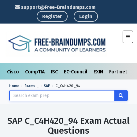
support@Free-Braindumps.com
Register
Login
Toggl
Cisco
CompTIA
ISC
EC-Council
EXIN
Fortinet
I
Home
Exams
SAP
C_C4H420_94
SAP C_C4H420_94 Exam Actual
Questions