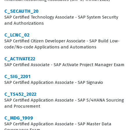
businesses that need to maintain consistency in pricing
and product offerings across global sales channels,
C_SECAUTH_20
SAP Certified Technology Associate - SAP System Security
making the certification a highly relevant credential for
and Authorizations
those working in the SAP ecosystem.
C_LCNC_02
Professionals who hold this certification are typically
SAP Certified Citizen Developer Associate - SAP Build Low-
code/No-code Applications and Automations
employed as functional consultants, solution architects,
or technical implementers who work directly with clients
C_ACTIVATE22
to optimize their sales processes. The demand for
SAP Certified Associate - SAP Activate Project Manager Exam
these skills is driven by the increasing complexity of
C_SIG_2201
modern sales cycles, where companies must manage
SAP Certified Application Associate - SAP Signavio
thousands of product variations, dynamic pricing
C_TS452_2022
models, and intricate approval workflows. Employers
SAP Certified Application Associate - SAP S/4HANA Sourcing
and Procurement
value this certification because it serves as a
standardized benchmark of competency, ensuring that
C_MDG_1909
SAP Certified Application Associate - SAP Master Data
the individual can navigate the SAP CPQ interface,