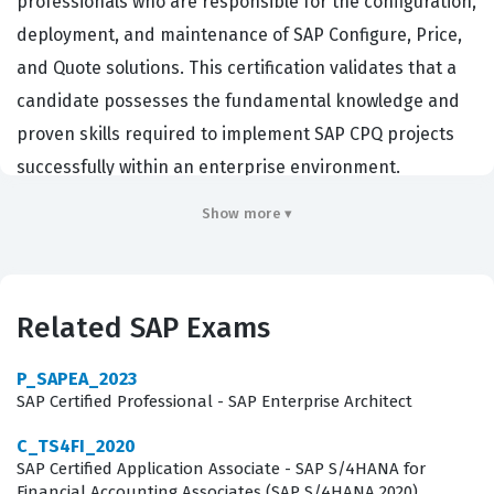
professionals who are responsible for the configuration,
deployment, and maintenance of SAP Configure, Price,
and Quote solutions. This certification validates that a
candidate possesses the fundamental knowledge and
proven skills required to implement SAP CPQ projects
successfully within an enterprise environment.
Organizations that utilize SAP Sales Cloud and related
Show more ▾
CRM ecosystems rely on these certified professionals to
bridge the gap between complex business
requirements and technical system capabilities. By
Related SAP Exams
achieving this certification, consultants demonstrate
that they understand how to translate sales strategies
P_SAPEA_2023
into functional system logic, ensuring that sales teams
SAP Certified Professional - SAP Enterprise Architect
can generate accurate quotes and manage product
C_TS4FI_2020
configurations efficiently. This role is critical for
SAP Certified Application Associate - SAP S/4HANA for
Financial Accounting Associates (SAP S/4HANA 2020)