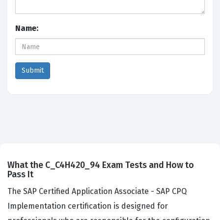
Name:
What the C_C4H420_94 Exam Tests and How to
Pass It
The SAP Certified Application Associate - SAP CPQ
Implementation certification is designed for