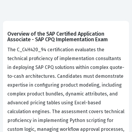
Overview of the SAP Certified Application
Associate - SAP CPQ Implementation Exam
The C_C4H420_94 certification evaluates the
technical proficiency of implementation consultants
in deploying SAP CPQ solutions within complex quote-
to-cash architectures. Candidates must demonstrate
expertise in configuring product modeling, including
complex product bundles, dynamic attributes, and
advanced pricing tables using Excel-based
calculation engines. The assessment covers technical
proficiency in implementing Python scripting for
custom logic, managing workflow approval processes,