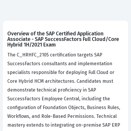
Overview of the SAP Certified Application
Associate - SAP SuccessFactors Full Cloud/Core
Hybrid 1H/2021 Exam
The C_HRHFC_2105 certification targets SAP
SuccessFactors consultants and implementation
specialists responsible for deploying Full Cloud or
Core Hybrid HCM architectures. Candidates must
demonstrate technical proficiency in SAP
SuccessFactors Employee Central, including the
configuration of Foundation Objects, Business Rules,
Workflows, and Role-Based Permissions. Technical
mastery extends to integrating on-premise SAP ERP