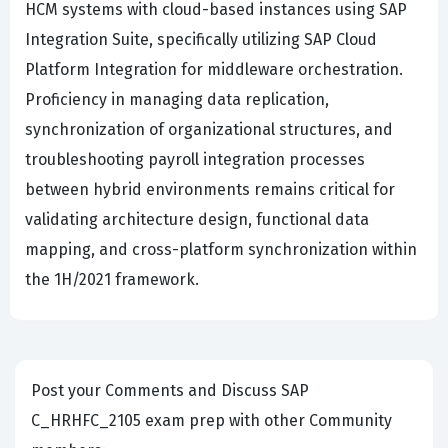
HCM systems with cloud-based instances using SAP
Integration Suite, specifically utilizing SAP Cloud
Platform Integration for middleware orchestration.
Proficiency in managing data replication,
synchronization of organizational structures, and
troubleshooting payroll integration processes
between hybrid environments remains critical for
validating architecture design, functional data
mapping, and cross-platform synchronization within
the 1H/2021 framework.
Post your Comments and Discuss SAP
C_HRHFC_2105 exam prep with other Community