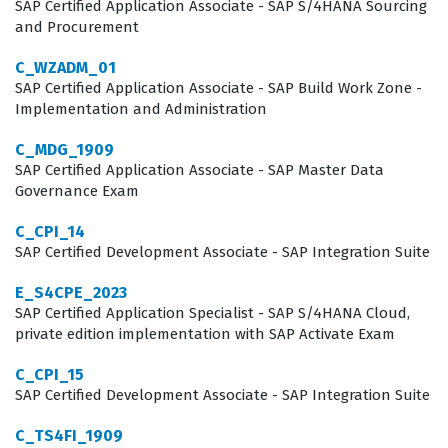
integration tools and methodologies relevant to that
SAP Certified Application Associate - SAP S/4HANA Sourcing
and Procurement
period. By passing this certification exam, candidates
prove they can navigate the complexities of hybrid
C_WZADM_01
SAP Certified Application Associate - SAP Build Work Zone -
architecture, which is a highly sought-after skill set in
Implementation and Administration
the current enterprise software market. This credential
C_MDG_1909
effectively bridges the gap between traditional HR
SAP Certified Application Associate - SAP Master Data
management and modern cloud-based human capital
Governance Exam
management strategies.
C_CPI_14
SAP Certified Development Associate - SAP Integration Suite
What the C_HRHFC_2105 Exam
Covers
E_S4CPE_2023
SAP Certified Application Specialist - SAP S/4HANA Cloud,
The exam covers a broad range of technical domains
private edition implementation with SAP Activate Exam
that are essential for managing a hybrid SAP
C_CPI_15
environment, including the configuration of integration
SAP Certified Development Associate - SAP Integration Suite
tools and the synchronization of employee data.
C_TS4FI_1909