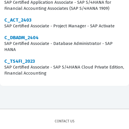
Candidates must demonstrate a solid understanding of
SAP Certified Application Associate - SAP S/4HANA for
Financial Accounting Associates (SAP S/4HANA 1909)
how to set up and maintain the integration between SAP
SuccessFactors and SAP ERP HCM, which involves
C_ACT_2403
SAP Certified Associate - Project Manager - SAP Activate
mastering data replication techniques and
troubleshooting common synchronization issues. Our
C_DBADM_2404
SAP Certified Associate - Database Administrator - SAP
practice questions are designed to mirror these core
HANA
areas, allowing you to test your knowledge on topics
such as the integration of organizational management,
C_TS4FI_2023
SAP Certified Associate - SAP S/4HANA Cloud Private Edition,
personnel administration, and payroll data. By working
Financial Accounting
through these practice questions, you will gain exposure
to the specific configuration steps and best practices
required to ensure data integrity across both cloud and
on-premise platforms. This comprehensive approach
ensures that you are not just memorizing facts, but
actually understanding how these systems interact in a
CONTACT US