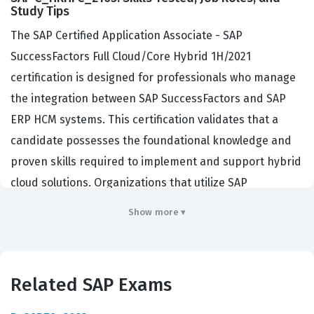
Study Tips
The SAP Certified Application Associate - SAP
SuccessFactors Full Cloud/Core Hybrid 1H/2021
certification is designed for professionals who manage
the integration between SAP SuccessFactors and SAP
ERP HCM systems. This certification validates that a
candidate possesses the foundational knowledge and
proven skills required to implement and support hybrid
cloud solutions. Organizations that utilize SAP
SuccessFactors often hire individuals with this
Show more ▾
credential to ensure their HR systems communicate
effectively across both cloud and on-premise
environments. Achieving this certification demonstrates
Related SAP Exams
a high level of technical competency, which is essential
for consultants and administrators tasked with