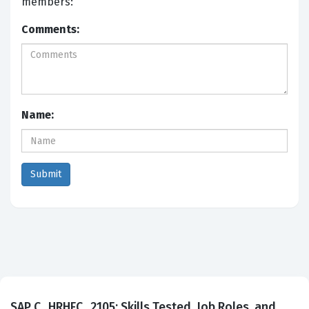
members:
Comments:
Name:
SAP C_HRHFC_2105: Skills Tested, Job Roles, and