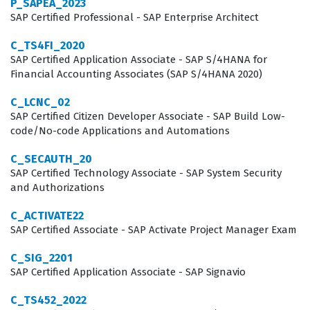
P_SAPEA_2023
maintaining complex, multi-system HR landscapes. It
SAP Certified Professional - SAP Enterprise Architect
serves as a benchmark for employers looking to verify
C_TS4FI_2020
that a candidate can handle the intricacies of data
SAP Certified Application Associate - SAP S/4HANA for
Financial Accounting Associates (SAP S/4HANA 2020)
replication and process integration within the SAP
ecosystem.
C_LCNC_02
SAP Certified Citizen Developer Associate - SAP Build Low-
Professionals who hold this certification typically work
code/No-code Applications and Automations
as SAP SuccessFactors consultants, HR system
C_SECAUTH_20
administrators, or integration specialists. These roles
SAP Certified Technology Associate - SAP System Security
and Authorizations
are critical in large enterprises that are transitioning
from legacy on-premise systems to cloud-based HR
C_ACTIVATE22
solutions while maintaining core data in an existing SAP
SAP Certified Associate - SAP Activate Project Manager Exam
ERP environment. Because the C_HRHFC_2105 exam
C_SIG_2201
focuses on the 1H/2021 release, it ensures that the
SAP Certified Application Associate - SAP Signavio
certified individual is up to date with the specific
C_TS452_2022