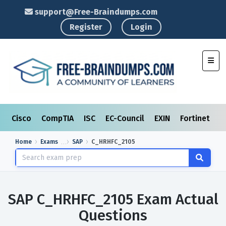
support@Free-Braindumps.com
Register
Login
Toggl
Cisco
CompTIA
ISC
EC-Council
EXIN
Fortinet
I
Home
Exams
SAP
C_HRHFC_2105
SAP C_HRHFC_2105 Exam Actual
Questions