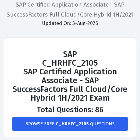
SAP Certified Application Associate - SAP
SuccessFactors Full Cloud/Core Hybrid 1H/2021
Updated On: 3-Aug-2026
SAP
C_HRHFC_2105
SAP Certified Application
Associate - SAP
SuccessFactors Full Cloud/Core
Hybrid 1H/2021 Exam
Total Questions: 86
BROWSE FREE
C_HRHFC_2105
QUESTIONS