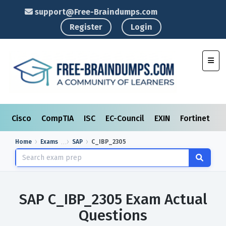
support@Free-Braindumps.com
Register
Login
Toggl
Cisco
CompTIA
ISC
EC-Council
EXIN
Fortinet
I
Home
Exams
SAP
C_IBP_2305
SAP C_IBP_2305 Exam Actual
Questions