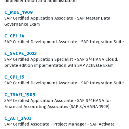
Implementation and Administration
who can manage these systems continues to grow
C_MDG_1909
across various industries.
SAP Certified Application Associate - SAP Master Data
Governance Exam
What the C_IBP_2305 Exam Covers
C_CPI_14
The C_IBP_2305 exam covers a broad spectrum of
SAP Certified Development Associate - SAP Integration Suite
functional and technical areas within the SAP IBP suite.
E_S4CPE_2023
Candidates must demonstrate a solid understanding of
SAP Certified Application Specialist - SAP S/4HANA Cloud,
supply chain planning concepts, including demand
private edition implementation with SAP Activate Exam
planning, response and supply, and sales and
C_CPI_15
operations planning. The exam tests the ability to
SAP Certified Development Associate - SAP Integration Suite
configure planning areas, key figures, and attributes,
C_TS4FI_1909
which are the building blocks of any IBP
SAP Certified Application Associate - SAP S/4HANA for
Financial Accounting Associates (SAP S/4HANA 1909)
implementation. Our practice questions are designed to
mirror these core competencies, allowing candidates to
C_ACT_2403
SAP Certified Associate - Project Manager - SAP Activate
test their knowledge across these critical domains.