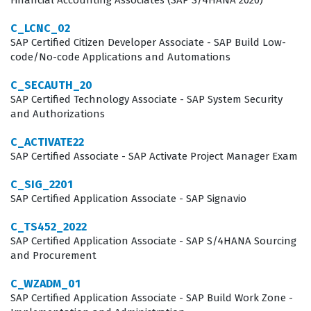
Financial Accounting Associates (SAP S/4HANA 2020)
technology.
C_LCNC_02
Professionals who hold this certification often work in
SAP Certified Citizen Developer Associate - SAP Build Low-
roles such as Supply Chain Analyst, SAP IBP Consultant,
code/No-code Applications and Automations
or Business Process Architect. These roles require a
C_SECAUTH_20
deep understanding of how supply chain data flows
SAP Certified Technology Associate - SAP System Security
and Authorizations
through an organization and how that data is translated
into actionable planning insights. The certification is not
C_ACTIVATE22
merely a test of software knowledge, but a validation of
SAP Certified Associate - SAP Activate Project Manager Exam
a consultant's ability to align technical configurations
C_SIG_2201
with business objectives. Organizations value this
SAP Certified Application Associate - SAP Signavio
certification because it ensures that their team
C_TS452_2022
members can handle the complexities of demand
SAP Certified Application Associate - SAP S/4HANA Sourcing
and Procurement
planning, supply planning, and sales and operations
planning. As supply chains become more digital and
C_WZADM_01
SAP Certified Application Associate - SAP Build Work Zone -
interconnected, the demand for certified professionals