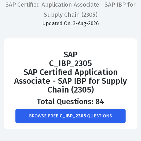
SAP Certified Application Associate - SAP IBP for
Supply Chain (2305)
Updated On: 3-Aug-2026
SAP
C_IBP_2305
SAP Certified Application
Associate - SAP IBP for Supply
Chain (2305)
Total Questions: 84
BROWSE FREE
C_IBP_2305
QUESTIONS