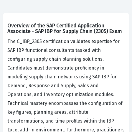
Overview of the SAP Certified Application
Associate - SAP IBP for Supply Chain (2305) Exam
The C_IBP_2305 certification validates expertise for
SAP IBP functional consultants tasked with
configuring supply chain planning solutions.
Candidates must demonstrate proficiency in
modeling supply chain networks using SAP IBP for
Demand, Response and Supply, Sales and
Operations, and Inventory optimization modules.
Technical mastery encompasses the configuration of
key figures, planning areas, attribute
transformations, and time profiles within the IBP
Excel add-in environment. Furthermore, practitioners