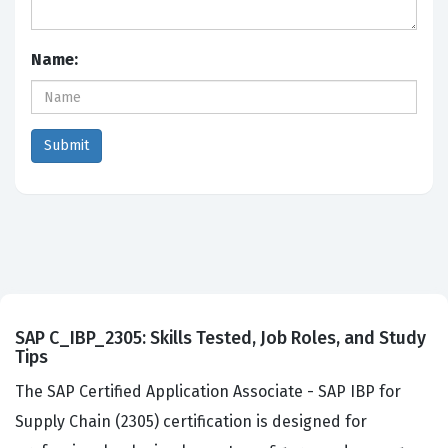
Name:
SAP C_IBP_2305: Skills Tested, Job Roles, and Study
Tips
The SAP Certified Application Associate - SAP IBP for
Supply Chain (2305) certification is designed for