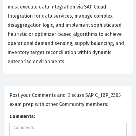
must execute data integration via SAP Cloud
Integration for data services, manage complex
disaggregation logic, and implement sophisticated
heuristic or optimizer-based algorithms to achieve
operational demand sensing, supply balancing, and
inventory target reconciliation within dynamic
enterprise environments.
Post your Comments and Discuss SAP C_IBP_2305
exam prep with other Community members:
Comments: