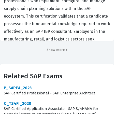
professionals who implement, configure, and manage
supply chain planning solutions within the SAP
ecosystem. This certification validates that a candidate
possesses the fundamental knowledge required to work
effectively as an SAP IBP consultant. Employers in the
manufacturing, retail, and logistics sectors seek
individuals with this credential because it confirms a
Show more ▾
baseline level of competence in configuring and
maintaining complex supply chain models. By passing
this certification exam, professionals demonstrate they
Related SAP Exams
can navigate the SAP Integrated Business Planning
environment to solve real-world business problems.
P_SAPEA_2023
This credential serves as a standard for consultants
SAP Certified Professional - SAP Enterprise Architect
who are tasked with optimizing supply chain
C_TS4FI_2020
performance for global enterprises that rely on SAP
SAP Certified Application Associate - SAP S/4HANA for