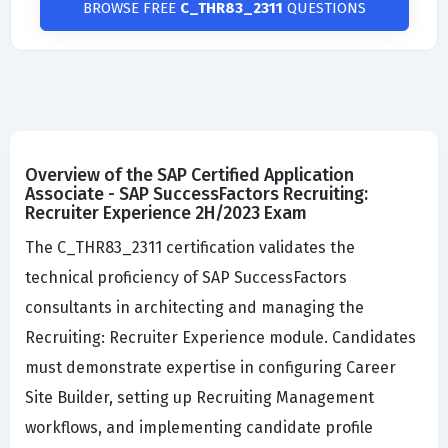
BROWSE FREE
C_THR83_2311
QUESTIONS
Overview of the SAP Certified Application
Associate - SAP SuccessFactors Recruiting:
Recruiter Experience 2H/2023 Exam
The C_THR83_2311 certification validates the
technical proficiency of SAP SuccessFactors
consultants in architecting and managing the
Recruiting: Recruiter Experience module. Candidates
must demonstrate expertise in configuring Career
Site Builder, setting up Recruiting Management
workflows, and implementing candidate profile