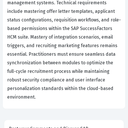
management systems. Technical requirements
include mastering offer letter templates, applicant
status configurations, requisition workflows, and role-
based permissions within the SAP SuccessFactors
HCM suite. Mastery of integration scenarios, email
triggers, and recruiting marketing features remains
essential. Practitioners must ensure seamless data
synchronization between modules to optimize the
full-cycle recruitment process while maintaining
robust security compliance and user interface
personalization standards within the cloud-based
environment.