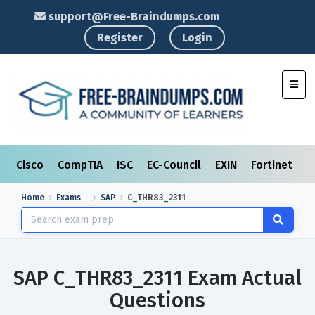
support@Free-Braindumps.com
Register
Login
Toggl
Cisco
CompTIA
ISC
EC-Council
EXIN
Fortinet
I
Home
Exams
SAP
C_THR83_2311
SAP C_THR83_2311 Exam Actual
Questions