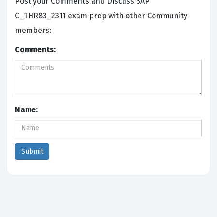
Post your Comments and Discuss SAP
C_THR83_2311 exam prep with other Community
members:
Comments:
Name: