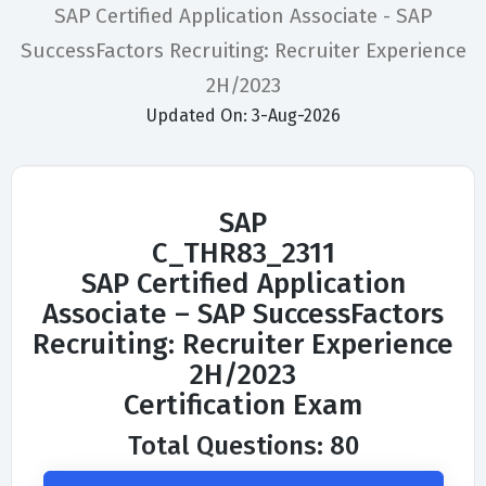
SAP Certified Application Associate - SAP
SuccessFactors Recruiting: Recruiter Experience
2H/2023
Updated On: 3-Aug-2026
SAP
C_THR83_2311
SAP Certified Application
Associate – SAP SuccessFactors
Recruiting: Recruiter Experience
2H/2023
Certification Exam
Total Questions: 80