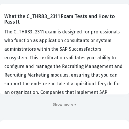
What the C_THR83_2311 Exam Tests and How to
Pass It
The C_THR83_2311 exam is designed for professionals
who function as application consultants or system
administrators within the SAP SuccessFactors
ecosystem. This certification validates your ability to
configure and manage the Recruiting Management and
Recruiting Marketing modules, ensuring that you can
support the end-to-end talent acquisition lifecycle for
an organization. Companies that implement SAP
SuccessFactors rely on certified professionals to bridge
Show more ▾
the gap between complex HR business requirements
and the technical capabilities of the software. By
passing this exam, you demonstrate that you possess