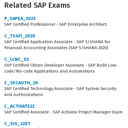
Related SAP Exams
the foundational knowledge required to maintain
system integrity, optimize recruiter workflows, and
P_SAPEA_2023
ensure a seamless candidate experience. This SAP
SAP Certified Professional - SAP Enterprise Architect
certification is a critical benchmark for anyone looking
C_TS4FI_2020
to establish credibility in the competitive field of HR
SAP Certified Application Associate - SAP S/4HANA for
Financial Accounting Associates (SAP S/4HANA 2020)
technology consulting.
C_LCNC_02
The professional function of a recruiter or system
SAP Certified Citizen Developer Associate - SAP Build Low-
administrator in this context involves more than just
code/No-code Applications and Automations
basic data entry or user management. It requires a
C_SECAUTH_20
deep understanding of how to translate organizational
SAP Certified Technology Associate - SAP System Security
and Authorizations
hiring policies into system configurations that are both
efficient and compliant. When you hold this certification,
C_ACTIVATE22
you signal to employers that you understand the
SAP Certified Associate - SAP Activate Project Manager Exam
nuances of the SAP SuccessFactors Recruiting module,
C_SIG_2201