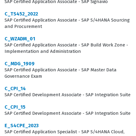
including the complexities of requisition management
SAP Certified Application Associate - SAP Signavio
and candidate profile handling. This expertise is highly
C_TS452_2022
valued by global enterprises that utilize SAP solutions to
SAP Certified Application Associate - SAP S/4HANA Sourcing
and Procurement
manage their human capital. As you engage with our
practice questions, you will find that the focus remains
C_WZADM_01
SAP Certified Application Associate - SAP Build Work Zone -
on these practical, real-world applications of the
Implementation and Administration
software rather than abstract theory.
C_MDG_1909
What the C_THR83_2311 Exam
SAP Certified Application Associate - SAP Master Data
Governance Exam
Covers
C_CPI_14
The exam covers a broad spectrum of functional areas
SAP Certified Development Associate - SAP Integration Suite
that are essential for any consultant working with the
C_CPI_15
SAP SuccessFactors Recruiting module. You will be
SAP Certified Development Associate - SAP Integration Suite
tested on your ability to configure job requisition
E_S4CPE_2023
templates, which serve as the foundation for the entire
SAP Certified Application Specialist - SAP S/4HANA Cloud,