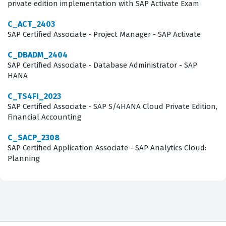
hiring process within the system. Additionally, the exam
private edition implementation with SAP Activate Exam
evaluates your knowledge of candidate profile
C_ACT_2403
management and the various workflows that govern
SAP Certified Associate - Project Manager - SAP Activate
how applications move through different stages of the
C_DBADM_2404
hiring pipeline. Understanding the configuration of
SAP Certified Associate - Database Administrator - SAP
HANA
offer approval processes and the integration of
background checks is also a significant component of
C_TS4FI_2023
SAP Certified Associate - SAP S/4HANA Cloud Private Edition,
the assessment. Our practice questions are designed to
Financial Accounting
mirror these core domains, allowing you to test your
proficiency in each area before you sit for the actual
C_SACP_2308
SAP Certified Application Associate - SAP Analytics Cloud:
certification exam.
Planning
Beyond the basic configuration, the exam requires a
solid grasp of the recruiting marketing and candidate
experience features that differentiate a standard
implementation from a high-performing one. You must