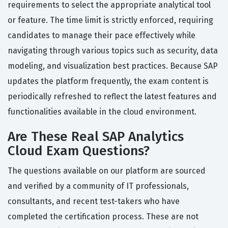
requirements to select the appropriate analytical tool
or feature. The time limit is strictly enforced, requiring
candidates to manage their pace effectively while
navigating through various topics such as security, data
modeling, and visualization best practices. Because SAP
updates the platform frequently, the exam content is
periodically refreshed to reflect the latest features and
functionalities available in the cloud environment.
Are These Real SAP Analytics
Cloud Exam Questions?
The questions available on our platform are sourced
and verified by a community of IT professionals,
consultants, and recent test-takers who have
completed the certification process. These are not