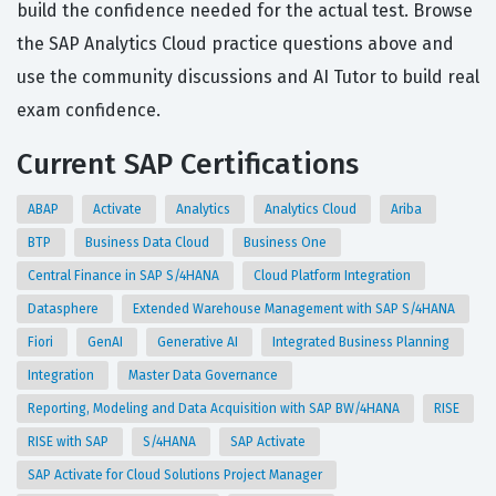
build the confidence needed for the actual test. Browse
the SAP Analytics Cloud practice questions above and
use the community discussions and AI Tutor to build real
exam confidence.
Current SAP Certifications
ABAP
Activate
Analytics
Analytics Cloud
Ariba
BTP
Business Data Cloud
Business One
Central Finance in SAP S/4HANA
Cloud Platform Integration
Datasphere
Extended Warehouse Management with SAP S/4HANA
Fiori
GenAI
Generative AI
Integrated Business Planning
Integration
Master Data Governance
Reporting, Modeling and Data Acquisition with SAP BW/4HANA
RISE
RISE with SAP
S/4HANA
SAP Activate
SAP Activate for Cloud Solutions Project Manager