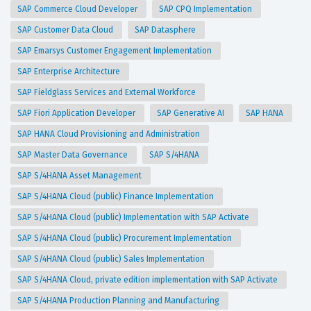
SAP Commerce Cloud Developer
SAP CPQ Implementation
SAP Customer Data Cloud
SAP Datasphere
SAP Emarsys Customer Engagement Implementation
SAP Enterprise Architecture
SAP Fieldglass Services and External Workforce
SAP Fiori Application Developer
SAP Generative AI
SAP HANA
SAP HANA Cloud Provisioning and Administration
SAP Master Data Governance
SAP S/4HANA
SAP S/4HANA Asset Management
SAP S/4HANA Cloud (public) Finance Implementation
SAP S/4HANA Cloud (public) Implementation with SAP Activate
SAP S/4HANA Cloud (public) Procurement Implementation
SAP S/4HANA Cloud (public) Sales Implementation
SAP S/4HANA Cloud, private edition implementation with SAP Activate
SAP S/4HANA Production Planning and Manufacturing