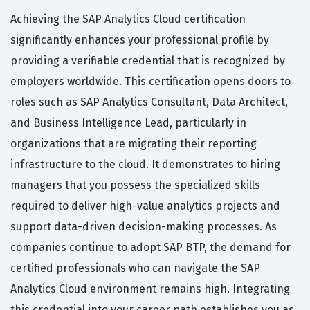
Achieving the SAP Analytics Cloud certification
significantly enhances your professional profile by
providing a verifiable credential that is recognized by
employers worldwide. This certification opens doors to
roles such as SAP Analytics Consultant, Data Architect,
and Business Intelligence Lead, particularly in
organizations that are migrating their reporting
infrastructure to the cloud. It demonstrates to hiring
managers that you possess the specialized skills
required to deliver high-value analytics projects and
support data-driven decision-making processes. As
companies continue to adopt SAP BTP, the demand for
certified professionals who can navigate the SAP
Analytics Cloud environment remains high. Integrating
this credential into your career path establishes you as