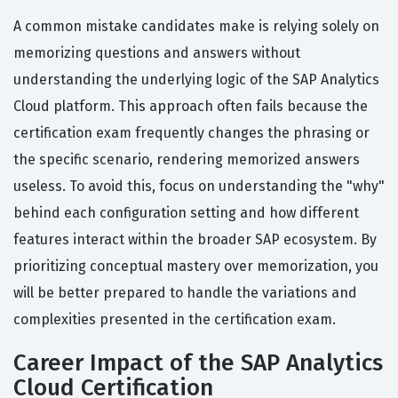
A common mistake candidates make is relying solely on
memorizing questions and answers without
understanding the underlying logic of the SAP Analytics
Cloud platform. This approach often fails because the
certification exam frequently changes the phrasing or
the specific scenario, rendering memorized answers
useless. To avoid this, focus on understanding the "why"
behind each configuration setting and how different
features interact within the broader SAP ecosystem. By
prioritizing conceptual mastery over memorization, you
will be better prepared to handle the variations and
complexities presented in the certification exam.
Career Impact of the SAP Analytics
Cloud Certification