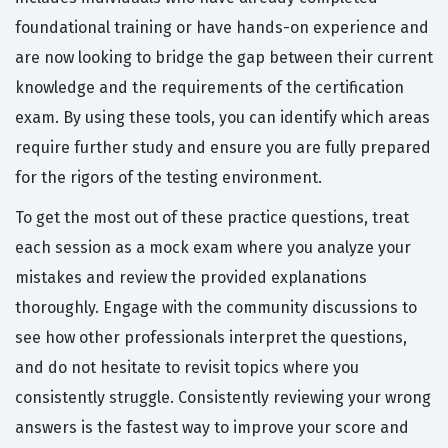
foundational training or have hands-on experience and
are now looking to bridge the gap between their current
knowledge and the requirements of the certification
exam. By using these tools, you can identify which areas
require further study and ensure you are fully prepared
for the rigors of the testing environment.
To get the most out of these practice questions, treat
each session as a mock exam where you analyze your
mistakes and review the provided explanations
thoroughly. Engage with the community discussions to
see how other professionals interpret the questions,
and do not hesitate to revisit topics where you
consistently struggle. Consistently reviewing your wrong
answers is the fastest way to improve your score and