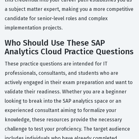
a subject matter expert, making you a more competitive
candidate for senior-level roles and complex
implementation projects.
Who Should Use These SAP
Analytics Cloud Practice Questions
These practice questions are intended for IT
professionals, consultants, and students who are
actively engaged in their exam preparation and want to
validate their readiness. Whether you are a beginner
looking to break into the SAP analytics space or an
experienced consultant aiming to formalize your
knowledge, these resources provide the necessary
challenge to test your proficiency. The target audience
includes individuals who have already completed