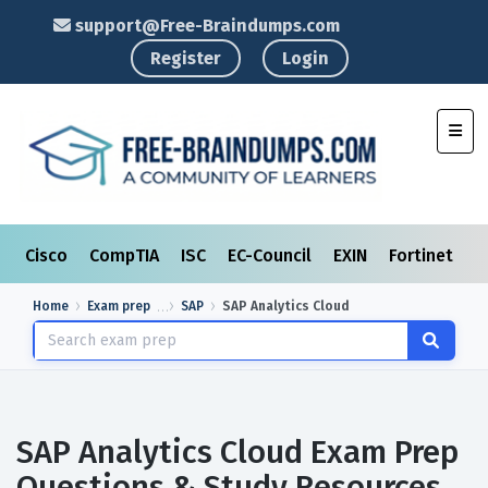
support@Free-Braindumps.com
Register
Login
Toggl
Cisco
CompTIA
ISC
EC-Council
EXIN
Fortinet
I
Home
Exam prep
SAP
SAP Analytics Cloud
SAP Analytics Cloud Exam Prep
Questions & Study Resources