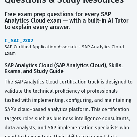
Free exam prep questions for every SAP
Analytics Cloud exam — with a built-in AI Tutor
to explain every answer.
C_SAC_2302
SAP Certified Application Associate - SAP Analytics Cloud
Exam
SAP Analytics Cloud (SAP Analytics Cloud), Skills,
Exams, and Study Guide
The SAP Analytics Cloud certification track is designed to
validate the technical proficiency of professionals
tasked with implementing, configuring, and maintaining
SAP’s cloud-based analytics platform. This certification
targets roles such as business intelligence consultants,
data analysts, and SAP implementation specialists who
need to demonstrate their ability to connect data