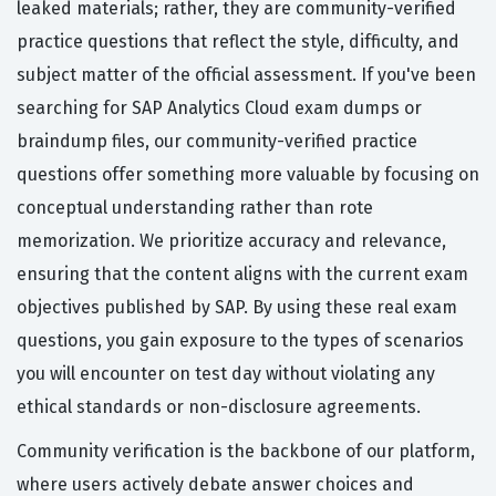
leaked materials; rather, they are community-verified
practice questions that reflect the style, difficulty, and
subject matter of the official assessment. If you've been
searching for SAP Analytics Cloud exam dumps or
braindump files, our community-verified practice
questions offer something more valuable by focusing on
conceptual understanding rather than rote
memorization. We prioritize accuracy and relevance,
ensuring that the content aligns with the current exam
objectives published by SAP. By using these real exam
questions, you gain exposure to the types of scenarios
you will encounter on test day without violating any
ethical standards or non-disclosure agreements.
Community verification is the backbone of our platform,
where users actively debate answer choices and