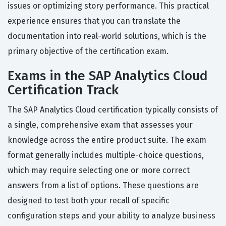
issues or optimizing story performance. This practical
experience ensures that you can translate the
documentation into real-world solutions, which is the
primary objective of the certification exam.
Exams in the SAP Analytics Cloud
Certification Track
The SAP Analytics Cloud certification typically consists of
a single, comprehensive exam that assesses your
knowledge across the entire product suite. The exam
format generally includes multiple-choice questions,
which may require selecting one or more correct
answers from a list of options. These questions are
designed to test both your recall of specific
configuration steps and your ability to analyze business