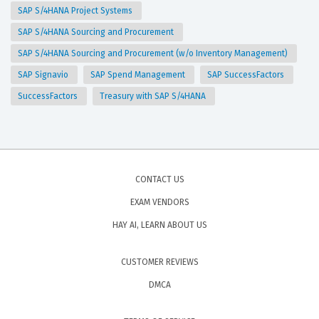
SAP S/4HANA Project Systems
SAP S/4HANA Sourcing and Procurement
SAP S/4HANA Sourcing and Procurement (w/o Inventory Management)
SAP Signavio
SAP Spend Management
SAP SuccessFactors
SuccessFactors
Treasury with SAP S/4HANA
CONTACT US
EXAM VENDORS
HAY AI, LEARN ABOUT US
CUSTOMER REVIEWS
DMCA