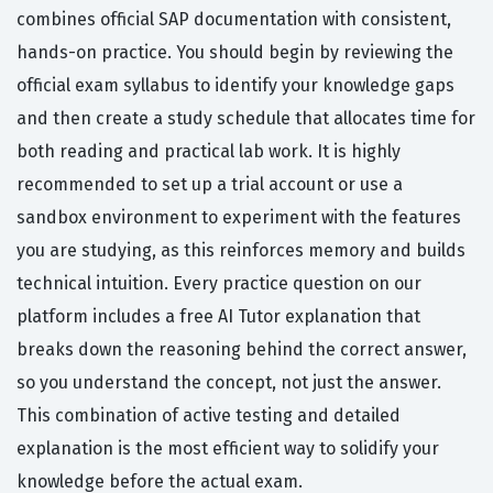
combines official SAP documentation with consistent,
hands-on practice. You should begin by reviewing the
official exam syllabus to identify your knowledge gaps
and then create a study schedule that allocates time for
both reading and practical lab work. It is highly
recommended to set up a trial account or use a
sandbox environment to experiment with the features
you are studying, as this reinforces memory and builds
technical intuition. Every practice question on our
platform includes a free AI Tutor explanation that
breaks down the reasoning behind the correct answer,
so you understand the concept, not just the answer.
This combination of active testing and detailed
explanation is the most efficient way to solidify your
knowledge before the actual exam.