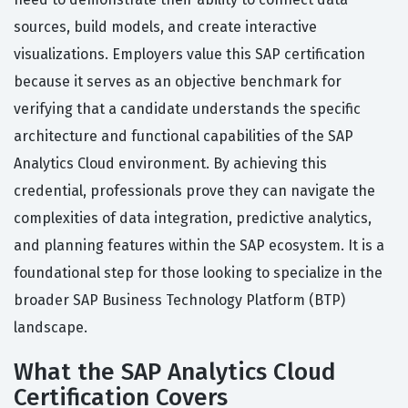
sources, build models, and create interactive
visualizations. Employers value this SAP certification
because it serves as an objective benchmark for
verifying that a candidate understands the specific
architecture and functional capabilities of the SAP
Analytics Cloud environment. By achieving this
credential, professionals prove they can navigate the
complexities of data integration, predictive analytics,
and planning features within the SAP ecosystem. It is a
foundational step for those looking to specialize in the
broader SAP Business Technology Platform (BTP)
landscape.
What the SAP Analytics Cloud
Certification Covers