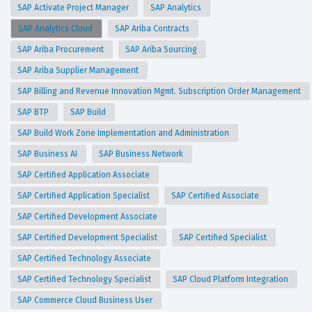
SAP Activate Project Manager
SAP Analytics
SAP Analytics Cloud
SAP Ariba Contracts
SAP Ariba Procurement
SAP Ariba Sourcing
SAP Ariba Supplier Management
SAP Billing and Revenue Innovation Mgmt. Subscription Order Management
SAP BTP
SAP Build
SAP Build Work Zone Implementation and Administration
SAP Business AI
SAP Business Network
SAP Certified Application Associate
SAP Certified Application Specialist
SAP Certified Associate
SAP Certified Development Associate
SAP Certified Development Specialist
SAP Certified Specialist
SAP Certified Technology Associate
SAP Certified Technology Specialist
SAP Cloud Platform Integration
SAP Commerce Cloud Business User