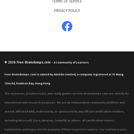
TERMS OF SERVICE
PRIVACY POLICY
© 2026
Free-Braindumps.com
-
A Community of Learners.
Free-Braindumps.com is owned by Xùnliàn Limited, a company registered at 15 Wang
Chiu Rd, Kowloon Bay, Hong Kong.
The resources, practice tests, and study guides on Free-Braindumps.com are strictly for
educational and research purposes. We are an independent community platform and
are not affiliated with, endorsed by, or sponsored by any official certification vendors,
including Microsoft, Cisco, Amazon, CompTIA, or others. All certification names,
trademarks, and logos are the property of their respective owners. Our content is user-