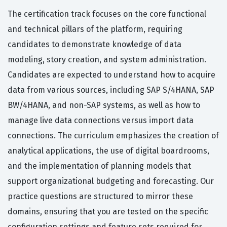
The certification track focuses on the core functional
and technical pillars of the platform, requiring
candidates to demonstrate knowledge of data
modeling, story creation, and system administration.
Candidates are expected to understand how to acquire
data from various sources, including SAP S/4HANA, SAP
BW/4HANA, and non-SAP systems, as well as how to
manage live data connections versus import data
connections. The curriculum emphasizes the creation of
analytical applications, the use of digital boardrooms,
and the implementation of planning models that
support organizational budgeting and forecasting. Our
practice questions are structured to mirror these
domains, ensuring that you are tested on the specific
configuration settings and feature sets required for