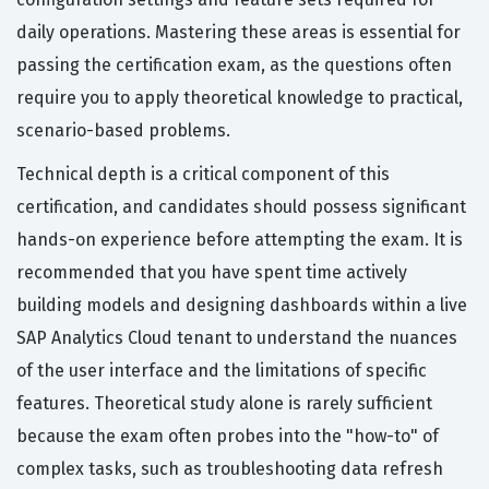
daily operations. Mastering these areas is essential for
passing the certification exam, as the questions often
require you to apply theoretical knowledge to practical,
scenario-based problems.
Technical depth is a critical component of this
certification, and candidates should possess significant
hands-on experience before attempting the exam. It is
recommended that you have spent time actively
building models and designing dashboards within a live
SAP Analytics Cloud tenant to understand the nuances
of the user interface and the limitations of specific
features. Theoretical study alone is rarely sufficient
because the exam often probes into the "how-to" of
complex tasks, such as troubleshooting data refresh