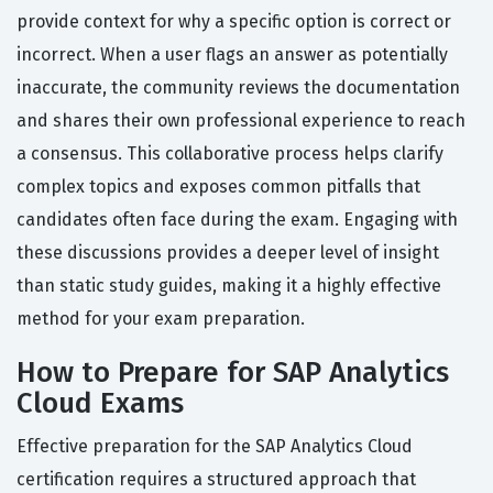
provide context for why a specific option is correct or
incorrect. When a user flags an answer as potentially
inaccurate, the community reviews the documentation
and shares their own professional experience to reach
a consensus. This collaborative process helps clarify
complex topics and exposes common pitfalls that
candidates often face during the exam. Engaging with
these discussions provides a deeper level of insight
than static study guides, making it a highly effective
method for your exam preparation.
How to Prepare for SAP Analytics
Cloud Exams
Effective preparation for the SAP Analytics Cloud
certification requires a structured approach that