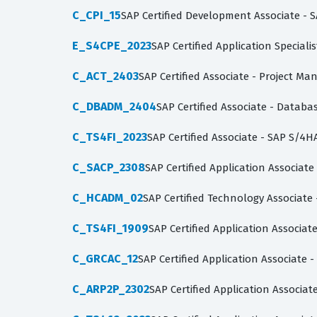
C_CPI_15
SAP Certified Development Associate - S
E_S4CPE_2023
SAP Certified Application Special
C_ACT_2403
SAP Certified Associate - Project Ma
C_DBADM_2404
SAP Certified Associate - Datab
C_TS4FI_2023
SAP Certified Associate - SAP S/4H
C_SACP_2308
SAP Certified Application Associate
C_HCADM_02
SAP Certified Technology Associate
C_TS4FI_1909
SAP Certified Application Associa
C_GRCAC_12
SAP Certified Application Associate -
C_ARP2P_2302
SAP Certified Application Associa