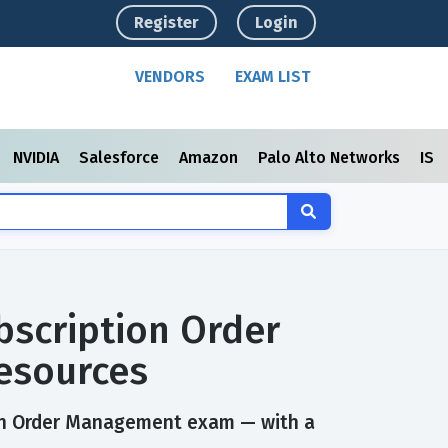
Register
Login
VENDORS
EXAM LIST
NVIDIA
Salesforce
Amazon
Palo Alto Networks
ISC
bscription Order
esources
ion Order Management exam — with a