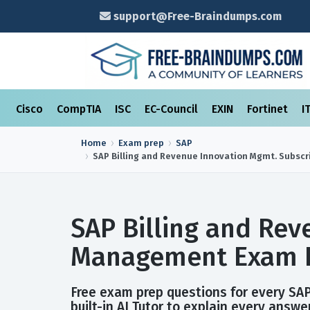
support@Free-Braindumps.com
Cisco
CompTIA
ISC
EC-Council
EXIN
Fortinet
I
Home
Exam prep
SAP
SAP Billing and Revenue Innovation Mgmt. Subsc
SAP Billing and Rev
Management Exam P
Free exam prep questions for every SA
built-in AI Tutor to explain every answer