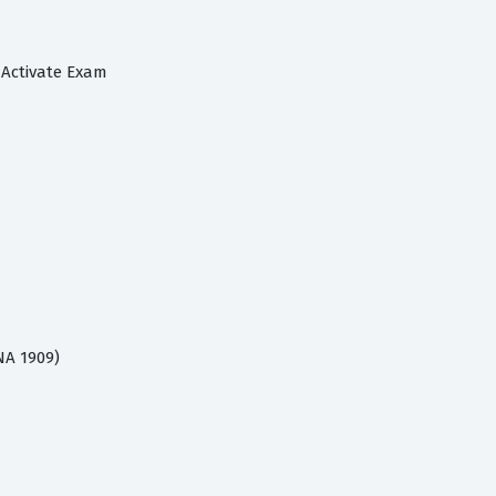
 Activate Exam
NA 1909)