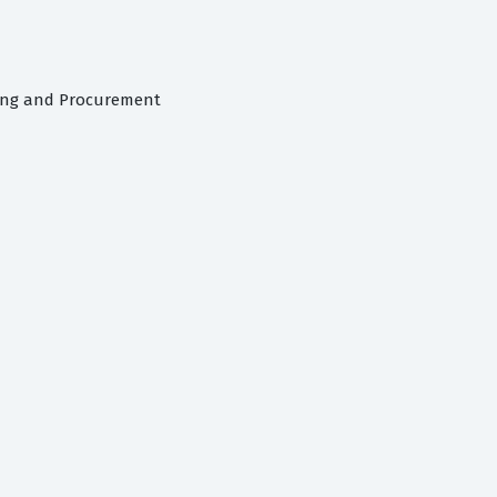
cing and Procurement