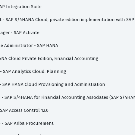
AP Integration Suite
ist - SAP S/4HANA Cloud, private edition implementation with SAP
nager - SAP Activate
ase Administrator - SAP HANA
ANA Cloud Private Edition, Financial Accounting
 - SAP Analytics Cloud: Planning
 - SAP HANA Cloud Provisioning and Administration
te - SAP S/4HANA for Financial Accounting Associates (SAP S/4HA
 SAP Access Control 12.0
te - SAP Ariba Procurement