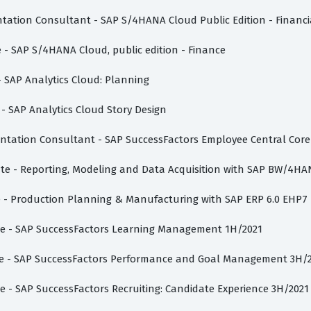
ntation Consultant - SAP S/4HANA Cloud Public Edition - Financ
e - SAP S/4HANA Cloud, public edition - Finance
 - SAP Analytics Cloud: Planning
 - SAP Analytics Cloud Story Design
entation Consultant - SAP SuccessFactors Employee Central Core
iate - Reporting, Modeling and Data Acquisition with SAP BW/4HA
te - Production Planning & Manufacturing with SAP ERP 6.0 EHP7
iate - SAP SuccessFactors Learning Management 1H/2021
iate - SAP SuccessFactors Performance and Goal Management 3H/
te - SAP SuccessFactors Recruiting: Candidate Experience 3H/2021