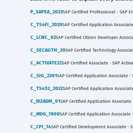
P_SAPEA_2023
SAP Certified Professional - SAP E
C_TS4FI_2020
SAP Certified Application Associa
C_LCNC_02
SAP Certified Citizen Developer Asso
C_SECAUTH_20
SAP Certified Technology Associa
C_ACTIVATE22
SAP Certified Associate - SAP Acti
C_SIG_2201
SAP Certified Application Associate -
C_TS452_2022
SAP Certified Application Associ
C_WZADM_01
SAP Certified Application Associat
C_MDG_1909
SAP Certified Application Associat
C_CPI_14
SAP Certified Development Associate - S