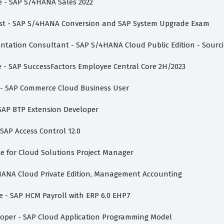
te - SAP S/4HANA Sales 2022
list - SAP S/4HANA Conversion and SAP System Upgrade Exam
mentation Consultant - SAP S/4HANA Cloud Public Edition - Sour
te - SAP SuccessFactors Employee Central Core 2H/2023
te - SAP Commerce Cloud Business User
 SAP BTP Extension Developer
 SAP Access Control 12.0
vate for Cloud Solutions Project Manager
/4HANA Cloud Private Edition, Management Accounting
te - SAP HCM Payroll with ERP 6.0 EHP7
eloper - SAP Cloud Application Programming Model