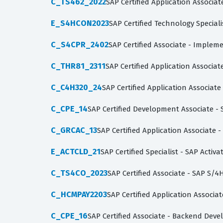
C_TS462_2022
SAP Certified Application Associa
E_S4HCON2023
SAP Certified Technology Specia
C_S4CPR_2402
SAP Certified Associate - Imple
C_THR81_2311
SAP Certified Application Associa
C_C4H320_24
SAP Certified Application Associa
C_CPE_14
SAP Certified Development Associate -
C_GRCAC_13
SAP Certified Application Associate -
E_ACTCLD_21
SAP Certified Specialist - SAP Acti
C_TS4CO_2023
SAP Certified Associate - SAP S
C_HCMPAY2203
SAP Certified Application Associa
C_CPE_16
SAP Certified Associate - Backend Dev