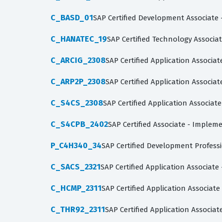
C_BASD_01
SAP Certified Development Associate 
C_HANATEC_19
SAP Certified Technology Associa
C_ARCIG_2308
SAP Certified Application Assoc
C_ARP2P_2308
SAP Certified Application Associa
C_S4CS_2308
SAP Certified Application Associat
C_S4CPB_2402
SAP Certified Associate - Imple
P_C4H340_34
SAP Certified Development Profes
C_SACS_2321
SAP Certified Application Associate
C_HCMP_2311
SAP Certified Application Associat
C_THR92_2311
SAP Certified Application Associa