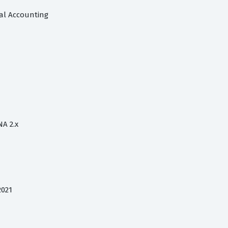
ial Accounting
NA 2.x
2021