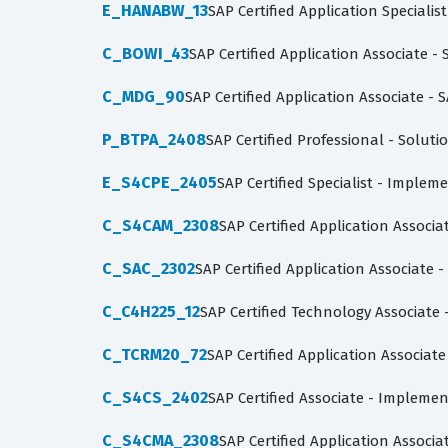
E_HANABW_13
SAP Certified Application Speciali
C_BOWI_43
SAP Certified Application Associate -
C_MDG_90
SAP Certified Application Associate 
P_BTPA_2408
SAP Certified Professional - Soluti
E_S4CPE_2405
SAP Certified Specialist - Imple
C_S4CAM_2308
SAP Certified Application Associ
C_SAC_2302
SAP Certified Application Associate 
C_C4H225_12
SAP Certified Technology Associa
C_TCRM20_72
SAP Certified Application Associa
C_S4CS_2402
SAP Certified Associate - Impleme
C_S4CMA_2308
SAP Certified Application Associ