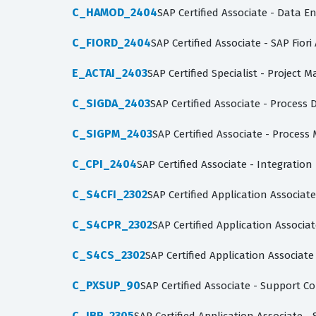
C_HAMOD_2404
SAP Certified Associate - Data 
C_FIORD_2404
SAP Certified Associate - SAP Fior
E_ACTAI_2403
SAP Certified Specialist - Projec
C_SIGDA_2403
SAP Certified Associate - Process 
C_SIGPM_2403
SAP Certified Associate - Proces
C_CPI_2404
SAP Certified Associate - Integratio
C_S4CFI_2302
SAP Certified Application Associat
C_S4CPR_2302
SAP Certified Application Associ
C_S4CS_2302
SAP Certified Application Associate
C_PXSUP_90
SAP Certified Associate - Support 
C_IBP_2305