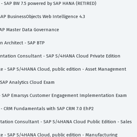
st - SAP BW 7.5 powered by SAP HANA (RETIRED)
 SAP BusinessObjects Web Intelligence 4.3
- SAP Master Data Governance
on Architect - SAP BTP
mentation Consultant - SAP S/4HANA Cloud Private Edition
ate - SAP S/4HANA Cloud, public edition - Asset Management
- SAP Analytics Cloud Exam
te - SAP Emarsys Customer Engagement Implementation Exam
te - CRM Fundamentals with SAP CRM 7.0 EhP2
ntation Consultant - SAP S/4HANA Cloud Public Edition - Sales
ate - SAP S/4HANA Cloud, public edition - Manufacturing