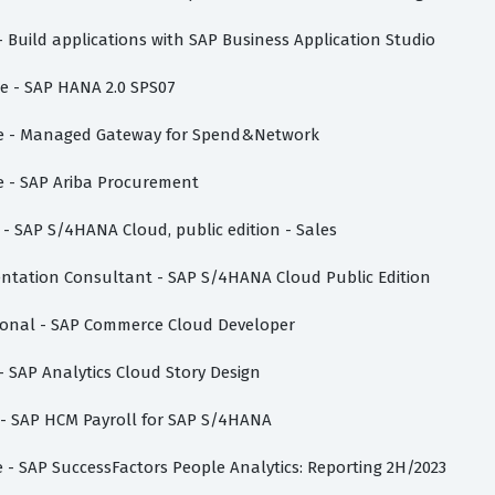
- Build applications with SAP Business Application Studio
te - SAP HANA 2.0 SPS07
iate - Managed Gateway for Spend&Network
te - SAP Ariba Procurement
e - SAP S/4HANA Cloud, public edition - Sales
mentation Consultant - SAP S/4HANA Cloud Public Edition
sional - SAP Commerce Cloud Developer
 - SAP Analytics Cloud Story Design
e - SAP HCM Payroll for SAP S/4HANA
te - SAP SuccessFactors People Analytics: Reporting 2H/2023