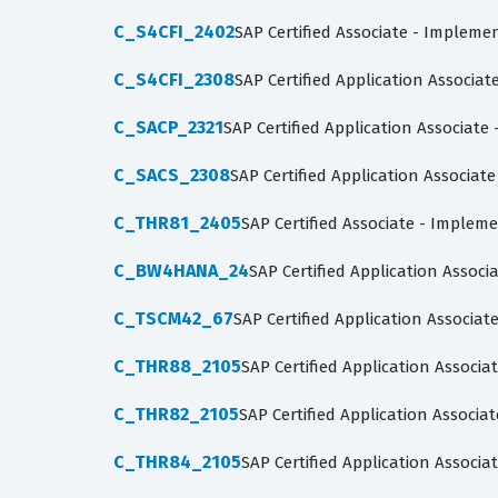
C_S4CFI_2402
SAP Certified Associate - Impleme
C_S4CFI_2308
SAP Certified Application Associat
C_SACP_2321
SAP Certified Application Associate
C_SACS_2308
SAP Certified Application Associate
C_THR81_2405
SAP Certified Associate - Implem
C_BW4HANA_24
SAP Certified Application Assoc
C_TSCM42_67
SAP Certified Application Associa
C_THR88_2105
SAP Certified Application Assoc
C_THR82_2105
SAP Certified Application Assoc
C_THR84_2105
SAP Certified Application Associa