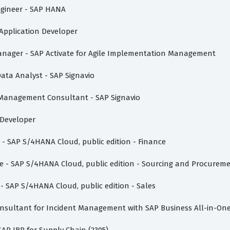
Engineer - SAP HANA
i Application Developer
t Manager - SAP Activate for Agile Implementation Management
Data Analyst - SAP Signavio
s Management Consultant - SAP Signavio
n Developer
e - SAP S/4HANA Cloud, public edition - Finance
ate - SAP S/4HANA Cloud, public edition - Sourcing and Procurem
 - SAP S/4HANA Cloud, public edition - Sales
Consultant for Incident Management with SAP Business All-in-On