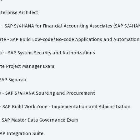
nterprise Architect
te - SAP S/4HANA for Financial Accounting Associates (SAP S/4HA
ciate - SAP Build Low-code/No-code Applications and Automation
te - SAP System Security and Authorizations
vate Project Manager Exam
 SAP Signavio
ate - SAP S/4HANA Sourcing and Procurement
e - SAP Build Work Zone - Implementation and Administration
e - SAP Master Data Governance Exam
AP Integration Suite