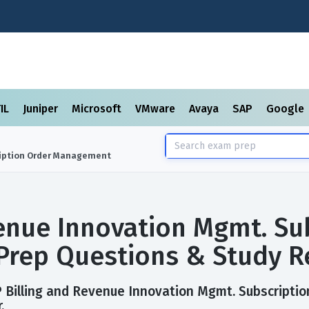
TIL
Juniper
Microsoft
VMware
Avaya
SAP
Google
ription Order Management
enue Innovation Mgmt. Su
rep Questions & Study R
P Billing and Revenue Innovation Mgmt. Subscript
.