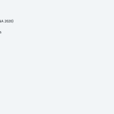
NA 2020)
s