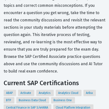
topics and correct common misconceptions. If you
encounter a question you get wrong, take the time to
read the community discussions and revisit the relevant
sections in your study materials before attempting the
question again. This iterative process of testing,
reviewing, and re-learning is the most effective way to
ensure that you are truly prepared for the exam day.
Browse the SAP Certified Associate practice questions
above and use the community discussions and AI Tutor
to build real exam confidence.
Current SAP Certifications
ABAP
Activate
Analytics
Analytics Cloud
Ariba
BTP
Business Data Cloud
Business One
Central Finance in SAP S/4HANA
Cloud Platform Integration