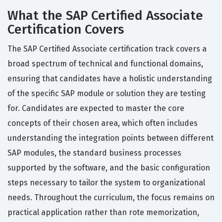
What the SAP Certified Associate
Certification Covers
The SAP Certified Associate certification track covers a
broad spectrum of technical and functional domains,
ensuring that candidates have a holistic understanding
of the specific SAP module or solution they are testing
for. Candidates are expected to master the core
concepts of their chosen area, which often includes
understanding the integration points between different
SAP modules, the standard business processes
supported by the software, and the basic configuration
steps necessary to tailor the system to organizational
needs. Throughout the curriculum, the focus remains on
practical application rather than rote memorization,