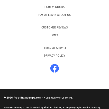
EXAM VENDORS
HAY AI, LEARN ABOUT US
CUSTOMER REVIEWS
DMCA
TERMS OF SERVICE
PRIVACY POLICY
© 2026
Free-Braindumps.com
-
A Community of Learners.
Free-Braindumps.com is owned by Xùnliàn Limited, a company registered at 15 Wang