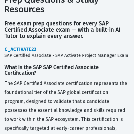
Resources
Free exam prep questions for every SAP
Certified Associate exam — with a built-in AI
Tutor to explain every answer.
C_ACTIVATE22
SAP Certified Associate - SAP Activate Project Manager Exam
What Is the SAP SAP Certified Associate
Certification?
The SAP Certified Associate certification represents the
foundational tier of the SAP global certification
program, designed to validate that a candidate
possesses the essential knowledge and skills required
to work within the SAP ecosystem. This certification is
specifically targeted at early-career professionals,