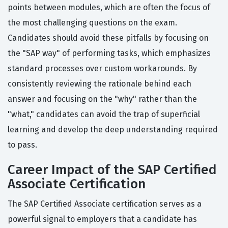
points between modules, which are often the focus of
the most challenging questions on the exam.
Candidates should avoid these pitfalls by focusing on
the "SAP way" of performing tasks, which emphasizes
standard processes over custom workarounds. By
consistently reviewing the rationale behind each
answer and focusing on the "why" rather than the
"what," candidates can avoid the trap of superficial
learning and develop the deep understanding required
to pass.
Career Impact of the SAP Certified
Associate Certification
The SAP Certified Associate certification serves as a
powerful signal to employers that a candidate has