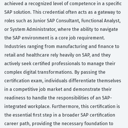
achieved a recognized level of competence in a specific
SAP solution. This credential often acts as a gateway to
roles such as Junior SAP Consultant, Functional Analyst,
or System Administrator, where the ability to navigate
the SAP environment is a core job requirement.
Industries ranging from manufacturing and finance to
retail and healthcare rely heavily on SAP, and they
actively seek certified professionals to manage their
complex digital transformations. By passing the
certification exam, individuals differentiate themselves
in a competitive job market and demonstrate their
readiness to handle the responsibilities of an SAP-
integrated workplace. Furthermore, this certification is
the essential first step in a broader SAP certification
career path, providing the necessary foundation to