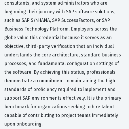
consultants, and system administrators who are
beginning their journey with SAP software solutions,
such as SAP S/4HANA, SAP SuccessFactors, or SAP
Business Technology Platform. Employers across the
globe value this credential because it serves as an
objective, third-party verification that an individual
understands the core architecture, standard business
processes, and fundamental configuration settings of
the software. By achieving this status, professionals
demonstrate a commitment to maintaining the high
standards of proficiency required to implement and
support SAP environments effectively. It is the primary
benchmark for organizations seeking to hire talent
capable of contributing to project teams immediately
upon onboarding.