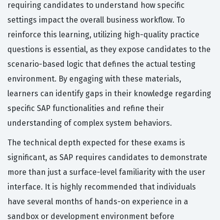
requiring candidates to understand how specific
settings impact the overall business workflow. To
reinforce this learning, utilizing high-quality practice
questions is essential, as they expose candidates to the
scenario-based logic that defines the actual testing
environment. By engaging with these materials,
learners can identify gaps in their knowledge regarding
specific SAP functionalities and refine their
understanding of complex system behaviors.
The technical depth expected for these exams is
significant, as SAP requires candidates to demonstrate
more than just a surface-level familiarity with the user
interface. It is highly recommended that individuals
have several months of hands-on experience in a
sandbox or development environment before