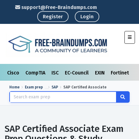
support@Free-Braindumps.com
Register
Login
Toggl
Cisco
CompTIA
ISC
EC-Council
EXIN
Fortinet
I
Home
Exam prep
SAP
SAP Certified Associate
SAP Certified Associate Exam
Prep Questions & Study