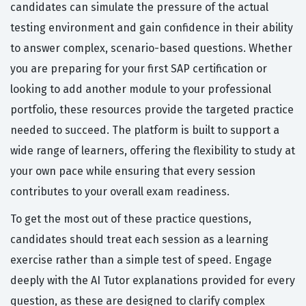
candidates can simulate the pressure of the actual
testing environment and gain confidence in their ability
to answer complex, scenario-based questions. Whether
you are preparing for your first SAP certification or
looking to add another module to your professional
portfolio, these resources provide the targeted practice
needed to succeed. The platform is built to support a
wide range of learners, offering the flexibility to study at
your own pace while ensuring that every session
contributes to your overall exam readiness.
To get the most out of these practice questions,
candidates should treat each session as a learning
exercise rather than a simple test of speed. Engage
deeply with the AI Tutor explanations provided for every
question, as these are designed to clarify complex