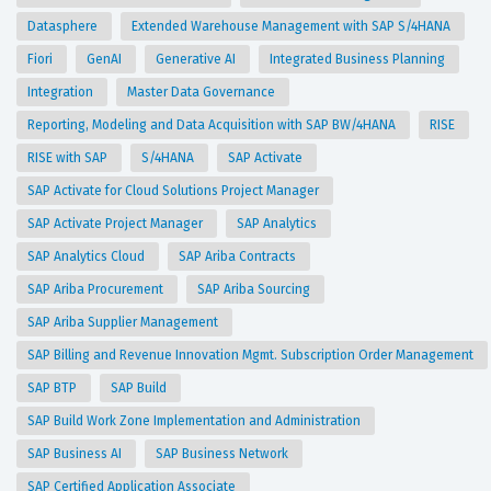
Datasphere
Extended Warehouse Management with SAP S/4HANA
Fiori
GenAI
Generative AI
Integrated Business Planning
Integration
Master Data Governance
Reporting, Modeling and Data Acquisition with SAP BW/4HANA
RISE
RISE with SAP
S/4HANA
SAP Activate
SAP Activate for Cloud Solutions Project Manager
SAP Activate Project Manager
SAP Analytics
SAP Analytics Cloud
SAP Ariba Contracts
SAP Ariba Procurement
SAP Ariba Sourcing
SAP Ariba Supplier Management
SAP Billing and Revenue Innovation Mgmt. Subscription Order Management
SAP BTP
SAP Build
SAP Build Work Zone Implementation and Administration
SAP Business AI
SAP Business Network
SAP Certified Application Associate