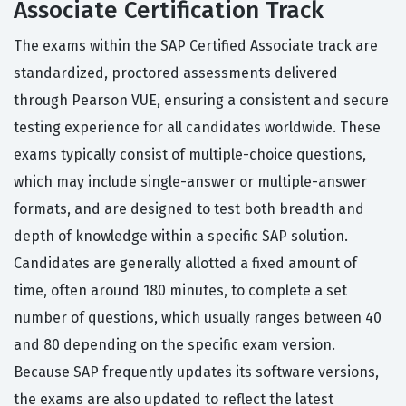
Associate Certification Track
The exams within the SAP Certified Associate track are
standardized, proctored assessments delivered
through Pearson VUE, ensuring a consistent and secure
testing experience for all candidates worldwide. These
exams typically consist of multiple-choice questions,
which may include single-answer or multiple-answer
formats, and are designed to test both breadth and
depth of knowledge within a specific SAP solution.
Candidates are generally allotted a fixed amount of
time, often around 180 minutes, to complete a set
number of questions, which usually ranges between 40
and 80 depending on the specific exam version.
Because SAP frequently updates its software versions,
the exams are also updated to reflect the latest