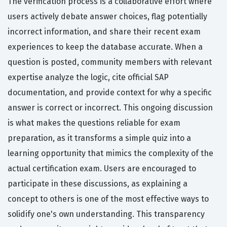
The verification process is a collaborative effort where
users actively debate answer choices, flag potentially
incorrect information, and share their recent exam
experiences to keep the database accurate. When a
question is posted, community members with relevant
expertise analyze the logic, cite official SAP
documentation, and provide context for why a specific
answer is correct or incorrect. This ongoing discussion
is what makes the questions reliable for exam
preparation, as it transforms a simple quiz into a
learning opportunity that mimics the complexity of the
actual certification exam. Users are encouraged to
participate in these discussions, as explaining a
concept to others is one of the most effective ways to
solidify one's own understanding. This transparency