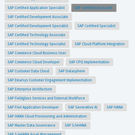
SAP Certified Application Specialist
SAP Certified Associate
SAP Certified Development Associate
SAP Certified Development Specialist
SAP Certified Specialist
SAP Certified Technology Associate
SAP Certified Technology Specialist
SAP Cloud Platform Integration
SAP Commerce Cloud Business User
SAP Commerce Cloud Developer
SAP CPQ Implementation
SAP Customer Data Cloud
SAP Datasphere
SAP Emarsys Customer Engagement Implementation
SAP Enterprise Architecture
SAP Fieldglass Services and External Workforce
SAP Fiori Application Developer
SAP Generative AI
SAP HANA
SAP HANA Cloud Provisioning and Administration
SAP Master Data Governance
SAP S/4HANA
SAP S/4HANA Asset Management