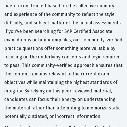
been reconstructed based on the collective memory
and experience of the community to reflect the style,
difficulty, and subject matter of the actual assessments.
If you've been searching for SAP Certified Associate
exam dumps or braindump files, our community-verified
practice questions offer something more valuable by
focusing on the underlying concepts and logic required
to pass. This community-verified approach ensures that
the content remains relevant to the current exam
objectives while maintaining the highest standards of
integrity. By relying on this peer-reviewed material,
candidates can focus their energy on understanding
the material rather than attempting to memorize static,
potentially outdated, or incorrect information.