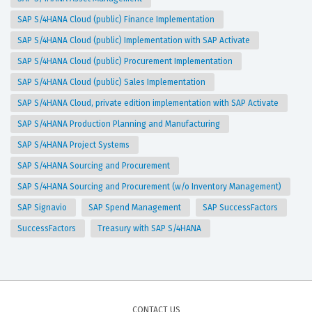
SAP S/4HANA Cloud (public) Finance Implementation
SAP S/4HANA Cloud (public) Implementation with SAP Activate
SAP S/4HANA Cloud (public) Procurement Implementation
SAP S/4HANA Cloud (public) Sales Implementation
SAP S/4HANA Cloud, private edition implementation with SAP Activate
SAP S/4HANA Production Planning and Manufacturing
SAP S/4HANA Project Systems
SAP S/4HANA Sourcing and Procurement
SAP S/4HANA Sourcing and Procurement (w/o Inventory Management)
SAP Signavio
SAP Spend Management
SAP SuccessFactors
SuccessFactors
Treasury with SAP S/4HANA
CONTACT US