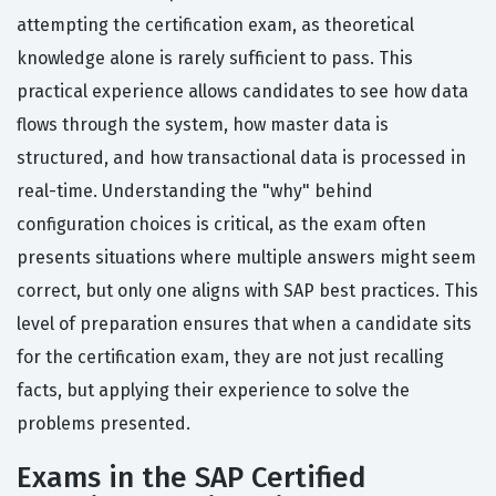
attempting the certification exam, as theoretical
knowledge alone is rarely sufficient to pass. This
practical experience allows candidates to see how data
flows through the system, how master data is
structured, and how transactional data is processed in
real-time. Understanding the "why" behind
configuration choices is critical, as the exam often
presents situations where multiple answers might seem
correct, but only one aligns with SAP best practices. This
level of preparation ensures that when a candidate sits
for the certification exam, they are not just recalling
facts, but applying their experience to solve the
problems presented.
Exams in the SAP Certified