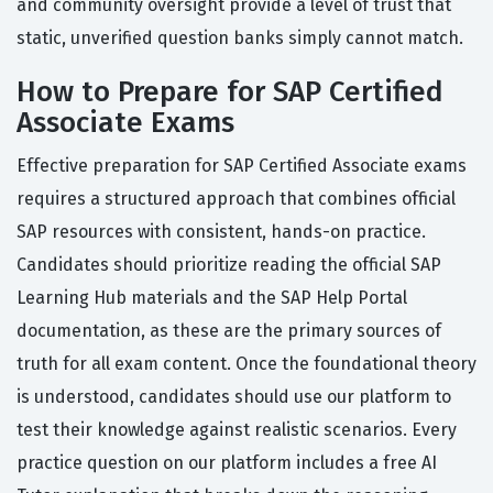
and community oversight provide a level of trust that
static, unverified question banks simply cannot match.
How to Prepare for SAP Certified
Associate Exams
Effective preparation for SAP Certified Associate exams
requires a structured approach that combines official
SAP resources with consistent, hands-on practice.
Candidates should prioritize reading the official SAP
Learning Hub materials and the SAP Help Portal
documentation, as these are the primary sources of
truth for all exam content. Once the foundational theory
is understood, candidates should use our platform to
test their knowledge against realistic scenarios. Every
practice question on our platform includes a free AI