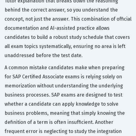
Tutor explanation that breaks down the reasoning
behind the correct answer, so you understand the
concept, not just the answer. This combination of official
documentation and AI-assisted practice allows
candidates to build a robust study schedule that covers
all exam topics systematically, ensuring no area is left
unaddressed before the test date.
A common mistake candidates make when preparing
for SAP Certified Associate exams is relying solely on
memorization without understanding the underlying
business processes. SAP exams are designed to test
whether a candidate can apply knowledge to solve
business problems, meaning that simply knowing the
definition of a term is often insufficient. Another
frequent error is neglecting to study the integration