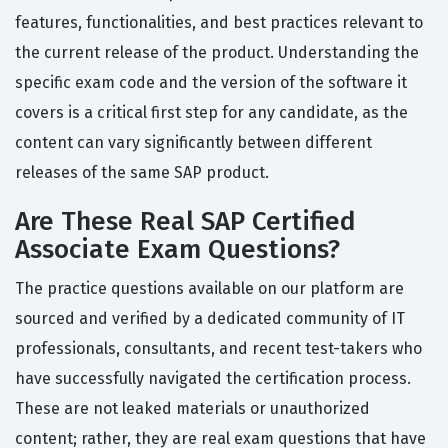
features, functionalities, and best practices relevant to
the current release of the product. Understanding the
specific exam code and the version of the software it
covers is a critical first step for any candidate, as the
content can vary significantly between different
releases of the same SAP product.
Are These Real SAP Certified
Associate Exam Questions?
The practice questions available on our platform are
sourced and verified by a dedicated community of IT
professionals, consultants, and recent test-takers who
have successfully navigated the certification process.
These are not leaked materials or unauthorized
content; rather, they are real exam questions that have