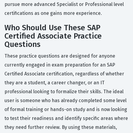
pursue more advanced Specialist or Professional level
certifications as one gains more experience.
Who Should Use These SAP
Certified Associate Practice
Questions
These practice questions are designed for anyone
currently engaged in exam preparation for an SAP
Certified Associate certification, regardless of whether
they are a student, a career changer, or an IT
professional looking to formalize their skills. The ideal
user is someone who has already completed some level
of formal training or hands-on study and is now looking
to test their readiness and identify specific areas where
they need further review. By using these materials,