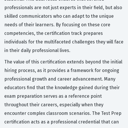
professionals are not just experts in their field, but also
skilled communicators who can adapt to the unique
needs of their learners. By focusing on these core
competencies, the certification track prepares
individuals for the multifaceted challenges they will face
in their daily professional lives.
The value of this certification extends beyond the initial
hiring process, as it provides a framework for ongoing
professional growth and career advancement. Many
educators find that the knowledge gained during their
exam preparation serves as a reference point
throughout their careers, especially when they
encounter complex classroom scenarios. The Test Prep
certification acts as a professional credential that can