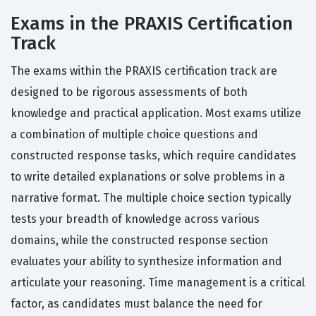
Exams in the PRAXIS Certification
Track
The exams within the PRAXIS certification track are
designed to be rigorous assessments of both
knowledge and practical application. Most exams utilize
a combination of multiple choice questions and
constructed response tasks, which require candidates
to write detailed explanations or solve problems in a
narrative format. The multiple choice section typically
tests your breadth of knowledge across various
domains, while the constructed response section
evaluates your ability to synthesize information and
articulate your reasoning. Time management is a critical
factor, as candidates must balance the need for