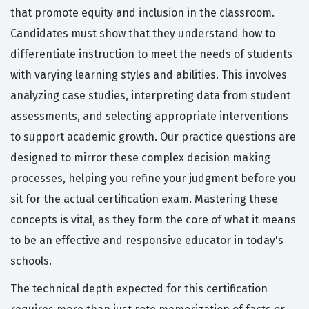
that promote equity and inclusion in the classroom.
Candidates must show that they understand how to
differentiate instruction to meet the needs of students
with varying learning styles and abilities. This involves
analyzing case studies, interpreting data from student
assessments, and selecting appropriate interventions
to support academic growth. Our practice questions are
designed to mirror these complex decision making
processes, helping you refine your judgment before you
sit for the actual certification exam. Mastering these
concepts is vital, as they form the core of what it means
to be an effective and responsive educator in today's
schools.
The technical depth expected for this certification