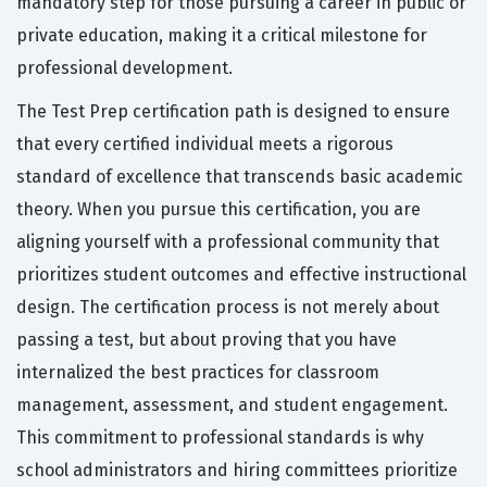
mandatory step for those pursuing a career in public or
private education, making it a critical milestone for
professional development.
The Test Prep certification path is designed to ensure
that every certified individual meets a rigorous
standard of excellence that transcends basic academic
theory. When you pursue this certification, you are
aligning yourself with a professional community that
prioritizes student outcomes and effective instructional
design. The certification process is not merely about
passing a test, but about proving that you have
internalized the best practices for classroom
management, assessment, and student engagement.
This commitment to professional standards is why
school administrators and hiring committees prioritize