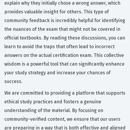
explain why they initially chose a wrong answer, which
provides valuable insight for others. This type of
community feedback is incredibly helpful for identifying
the nuances of the exam that might not be covered in
official textbooks. By reading these discussions, you can
learn to avoid the traps that often lead to incorrect
answers on the actual certification exam. This collective
wisdom is a powerful tool that can significantly enhance
your study strategy and increase your chances of
success.
We are committed to providing a platform that supports
ethical study practices and fosters a genuine
understanding of the material. By focusing on
community-verified content, we ensure that our users
are preparing in a way that is both effective and aligned