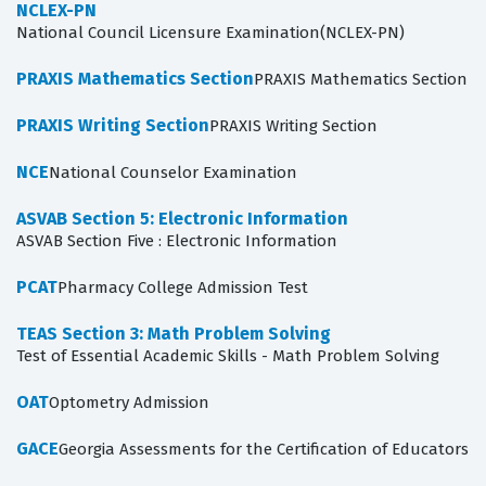
NCLEX-PN
National Council Licensure Examination(NCLEX-PN)
PRAXIS Mathematics Section
PRAXIS Mathematics Section
PRAXIS Writing Section
PRAXIS Writing Section
NCE
National Counselor Examination
ASVAB Section 5: Electronic Information
ASVAB Section Five : Electronic Information
PCAT
Pharmacy College Admission Test
TEAS Section 3: Math Problem Solving
Test of Essential Academic Skills - Math Problem Solving
OAT
Optometry Admission
GACE
Georgia Assessments for the Certification of Educators