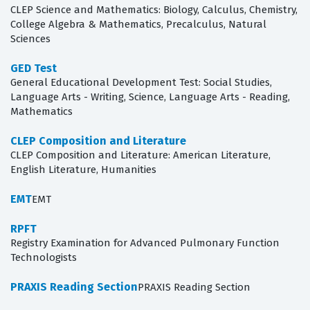
CLEP Science and Mathematics: Biology, Calculus, Chemistry,
College Algebra & Mathematics, Precalculus, Natural
Sciences
GED Test
General Educational Development Test: Social Studies,
Language Arts - Writing, Science, Language Arts - Reading,
Mathematics
CLEP Composition and Literature
CLEP Composition and Literature: American Literature,
English Literature, Humanities
EMT
EMT
RPFT
Registry Examination for Advanced Pulmonary Function
Technologists
PRAXIS Reading Section
PRAXIS Reading Section