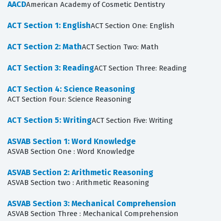
AACD
American Academy of Cosmetic Dentistry
ACT Section 1: English
ACT Section One: English
ACT Section 2: Math
ACT Section Two: Math
ACT Section 3: Reading
ACT Section Three: Reading
ACT Section 4: Science Reasoning
ACT Section Four: Science Reasoning
ACT Section 5: Writing
ACT Section Five: Writing
ASVAB Section 1: Word Knowledge
ASVAB Section One : Word Knowledge
ASVAB Section 2: Arithmetic Reasoning
ASVAB Section two : Arithmetic Reasoning
ASVAB Section 3: Mechanical Comprehension
ASVAB Section Three : Mechanical Comprehension