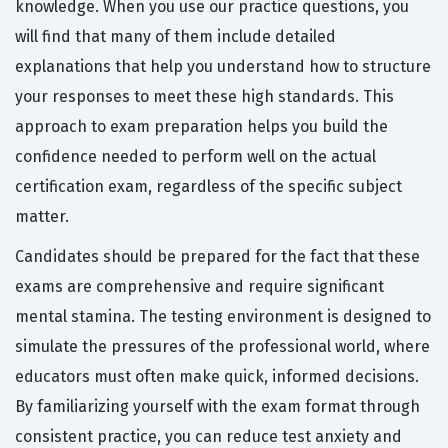
knowledge. When you use our practice questions, you
will find that many of them include detailed
explanations that help you understand how to structure
your responses to meet these high standards. This
approach to exam preparation helps you build the
confidence needed to perform well on the actual
certification exam, regardless of the specific subject
matter.
Candidates should be prepared for the fact that these
exams are comprehensive and require significant
mental stamina. The testing environment is designed to
simulate the pressures of the professional world, where
educators must often make quick, informed decisions.
By familiarizing yourself with the exam format through
consistent practice, you can reduce test anxiety and