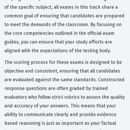
of the specific subject, all exams in this track share a
common goal of ensuring that candidates are prepared
to meet the demands of the classroom. By focusing on
the core competencies outlined in the official exam
guides, you can ensure that your study efforts are
aligned with the expectations of the testing body.
The scoring process for these exams is designed to be
objective and consistent, ensuring that all candidates
are evaluated against the same standards. Constructed
response questions are often graded by trained
evaluators who follow strict rubrics to assess the quality
and accuracy of your answers. This means that your
ability to communicate clearly and provide evidence
based reasoning is just as important as your factual