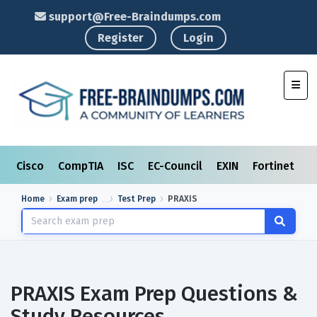
support@Free-Braindumps.com
Register
Login
Toggl
Cisco
CompTIA
ISC
EC-Council
EXIN
Fortinet
I
Home
Exam prep
Test Prep
PRAXIS
PRAXIS Exam Prep Questions &
Study Resources