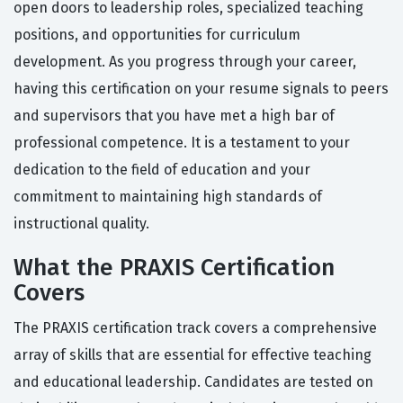
open doors to leadership roles, specialized teaching
positions, and opportunities for curriculum
development. As you progress through your career,
having this certification on your resume signals to peers
and supervisors that you have met a high bar of
professional competence. It is a testament to your
dedication to the field of education and your
commitment to maintaining high standards of
instructional quality.
What the PRAXIS Certification
Covers
The PRAXIS certification track covers a comprehensive
array of skills that are essential for effective teaching
and educational leadership. Candidates are tested on