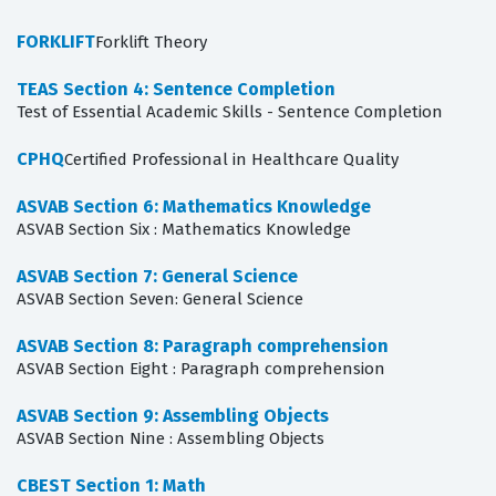
FORKLIFT
Forklift Theory
TEAS Section 4: Sentence Completion
Test of Essential Academic Skills - Sentence Completion
CPHQ
Certified Professional in Healthcare Quality
ASVAB Section 6: Mathematics Knowledge
ASVAB Section Six : Mathematics Knowledge
ASVAB Section 7: General Science
ASVAB Section Seven: General Science
ASVAB Section 8: Paragraph comprehension
ASVAB Section Eight : Paragraph comprehension
ASVAB Section 9: Assembling Objects
ASVAB Section Nine : Assembling Objects
CBEST Section 1: Math