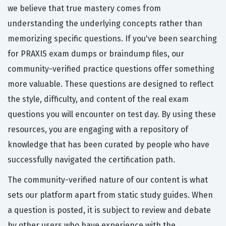
we believe that true mastery comes from
understanding the underlying concepts rather than
memorizing specific questions. If you've been searching
for PRAXIS exam dumps or braindump files, our
community-verified practice questions offer something
more valuable. These questions are designed to reflect
the style, difficulty, and content of the real exam
questions you will encounter on test day. By using these
resources, you are engaging with a repository of
knowledge that has been curated by people who have
successfully navigated the certification path.
The community-verified nature of our content is what
sets our platform apart from static study guides. When
a question is posted, it is subject to review and debate
by other users who have experience with the