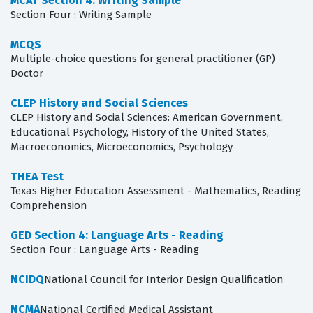
MCAT Section 4: Writing Sample
Section Four : Writing Sample
MCQS
Multiple-choice questions for general practitioner (GP)
Doctor
CLEP History and Social Sciences
CLEP History and Social Sciences: American Government,
Educational Psychology, History of the United States,
Macroeconomics, Microeconomics, Psychology
THEA Test
Texas Higher Education Assessment - Mathematics, Reading
Comprehension
GED Section 4: Language Arts - Reading
Section Four : Language Arts - Reading
NCIDQ
National Council for Interior Design Qualification
NCMA
National Certified Medical Assistant