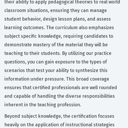
their ability to apply pedagogical theories to real world
classroom situations, ensuring they can manage
student behavior, design lesson plans, and assess
learning outcomes. The curriculum also emphasizes
subject specific knowledge, requiring candidates to
demonstrate mastery of the material they will be
teaching to their students. By utilizing our practice
questions, you can gain exposure to the types of
scenarios that test your ability to synthesize this
information under pressure. This broad coverage
ensures that certified professionals are well rounded
and capable of handling the diverse responsibilities
inherent in the teaching profession.
Beyond subject knowledge, the certification focuses
heavily on the application of instructional strategies