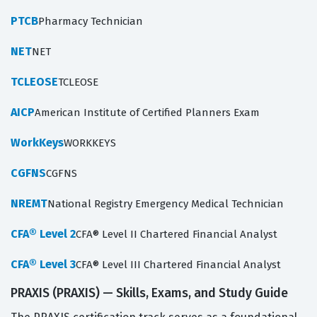
PTCB
Pharmacy Technician
NET
NET
TCLEOSE
TCLEOSE
AICP
American Institute of Certified Planners Exam
WorkKeys
WORKKEYS
CGFNS
CGFNS
NREMT
National Registry Emergency Medical Technician
CFA® Level 2
CFA® Level II Chartered Financial Analyst
CFA® Level 3
CFA® Level III Chartered Financial Analyst
PRAXIS (PRAXIS) — Skills, Exams, and Study Guide