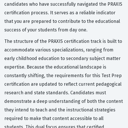
candidates who have successfully navigated the PRAXIS
certification process. It serves as a reliable indicator
that you are prepared to contribute to the educational
success of your students from day one.
The structure of the PRAXIS certification track is built to
accommodate various specializations, ranging from
early childhood education to secondary subject matter
expertise. Because the educational landscape is
constantly shifting, the requirements for this Test Prep
certification are updated to reflect current pedagogical
research and state standards. Candidates must
demonstrate a deep understanding of both the content
they intend to teach and the instructional strategies
required to make that content accessible to all
students. This dual focus ensures that certified