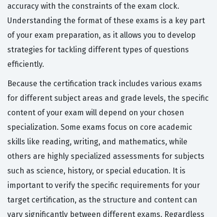
accuracy with the constraints of the exam clock.
Understanding the format of these exams is a key part
of your exam preparation, as it allows you to develop
strategies for tackling different types of questions
efficiently.
Because the certification track includes various exams
for different subject areas and grade levels, the specific
content of your exam will depend on your chosen
specialization. Some exams focus on core academic
skills like reading, writing, and mathematics, while
others are highly specialized assessments for subjects
such as science, history, or special education. It is
important to verify the specific requirements for your
target certification, as the structure and content can
vary significantly between different exams. Regardless