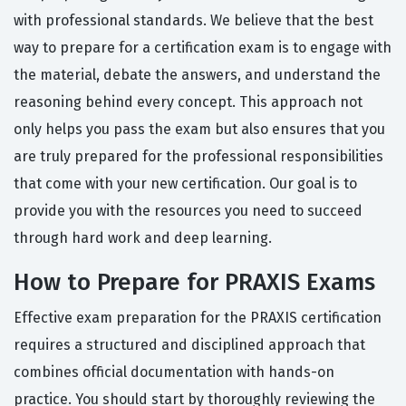
with professional standards. We believe that the best
way to prepare for a certification exam is to engage with
the material, debate the answers, and understand the
reasoning behind every concept. This approach not
only helps you pass the exam but also ensures that you
are truly prepared for the professional responsibilities
that come with your new certification. Our goal is to
provide you with the resources you need to succeed
through hard work and deep learning.
How to Prepare for PRAXIS Exams
Effective exam preparation for the PRAXIS certification
requires a structured and disciplined approach that
combines official documentation with hands-on
practice. You should start by thoroughly reviewing the