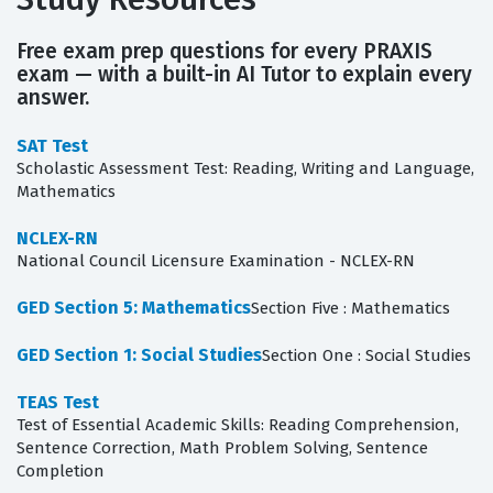
Free exam prep questions for every PRAXIS
exam — with a built-in AI Tutor to explain every
answer.
SAT Test
Scholastic Assessment Test: Reading, Writing and Language,
Mathematics
NCLEX-RN
National Council Licensure Examination - NCLEX-RN
GED Section 5: Mathematics
Section Five : Mathematics
GED Section 1: Social Studies
Section One : Social Studies
TEAS Test
Test of Essential Academic Skills: Reading Comprehension,
Sentence Correction, Math Problem Solving, Sentence
Completion