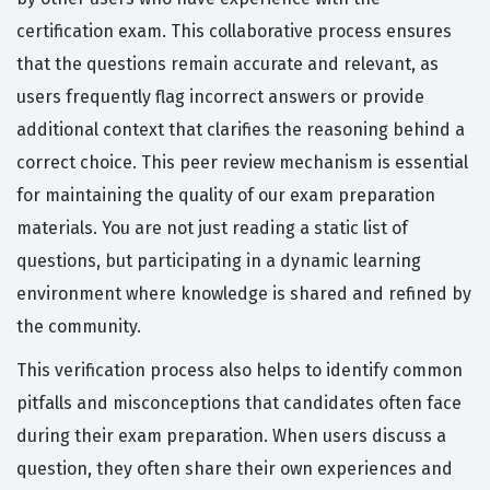
certification exam. This collaborative process ensures
that the questions remain accurate and relevant, as
users frequently flag incorrect answers or provide
additional context that clarifies the reasoning behind a
correct choice. This peer review mechanism is essential
for maintaining the quality of our exam preparation
materials. You are not just reading a static list of
questions, but participating in a dynamic learning
environment where knowledge is shared and refined by
the community.
This verification process also helps to identify common
pitfalls and misconceptions that candidates often face
during their exam preparation. When users discuss a
question, they often share their own experiences and