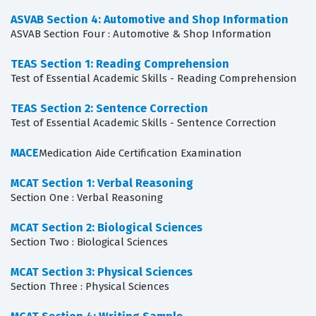
ASVAB Section 4: Automotive and Shop Information
ASVAB Section Four : Automotive & Shop Information
TEAS Section 1: Reading Comprehension
Test of Essential Academic Skills - Reading Comprehension
TEAS Section 2: Sentence Correction
Test of Essential Academic Skills - Sentence Correction
MACE
Medication Aide Certification Examination
MCAT Section 1: Verbal Reasoning
Section One : Verbal Reasoning
MCAT Section 2: Biological Sciences
Section Two : Biological Sciences
MCAT Section 3: Physical Sciences
Section Three : Physical Sciences