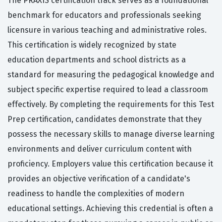
The PRAXIS certification track serves as a foundational
benchmark for educators and professionals seeking
licensure in various teaching and administrative roles.
This certification is widely recognized by state
education departments and school districts as a
standard for measuring the pedagogical knowledge and
subject specific expertise required to lead a classroom
effectively. By completing the requirements for this Test
Prep certification, candidates demonstrate that they
possess the necessary skills to manage diverse learning
environments and deliver curriculum content with
proficiency. Employers value this certification because it
provides an objective verification of a candidate's
readiness to handle the complexities of modern
educational settings. Achieving this credential is often a