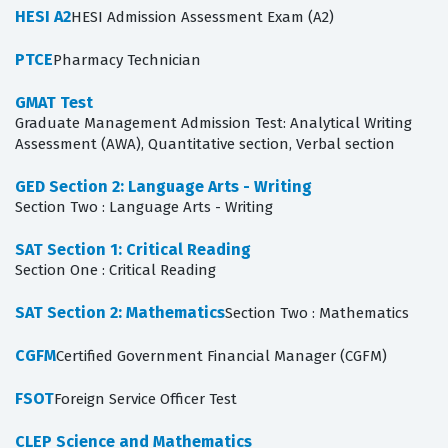
HESI A2
HESI Admission Assessment Exam (A2)
PTCE
Pharmacy Technician
GMAT Test
Graduate Management Admission Test: Analytical Writing
Assessment (AWA), Quantitative section, Verbal section
GED Section 2: Language Arts - Writing
Section Two : Language Arts - Writing
SAT Section 1: Critical Reading
Section One : Critical Reading
SAT Section 2: Mathematics
Section Two : Mathematics
CGFM
Certified Government Financial Manager (CGFM)
FSOT
Foreign Service Officer Test
CLEP Science and Mathematics