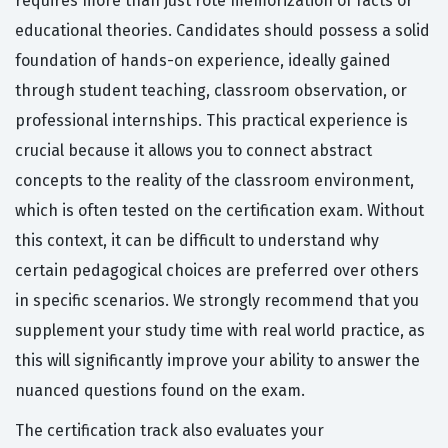
requires more than just rote memorization of facts or
educational theories. Candidates should possess a solid
foundation of hands-on experience, ideally gained
through student teaching, classroom observation, or
professional internships. This practical experience is
crucial because it allows you to connect abstract
concepts to the reality of the classroom environment,
which is often tested on the certification exam. Without
this context, it can be difficult to understand why
certain pedagogical choices are preferred over others
in specific scenarios. We strongly recommend that you
supplement your study time with real world practice, as
this will significantly improve your ability to answer the
nuanced questions found on the exam.
The certification track also evaluates your