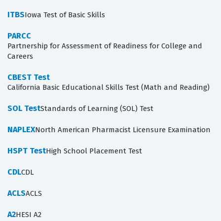
ITBS
Iowa Test of Basic Skills
PARCC
Partnership for Assessment of Readiness for College and
Careers
CBEST Test
California Basic Educational Skills Test (Math and Reading)
SOL Test
Standards of Learning (SOL) Test
NAPLEX
North American Pharmacist Licensure Examination
HSPT Test
High School Placement Test
CDL
CDL
ACLS
ACLS
A2
HESI A2