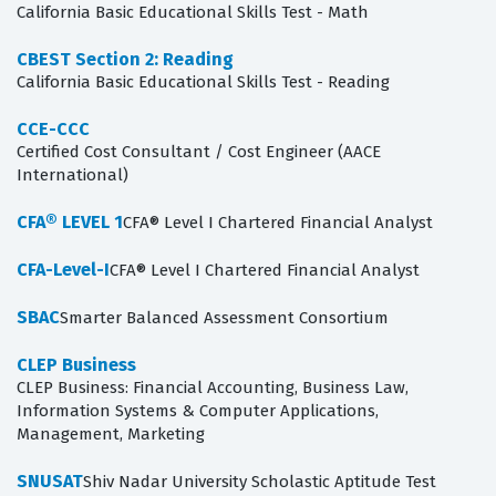
California Basic Educational Skills Test - Math
CBEST Section 2: Reading
California Basic Educational Skills Test - Reading
CCE-CCC
Certified Cost Consultant / Cost Engineer (AACE
International)
CFA® LEVEL 1
CFA® Level I Chartered Financial Analyst
CFA-Level-I
CFA® Level I Chartered Financial Analyst
SBAC
Smarter Balanced Assessment Consortium
CLEP Business
CLEP Business: Financial Accounting, Business Law,
Information Systems & Computer Applications,
Management, Marketing
SNUSAT
Shiv Nadar University Scholastic Aptitude Test