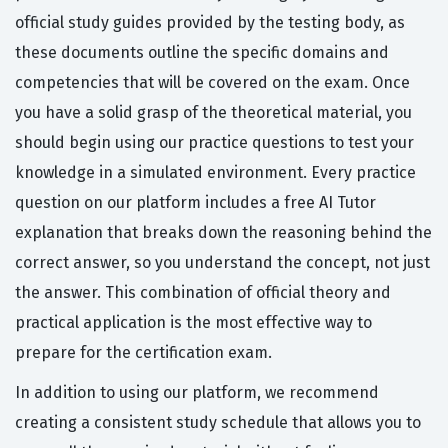
official study guides provided by the testing body, as
these documents outline the specific domains and
competencies that will be covered on the exam. Once
you have a solid grasp of the theoretical material, you
should begin using our practice questions to test your
knowledge in a simulated environment. Every practice
question on our platform includes a free AI Tutor
explanation that breaks down the reasoning behind the
correct answer, so you understand the concept, not just
the answer. This combination of official theory and
practical application is the most effective way to
prepare for the certification exam.
In addition to using our platform, we recommend
creating a consistent study schedule that allows you to