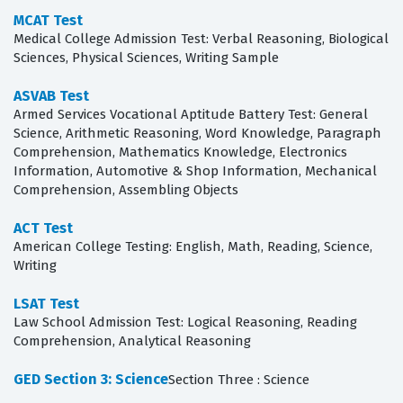
MCAT Test
Medical College Admission Test: Verbal Reasoning, Biological
Sciences, Physical Sciences, Writing Sample
ASVAB Test
Armed Services Vocational Aptitude Battery Test: General
Science, Arithmetic Reasoning, Word Knowledge, Paragraph
Comprehension, Mathematics Knowledge, Electronics
Information, Automotive & Shop Information, Mechanical
Comprehension, Assembling Objects
ACT Test
American College Testing: English, Math, Reading, Science,
Writing
LSAT Test
Law School Admission Test: Logical Reasoning, Reading
Comprehension, Analytical Reasoning
GED Section 3: Science
Section Three : Science