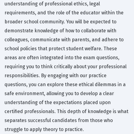
understanding of professional ethics, legal
requirements, and the role of the educator within the
broader school community. You will be expected to
demonstrate knowledge of how to collaborate with
colleagues, communicate with parents, and adhere to
school policies that protect student welfare. These
areas are often integrated into the exam questions,
requiring you to think critically about your professional
responsibilities. By engaging with our practice
questions, you can explore these ethical dilemmas in a
safe environment, allowing you to develop a clear
understanding of the expectations placed upon
certified professionals. This depth of knowledge is what
separates successful candidates from those who
struggle to apply theory to practice.