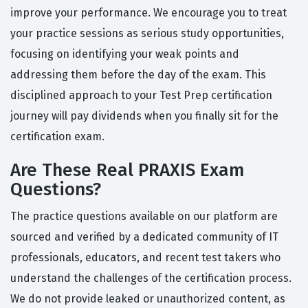
improve your performance. We encourage you to treat
your practice sessions as serious study opportunities,
focusing on identifying your weak points and
addressing them before the day of the exam. This
disciplined approach to your Test Prep certification
journey will pay dividends when you finally sit for the
certification exam.
Are These Real PRAXIS Exam
Questions?
The practice questions available on our platform are
sourced and verified by a dedicated community of IT
professionals, educators, and recent test takers who
understand the challenges of the certification process.
We do not provide leaked or unauthorized content, as