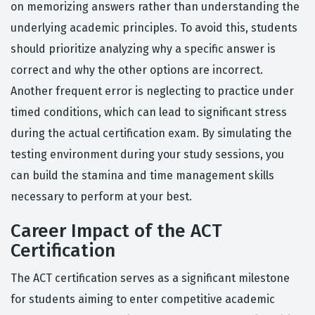
on memorizing answers rather than understanding the
underlying academic principles. To avoid this, students
should prioritize analyzing why a specific answer is
correct and why the other options are incorrect.
Another frequent error is neglecting to practice under
timed conditions, which can lead to significant stress
during the actual certification exam. By simulating the
testing environment during your study sessions, you
can build the stamina and time management skills
necessary to perform at your best.
Career Impact of the ACT
Certification
The ACT certification serves as a significant milestone
for students aiming to enter competitive academic