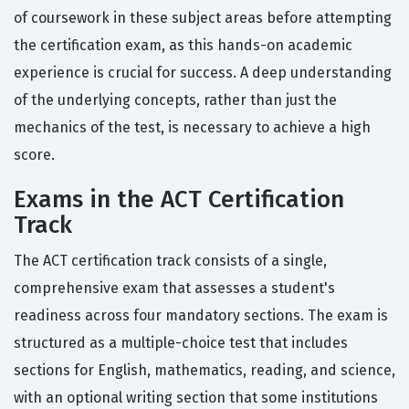
of coursework in these subject areas before attempting
the certification exam, as this hands-on academic
experience is crucial for success. A deep understanding
of the underlying concepts, rather than just the
mechanics of the test, is necessary to achieve a high
score.
Exams in the ACT Certification
Track
The ACT certification track consists of a single,
comprehensive exam that assesses a student's
readiness across four mandatory sections. The exam is
structured as a multiple-choice test that includes
sections for English, mathematics, reading, and science,
with an optional writing section that some institutions