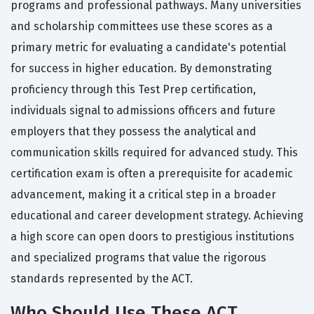
programs and professional pathways. Many universities
and scholarship committees use these scores as a
primary metric for evaluating a candidate's potential
for success in higher education. By demonstrating
proficiency through this Test Prep certification,
individuals signal to admissions officers and future
employers that they possess the analytical and
communication skills required for advanced study. This
certification exam is often a prerequisite for academic
advancement, making it a critical step in a broader
educational and career development strategy. Achieving
a high score can open doors to prestigious institutions
and specialized programs that value the rigorous
standards represented by the ACT.
Who Should Use These ACT