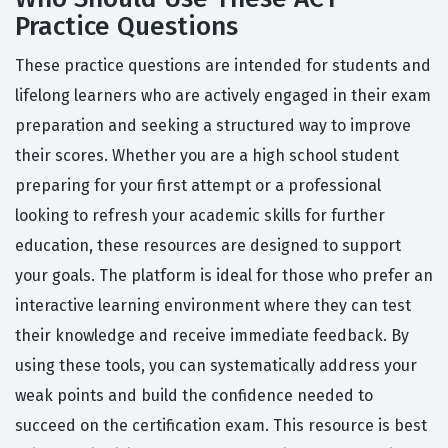
Practice Questions
These practice questions are intended for students and
lifelong learners who are actively engaged in their exam
preparation and seeking a structured way to improve
their scores. Whether you are a high school student
preparing for your first attempt or a professional
looking to refresh your academic skills for further
education, these resources are designed to support
your goals. The platform is ideal for those who prefer an
interactive learning environment where they can test
their knowledge and receive immediate feedback. By
using these tools, you can systematically address your
weak points and build the confidence needed to
succeed on the certification exam. This resource is best