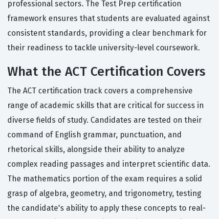
professional sectors. The Test Prep certification
framework ensures that students are evaluated against
consistent standards, providing a clear benchmark for
their readiness to tackle university-level coursework.
What the ACT Certification Covers
The ACT certification track covers a comprehensive
range of academic skills that are critical for success in
diverse fields of study. Candidates are tested on their
command of English grammar, punctuation, and
rhetorical skills, alongside their ability to analyze
complex reading passages and interpret scientific data.
The mathematics portion of the exam requires a solid
grasp of algebra, geometry, and trigonometry, testing
the candidate's ability to apply these concepts to real-