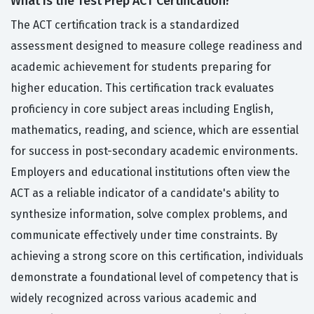
What Is the Test Prep ACT Certification?
The ACT certification track is a standardized
assessment designed to measure college readiness and
academic achievement for students preparing for
higher education. This certification track evaluates
proficiency in core subject areas including English,
mathematics, reading, and science, which are essential
for success in post-secondary academic environments.
Employers and educational institutions often view the
ACT as a reliable indicator of a candidate's ability to
synthesize information, solve complex problems, and
communicate effectively under time constraints. By
achieving a strong score on this certification, individuals
demonstrate a foundational level of competency that is
widely recognized across various academic and