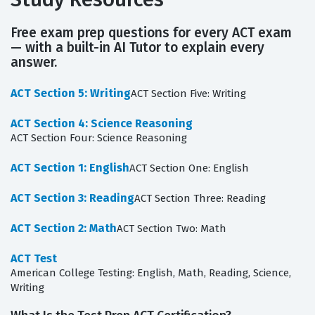
Free exam prep questions for every ACT exam
— with a built-in AI Tutor to explain every
answer.
ACT Section 5: Writing
ACT Section Five: Writing
ACT Section 4: Science Reasoning
ACT Section Four: Science Reasoning
ACT Section 1: English
ACT Section One: English
ACT Section 3: Reading
ACT Section Three: Reading
ACT Section 2: Math
ACT Section Two: Math
ACT Test
American College Testing: English, Math, Reading, Science,
Writing