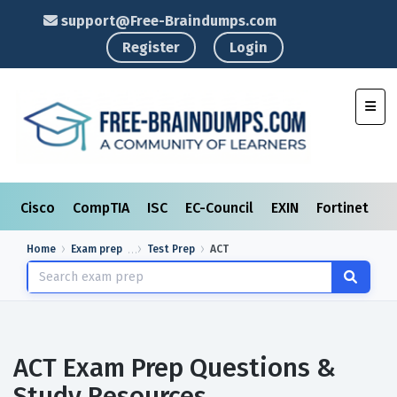
support@Free-Braindumps.com
Register
Login
Toggl
Cisco
CompTIA
ISC
EC-Council
EXIN
Fortinet
I
Home
Exam prep
Test Prep
ACT
ACT Exam Prep Questions &
Study Resources