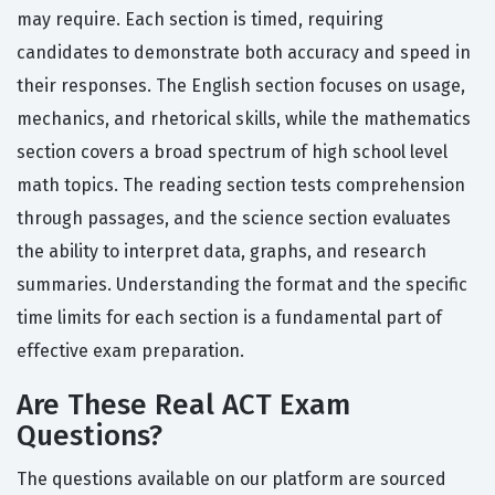
may require. Each section is timed, requiring
candidates to demonstrate both accuracy and speed in
their responses. The English section focuses on usage,
mechanics, and rhetorical skills, while the mathematics
section covers a broad spectrum of high school level
math topics. The reading section tests comprehension
through passages, and the science section evaluates
the ability to interpret data, graphs, and research
summaries. Understanding the format and the specific
time limits for each section is a fundamental part of
effective exam preparation.
Are These Real ACT Exam
Questions?
The questions available on our platform are sourced