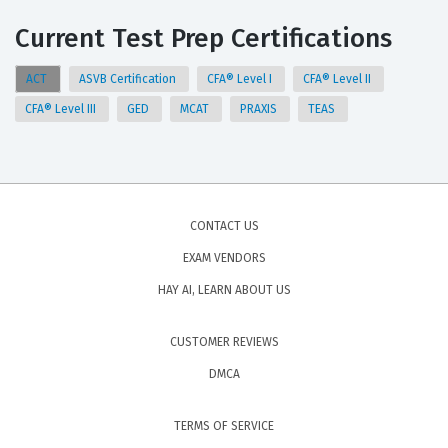
Current Test Prep Certifications
ACT
ASVB Certification
CFA® Level I
CFA® Level II
CFA® Level III
GED
MCAT
PRAXIS
TEAS
CONTACT US
EXAM VENDORS
HAY AI, LEARN ABOUT US
CUSTOMER REVIEWS
DMCA
TERMS OF SERVICE