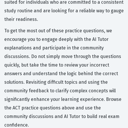
suited for individuals who are committed to a consistent
study routine and are looking for a reliable way to gauge
their readiness.
To get the most out of these practice questions, we
encourage you to engage deeply with the AI Tutor
explanations and participate in the community
discussions. Do not simply move through the questions
quickly, but take the time to review your incorrect
answers and understand the logic behind the correct
solutions. Revisiting difficult topics and using the
community feedback to clarify complex concepts will
significantly enhance your learning experience. Browse
the ACT practice questions above and use the
community discussions and AI Tutor to build real exam
confidence.