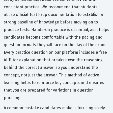
consistent practice. We recommend that students
utilize official Test Prep documentation to establish a
strong baseline of knowledge before moving on to
practice tests. Hands-on practice is essential, as it helps
candidates become comfortable with the pacing and
question formats they will face on the day of the exam.
Every practice question on our platform includes a free
AI Tutor explanation that breaks down the reasoning
behind the correct answer, so you understand the
concept, not just the answer. This method of active
learning helps to reinforce key concepts and ensures
that you are prepared for variations in question
phrasing.
A common mistake candidates make is focusing solely