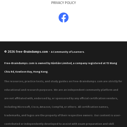
PRIVACY POLICY
© 2026
Free-Braindumps.com
-
A Community of Learners.
Free-Braindumps.com is owned by Xùnliàn Limited, a company registered at 15 Wang
Chiu Rd, Kowloon Bay, Hong Kong.
The resources, practice tests, and study guides on Free-Braindumps.com are strictly for
educational and research purposes. We are an independent community platform and
are not affiliated with, endorsed by, or sponsored by any official certification vendors,
including Microsoft, Cisco, Amazon, CompTIA, or others. All certification names,
trademarks, and logos are the property of their respective owners. Our content is user-
contributed or independently developed to assist with exam preparation and skill