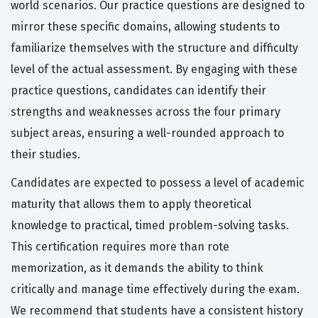
world scenarios. Our practice questions are designed to
mirror these specific domains, allowing students to
familiarize themselves with the structure and difficulty
level of the actual assessment. By engaging with these
practice questions, candidates can identify their
strengths and weaknesses across the four primary
subject areas, ensuring a well-rounded approach to
their studies.
Candidates are expected to possess a level of academic
maturity that allows them to apply theoretical
knowledge to practical, timed problem-solving tasks.
This certification requires more than rote
memorization, as it demands the ability to think
critically and manage time effectively during the exam.
We recommend that students have a consistent history