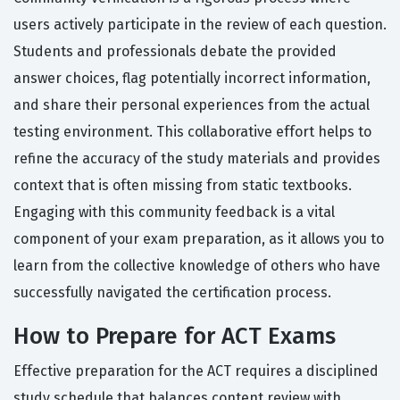
users actively participate in the review of each question.
Students and professionals debate the provided
answer choices, flag potentially incorrect information,
and share their personal experiences from the actual
testing environment. This collaborative effort helps to
refine the accuracy of the study materials and provides
context that is often missing from static textbooks.
Engaging with this community feedback is a vital
component of your exam preparation, as it allows you to
learn from the collective knowledge of others who have
successfully navigated the certification process.
How to Prepare for ACT Exams
Effective preparation for the ACT requires a disciplined
study schedule that balances content review with