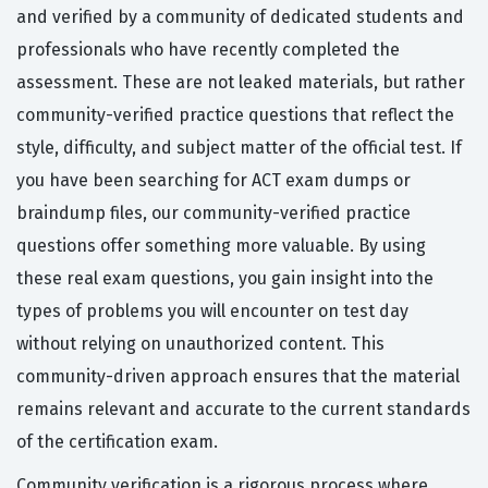
and verified by a community of dedicated students and
professionals who have recently completed the
assessment. These are not leaked materials, but rather
community-verified practice questions that reflect the
style, difficulty, and subject matter of the official test. If
you have been searching for ACT exam dumps or
braindump files, our community-verified practice
questions offer something more valuable. By using
these real exam questions, you gain insight into the
types of problems you will encounter on test day
without relying on unauthorized content. This
community-driven approach ensures that the material
remains relevant and accurate to the current standards
of the certification exam.
Community verification is a rigorous process where