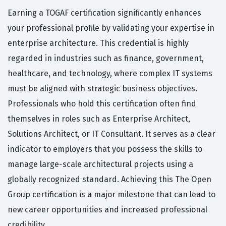
Earning a TOGAF certification significantly enhances
your professional profile by validating your expertise in
enterprise architecture. This credential is highly
regarded in industries such as finance, government,
healthcare, and technology, where complex IT systems
must be aligned with strategic business objectives.
Professionals who hold this certification often find
themselves in roles such as Enterprise Architect,
Solutions Architect, or IT Consultant. It serves as a clear
indicator to employers that you possess the skills to
manage large-scale architectural projects using a
globally recognized standard. Achieving this The Open
Group certification is a major milestone that can lead to
new career opportunities and increased professional
credibility.