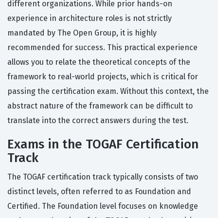
different organizations. While prior hands-on
experience in architecture roles is not strictly
mandated by The Open Group, it is highly
recommended for success. This practical experience
allows you to relate the theoretical concepts of the
framework to real-world projects, which is critical for
passing the certification exam. Without this context, the
abstract nature of the framework can be difficult to
translate into the correct answers during the test.
Exams in the TOGAF Certification
Track
The TOGAF certification track typically consists of two
distinct levels, often referred to as Foundation and
Certified. The Foundation level focuses on knowledge