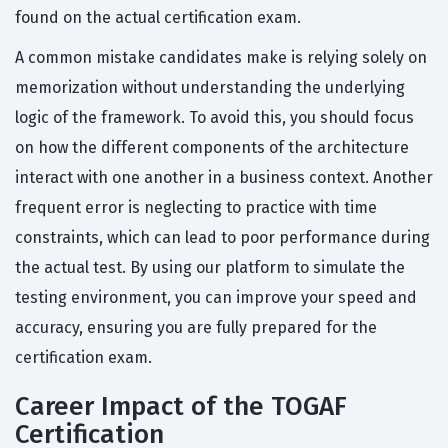
found on the actual certification exam.
A common mistake candidates make is relying solely on
memorization without understanding the underlying
logic of the framework. To avoid this, you should focus
on how the different components of the architecture
interact with one another in a business context. Another
frequent error is neglecting to practice with time
constraints, which can lead to poor performance during
the actual test. By using our platform to simulate the
testing environment, you can improve your speed and
accuracy, ensuring you are fully prepared for the
certification exam.
Career Impact of the TOGAF
Certification