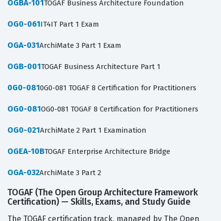
OGBA-101
TOGAF Business Architecture Foundation
OG0-061
IT4IT Part 1 Exam
OGA-031
ArchiMate 3 Part 1 Exam
OGB-001
TOGAF Business Architecture Part 1
0G0-081
0G0-081 TOGAF 8 Certification for Practitioners
OG0-081
OG0-081 TOGAF 8 Certification for Practitioners
OG0-021
ArchiMate 2 Part 1 Examination
OGEA-10B
TOGAF Enterprise Architecture Bridge
OGA-032
ArchiMate 3 Part 2
TOGAF (The Open Group Architecture Framework
Certification) — Skills, Exams, and Study Guide
The TOGAF certification track, managed by The Open