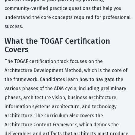
community-verified practice questions that help you
understand the core concepts required for professional
success.
What the TOGAF Certification
Covers
The TOGAF certification track focuses on the
Architecture Development Method, which is the core of
the framework. Candidates learn how to navigate the
various phases of the ADM cycle, including preliminary
phases, architecture vision, business architecture,
information systems architecture, and technology
architecture. The curriculum also covers the
Architecture Content Framework, which defines the
deliverables and artifacts that architects must produce