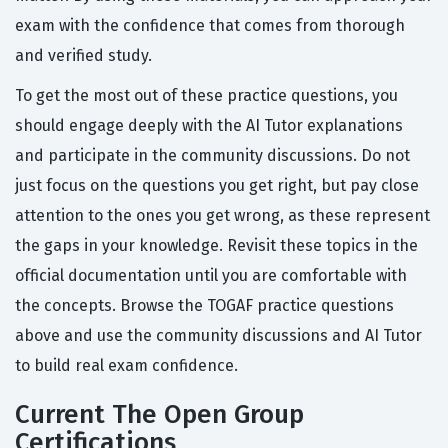
exam with the confidence that comes from thorough
and verified study.
To get the most out of these practice questions, you
should engage deeply with the AI Tutor explanations
and participate in the community discussions. Do not
just focus on the questions you get right, but pay close
attention to the ones you get wrong, as these represent
the gaps in your knowledge. Revisit these topics in the
official documentation until you are comfortable with
the concepts. Browse the TOGAF practice questions
above and use the community discussions and AI Tutor
to build real exam confidence.
Current The Open Group
Certifications