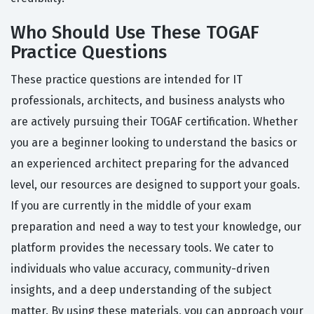
Who Should Use These TOGAF
Practice Questions
These practice questions are intended for IT
professionals, architects, and business analysts who
are actively pursuing their TOGAF certification. Whether
you are a beginner looking to understand the basics or
an experienced architect preparing for the advanced
level, our resources are designed to support your goals.
If you are currently in the middle of your exam
preparation and need a way to test your knowledge, our
platform provides the necessary tools. We cater to
individuals who value accuracy, community-driven
insights, and a deep understanding of the subject
matter. By using these materials, you can approach your