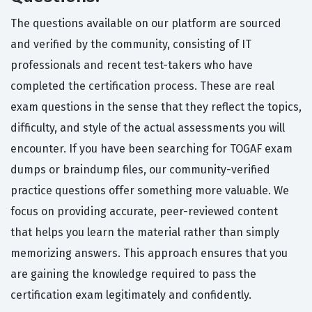
The questions available on our platform are sourced
and verified by the community, consisting of IT
professionals and recent test-takers who have
completed the certification process. These are real
exam questions in the sense that they reflect the topics,
difficulty, and style of the actual assessments you will
encounter. If you have been searching for TOGAF exam
dumps or braindump files, our community-verified
practice questions offer something more valuable. We
focus on providing accurate, peer-reviewed content
that helps you learn the material rather than simply
memorizing answers. This approach ensures that you
are gaining the knowledge required to pass the
certification exam legitimately and confidently.