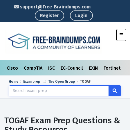
support@Free-Braindumps.com
Register
Login
Toggl
Cisco
CompTIA
ISC
EC-Council
EXIN
Fortinet
I
Home
Exam prep
The Open Group
TOGAF
TOGAF Exam Prep Questions &
Study Resources