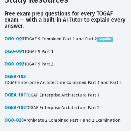
Free exam prep questions for every TOGAF
exam — with a built-in AI Tutor to explain every
answer.
OG0-093
TOGAF 9 Combined Part 1 and Part 2
popular
OG0-091
TOGAF 9 Part 1
OG0-092
TOGAF 9 Part 2
OGEA-103
TOGAF Enterprise Architecture Combined Part 1 and Part 2
OGEA-101
TOGAF Enterprise Architecture Part 1
OGEA-102
TOGAF Enterprise Architecture Part 2
OG0-023
ArchiMate 2 Combined Part 1 and 2 Examination