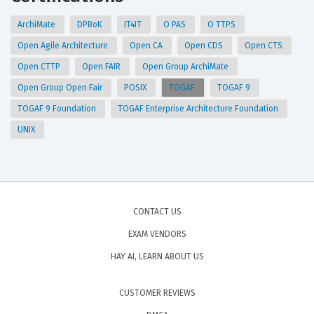
ArchiMate
DPBoK
IT4IT
O PAS
O TTPS
Open Agile Architecture
Open CA
Open CDS
Open CTS
Open CTTP
Open FAIR
Open Group ArchiMate
Open Group Open Fair
POSIX
TOGAF
TOGAF 9
TOGAF 9 Foundation
TOGAF Enterprise Architecture Foundation
UNIX
CONTACT US
EXAM VENDORS
HAY AI, LEARN ABOUT US
CUSTOMER REVIEWS