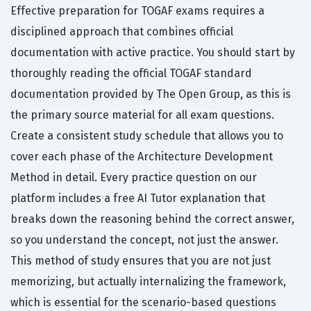
Effective preparation for TOGAF exams requires a
disciplined approach that combines official
documentation with active practice. You should start by
thoroughly reading the official TOGAF standard
documentation provided by The Open Group, as this is
the primary source material for all exam questions.
Create a consistent study schedule that allows you to
cover each phase of the Architecture Development
Method in detail. Every practice question on our
platform includes a free AI Tutor explanation that
breaks down the reasoning behind the correct answer,
so you understand the concept, not just the answer.
This method of study ensures that you are not just
memorizing, but actually internalizing the framework,
which is essential for the scenario-based questions