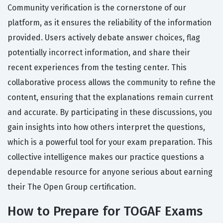
Community verification is the cornerstone of our
platform, as it ensures the reliability of the information
provided. Users actively debate answer choices, flag
potentially incorrect information, and share their
recent experiences from the testing center. This
collaborative process allows the community to refine the
content, ensuring that the explanations remain current
and accurate. By participating in these discussions, you
gain insights into how others interpret the questions,
which is a powerful tool for your exam preparation. This
collective intelligence makes our practice questions a
dependable resource for anyone serious about earning
their The Open Group certification.
How to Prepare for TOGAF Exams