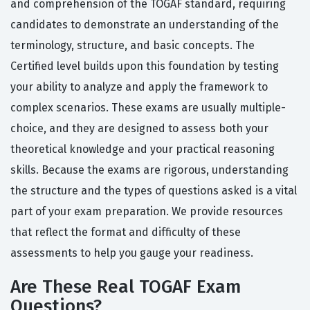
and comprehension of the TOGAF standard, requiring
candidates to demonstrate an understanding of the
terminology, structure, and basic concepts. The
Certified level builds upon this foundation by testing
your ability to analyze and apply the framework to
complex scenarios. These exams are usually multiple-
choice, and they are designed to assess both your
theoretical knowledge and your practical reasoning
skills. Because the exams are rigorous, understanding
the structure and the types of questions asked is a vital
part of your exam preparation. We provide resources
that reflect the format and difficulty of these
assessments to help you gauge your readiness.
Are These Real TOGAF Exam
Questions?