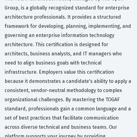
Group, is a globally recognized standard for enterprise
architecture professionals. It provides a structured
framework for developing, planning, implementing, and
governing an enterprise information technology
architecture. This certification is designed for
architects, business analysts, and IT managers who
need to align business goals with technical
infrastructure. Employers value this certification
because it demonstrates a candidate's ability to apply a
consistent, vendor-neutral methodology to complex
organizational challenges. By mastering the TOGAF
standard, professionals gain a common language and a
set of best practices that facilitate communication
across diverse technical and business teams. Our
platform supports your journey by providing