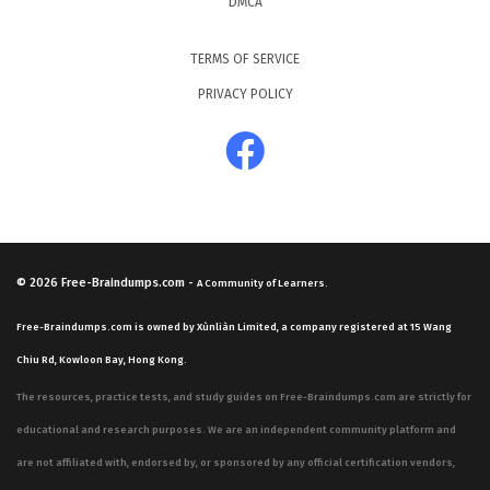
DMCA
TERMS OF SERVICE
PRIVACY POLICY
© 2026
Free-Braindumps.com
-
A Community of Learners.
Free-Braindumps.com is owned by Xùnliàn Limited, a company registered at 15 Wang
Chiu Rd, Kowloon Bay, Hong Kong.
The resources, practice tests, and study guides on Free-Braindumps.com are strictly for
educational and research purposes. We are an independent community platform and
are not affiliated with, endorsed by, or sponsored by any official certification vendors,