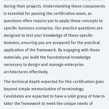
during their projects. Understanding these components
is essential for passing the certification exam, as
questions often require you to apply these concepts to
specific business scenarios. Our practice questions are
designed to test your knowledge of these specific
domains, ensuring you are prepared for the practical
application of the framework. By engaging with these
materials, you build the foundational knowledge
necessary to design and manage enterprise
architectures effectively.
The technical depth expected for this certification goes
beyond simple memorization of terminology.
Candidates are expected to have a solid grasp of how to
tailor the framework to meet the unique needs of