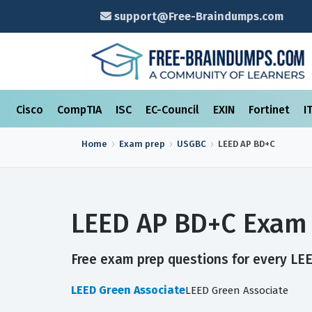
support@Free-Braindumps.com
Cisco
CompTIA
ISC
EC-Council
EXIN
Fortinet
I
Home
Exam prep
USGBC
LEED AP BD+C
LEED AP BD+C Exam 
Free exam prep questions for every LEE
LEED Green Associate
LEED Green Associate