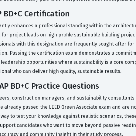
 BD+C Certification
antly enhances a professional standing within the architectu
 for project leads on high profile sustainable building project
sionals with this designation are frequently sought after fo
ation. Passing the certification exam demonstrates a commit
to leadership opportunities where sustainability is a core co
ional who can deliver high quality, sustainable results.
AP BD+C Practice Questions
neers, construction managers, and sustainability consultants
have already passed the LEED Green Associate exam and are no
a way to test your knowledge against realistic scenarios, the
support candidates who want to move beyond passive reading
accuracy and community insight in their study process.