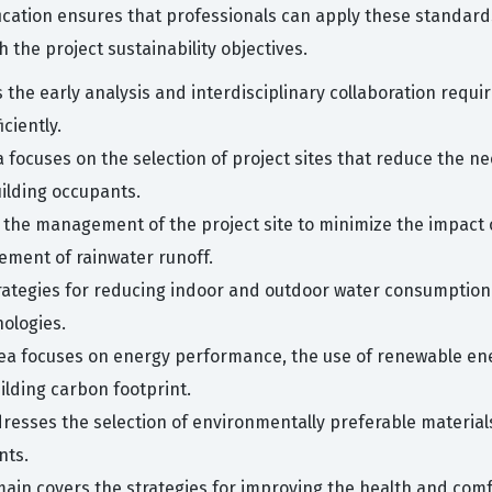
ification ensures that professionals can apply these standard
 the project sustainability objectives.
 the early analysis and interdisciplinary collaboration requ
ciently.
a focuses on the selection of project sites that reduce the 
uilding occupants.
 the management of the project site to minimize the impact
ment of rainwater runoff.
ategies for reducing indoor and outdoor water consumption t
ologies.
area focuses on energy performance, the use of renewable en
ilding carbon footprint.
dresses the selection of environmentally preferable materia
nts.
ain covers the strategies for improving the health and comf