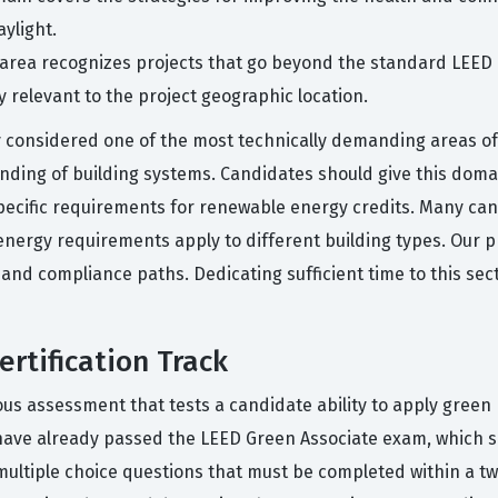
ylight.
 area recognizes projects that go beyond the standard LEED
y relevant to the project geographic location.
considered one of the most technically demanding areas of t
ding of building systems. Candidates should give this domai
ecific requirements for renewable energy credits. Many cand
nergy requirements apply to different building types. Our p
and compliance paths. Dedicating sufficient time to this sec
rtification Track
us assessment that tests a candidate ability to apply green b
 have already passed the LEED Green Associate exam, which s
multiple choice questions that must be completed within a tw