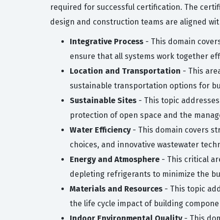
required for successful certification. The cert
design and construction teams are aligned with
Integrative Process
- This domain covers
ensure that all systems work together effi
Location and Transportation
- This are
sustainable transportation options for b
Sustainable Sites
- This topic addresses
protection of open space and the manage
Water Efficiency
- This domain covers str
choices, and innovative wastewater techn
Energy and Atmosphere
- This critical 
depleting refrigerants to minimize the bu
Materials and Resources
- This topic ad
the life cycle impact of building compone
Indoor Environmental Quality
- This dom