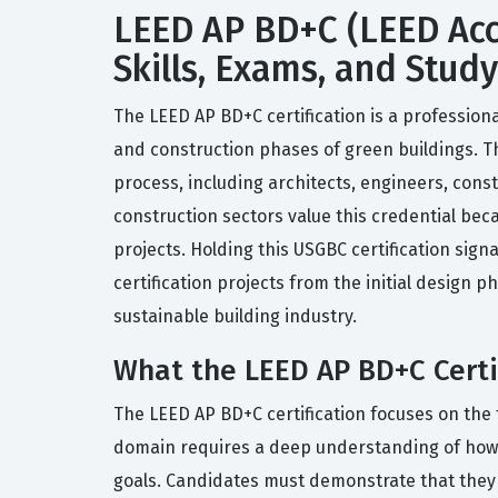
LEED AP BD+C (LEED Accr
Skills, Exams, and Stud
The LEED AP BD+C certification is a professiona
and construction phases of green buildings. This
process, including architects, engineers, cons
construction sectors value this credential bec
projects. Holding this USGBC certification sig
certification projects from the initial design 
sustainable building industry.
What the LEED AP BD+C Certi
The LEED AP BD+C certification focuses on the 
domain requires a deep understanding of how va
goals. Candidates must demonstrate that they 