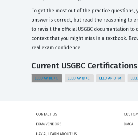
To get the most out of the practice questions, 
answer is correct, but read the reasoning to 
to revisit the official USGBC documentation to
context that you might miss in a textbook. Br
real exam confidence.
Current USGBC Certifications
LEED AP BD+C
LEED AP ID+C
LEED AP O+M
LEE
CONTACT US
CUSTOM
EXAM VENDORS
DMCA
HAY AI, LEARN ABOUT US