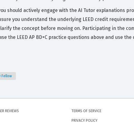
you should actively engage with the AI Tutor explanations pro
ensure you understand the underlying LEED credit requirement
 clarify the concept before moving on. Participating in the c
owse the LEED AP BD+C practice questions above and use the 
D Fellow
ER REVIEWS
TERMS OF SERVICE
PRIVACY POLICY