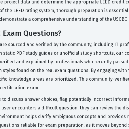
yze project data and determine the appropriate LEED credit
f the LEED rating system, thorough preparation is essential
demonstrate a comprehensive understanding of the USGBC r
C Exam Questions?
are sourced and verified by the community, including IT pro
n static PDF study guides or unofficial study shortcuts, our 
verified and explained by professionals who recently passed
n styles found on the real exam questions. By engaging with t
cific knowledge areas are prioritized. This community-verifi
certification exam.
 to discuss answer choices, flag potentially incorrect inform
 user encounters a difficult question, they can review the di
ve environment helps clarify ambiguous concepts and provides
questions reliable for exam preparation, as it moves beyond