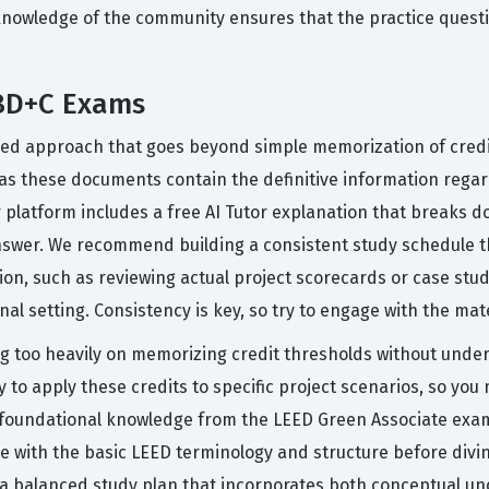
knowledge of the community ensures that the practice questi
 BD+C Exams
red approach that goes beyond simple memorization of credi
, as these documents contain the definitive information reg
 platform includes a free AI Tutor explanation that breaks 
swer. We recommend building a consistent study schedule tha
ion, such as reviewing actual project scorecards or case stud
nal setting. Consistency is key, so try to engage with the mat
 too heavily on memorizing credit thresholds without under
ty to apply these credits to specific project scenarios, so y
foundational knowledge from the LEED Green Associate exam, wh
 with the basic LEED terminology and structure before divi
 a balanced study plan that incorporates both conceptual un