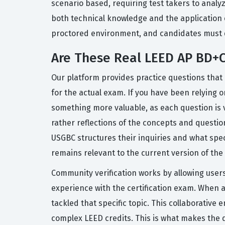
scenario based, requiring test takers to anal
both technical knowledge and the application o
proctored environment, and candidates must 
Are These Real LEED AP BD+
Our platform provides practice questions that 
for the actual exam. If you have been relying o
something more valuable, as each question is 
rather reflections of the concepts and questio
USGBC structures their inquiries and what spe
remains relevant to the current version of the 
Community verification works by allowing users
experience with the certification exam. When a
tackled that specific topic. This collaborati
complex LEED credits. This is what makes the 