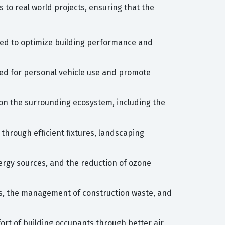
s to real world projects, ensuring that the
ired to optimize building performance and
need for personal vehicle use and promote
 on the surrounding ecosystem, including the
hrough efficient fixtures, landscaping
ergy sources, and the reduction of ozone
ls, the management of construction waste, and
ort of building occupants through better air