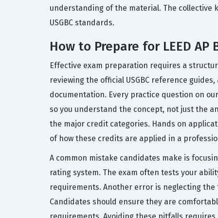
understanding of the material. The collective 
USGBC standards.
How to Prepare for LEED AP
Effective exam preparation requires a structu
reviewing the official USGBC reference guides
documentation. Every practice question on our
so you understand the concept, not just the an
the major credit categories. Hands on applicat
of how these credits are applied in a professio
A common mistake candidates make is focusing
rating system. The exam often tests your abili
requirements. Another error is neglecting the 
Candidates should ensure they are comfortable
requirements. Avoiding these pitfalls requires