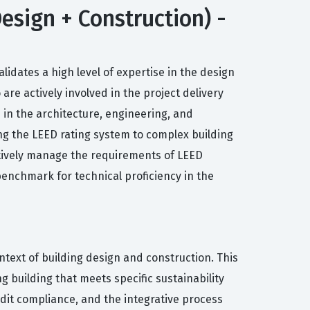
esign + Construction) -
lidates a high level of expertise in the design
are actively involved in the project delivery
 in the architecture, engineering, and
ing the LEED rating system to complex building
ectively manage the requirements of LEED
 benchmark for technical proficiency in the
ntext of building design and construction. This
 building that meets specific sustainability
dit compliance, and the integrative process