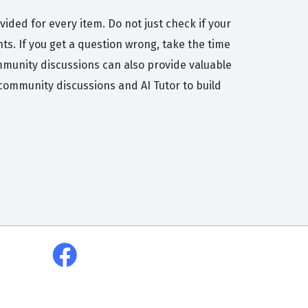
vided for every item. Do not just check if your
s. If you get a question wrong, take the time
ommunity discussions can also provide valuable
community discussions and AI Tutor to build