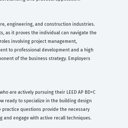
re, engineering, and construction industries.
s, as it proves the individual can navigate the
r roles involving project management,
ment to professional development and a high
mponent of the business strategy. Employers
 who are actively pursuing their LEED AP BD+C
w ready to specialize in the building design
se practice questions provide the necessary
 and engage with active recall techniques.