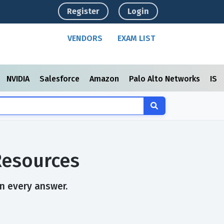
Register
Login
VENDORS
EXAM LIST
NVIDIA
Salesforce
Amazon
Palo Alto Networks
ISC
Resources
in every answer.