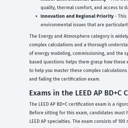
quality, thermal comfort, and access to da
Innovation and Regional Priority
- This
environmental issues that are particularl
The Energy and Atmosphere category is widely 
complex calculations and a thorough understan
of energy modeling, commissioning, and the sp
based questions helps them grasp how these e
to help you master these complex calculations 
and failing the certification exam.
Exams in the LEED AP BD+C Ce
The LEED AP BD+C certification exam is a rigoro
Before sitting for this exam, candidates must
LEED AP specialties. The exam consists of 100 