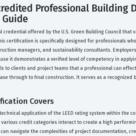
edited Professional Building D
y Guide
l credential offered by the U.S. Green Building Council that va
 certification is specifically designed for professionals who 
truction managers, and sustainability consultants. Employers
ause it demonstrates a verified level of competency in apply
nals to clients and project teams that a professional can eff
phase through to final construction. It serves as a recognized
fication Covers
technical application of the LEED rating system within the co
rious credit categories interact to create a high performing
can navigate the complexities of project documentation, cre