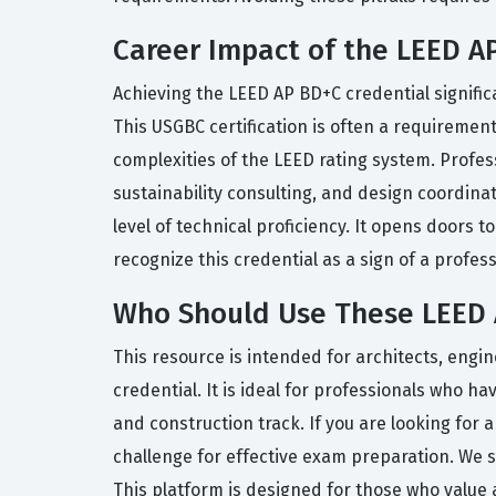
Career Impact of the LEED AP
Achieving the LEED AP BD+C credential signific
This USGBC certification is often a requirement
complexities of the LEED rating system. Profes
sustainability consulting, and design coordin
level of technical proficiency. It opens doors 
recognize this credential as a sign of a profess
Who Should Use These LEED 
This resource is intended for architects, engi
credential. It is ideal for professionals who 
and construction track. If you are looking for 
challenge for effective exam preparation. We 
This platform is designed for those who value 