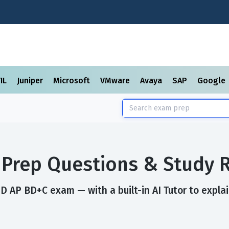
TIL
Juniper
Microsoft
VMware
Avaya
SAP
Google
Prep Questions & Study 
D AP BD+C exam — with a built-in AI Tutor to expla