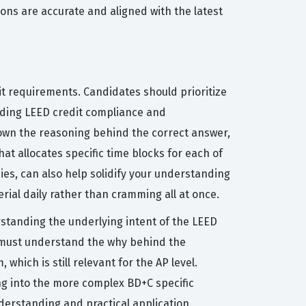
ons are accurate and aligned with the latest
t requirements. Candidates should prioritize
arding LEED credit compliance and
down the reasoning behind the correct answer,
t allocates specific time blocks for each of
ies, can also help solidify your understanding
erial daily rather than cramming all at once.
standing the underlying intent of the LEED
ou must understand the why behind the
ich is still relevant for the AP level.
ng into the more complex BD+C specific
derstanding and practical application.