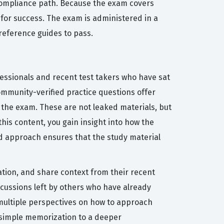
 compliance path. Because the exam covers
 for success. The exam is administered in a
eference guides to pass.
fessionals and recent test takers who have sat
community-verified practice questions offer
 the exam. These are not leaked materials, but
his content, you gain insight into how the
ed approach ensures that the study material
ation, and share context from their recent
scussions left by others who have already
 multiple perspectives on how to approach
 simple memorization to a deeper