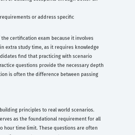
 requirements or address specific
he certification exam because it involves
n extra study time, as it requires knowledge
idates find that practicing with scenario
ractice questions provide the necessary depth
tion is often the difference between passing
uilding principles to real world scenarios.
erves as the foundational requirement for all
o hour time limit. These questions are often