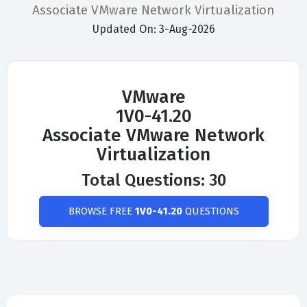
Associate VMware Network Virtualization
Updated On: 3-Aug-2026
VMware
1V0-41.20
Associate VMware Network
Virtualization
Total Questions: 30
BROWSE FREE
1V0-41.20
QUESTIONS