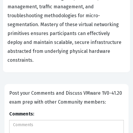
management, traffic management, and
troubleshooting methodologies for micro-
segmentation. Mastery of these virtual networking
primitives ensures participants can effectively
deploy and maintain scalable, secure infrastructure
abstracted from underlying physical hardware
constraints.
Post your Comments and Discuss VMware 1V0-41.20
exam prep with other Community members:
Comments: