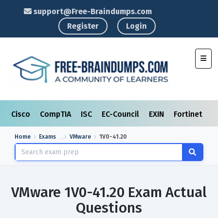
support@Free-Braindumps.com
Register
Login
Toggl
Cisco
CompTIA
ISC
EC-Council
EXIN
Fortinet
I
Home
Exams
VMware
1V0-41.20
VMware 1V0-41.20 Exam Actual
Questions