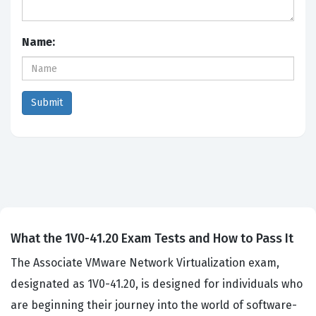
Name:
What the 1V0-41.20 Exam Tests and How to Pass It
The Associate VMware Network Virtualization exam,
designated as 1V0-41.20, is designed for individuals who
are beginning their journey into the world of software-