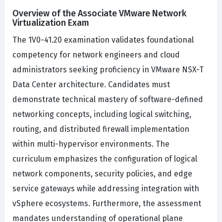
Overview of the Associate VMware Network
Virtualization Exam
The 1V0-41.20 examination validates foundational
competency for network engineers and cloud
administrators seeking proficiency in VMware NSX-T
Data Center architecture. Candidates must
demonstrate technical mastery of software-defined
networking concepts, including logical switching,
routing, and distributed firewall implementation
within multi-hypervisor environments. The
curriculum emphasizes the configuration of logical
network components, security policies, and edge
service gateways while addressing integration with
vSphere ecosystems. Furthermore, the assessment
mandates understanding of operational plane