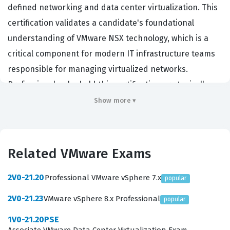
defined networking and data center virtualization. This
certification validates a candidate's foundational
understanding of VMware NSX technology, which is a
critical component for modern IT infrastructure teams
responsible for managing virtualized networks.
Professionals who hold this certification are typically
entry-level network administrators, system
Show more ▾
administrators, or IT support staff who need to
demonstrate a baseline competency in network
virtualization concepts. Organizations that rely on
Related VMware Exams
VMware infrastructure often look for this certification to
ensure their staff understands the core principles of
2V0-21.20
Professional VMware vSphere 7.x
popular
network virtualization, security, and automation within a
2V0-21.23
VMware vSphere 8.x Professional
popular
software-defined data center environment. By
1V0-21.20PSE
achieving this credential, candidates prove they