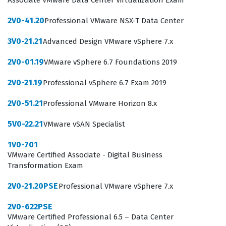
Associate VMware Data Center Virtualization Exam
possess the necessary knowledge to support and
2V0-41.20
Professional VMware NSX-T Data Center
maintain VMware NSX environments, which is a highly
sought-after skill set in the current enterprise IT
3V0-21.21
Advanced Design VMware vSphere 7.x
landscape.
2V0-01.19
VMware vSphere 6.7 Foundations 2019
The 1V0-41.20 certification exam serves as a gateway for
2V0-21.19
Professional vSphere 6.7 Exam 2019
those looking to specialize in VMware technologies,
2V0-51.21
Professional VMware Horizon 8.x
providing a structured path for career development in
network virtualization. It is not merely a test of
5V0-22.21
VMware vSAN Specialist
terminology but a measure of how well a candidate can
1V0-701
apply foundational concepts to real-world networking
VMware Certified Associate - Digital Business
scenarios. Employers value this certification because it
Transformation Exam
confirms that a candidate has moved beyond basic
2V0-21.20PSE
Professional VMware vSphere 7.x
networking theory and understands how those theories
2V0-622PSE
are implemented within the VMware ecosystem. As
VMware Certified Professional 6.5 – Data Center
businesses continue to migrate toward hybrid cloud and