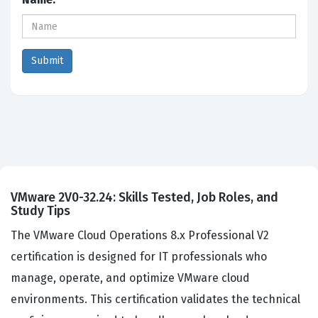
VMware 2V0-32.24: Skills Tested, Job Roles, and
Study Tips
The VMware Cloud Operations 8.x Professional V2
certification is designed for IT professionals who
manage, operate, and optimize VMware cloud
environments. This certification validates the technical