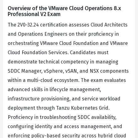
Overview of the VMware Cloud Operations 8.x
Professional V2 Exam
The 2V0-32.24 certification assesses Cloud Architects
and Operations Engineers on their proficiency in
orchestrating VMware Cloud Foundation and VMware
Cloud Foundation Services. Candidates must
demonstrate technical competency in managing
SDDC Manager, vSphere, vSAN, and NSX components
within a multi-cloud ecosystem. The exam evaluates
advanced skills in lifecycle management,
infrastructure provisioning, and service workload
deployment through Tanzu Kubernetes Grid.
Proficiency in troubleshooting SDDC availability,
configuring identity and access management, and
enforcing policy-based security across hybrid cloud