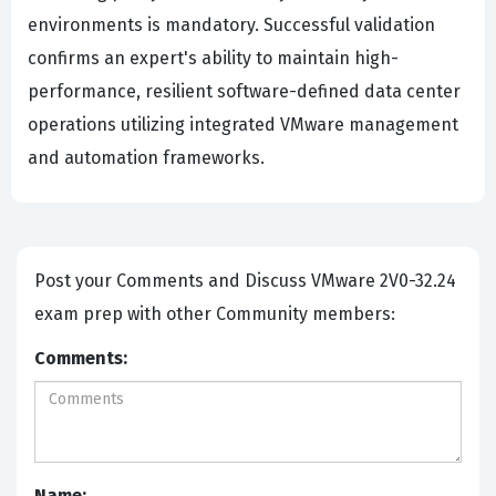
environments is mandatory. Successful validation
confirms an expert's ability to maintain high-
performance, resilient software-defined data center
operations utilizing integrated VMware management
and automation frameworks.
Post your Comments and Discuss VMware 2V0-32.24
exam prep with other Community members:
Comments:
Name: