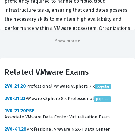
proficiency required to handle complex cloud
infrastructure tasks, ensuring that candidates possess
the necessary skills to maintain high availability and
performance within a VMware ecosystem. Organizations
that rely on VMware infrastructure hire individuals with
Show more ▾
this credential to ensure their cloud operations are
handled by experts who understand the intricacies of
the platform. By achieving this certification,
Related VMware Exams
professionals demonstrate their ability to troubleshoot,
configure, and manage cloud resources effectively,
2V0-21.20
Professional VMware vSphere 7.x
popular
which is critical for maintaining business continuity in
2V0-21.23
VMware vSphere 8.x Professional
popular
modern enterprise environments. This VMware
certification serves as a benchmark for technical
1V0-21.20PSE
Associate VMware Data Center Virtualization Exam
competence in cloud operations, making it a valuable
asset for system administrators, cloud architects, and
2V0-41.20
Professional VMware NSX-T Data Center