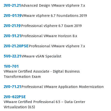
operations engineers.
3V0-21.21
Advanced Design VMware vSphere 7.x
The 2V0-32.24 exam focuses on the practical application
2V0-01.19
VMware vSphere 6.7 Foundations 2019
of VMware cloud operations, requiring candidates to
2V0-21.19
Professional vSphere 6.7 Exam 2019
demonstrate a deep understanding of how to manage
and monitor cloud environments. Our practice
2V0-51.21
Professional VMware Horizon 8.x
questions are designed to mirror the technical depth
2V0-21.20PSE
Professional VMware vSphere 7.x
and scenario-based nature of the actual exam, helping
you prepare for the specific challenges you will face. By
5V0-22.21
VMware vSAN Specialist
engaging with these materials, you can assess your
1V0-701
readiness across the core domains of the certification
VMware Certified Associate - Digital Business
Transformation Exam
exam, ensuring that you are comfortable with both the
theoretical concepts and the operational tasks
2V0-71.21
Professional VMware Application Modernization
required. This approach to exam preparation allows you
2V0-622PSE
to identify knowledge gaps early, giving you ample time
VMware Certified Professional 6.5 – Data Center
Virtualization (6.5)
to study the official documentation and refine your skills