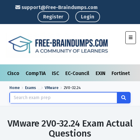
support@Free-Braindumps.com
Register
Login
Toggl
Cisco
CompTIA
ISC
EC-Council
EXIN
Fortinet
I
Home
Exams
VMware
2V0-32.24
VMware 2V0-32.24 Exam Actual
Questions