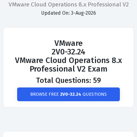
VMware Cloud Operations 8.x Professional V2
Updated On: 3-Aug-2026
VMware
2V0-32.24
VMware Cloud Operations 8.x
Professional V2 Exam
Total Questions: 59
BROWSE FREE
2V0-32.24
QUESTIONS