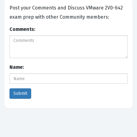
Post your Comments and Discuss VMware 2V0-642
exam prep with other Community members:
Comments:
Name: