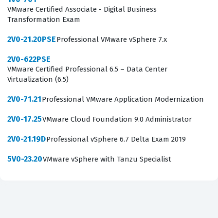
VMware Certified Associate - Digital Business
Consequently, the 2V0-642 exam serves as a benchmark
Transformation Exam
for technical competency in the VMware ecosystem,
2V0-21.20PSE
Professional VMware vSphere 7.x
helping hiring managers identify candidates capable of
handling the complexities of network virtualization in
2V0-622PSE
VMware Certified Professional 6.5 – Data Center
production environments.
Virtualization (6.5)
What the 2V0-642 Exam Covers
2V0-71.21
Professional VMware Application Modernization
The 2V0-642 exam evaluates a candidate's proficiency
2V0-17.25
VMware Cloud Foundation 9.0 Administrator
across several core domains, primarily focusing on the
2V0-21.19D
Professional vSphere 6.7 Delta Exam 2019
installation, configuration, and management of VMware
NSX. Candidates must demonstrate a solid grasp of
5V0-23.20
VMware vSphere with Tanzu Specialist
logical switching, which involves creating and managing
logical switches and understanding how they interact
with physical networks. The exam also covers logical
routing, requiring knowledge of how to configure