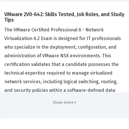
VMware 2V0-642: Skills Tested, Job Roles, and Study
Tips
The VMware Certified Professional 6 - Network
Virtualization 6.2 Exam is designed for IT professionals
who specialize in the deployment, configuration, and
administration of VMware NSX environments. This
certification validates that a candidate possesses the
technical expertise required to manage virtualized
network services, including logical switching, routing,
and security policies within a software-defined data
center. Organizations hiring for roles such as Network
Show more ▾
Administrator, Systems Engineer, or Virtualization
Architect often look for this credential to ensure their
staff can effectively maintain complex, multi-site