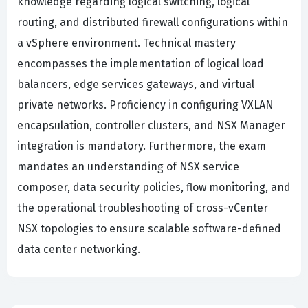
knowledge regarding logical switching, logical
routing, and distributed firewall configurations within
a vSphere environment. Technical mastery
encompasses the implementation of logical load
balancers, edge services gateways, and virtual
private networks. Proficiency in configuring VXLAN
encapsulation, controller clusters, and NSX Manager
integration is mandatory. Furthermore, the exam
mandates an understanding of NSX service
composer, data security policies, flow monitoring, and
the operational troubleshooting of cross-vCenter
NSX topologies to ensure scalable software-defined
data center networking.