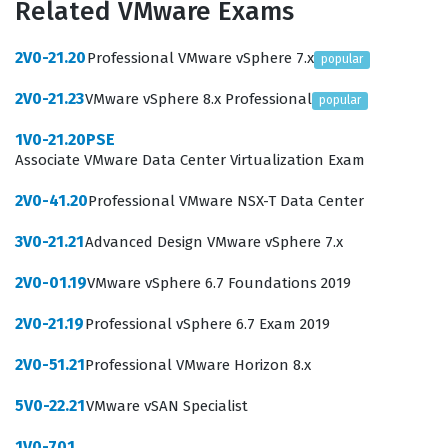
Related VMware Exams
network virtualization deployments. By achieving this
VMware certification, professionals demonstrate they
2V0-21.20
Professional VMware vSphere 7.x
popular
have the foundational knowledge necessary to support
2V0-21.23
VMware vSphere 8.x Professional
popular
the operational requirements of modern, scalable
network infrastructures.
1V0-21.20PSE
Associate VMware Data Center Virtualization Exam
Professionals who hold this certification are typically
2V0-41.20
Professional VMware NSX-T Data Center
tasked with ensuring the high availability and
performance of network virtualization components.
3V0-21.21
Advanced Design VMware vSphere 7.x
Employers value this certification because it confirms
2V0-01.19
VMware vSphere 6.7 Foundations 2019
that a candidate understands how to integrate NSX with
2V0-21.19
Professional vSphere 6.7 Exam 2019
existing physical network hardware and vSphere
environments. This role is critical for businesses
2V0-51.21
Professional VMware Horizon 8.x
transitioning to software-defined networking, as it
5V0-22.21
VMware vSAN Specialist
requires a deep understanding of how to abstract
network services from physical hardware.
1V0-701