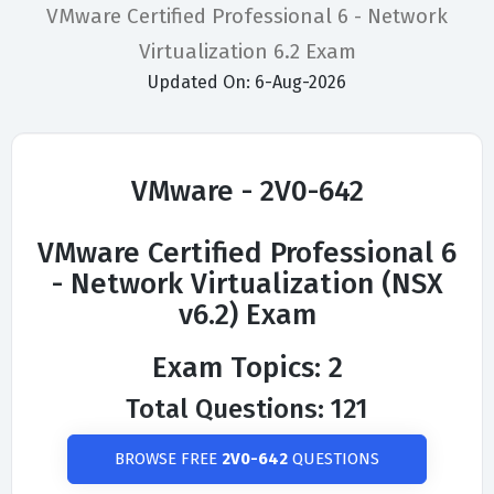
VMware Certified Professional 6 - Network
Virtualization 6.2 Exam
Updated On: 6-Aug-2026
VMware - 2V0-642
VMware Certified Professional 6
- Network Virtualization (NSX
v6.2) Exam
Exam Topics: 2
Total Questions: 121
BROWSE FREE
2V0-642
QUESTIONS