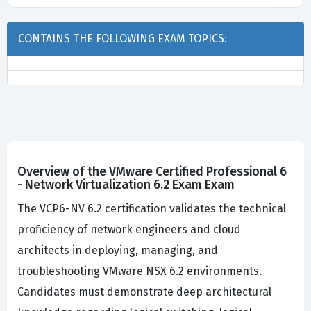
CONTAINS THE FOLLOWING EXAM TOPICS:
Overview of the VMware Certified Professional 6
- Network Virtualization 6.2 Exam Exam
The VCP6-NV 6.2 certification validates the technical
proficiency of network engineers and cloud
architects in deploying, managing, and
troubleshooting VMware NSX 6.2 environments.
Candidates must demonstrate deep architectural