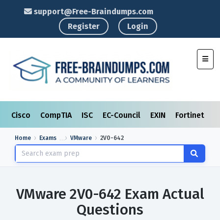
support@Free-Braindumps.com
Register
Login
Toggl
Cisco
CompTIA
ISC
EC-Council
EXIN
Fortinet
I
Home
Exams
VMware
2V0-642
VMware 2V0-642 Exam Actual
Questions