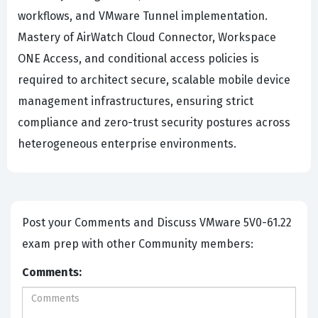
workflows, and VMware Tunnel implementation.
Mastery of AirWatch Cloud Connector, Workspace
ONE Access, and conditional access policies is
required to architect secure, scalable mobile device
management infrastructures, ensuring strict
compliance and zero-trust security postures across
heterogeneous enterprise environments.
Post your Comments and Discuss VMware 5V0-61.22
exam prep with other Community members:
Comments: