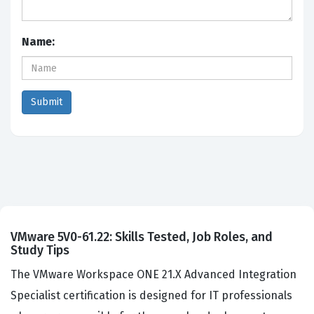
Name:
VMware 5V0-61.22: Skills Tested, Job Roles, and
Study Tips
The VMware Workspace ONE 21.X Advanced Integration
Specialist certification is designed for IT professionals