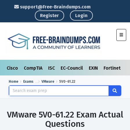
support@Free-Braindumps.com
Register
Login
Toggl
Cisco
CompTIA
ISC
EC-Council
EXIN
Fortinet
I
Home
Exams
VMware
5V0-61.22
VMware 5V0-61.22 Exam Actual
Questions