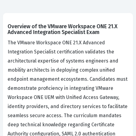
Overview of the VMware Workspace ONE 21.X
Advanced Integration Specialist Exam
The VMware Workspace ONE 21.X Advanced
Integration Specialist certification validates the
architectural expertise of systems engineers and
mobility architects in deploying complex unified
endpoint management ecosystems. Candidates must
demonstrate proficiency in integrating VMware
Workspace ONE UEM with Unified Access Gateway,
identity providers, and directory services to facilitate
seamless secure access. The curriculum mandates
deep technical knowledge regarding Certificate
Authority configuration, SAML 2.0 authentication