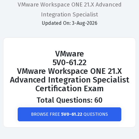
VMware Workspace ONE 21.X Advanced
Integration Specialist
Updated On: 3-Aug-2026
VMware
5V0-61.22
VMware Workspace ONE 21.X
Advanced Integration Specialist
Certification Exam
Total Questions: 60
BROWSE FREE
5V0-61.22
QUESTIONS