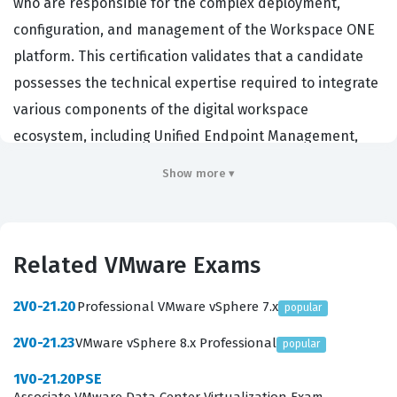
who are responsible for the complex deployment,
configuration, and management of the Workspace ONE
platform. This certification validates that a candidate
possesses the technical expertise required to integrate
various components of the digital workspace
ecosystem, including Unified Endpoint Management,
identity management, and application delivery
Show more ▾
solutions. Organizations that rely on VMware
infrastructure hire individuals with this credential to
ensure their remote and hybrid work environments are
Related VMware Exams
secure, scalable, and efficient. By achieving this
certification, professionals demonstrate their ability to
2V0-21.20
Professional VMware vSphere 7.x
popular
handle advanced integration scenarios that go beyond
2V0-21.23
VMware vSphere 8.x Professional
popular
basic platform administration, making them essential
assets for enterprises managing diverse device fleets
1V0-21.20PSE