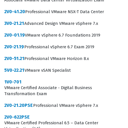
Associate VMware Data Center Virtualization Exam
and complex identity requirements. The role of an
Integration Specialist is critical in modern IT
2V0-41.20
Professional VMware NSX-T Data Center
departments, as they bridge the gap between high-
3V0-21.21
Advanced Design VMware vSphere 7.x
level architectural design and the practical, day-to-day
2V0-01.19
VMware vSphere 6.7 Foundations 2019
implementation of secure digital workspaces.
2V0-21.19
Professional vSphere 6.7 Exam 2019
The professional function of an Integration Specialist
involves more than just installing software, as it
2V0-51.21
Professional VMware Horizon 8.x
requires a deep understanding of how different
5V0-22.21
VMware vSAN Specialist
VMware products communicate and function together
within a corporate network. These specialists are often
1V0-701
VMware Certified Associate - Digital Business
tasked with troubleshooting complex authentication
Transformation Exam
flows, managing certificate-based security, and
2V0-21.20PSE
Professional VMware vSphere 7.x
ensuring that end-user experiences remain consistent
across mobile, desktop, and virtual environments.
2V0-622PSE
VMware Certified Professional 6.5 – Data Center
Because the VMware certification landscape is highly