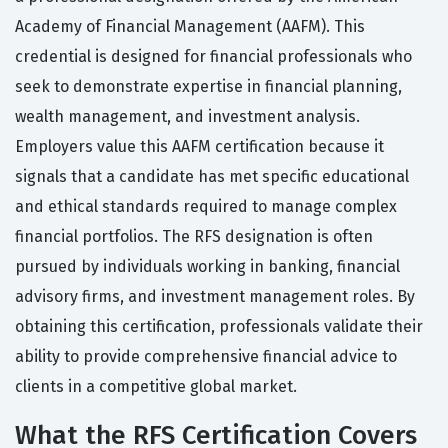
Academy of Financial Management (AAFM). This
credential is designed for financial professionals who
seek to demonstrate expertise in financial planning,
wealth management, and investment analysis.
Employers value this AAFM certification because it
signals that a candidate has met specific educational
and ethical standards required to manage complex
financial portfolios. The RFS designation is often
pursued by individuals working in banking, financial
advisory firms, and investment management roles. By
obtaining this certification, professionals validate their
ability to provide comprehensive financial advice to
clients in a competitive global market.
What the RFS Certification Covers