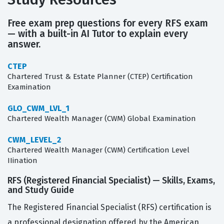
Free exam prep questions for every RFS exam
— with a built-in AI Tutor to explain every
answer.
CTEP
Chartered Trust & Estate Planner (CTEP) Certification
Examination
GLO_CWM_LVL_1
Chartered Wealth Manager (CWM) Global Examination
CWM_LEVEL_2
Chartered Wealth Manager (CWM) Certification Level
IIination
RFS (Registered Financial Specialist) — Skills, Exams,
and Study Guide
The Registered Financial Specialist (RFS) certification is
a professional designation offered by the American