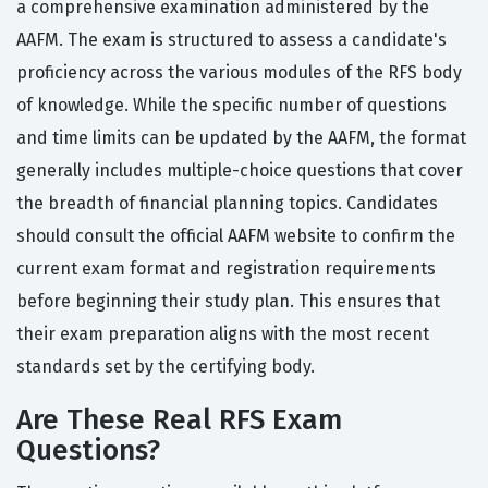
a comprehensive examination administered by the
AAFM. The exam is structured to assess a candidate's
proficiency across the various modules of the RFS body
of knowledge. While the specific number of questions
and time limits can be updated by the AAFM, the format
generally includes multiple-choice questions that cover
the breadth of financial planning topics. Candidates
should consult the official AAFM website to confirm the
current exam format and registration requirements
before beginning their study plan. This ensures that
their exam preparation aligns with the most recent
standards set by the certifying body.
Are These Real RFS Exam
Questions?