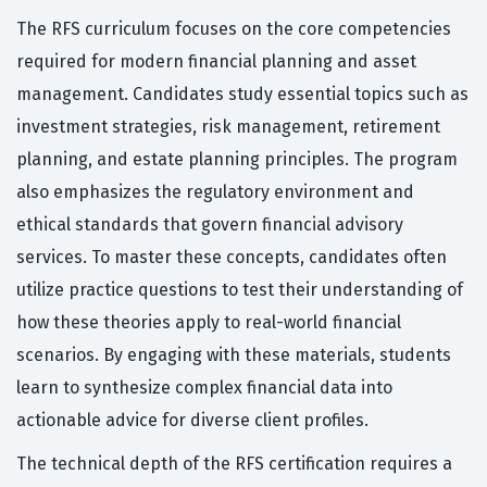
The RFS curriculum focuses on the core competencies
required for modern financial planning and asset
management. Candidates study essential topics such as
investment strategies, risk management, retirement
planning, and estate planning principles. The program
also emphasizes the regulatory environment and
ethical standards that govern financial advisory
services. To master these concepts, candidates often
utilize practice questions to test their understanding of
how these theories apply to real-world financial
scenarios. By engaging with these materials, students
learn to synthesize complex financial data into
actionable advice for diverse client profiles.
The technical depth of the RFS certification requires a