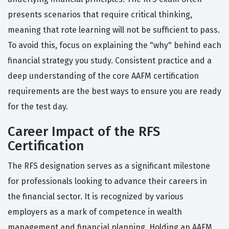
presents scenarios that require critical thinking,
meaning that rote learning will not be sufficient to pass.
To avoid this, focus on explaining the "why" behind each
financial strategy you study. Consistent practice and a
deep understanding of the core AAFM certification
requirements are the best ways to ensure you are ready
for the test day.
Career Impact of the RFS
Certification
The RFS designation serves as a significant milestone
for professionals looking to advance their careers in
the financial sector. It is recognized by various
employers as a mark of competence in wealth
management and financial planning. Holding an AAFM