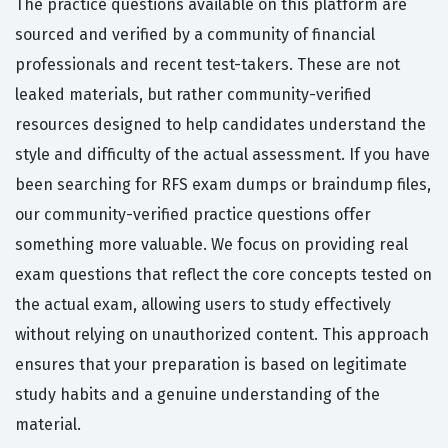
The practice questions available on this platform are
sourced and verified by a community of financial
professionals and recent test-takers. These are not
leaked materials, but rather community-verified
resources designed to help candidates understand the
style and difficulty of the actual assessment. If you have
been searching for RFS exam dumps or braindump files,
our community-verified practice questions offer
something more valuable. We focus on providing real
exam questions that reflect the core concepts tested on
the actual exam, allowing users to study effectively
without relying on unauthorized content. This approach
ensures that your preparation is based on legitimate
study habits and a genuine understanding of the
material.