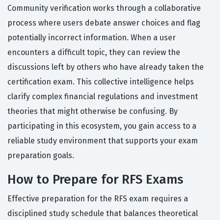
Community verification works through a collaborative
process where users debate answer choices and flag
potentially incorrect information. When a user
encounters a difficult topic, they can review the
discussions left by others who have already taken the
certification exam. This collective intelligence helps
clarify complex financial regulations and investment
theories that might otherwise be confusing. By
participating in this ecosystem, you gain access to a
reliable study environment that supports your exam
preparation goals.
How to Prepare for RFS Exams
Effective preparation for the RFS exam requires a
disciplined study schedule that balances theoretical