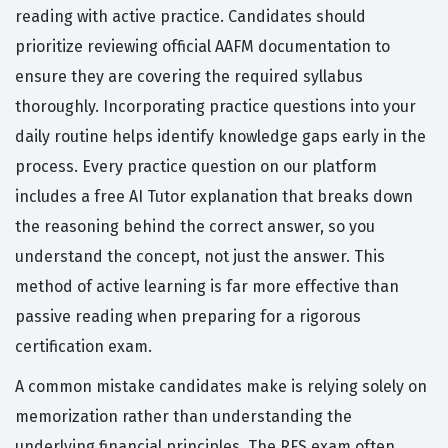
reading with active practice. Candidates should
prioritize reviewing official AAFM documentation to
ensure they are covering the required syllabus
thoroughly. Incorporating practice questions into your
daily routine helps identify knowledge gaps early in the
process. Every practice question on our platform
includes a free AI Tutor explanation that breaks down
the reasoning behind the correct answer, so you
understand the concept, not just the answer. This
method of active learning is far more effective than
passive reading when preparing for a rigorous
certification exam.
A common mistake candidates make is relying solely on
memorization rather than understanding the
underlying financial principles. The RFS exam often