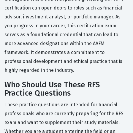
certification can open doors to roles such as financial
advisor, investment analyst, or portfolio manager. As
you progress in your career, this certification exam
serves as a foundational credential that can lead to
more advanced designations within the AAFM
framework. It demonstrates a commitment to
professional development and ethical practice that is
highly regarded in the industry.
Who Should Use These RFS
Practice Questions
These practice questions are intended for financial
professionals who are currently preparing for the RFS
exam and want to supplement their study materials.
Whether you are a student entering the field or an