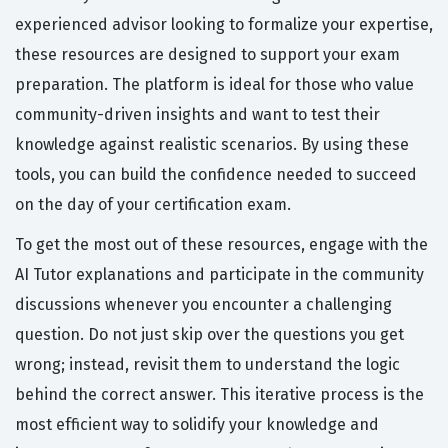
experienced advisor looking to formalize your expertise,
these resources are designed to support your exam
preparation. The platform is ideal for those who value
community-driven insights and want to test their
knowledge against realistic scenarios. By using these
tools, you can build the confidence needed to succeed
on the day of your certification exam.
To get the most out of these resources, engage with the
AI Tutor explanations and participate in the community
discussions whenever you encounter a challenging
question. Do not just skip over the questions you get
wrong; instead, revisit them to understand the logic
behind the correct answer. This iterative process is the
most efficient way to solidify your knowledge and