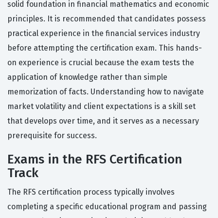
solid foundation in financial mathematics and economic
principles. It is recommended that candidates possess
practical experience in the financial services industry
before attempting the certification exam. This hands-
on experience is crucial because the exam tests the
application of knowledge rather than simple
memorization of facts. Understanding how to navigate
market volatility and client expectations is a skill set
that develops over time, and it serves as a necessary
prerequisite for success.
Exams in the RFS Certification
Track
The RFS certification process typically involves
completing a specific educational program and passing