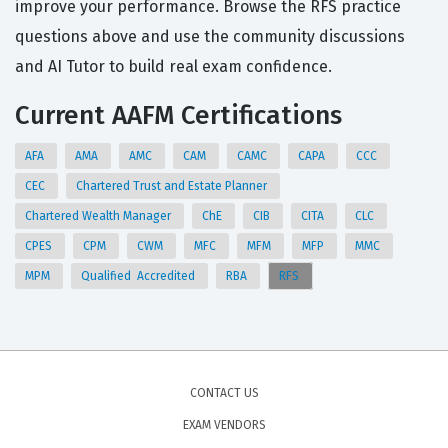
improve your performance. Browse the RFS practice
questions above and use the community discussions
and AI Tutor to build real exam confidence.
Current AAFM Certifications
AFA
AMA
AMC
CAM
CAMC
CAPA
CCC
CEC
Chartered Trust and Estate Planner
Chartered Wealth Manager
ChE
CIB
CITA
CLC
CPES
CPM
CWM
MFC
MFM
MFP
MMC
MPM
Qualified Accredited
RBA
RFS
CONTACT US
EXAM VENDORS