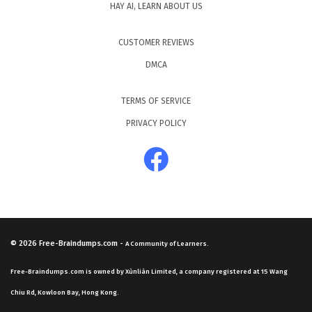
HAY AI, LEARN ABOUT US
CUSTOMER REVIEWS
DMCA
TERMS OF SERVICE
PRIVACY POLICY
© 2026
Free-Braindumps.com
-
A Community of Learners.
Free-Braindumps.com is owned by Xùnliàn Limited, a company registered at 15 Wang
Chiu Rd, Kowloon Bay, Hong Kong.