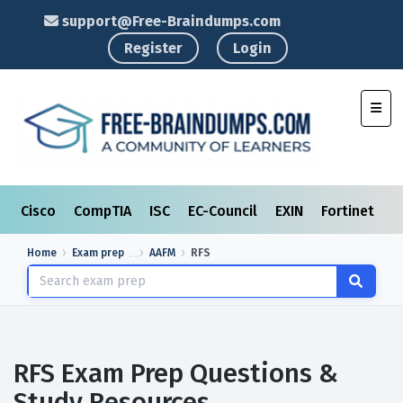
support@Free-Braindumps.com
Register
Login
Toggl
Cisco
CompTIA
ISC
EC-Council
EXIN
Fortinet
I
Home
Exam prep
AAFM
RFS
RFS Exam Prep Questions &
Study Resources