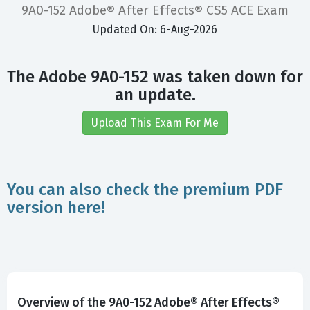
9A0-152 Adobe® After Effects® CS5 ACE Exam
Updated On: 6-Aug-2026
The Adobe 9A0-152 was taken down for
an update.
Upload This Exam For Me
You can also check the premium PDF
version here!
Overview of the 9A0-152 Adobe® After Effects®