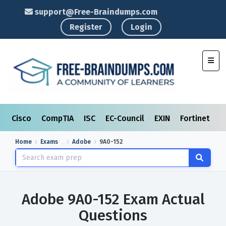
support@Free-Braindumps.com
Register
Login
Toggl
Cisco
CompTIA
ISC
EC-Council
EXIN
Fortinet
I
Home
Exams
Adobe
9A0-152
Adobe 9A0-152 Exam Actual
Questions