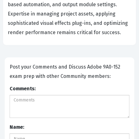
based automation, and output module settings.
Expertise in managing project assets, applying
sophisticated visual effects plug-ins, and optimizing
render performance remains critical for success.
Post your Comments and Discuss Adobe 9A0-152
exam prep with other Community members:
Comments:
Name: