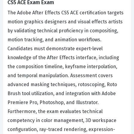
CS5 ACE Exam Exam
The Adobe After Effects CS5 ACE certification targets
motion graphics designers and visual effects artists
by validating technical proficiency in compositing,
motion tracking, and animation workflows.
Candidates must demonstrate expert-level
knowledge of the After Effects interface, including
the composition timeline, keyframe interpolation,
and temporal manipulation. Assessment covers
advanced masking techniques, rotoscoping, Roto
Brush tool utilization, and integration with Adobe
Premiere Pro, Photoshop, and Illustrator.
Furthermore, the exam evaluates technical
competency in color management, 3D workspace
configuration, ray-traced rendering, expression-