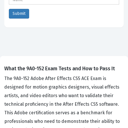
What the 9A0-152 Exam Tests and How to Pass It
The 9A0-152 Adobe After Effects CS5 ACE Exam is
designed for motion graphics designers, visual effects
artists, and video editors who want to validate their
technical proficiency in the After Effects CS5 software.
This Adobe certification serves as a benchmark for
professionals who need to demonstrate their ability to