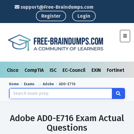
support@Free-Braindumps.com
Register
Login
Toggl
Cisco
CompTIA
ISC
EC-Council
EXIN
Fortinet
I
Home
Exams
Adobe
AD0-E716
Adobe AD0-E716 Exam Actual
Questions