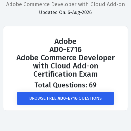
Adobe Commerce Developer with Cloud Add-on
Updated On: 6-Aug-2026
Adobe
AD0-E716
Adobe Commerce Developer
with Cloud Add-on
Certification Exam
Total Questions: 69
BROWSE FREE
AD0-E716
QUESTIONS