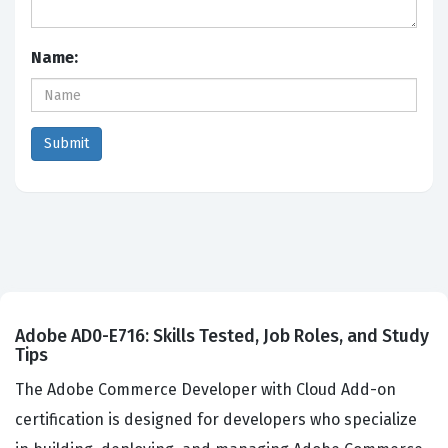
Name:
Adobe AD0-E716: Skills Tested, Job Roles, and Study
Tips
The Adobe Commerce Developer with Cloud Add-on
certification is designed for developers who specialize