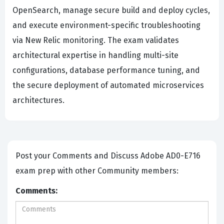
OpenSearch, manage secure build and deploy cycles,
and execute environment-specific troubleshooting
via New Relic monitoring. The exam validates
architectural expertise in handling multi-site
configurations, database performance tuning, and
the secure deployment of automated microservices
architectures.
Post your Comments and Discuss Adobe AD0-E716
exam prep with other Community members:
Comments: