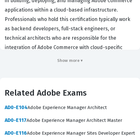
in building, deploying, and managing Adobe Commerce
applications within a cloud-based infrastructure.
Professionals who hold this certification typically work
as backend developers, full-stack engineers, or
technical architects who are responsible for the
integration of Adobe Commerce with cloud-specific
services. Employers in the e-commerce sector,
Show more ▾
particularly those utilizing Adobe Commerce Cloud, seek
out these certified individuals because they possess the
specialized knowledge required to handle complex
Related Adobe Exams
deployment pipelines, environment configuration, and
cloud-specific troubleshooting. This certification
AD0-E104
Adobe Experience Manager Architect
validates that a developer can effectively navigate the
AD0-E117
Adobe Experience Manager Architect Master
unique architecture of the cloud add-on, ensuring that
site performance, security, and scalability are
AD0-E116
Adobe Experience Manager Sites Developer Expert