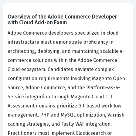
Overview of the Adobe Commerce Developer
with Cloud Add-on Exam
Adobe Commerce developers specialized in cloud
infrastructure must demonstrate proficiency in
architecting, deploying, and maintaining scalable e-
commerce solutions within the Adobe Commerce
Cloud ecosystem. Candidates navigate complex
configuration requirements involving Magento Open
Source, Adobe Commerce, and the Platform-as-a-
Service integration through Magento Cloud CLI.
Assessment domains prioritize Git-based workflow
management, PHP and MySQL optimization, Varnish
caching strategies, and Fastly WAF integration.
Practitioners must implement Elasticsearch or