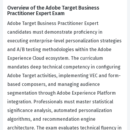
Overview of the Adobe Target Business
Practitioner Expert Exam
Adobe Target Business Practitioner Expert
candidates must demonstrate proficiency in
executing enterprise-level personalization strategies
and A/B testing methodologies within the Adobe
Experience Cloud ecosystem. The curriculum
mandates deep technical competency in configuring
Adobe Target activities, implementing VEC and form-
based composers, and managing audience
segmentation through Adobe Experience Platform
integration. Professionals must master statistical
significance analysis, automated personalization
algorithms, and recommendation engine
architecture. The exam evaluates technical fluency in