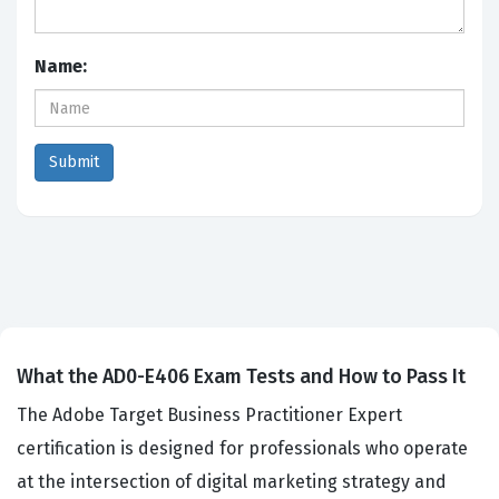
Name:
What the AD0-E406 Exam Tests and How to Pass It
The Adobe Target Business Practitioner Expert
certification is designed for professionals who operate
at the intersection of digital marketing strategy and