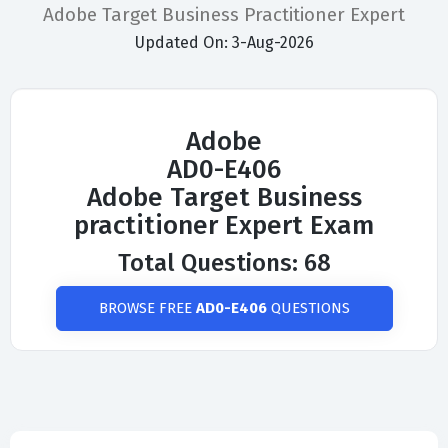
Adobe Target Business Practitioner Expert
Updated On: 3-Aug-2026
Adobe
AD0-E406
Adobe Target Business
practitioner Expert Exam
Total Questions: 68
BROWSE FREE
AD0-E406
QUESTIONS