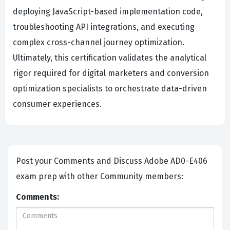
deploying JavaScript-based implementation code,
troubleshooting API integrations, and executing
complex cross-channel journey optimization.
Ultimately, this certification validates the analytical
rigor required for digital marketers and conversion
optimization specialists to orchestrate data-driven
consumer experiences.
Post your Comments and Discuss Adobe AD0-E406
exam prep with other Community members:
Comments: