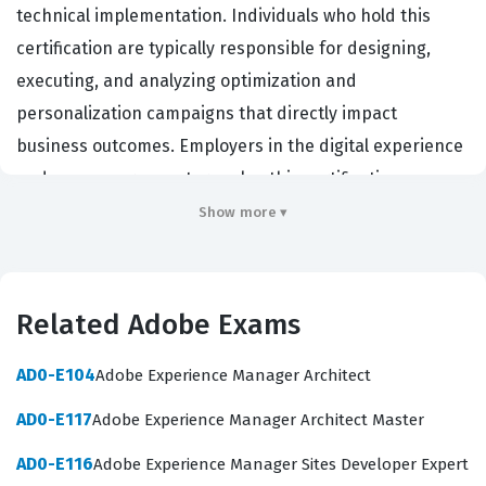
technical implementation. Individuals who hold this
certification are typically responsible for designing,
executing, and analyzing optimization and
personalization campaigns that directly impact
business outcomes. Employers in the digital experience
and e-commerce sectors value this certification
because it confirms that a practitioner can effectively
Show more ▾
translate business requirements into actionable Adobe
Target activities. By validating these skills, the
certification ensures that the practitioner can navigate
Related Adobe Exams
the complexities of A/B testing, multivariate testing, and
automated personalization without compromising site
AD0-E104
Adobe Experience Manager Architect
performance or data integrity. This role is critical for
AD0-E117
Adobe Experience Manager Architect Master
organizations that rely on data-driven decision-making
AD0-E116
Adobe Experience Manager Sites Developer Expert
to improve conversion rates and customer engagement