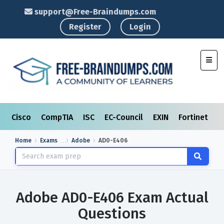
support@Free-Braindumps.com
Register
Login
Toggl
Cisco
CompTIA
ISC
EC-Council
EXIN
Fortinet
I
Home
Exams
Adobe
AD0-E406
Adobe AD0-E406 Exam Actual
Questions