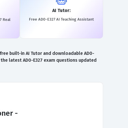
AI Tutor:
Free AD0-E327 AI Teaching Assistant
7 Real
ree built-in AI Tutor and downloadable AD0-
to the latest AD0-E327 exam questions updated
ner -