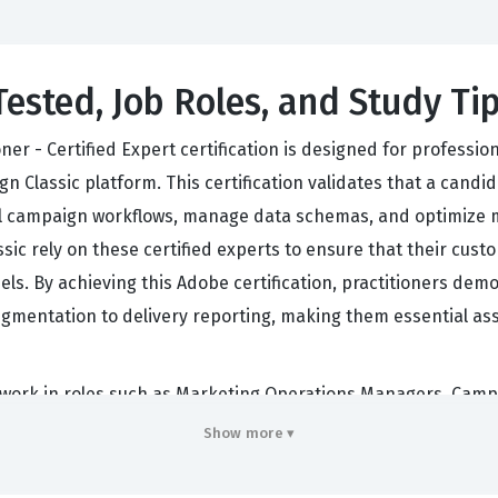
Tested, Job Roles, and Study Ti
er - Certified Expert certification is designed for professi
Classic platform. This certification validates that a candi
al campaign workflows, manage data schemas, and optimize 
sic rely on these certified experts to ensure that their cus
ls. By achieving this Adobe certification, practitioners demon
egmentation to delivery reporting, making them essential a
en work in roles such as Marketing Operations Managers, Camp
e for the end-to-end lifecycle of marketing campaigns, requ
Show more ▾
onstraints of the Adobe Campaign Classic environment. Employ
e the platform's features without constant oversight, there