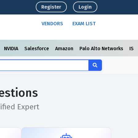
Register
Login
VENDORS
EXAM LIST
NVIDIA
Salesforce
Amazon
Palo Alto Networks
ISC
estions
ified Expert