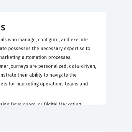
ps
onals who manage, configure, and execute
date possesses the necessary expertise to
marketing automation processes.
tomer journeys are personalized, data-driven,
strate their ability to navigate the
ssets for marketing operations teams and
aign Developers, or Digital Marketing
iring a deep understanding of both the
ers value this credential because it confirms
by reducing implementation risks and