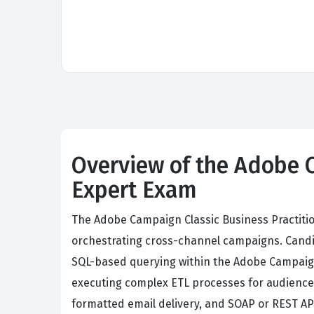
Overview of the Adobe C
Expert Exam
The Adobe Campaign Classic Business Practitio
orchestrating cross-channel campaigns. Candi
SQL-based querying within the Adobe Campaign 
executing complex ETL processes for audience
formatted email delivery, and SOAP or REST API 