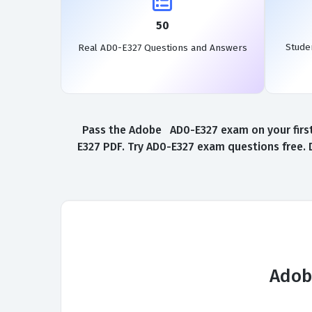
50
Stude
Real AD0-E327 Questions and Answers
Pass the Adobe AD0-E327 exam on your first
E327 PDF. Try AD0-E327 exam questions free. 
Adob