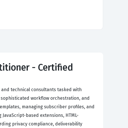
tioner - Certified
 and technical consultants tasked with
sophisticated workflow orchestration, and
templates, managing subscriber profiles, and
g JavaScript-based extensions, HTML-
rding privacy compliance, deliverability