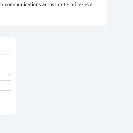
er communications across enterprise-level