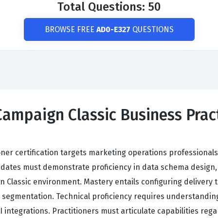
Total Questions: 50
BROWSE FREE
AD0-E327
QUESTIONS
ampaign Classic Business Practi
ner certification targets marketing operations professionals
dates must demonstrate proficiency in data schema design, 
Classic environment. Mastery entails configuring delivery 
 segmentation. Technical proficiency requires understandin
integrations. Practitioners must articulate capabilities rega