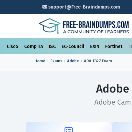
support@Free-Braindumps.com
Cisco
CompTIA
ISC
EC-Council
EXIN
Fortinet
I
Home
Exams
Adobe
AD0-E327
Exam
Adobe 
Adobe Campa