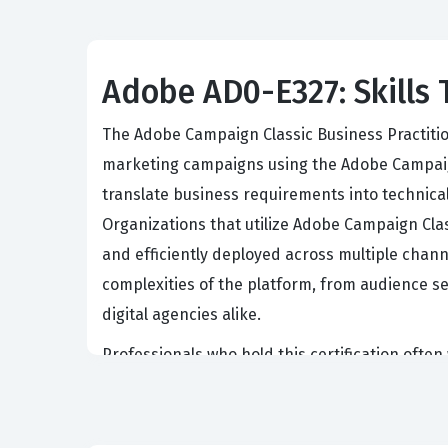
Adobe AD0-E327: Skills 
The Adobe Campaign Classic Business Practition
marketing campaigns using the Adobe Campaign 
translate business requirements into technic
Organizations that utilize Adobe Campaign Clas
and efficiently deployed across multiple channe
complexities of the platform, from audience s
digital agencies alike.
Professionals who hold this certification oft
Consultants. These individuals are responsibl
strategic marketing goals and the technical c
that the practitioner can independently handl