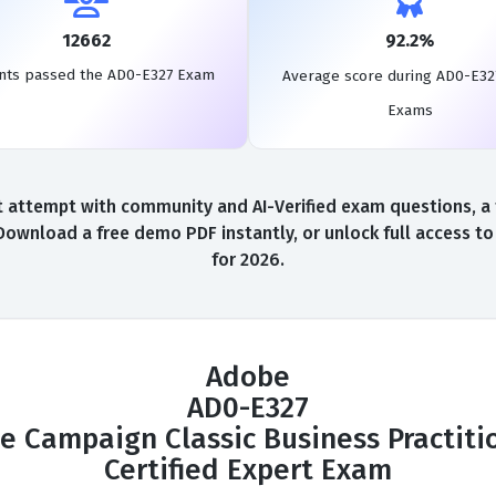
12662
92.2%
nts passed the AD0-E327 Exam
Average score during AD0-E32
Exams
 attempt with community and AI-Verified exam questions, a f
Download a free demo PDF instantly, or unlock full access 
for 2026.
Adobe
AD0-E327
e Campaign Classic Business Practitio
Certified Expert Exam