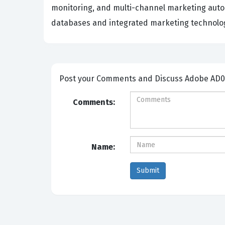
monitoring, and multi-channel marketing auto
databases and integrated marketing technolog
Post your Comm
Comments:
Name: