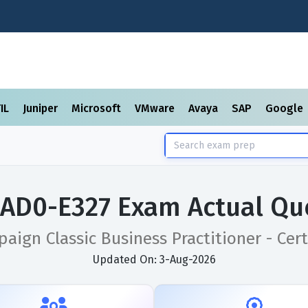
TIL
Juniper
Microsoft
VMware
Avaya
SAP
Google
AD0-E327 Exam Actual Qu
ign Classic Business Practitioner - Cert
Updated On: 3-Aug-2026