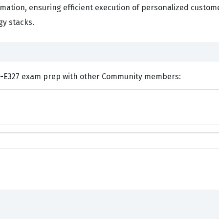
mation, ensuring efficient execution of personalized custom
y stacks.
ents and Discuss Adobe AD0-E327 exam prep with other Community members: