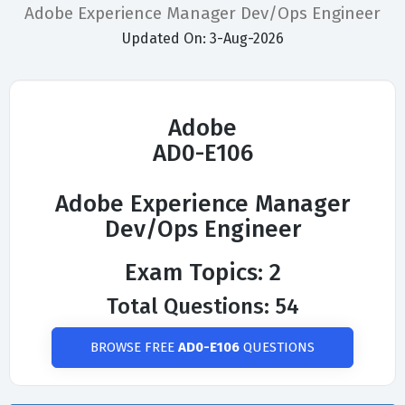
Adobe Experience Manager Dev/Ops Engineer
Updated On: 3-Aug-2026
Adobe
AD0-E106
Adobe Experience Manager
Dev/Ops Engineer
Exam Topics: 2
Total Questions: 54
BROWSE FREE
AD0-E106
QUESTIONS