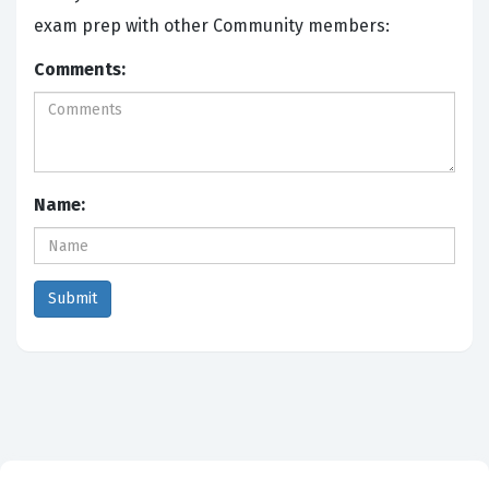
exam prep with other Community members:
Comments:
Name: