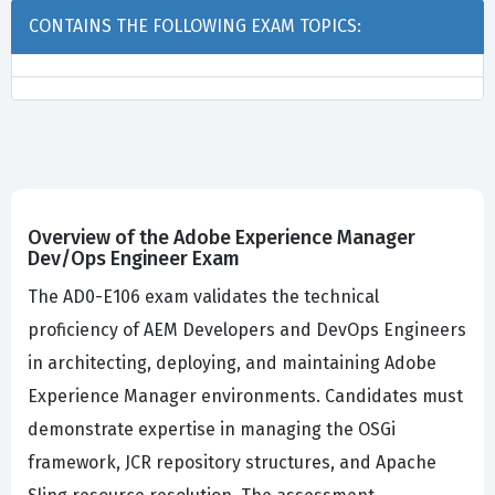
CONTAINS THE FOLLOWING EXAM TOPICS:
Overview of the Adobe Experience Manager
Dev/Ops Engineer Exam
The AD0-E106 exam validates the technical
proficiency of AEM Developers and DevOps Engineers
in architecting, deploying, and maintaining Adobe
Experience Manager environments. Candidates must
demonstrate expertise in managing the OSGi
framework, JCR repository structures, and Apache