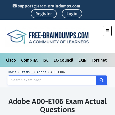
support@Free-Braindumps.com
Register
Login
Toggl
Cisco
CompTIA
ISC
EC-Council
EXIN
Fortinet
I
Home
Exams
Adobe
AD0-E106
Adobe AD0-E106 Exam Actual
Questions