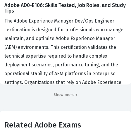
Adobe AD0-E106: Skills Tested, Job Roles, and Study
Tips
The Adobe Experience Manager Dev/Ops Engineer
certification is designed for professionals who manage,
maintain, and optimize Adobe Experience Manager
(AEM) environments. This certification validates the
technical expertise required to handle complex
deployment scenarios, performance tuning, and the
operational stability of AEM platforms in enterprise
settings. Organizations that rely on Adobe Experience
Manager for their digital experience delivery hire
Show more ▾
individuals with this credential to ensure their
infrastructure is robust, secure, and capable of scaling
with business demands. By achieving this Adobe
Related Adobe Exams
certification, engineers demonstrate they possess the