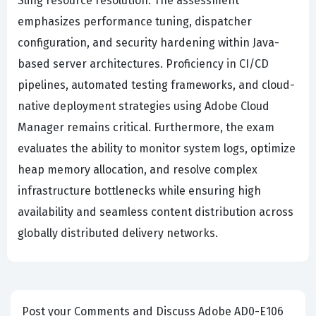
Sling resource resolution. The assessment
emphasizes performance tuning, dispatcher
configuration, and security hardening within Java-
based server architectures. Proficiency in CI/CD
pipelines, automated testing frameworks, and cloud-
native deployment strategies using Adobe Cloud
Manager remains critical. Furthermore, the exam
evaluates the ability to monitor system logs, optimize
heap memory allocation, and resolve complex
infrastructure bottlenecks while ensuring high
availability and seamless content distribution across
globally distributed delivery networks.
Post your Comments and Discuss Adobe AD0-E106