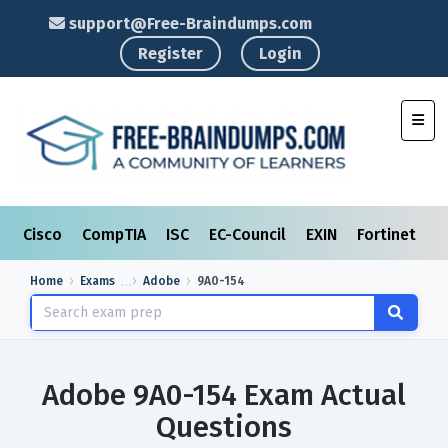
support@Free-Braindumps.com
Register
Login
Toggl
Cisco
CompTIA
ISC
EC-Council
EXIN
Fortinet
I
Home
Exams
Adobe
9A0-154
Adobe 9A0-154 Exam Actual
Questions