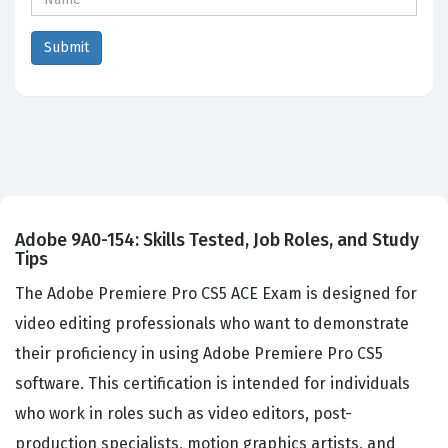
Adobe 9A0-154: Skills Tested, Job Roles, and Study
Tips
The Adobe Premiere Pro CS5 ACE Exam is designed for
video editing professionals who want to demonstrate
their proficiency in using Adobe Premiere Pro CS5
software. This certification is intended for individuals
who work in roles such as video editors, post-
production specialists, motion graphics artists, and