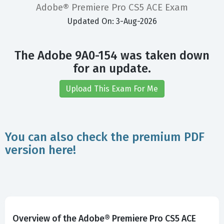
Adobe® Premiere Pro CS5 ACE Exam
Updated On: 3-Aug-2026
The Adobe 9A0-154 was taken down
for an update.
Upload This Exam For Me
You can also check the premium PDF
version here!
Overview of the Adobe® Premiere Pro CS5 ACE