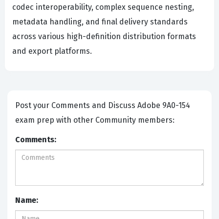
codec interoperability, complex sequence nesting,
metadata handling, and final delivery standards
across various high-definition distribution formats
and export platforms.
Post your Comments and Discuss Adobe 9A0-154
exam prep with other Community members:
Comments:
Name: