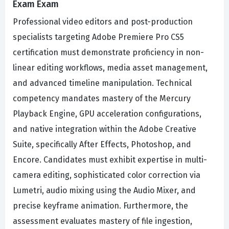
Exam Exam
Professional video editors and post-production
specialists targeting Adobe Premiere Pro CS5
certification must demonstrate proficiency in non-
linear editing workflows, media asset management,
and advanced timeline manipulation. Technical
competency mandates mastery of the Mercury
Playback Engine, GPU acceleration configurations,
and native integration within the Adobe Creative
Suite, specifically After Effects, Photoshop, and
Encore. Candidates must exhibit expertise in multi-
camera editing, sophisticated color correction via
Lumetri, audio mixing using the Audio Mixer, and
precise keyframe animation. Furthermore, the
assessment evaluates mastery of file ingestion,