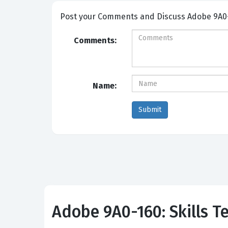
Post your Comme
Comments:
Name:
Adobe 9A0-160: Skills Te