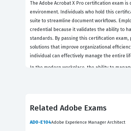
The Adobe Acrobat X Pro certification exam is
environment. Individuals who hold this certific
suite to streamline document workflows. Employ
credential because it validates the ability to
standards. By passing this certification exa
solutions that improve organizational efficien
individual can effectively manage the entire lif
In the modern workplace, the ability to manage 
on Adobe Acrobat X Pro to enforce security poli
achieve this certification are often tasked wi
meet accessibility requirements. This role is 
from unauthorized access. Consequently, the cert
Related Adobe Exams
business continuity and data security protocol
AD0-E104
Adobe Experience Manager Architect
What the 9A0-160 Exam Cove