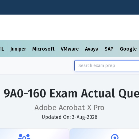
TIL
Juniper
Microsoft
VMware
Avaya
SAP
Google
 9A0-160 Exam Actual Que
Adobe Acrobat X Pro
Updated On: 3-Aug-2026