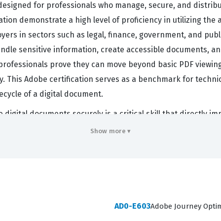
 designed for professionals who manage, secure, and distrib
ation demonstrate a high level of proficiency in utilizing th
ers in sectors such as legal, finance, government, and publ
 handle sensitive information, create accessible documents, 
m, professionals prove they can move beyond basic PDF view
cy. This Adobe certification serves as a benchmark for techni
ecycle of a digital document.
digital documents securely is a critical skill that directly i
cies, redact sensitive data, and create interactive forms that
Show more ▾
th training team members, troubleshooting document compatibil
essential for maintaining the integrity of corporate communic
ification is not just a test of software knowledge, but a vali
s.
AD0-E603
Adobe Journey Optim
rs