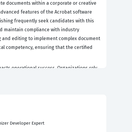
ute documents within a corporate or creative
e advanced features of the Acrobat software
ishing frequently seek candidates with this
and maintain compliance with industry
ing and editing to implement complex document
cal competency, ensuring that the certified
mpacts operational success. Organizations rely
 facilitate data collection. Professionals who
ity issues, and ensuring that all shared files
ations and protecting intellectual property
dation of a professional's ability to support
izer Developer Expert