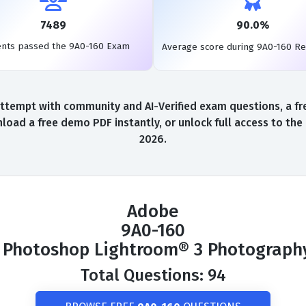
7489
90.0%
ents passed the 9A0-160 Exam
Average score during 9A0-160 R
ttempt with community and AI-Verified exam questions, a fre
load a free demo PDF instantly, or unlock full access to th
2026.
Adobe
9A0-160
 Photoshop Lightroom® 3 Photograph
Total Questions: 94