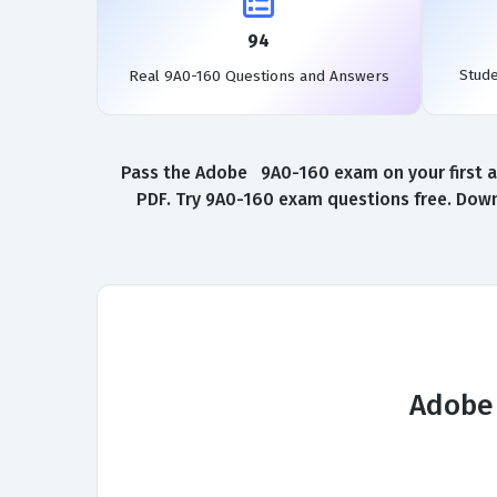
94
Stud
Real 9A0-160 Questions and Answers
Pass the Adobe 9A0-160 exam on your first a
PDF. Try 9A0-160 exam questions free. Down
Adobe