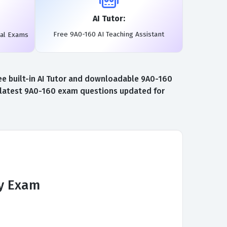
AI Tutor:
Free 9A0-160 AI Teaching Assistant
eal Exams
e built-in AI Tutor and downloadable 9A0-160
e latest 9A0-160 exam questions updated for
y Exam