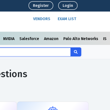
Register
Login
VENDORS
EXAM LIST
NVIDIA
Salesforce
Amazon
Palo Alto Networks
ISC
stions