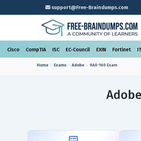
support@Free-Braindumps.com
Cisco
CompTIA
ISC
EC-Council
EXIN
Fortinet
I
Home
Exams
Adobe
9A0-160
Exam
Adobe