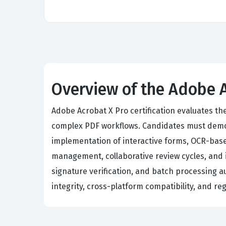
Overview of the Adobe 
Adobe Acrobat X Pro certification evaluates th
complex PDF workflows. Candidates must demon
implementation of interactive forms, OCR-base
management, collaborative review cycles, and i
signature verification, and batch processing 
integrity, cross-platform compatibility, and r