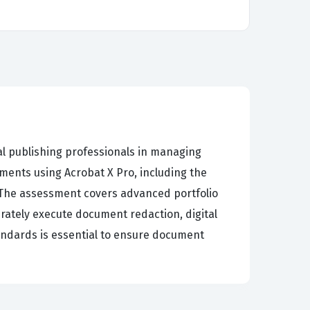
al publishing professionals in managing
ents using Acrobat X Pro, including the
. The assessment covers advanced portfolio
rately execute document redaction, digital
tandards is essential to ensure document