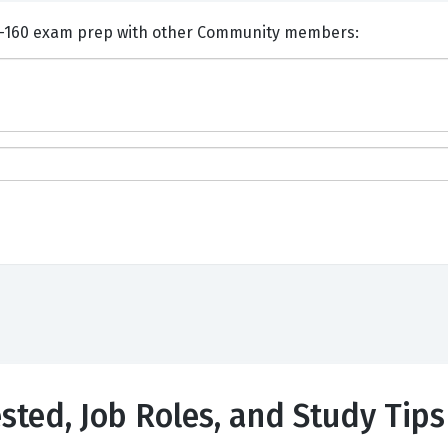
nts and Discuss Adobe 9A0-160 exam prep with other Community members:
sted, Job Roles, and Study Tips