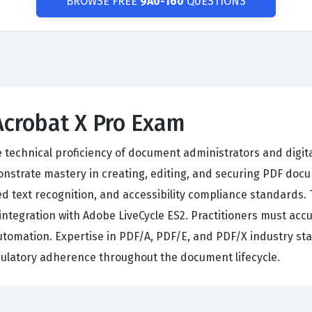
BROWSE FREE
9A0-160
QUESTIONS
Acrobat X Pro Exam
e technical proficiency of document administrators and digit
strate mastery in creating, editing, and securing PDF docum
d text recognition, and accessibility compliance standards
ntegration with Adobe LiveCycle ES2. Practitioners must accu
automation. Expertise in PDF/A, PDF/E, and PDF/X industry s
egulatory adherence throughout the document lifecycle.