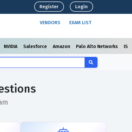
Register
Login
VENDORS
EXAM LIST
NVIDIA
Salesforce
Amazon
Palo Alto Networks
ISC
estions
xam