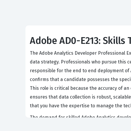
Adobe AD0-E213: Skills 
The Adobe Analytics Developer Professional Ex
data strategy. Professionals who pursue this ce
responsible for the end to end deployment of A
confirms that a candidate possesses the speci
This role is critical because the accuracy of a
ensures that data collection is robust, scala
that you have the expertise to manage the tech
The demand for skilled Adobe Analytics develo
multiple digital touchpoints. Companies that 