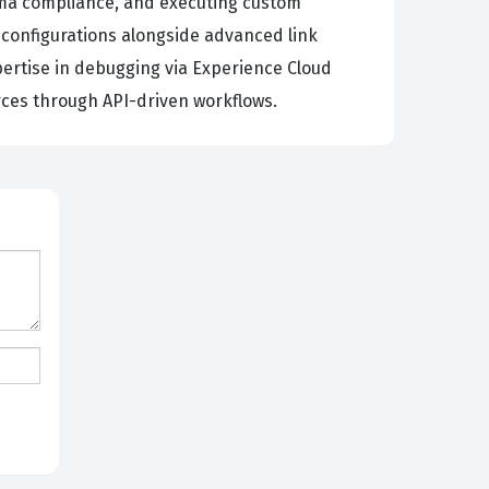
ema compliance, and executing custom
 configurations alongside advanced link
pertise in debugging via Experience Cloud
rces through API-driven workflows.