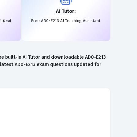
AI Tutor:
Free AD0-E213 AI Teaching Assistant
3 Real
e built-in AI Tutor and downloadable AD0-E213
e latest AD0-E213 exam questions updated for