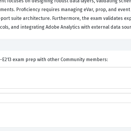
t focuses on designing robust data layers, validating sch
nments. Proficiency requires managing eVar, prop, and event
eport suite architecture. Furthermore, the exam validates ex
ls, and integrating Adobe Analytics with external data sou
nts and Discuss Adobe AD0-E213 exam prep with other Community members: