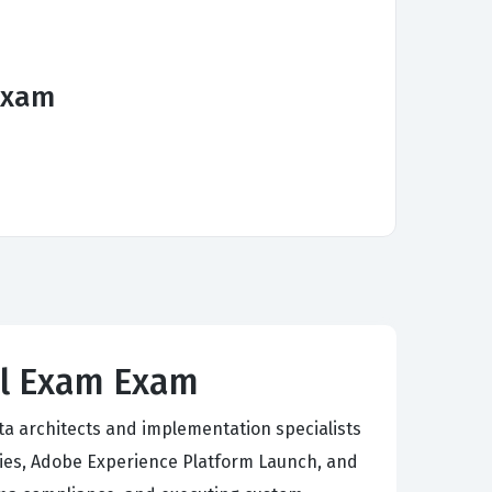
Exam
al Exam Exam
ta architects and implementation specialists
es, Adobe Experience Platform Launch, and