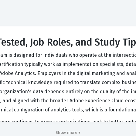
Tested, Job Roles, and Study Ti
am is designed for individuals who operate at the intersect
rtification typically work as implementation specialists, dat
dobe Analytics. Employers in the digital marketing and analyt
fic technical knowledge required to translate complex busine
n organization's data depends entirely on the quality of the 
ble, and aligned with the broader Adobe Experience Cloud ec
nical configuration of analytics tools, which is a foundation
pers continues to grow as organizations seek to better und
rely on Adobe Experience Cloud for their marketing and analy
Show more ▾