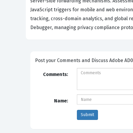
server-side forwarding mechanisms. Assessmen
JavaScript triggers for mobile and web enviro
tracking, cross-domain analytics, and global r
Debugger, managing privacy compliance protoco
Post your Comme
Comments:
Name: