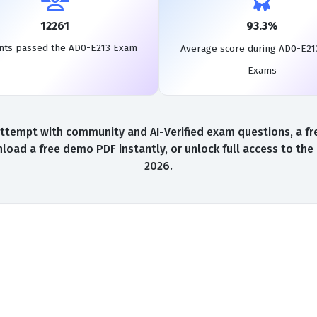
12261
93.3%
nts passed the AD0-E213 Exam
Average score during AD0-E21
Exams
ttempt with community and AI-Verified exam questions, a fre
load a free demo PDF instantly, or unlock full access to th
2026.