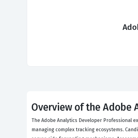
Ado
Overview of the Adobe 
The Adobe Analytics Developer Professional ex
managing complex tracking ecosystems. Candi