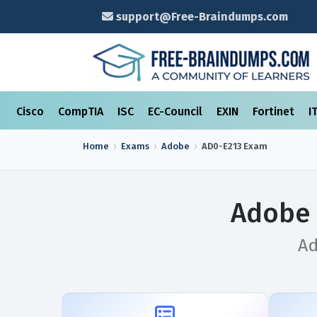
support@Free-Braindumps.com
Cisco
CompTIA
ISC
EC-Council
EXIN
Fortinet
I
Home
Exams
Adobe
AD0-E213
Exam
Adobe 
Ad