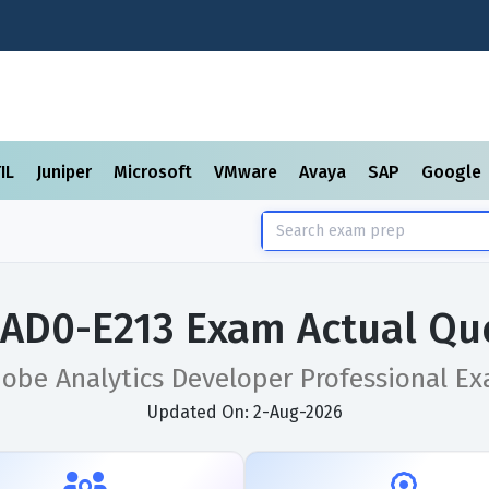
TIL
Juniper
Microsoft
VMware
Avaya
SAP
Google
AD0-E213 Exam Actual Qu
obe Analytics Developer Professional E
Updated On: 2-Aug-2026