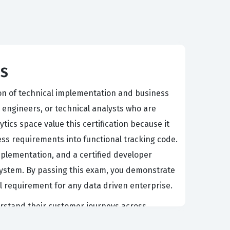
ps
ion of technical implementation and business
a engineers, or technical analysts who are
ics space value this certification because it
ss requirements into functional tracking code.
implementation, and a certified developer
osystem. By passing this exam, you demonstrate
al requirement for any data driven enterprise.
erstand their customer journeys across
tics stack need professionals who can navigate