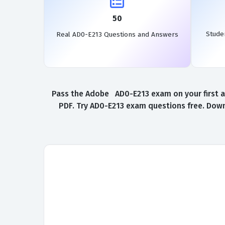
50
Stude
Real AD0-E213 Questions and Answers
Pass the Adobe AD0-E213 exam on your first a
PDF. Try AD0-E213 exam questions free. Down