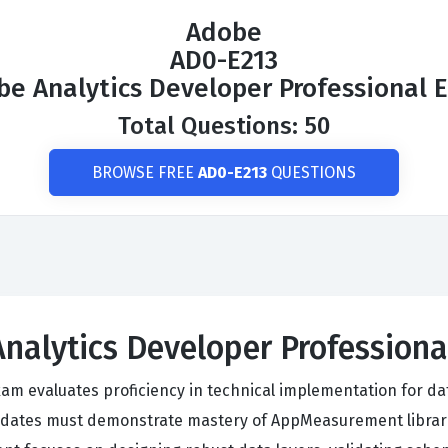
Adobe
AD0-E213
be Analytics Developer Professional 
Total Questions: 50
BROWSE FREE
AD0-E213
QUESTIONS
Analytics Developer Profession
am evaluates proficiency in technical implementation for da
dates must demonstrate mastery of AppMeasurement librari