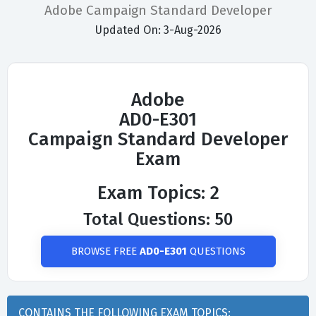
Adobe Campaign Standard Developer
Updated On: 3-Aug-2026
Adobe
AD0-E301
Campaign Standard Developer
Exam
Exam Topics: 2
Total Questions: 50
BROWSE FREE
AD0-E301
QUESTIONS
CONTAINS THE FOLLOWING EXAM TOPICS: