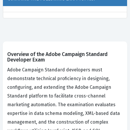
Overview of the Adobe Campaign Standard
Developer Exam
Adobe Campaign Standard developers must
demonstrate technical proficiency in designing,
configuring, and extending the Adobe Campaign
Standard platform to facilitate cross-channel
marketing automation. The examination evaluates
expertise in data schema modeling, XML-based data
management, and the construction of complex