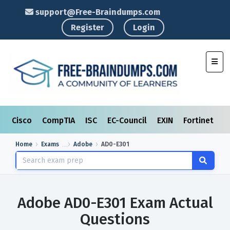
support@Free-Braindumps.com
Register
Login
Toggl
Cisco
CompTIA
ISC
EC-Council
EXIN
Fortinet
I
Home
Exams
Adobe
AD0-E301
Adobe AD0-E301 Exam Actual
Questions