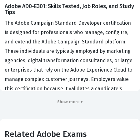
Adobe AD0-E301: Skills Tested, Job Roles, and Study
Tips
The Adobe Campaign Standard Developer certification
is designed for professionals who manage, configure,
and extend the Adobe Campaign Standard platform.
These individuals are typically employed by marketing
agencies, digital transformation consultancies, or large
enterprises that rely on the Adobe Experience Cloud to
manage complex customer journeys. Employers value
this certification because it validates a candidate's
ability to handle data schemas, design automated
Show more ▾
workflows, and integrate the platform with external
systems. By holding this credential, developers
demonstrate that they possess the technical
Related Adobe Exams
proficiency required to maintain the integrity of