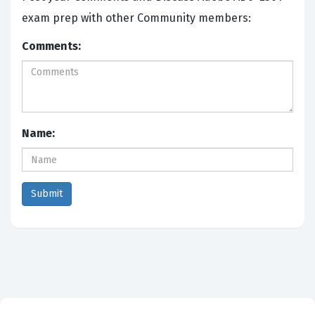
exam prep with other Community members:
Comments:
Name: