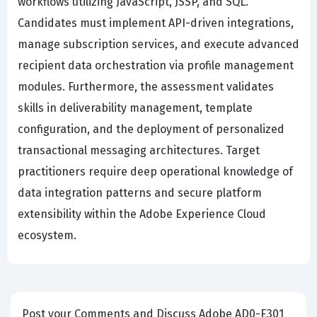
workflows utilizing JavaScript, JSSP, and SQL.
Candidates must implement API-driven integrations,
manage subscription services, and execute advanced
recipient data orchestration via profile management
modules. Furthermore, the assessment validates
skills in deliverability management, template
configuration, and the deployment of personalized
transactional messaging architectures. Target
practitioners require deep operational knowledge of
data integration patterns and secure platform
extensibility within the Adobe Experience Cloud
ecosystem.
Post your Comments and Discuss Adobe AD0-E301