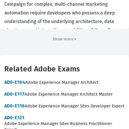
Campaign for complex, multi-channel marketing
automation require developers who possess a deep
understanding of the underlying architecture, data
structures, and integration capabilities of the software.
By earning this Adobe certification, candidates
Show more ▾
demonstrate that they have the technical proficiency to
manage instance configurations, handle complex data
integrations, and customize the platform to meet
Related Adobe Exams
specific business requirements. This certification is
highly valued by enterprises and digital agencies that
AD0-E104
Adobe Experience Manager Architect
need to ensure their marketing technology stack is
AD0-E117
Adobe Experience Manager Architect Master
robust, secure, and optimized for high-volume
AD0-E116
Adobe Experience Manager Sites Developer Expert
campaign execution. Professionals holding this
credential are often tasked with bridging the gap
AD0-E121
Adobe Experience Manager Sites Business Practitioner
between marketing strategy and technical execution,