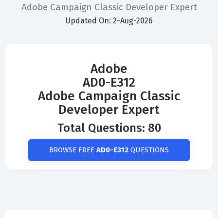
Adobe Campaign Classic Developer Expert
Updated On: 2-Aug-2026
Adobe
AD0-E312
Adobe Campaign Classic
Developer Expert
Total Questions: 80
BROWSE FREE
AD0-E312
QUESTIONS