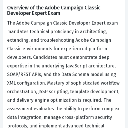
Overview of the Adobe Campaign Classic
Developer Expert Exam
The Adobe Campaign Classic Developer Expert exam
mandates technical proficiency in architecting,
extending, and troubleshooting Adobe Campaign
Classic environments for experienced platform
developers. Candidates must demonstrate deep
expertise in the underlying JavaScript architecture,
SOAP/REST APIs, and the Data Schema model using
XML configuration. Mastery of sophisticated workflow
orchestration, JSSP scripting, template development,
and delivery engine optimization is required. The
assessment evaluates the ability to perform complex
data integration, manage cross-platform security
protocols, and implement advanced technical