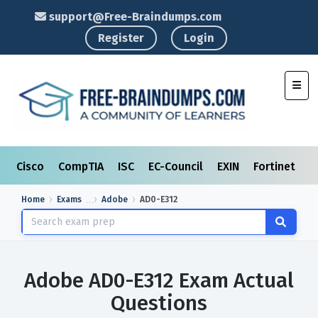
support@Free-Braindumps.com
Register
Login
Toggl
Cisco
CompTIA
ISC
EC-Council
EXIN
Fortinet
I
Home
Exams
Adobe
AD0-E312
Adobe AD0-E312 Exam Actual
Questions