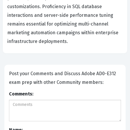
customizations. Proficiency in SQL database
interactions and server-side performance tuning
remains essential for optimizing multi-channel
marketing automation campaigns within enterprise
infrastructure deployments.
Post your Comments and Discuss Adobe AD0-E312
exam prep with other Community members:
Comments:
Name: