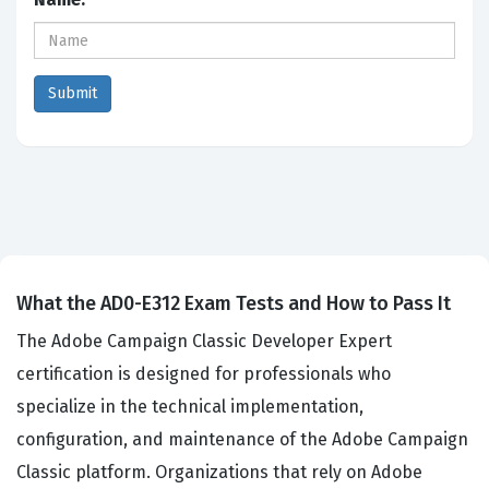
What the AD0-E312 Exam Tests and How to Pass It
The Adobe Campaign Classic Developer Expert
certification is designed for professionals who
specialize in the technical implementation,
configuration, and maintenance of the Adobe Campaign
Classic platform. Organizations that rely on Adobe