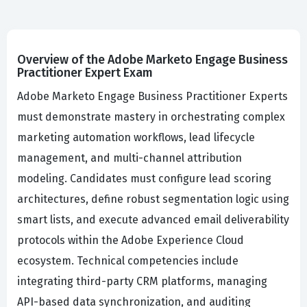
Overview of the Adobe Marketo Engage Business
Practitioner Expert Exam
Adobe Marketo Engage Business Practitioner Experts
must demonstrate mastery in orchestrating complex
marketing automation workflows, lead lifecycle
management, and multi-channel attribution
modeling. Candidates must configure lead scoring
architectures, define robust segmentation logic using
smart lists, and execute advanced email deliverability
protocols within the Adobe Experience Cloud
ecosystem. Technical competencies include
integrating third-party CRM platforms, managing
API-based data synchronization, and auditing