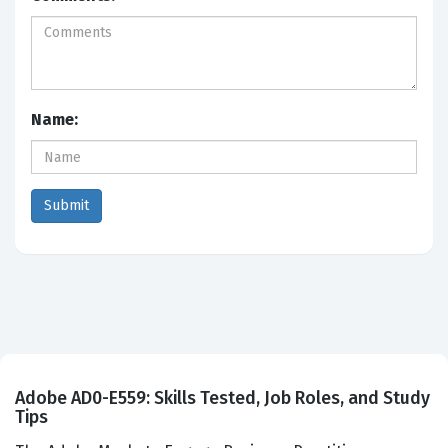
Name:
Adobe AD0-E559: Skills Tested, Job Roles, and Study
Tips