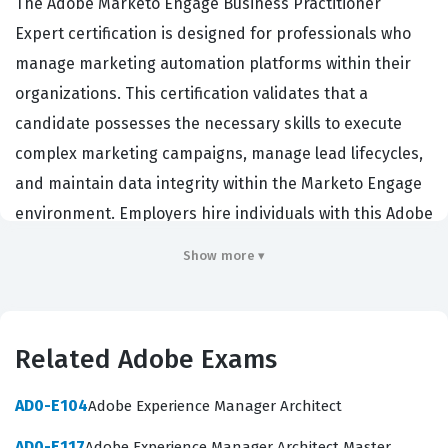
The Adobe Marketo Engage Business Practitioner
Expert certification is designed for professionals who
manage marketing automation platforms within their
organizations. This certification validates that a
candidate possesses the necessary skills to execute
complex marketing campaigns, manage lead lifecycles,
and maintain data integrity within the Marketo Engage
environment. Employers hire individuals with this Adobe
certification because it demonstrates a high level of
Show more ▾
proficiency in using the platform to drive revenue and
optimize marketing operations. Professionals who hold
this credential are often responsible for the day to day
Related Adobe Exams
configuration and strategic implementation of
marketing initiatives. Achieving this status signals to
AD0-E104
Adobe Experience Manager Architect
peers and hiring managers that the individual has
AD0-E117
Adobe Experience Manager Architect Master