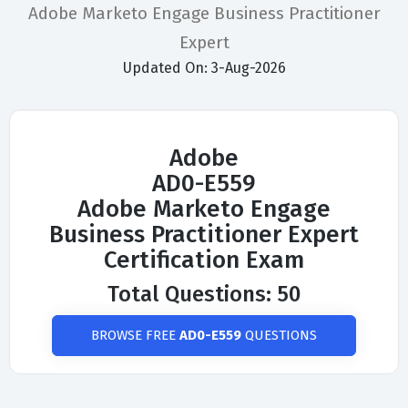
Adobe Marketo Engage Business Practitioner
Expert
Updated On: 3-Aug-2026
Adobe
AD0-E559
Adobe Marketo Engage
Business Practitioner Expert
Certification Exam
Total Questions: 50
BROWSE FREE
AD0-E559
QUESTIONS