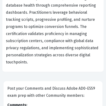
database health through comprehensive reporting
dashboards. Practitioners leverage behavioral
tracking scripts, progressive profiling, and nurture
programs to optimize conversion funnels. The
certification validates proficiency in managing
subscription centers, compliance with global data
privacy regulations, and implementing sophisticated
personalization strategies across diverse digital
touchpoints.
Post your Comments and Discuss Adobe AD0-E559
exam prep with other Community members:
Comments: