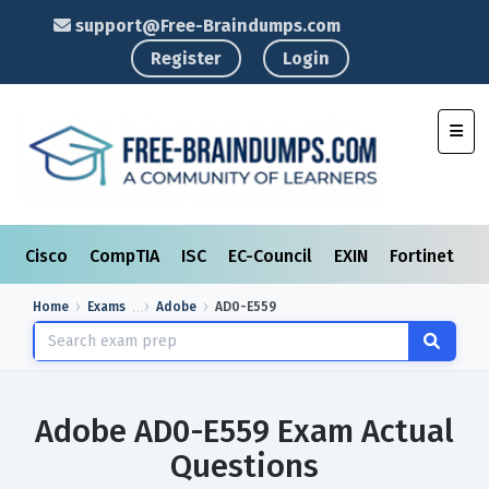
support@Free-Braindumps.com
Register
Login
Toggl
Cisco
CompTIA
ISC
EC-Council
EXIN
Fortinet
I
Home
Exams
Adobe
AD0-E559
Adobe AD0-E559 Exam Actual
Questions