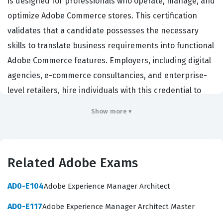
is designed for professionals who operate, manage, and
optimize Adobe Commerce stores. This certification
validates that a candidate possesses the necessary
skills to translate business requirements into functional
Adobe Commerce features. Employers, including digital
agencies, e-commerce consultancies, and enterprise-
level retailers, hire individuals with this credential to
ensure their teams can effectively manage product
Show more ▾
catalogs, configure complex pricing rules, and oversee
order management workflows. Holding this certification
demonstrates a deep understanding of the platform's
Related Adobe Exams
capabilities, which is essential for those responsible for
the day-to-day administration and strategic growth of
AD0-E104
Adobe Experience Manager Architect
an online store. It serves as a benchmark for
AD0-E117
Adobe Experience Manager Architect Master
professionals who bridge the gap between technical