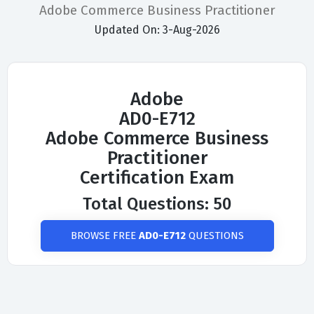
Adobe Commerce Business Practitioner
Updated On: 3-Aug-2026
Adobe
AD0-E712
Adobe Commerce Business
Practitioner
Certification Exam
Total Questions: 50
BROWSE FREE
AD0-E712
QUESTIONS