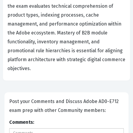
the exam evaluates technical comprehension of
product types, indexing processes, cache
management, and performance optimization within
the Adobe ecosystem. Mastery of B2B module
functionality, inventory management, and
promotional rule hierarchies is essential for aligning
platform architecture with strategic digital commerce
objectives.
Post your Comments and Discuss Adobe AD0-E712
exam prep with other Community members:
Comments: