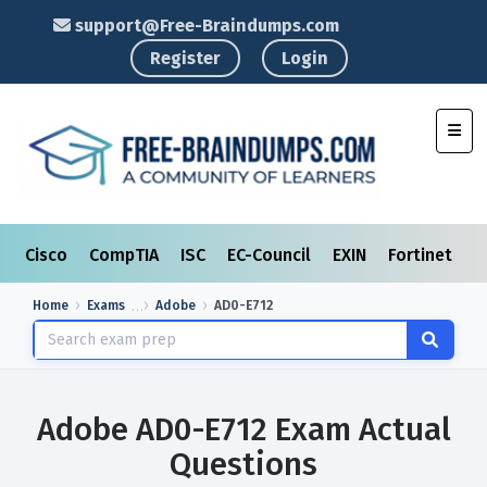
support@Free-Braindumps.com
Register
Login
Toggl
Cisco
CompTIA
ISC
EC-Council
EXIN
Fortinet
I
Home
Exams
Adobe
AD0-E712
Adobe AD0-E712 Exam Actual
Questions