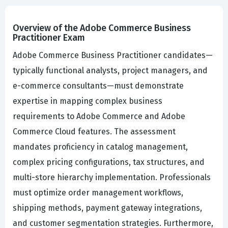
Overview of the Adobe Commerce Business
Practitioner Exam
Adobe Commerce Business Practitioner candidates—
typically functional analysts, project managers, and
e-commerce consultants—must demonstrate
expertise in mapping complex business
requirements to Adobe Commerce and Adobe
Commerce Cloud features. The assessment
mandates proficiency in catalog management,
complex pricing configurations, tax structures, and
multi-store hierarchy implementation. Professionals
must optimize order management workflows,
shipping methods, payment gateway integrations,
and customer segmentation strategies. Furthermore,