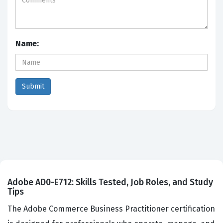
Name:
Adobe AD0-E712: Skills Tested, Job Roles, and Study
Tips
The Adobe Commerce Business Practitioner certification