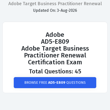
Adobe Target Business Practitioner Renewal
Updated On: 3-Aug-2026
Adobe
AD5-E809
Adobe Target Business
Practitioner Renewal
Certification Exam
Total Questions: 45
BROWSE FREE
AD5-E809
QUESTIONS