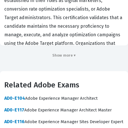
established in their roles as digital marketers,
conversion rate optimization specialists, or Adobe
Target administrators. This certification validates that a
candidate maintains the necessary proficiency to
manage, execute, and analyze optimization campaigns
using the Adobe Target platform. Organizations that
rely on Adobe Experience Cloud solutions hire
Show more ▾
individuals with this credential to ensure their teams
can effectively drive personalization strategies and
improve customer experiences across digital
Related Adobe Exams
touchpoints. Because this is a renewal exam, it
specifically targets those who have previously
AD0-E104
Adobe Experience Manager Architect
demonstrated foundational knowledge and now need to
AD0-E117
Adobe Experience Manager Architect Master
prove their continued expertise with the latest features
and best practices of the software. Holding this
AD0-E116
Adobe Experience Manager Sites Developer Expert