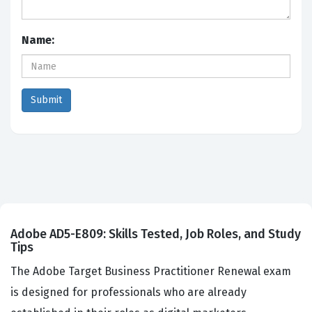
Name:
Adobe AD5-E809: Skills Tested, Job Roles, and Study
Tips
The Adobe Target Business Practitioner Renewal exam
is designed for professionals who are already