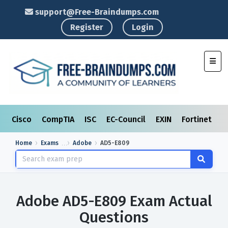
support@Free-Braindumps.com
Register
Login
Toggl
Cisco
CompTIA
ISC
EC-Council
EXIN
Fortinet
I
Home
Exams
Adobe
AD5-E809
Adobe AD5-E809 Exam Actual
Questions