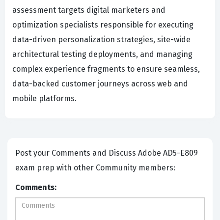
assessment targets digital marketers and
optimization specialists responsible for executing
data-driven personalization strategies, site-wide
architectural testing deployments, and managing
complex experience fragments to ensure seamless,
data-backed customer journeys across web and
mobile platforms.
Post your Comments and Discuss Adobe AD5-E809
exam prep with other Community members:
Comments: