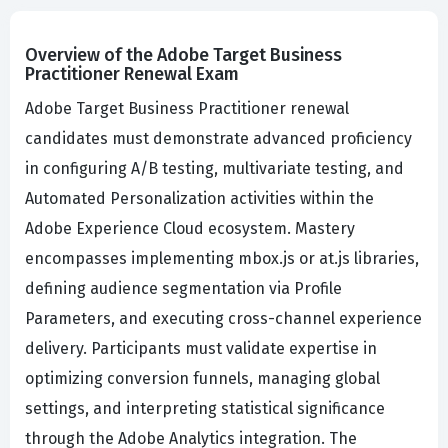
Overview of the Adobe Target Business
Practitioner Renewal Exam
Adobe Target Business Practitioner renewal
candidates must demonstrate advanced proficiency
in configuring A/B testing, multivariate testing, and
Automated Personalization activities within the
Adobe Experience Cloud ecosystem. Mastery
encompasses implementing mbox.js or at.js libraries,
defining audience segmentation via Profile
Parameters, and executing cross-channel experience
delivery. Participants must validate expertise in
optimizing conversion funnels, managing global
settings, and interpreting statistical significance
through the Adobe Analytics integration. The