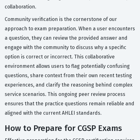
collaboration.
Community verification is the cornerstone of our
approach to exam preparation. When a user encounters
a question, they can review the provided answer and
engage with the community to discuss why a specific
option is correct or incorrect. This collaborative
environment allows users to flag potentially confusing
questions, share context from their own recent testing
experiences, and clarify the reasoning behind complex
service scenarios. This ongoing peer review process
ensures that the practice questions remain reliable and
aligned with the current AHLEI standards.
How to Prepare for CGSP Exams