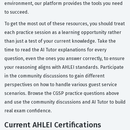
environment, our platform provides the tools you need
to succeed.
To get the most out of these resources, you should treat
each practice session as a learning opportunity rather
than just a test of your current knowledge. Take the
time to read the AI Tutor explanations for every
question, even the ones you answer correctly, to ensure
your reasoning aligns with AHLEI standards. Participate
in the community discussions to gain different
perspectives on how to handle various guest service
scenarios. Browse the CGSP practice questions above
and use the community discussions and AI Tutor to build
real exam confidence.
Current AHLEI Certifications