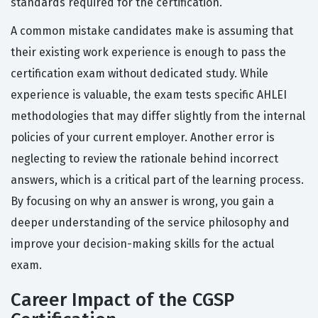
standards required for the certification.
A common mistake candidates make is assuming that
their existing work experience is enough to pass the
certification exam without dedicated study. While
experience is valuable, the exam tests specific AHLEI
methodologies that may differ slightly from the internal
policies of your current employer. Another error is
neglecting to review the rationale behind incorrect
answers, which is a critical part of the learning process.
By focusing on why an answer is wrong, you gain a
deeper understanding of the service philosophy and
improve your decision-making skills for the actual
exam.
Career Impact of the CGSP