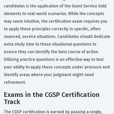
candidates is the application of the Guest Service Gold
elements to real-world scenarios. While the concepts
may seem intuitive, the certification exam requires you
to apply these principles correctly in specific, often
nuanced, service situations. Candidates should dedicate
extra study time to these situational questions to
ensure they can identify the best course of action.
Utilizing practice questions is an effective way to test
your ability to apply these concepts under pressure and
identify areas where your judgment might need
refinement.
Exams in the CGSP Certification
Track
The CGSP certification is earned by passing a single,