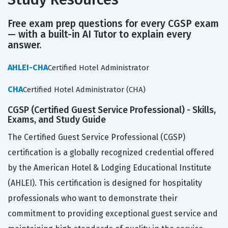
Free exam prep questions for every CGSP exam
— with a built-in AI Tutor to explain every
answer.
AHLEI-CHA
Certified Hotel Administrator
CHA
Certified Hotel Administrator (CHA)
CGSP (Certified Guest Service Professional) - Skills,
Exams, and Study Guide
The Certified Guest Service Professional (CGSP)
certification is a globally recognized credential offered
by the American Hotel & Lodging Educational Institute
(AHLEI). This certification is designed for hospitality
professionals who want to demonstrate their
commitment to providing exceptional guest service and