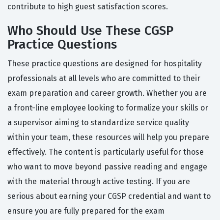
contribute to high guest satisfaction scores.
Who Should Use These CGSP
Practice Questions
These practice questions are designed for hospitality
professionals at all levels who are committed to their
exam preparation and career growth. Whether you are
a front-line employee looking to formalize your skills or
a supervisor aiming to standardize service quality
within your team, these resources will help you prepare
effectively. The content is particularly useful for those
who want to move beyond passive reading and engage
with the material through active testing. If you are
serious about earning your CGSP credential and want to
ensure you are fully prepared for the exam