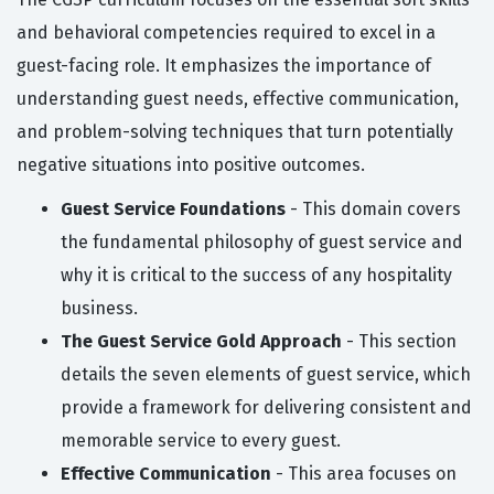
and behavioral competencies required to excel in a
guest-facing role. It emphasizes the importance of
understanding guest needs, effective communication,
and problem-solving techniques that turn potentially
negative situations into positive outcomes.
Guest Service Foundations
- This domain covers
the fundamental philosophy of guest service and
why it is critical to the success of any hospitality
business.
The Guest Service Gold Approach
- This section
details the seven elements of guest service, which
provide a framework for delivering consistent and
memorable service to every guest.
Effective Communication
- This area focuses on