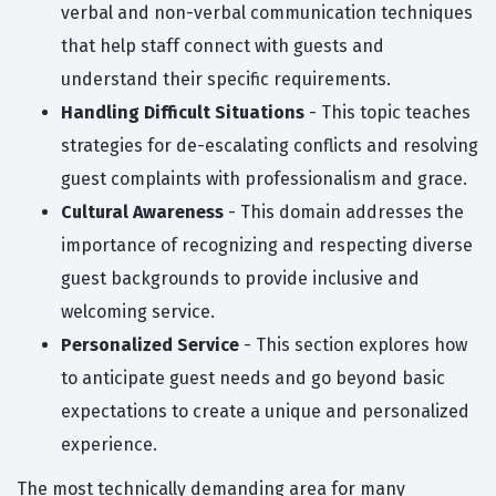
verbal and non-verbal communication techniques
that help staff connect with guests and
understand their specific requirements.
Handling Difficult Situations
- This topic teaches
strategies for de-escalating conflicts and resolving
guest complaints with professionalism and grace.
Cultural Awareness
- This domain addresses the
importance of recognizing and respecting diverse
guest backgrounds to provide inclusive and
welcoming service.
Personalized Service
- This section explores how
to anticipate guest needs and go beyond basic
expectations to create a unique and personalized
experience.
The most technically demanding area for many