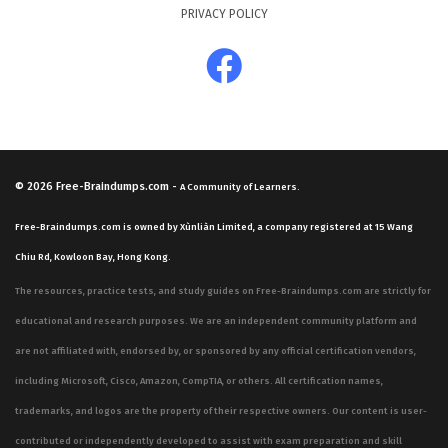
PRIVACY POLICY
© 2026
Free-Braindumps.com
-
A Community of Learners.
Free-Braindumps.com is owned by Xùnliàn Limited, a company registered at 15 Wang
Chiu Rd, Kowloon Bay, Hong Kong.
The resources, practice tests, and study guides on Free-Braindumps.com are strictly for
educational and research purposes. We are an independent community platform and
are not affiliated with, endorsed by, or sponsored by any official certification vendors,
including Microsoft, Cisco, Amazon, CompTIA, or others. All certification names,
trademarks, and logos are the property of their respective owners. Our content is user-
contributed or independently developed to assist with exam preparation and skill