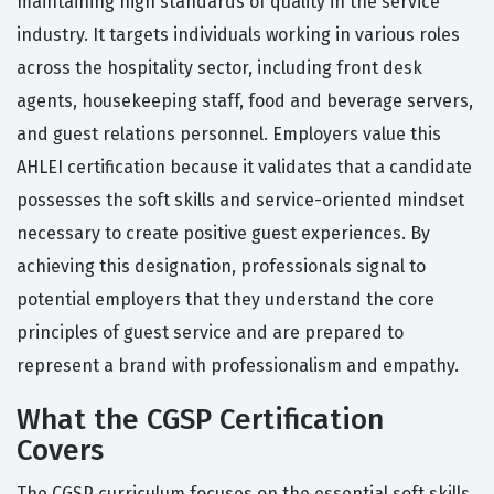
maintaining high standards of quality in the service
industry. It targets individuals working in various roles
across the hospitality sector, including front desk
agents, housekeeping staff, food and beverage servers,
and guest relations personnel. Employers value this
AHLEI certification because it validates that a candidate
possesses the soft skills and service-oriented mindset
necessary to create positive guest experiences. By
achieving this designation, professionals signal to
potential employers that they understand the core
principles of guest service and are prepared to
represent a brand with professionalism and empathy.
What the CGSP Certification
Covers
The CGSP curriculum focuses on the essential soft skills