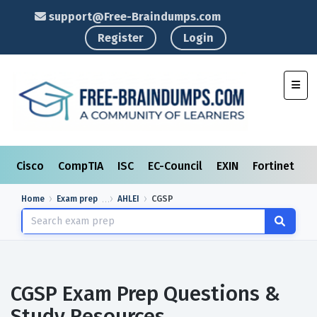
support@Free-Braindumps.com
Register
Login
Toggl
Cisco
CompTIA
ISC
EC-Council
EXIN
Fortinet
I
Home
Exam prep
AHLEI
CGSP
CGSP Exam Prep Questions &
Study Resources