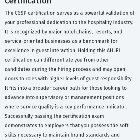
Certification
The CGSP certification serves as a powerful validation of
your professional dedication to the hospitality industry.
It is recognized by major hotel chains, resorts, and
service-oriented businesses as a benchmark for
excellence in guest interaction. Holding this AHLEI
certification can differentiate you from other
candidates during the hiring process and may open
doors to roles with higher levels of guest responsibility.
It fits into a broader career path for those looking to
advance into supervisory or management positions
where service quality is a key performance indicator.
Successfully passing the certification exam
demonstrates to employers that you possess the soft
skills necessary to maintain brand standards and