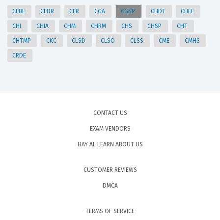
CFBE
CFDR
CFR
CGA
CGSP
CHDT
CHFE
CHI
CHIA
CHM
CHRM
CHS
CHSP
CHT
CHTMP
CKC
CLSD
CLSO
CLSS
CME
CMHS
CRDE
CONTACT US
EXAM VENDORS
HAY AI, LEARN ABOUT US
CUSTOMER REVIEWS
DMCA
TERMS OF SERVICE