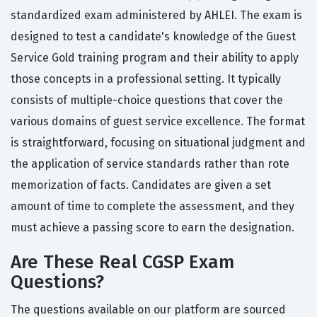
standardized exam administered by AHLEI. The exam is
designed to test a candidate's knowledge of the Guest
Service Gold training program and their ability to apply
those concepts in a professional setting. It typically
consists of multiple-choice questions that cover the
various domains of guest service excellence. The format
is straightforward, focusing on situational judgment and
the application of service standards rather than rote
memorization of facts. Candidates are given a set
amount of time to complete the assessment, and they
must achieve a passing score to earn the designation.
Are These Real CGSP Exam
Questions?
The questions available on our platform are sourced