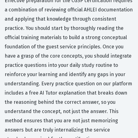
Effective preparation for the CGSP certification requires
a combination of reviewing official AHLEI documentation
and applying that knowledge through consistent
practice. You should start by thoroughly reading the
official training materials to build a strong conceptual
foundation of the guest service principles. Once you
have a grasp of the core concepts, you should integrate
practice questions into your daily study routine to
reinforce your learning and identify any gaps in your
understanding. Every practice question on our platform
includes a free AI Tutor explanation that breaks down
the reasoning behind the correct answer, so you
understand the concept, not just the answer. This
method ensures that you are not just memorizing
answers but are truly internalizing the service