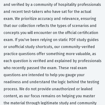
and verified by a community of hospitality professionals
and recent test-takers who have sat for the actual
exam. We prioritize accuracy and relevance, ensuring
that our collection reflects the types of scenarios and
concepts you will encounter on the official certification
exam. If you've been relying on static PDF study guides
or unofficial study shortcuts, our community-verified
practice questions offer something more valuable, as
each question is verified and explained by professionals
who recently passed the exam. These real exam
questions are intended to help you gauge your
readiness and understand the logic behind the testing
process. We do not provide unauthorized or leaked
content, as our focus remains on helping you master
the material through legitimate study and community