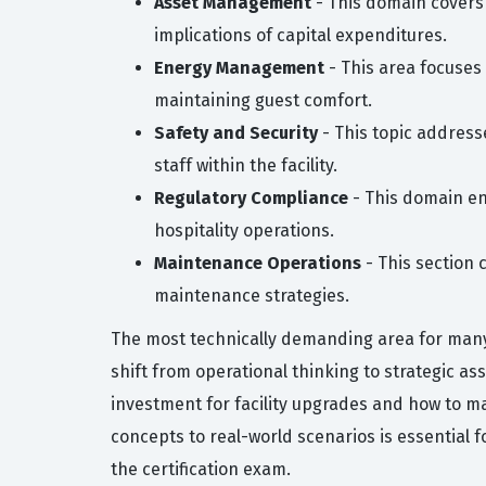
Asset Management
- This domain covers 
implications of capital expenditures.
Energy Management
- This area focuses 
maintaining guest comfort.
Safety and Security
- This topic address
staff within the facility.
Regulatory Compliance
- This domain en
hospitality operations.
Maintenance Operations
- This section
maintenance strategies.
The most technically demanding area for many 
shift from operational thinking to strategic 
investment for facility upgrades and how to ma
concepts to real-world scenarios is essential 
the certification exam.