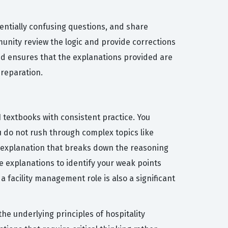
entially confusing questions, and share
nity review the logic and provide corrections
and ensures that the explanations provided are
preparation.
I textbooks with consistent practice. You
u do not rush through complex topics like
r explanation that breaks down the reasoning
 explanations to identify your weak points
 facility management role is also a significant
 underlying principles of hospitality