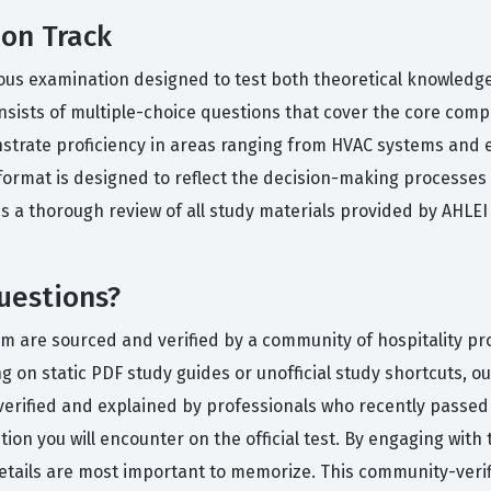
ion Track
ous examination designed to test both theoretical knowledge a
sists of multiple-choice questions that cover the core comp
rate proficiency in areas ranging from HVAC systems and ele
at is designed to reflect the decision-making processes a f
s a thorough review of all study materials provided by AHLE
uestions?
rm are sourced and verified by a community of hospitality p
ng on static PDF study guides or unofficial study shortcuts, 
verified and explained by professionals who recently passed
ution you will encounter on the official test. By engaging with
details are most important to memorize. This community-veri