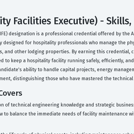
ity Facilities Executive) - Skill
(CHFE) designation is a professional credential offered by th
ically designed for hospitality professionals who manage the 
s, and other lodging properties. By earning this credentia
o keep a hospitality facility running safely, efficiently, and
 candidate's ability to handle capital projects, energy manag
ment, distinguishing those who have mastered the technical 
Covers
on of technical engineering knowledge and strategic busine
to balance the immediate needs of facility maintenance wit