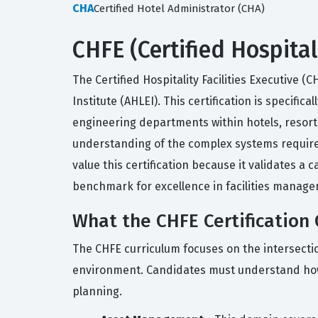
CHA
Certified Hotel Administrator (CHA)
CHFE (Certified Hospital
The Certified Hospitality Facilities Executive 
Institute (AHLEI). This certification is specif
engineering departments within hotels, resort
understanding of the complex systems required t
value this certification because it validates a
benchmark for excellence in facilities manage
What the CHFE Certification 
The CHFE curriculum focuses on the intersecti
environment. Candidates must understand how 
planning.