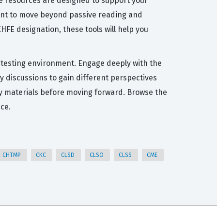
se resources are designed to support your
want to move beyond passive reading and
HFE designation, these tools will help you
al testing environment. Engage deeply with the
y discussions to gain different perspectives
udy materials before moving forward. Browse the
ce.
CHTMP
CKC
CLSD
CLSO
CLSS
CME