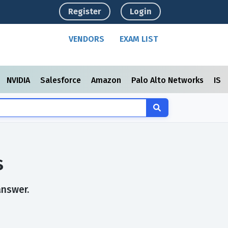
Register
Login
VENDORS
EXAM LIST
NVIDIA
Salesforce
Amazon
Palo Alto Networks
ISC
s
answer.