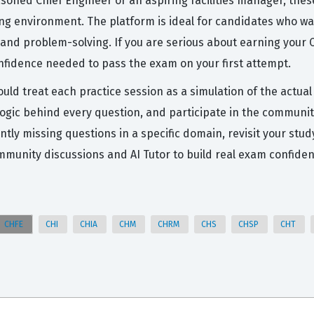
asoned Chief Engineer or an aspiring facilities manager, the
ting environment. The platform is ideal for candidates who 
 and problem-solving. If you are serious about earning your C
nfidence needed to pass the exam on your first attempt.
ould treat each practice session as a simulation of the actu
logic behind every question, and participate in the communit
ently missing questions in a specific domain, revisit your st
munity discussions and AI Tutor to build real exam confiden
CHFE
CHI
CHIA
CHM
CHRM
CHS
CHSP
CHT