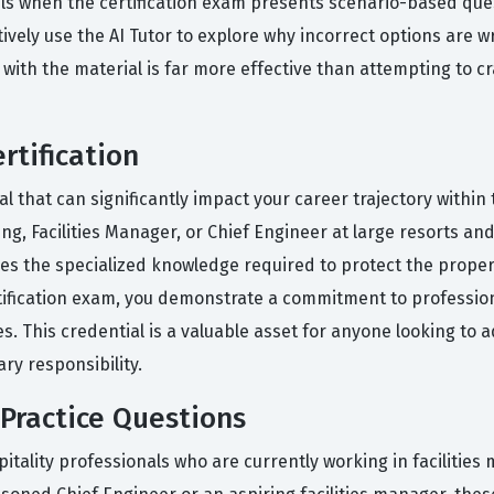
ls when the certification exam presents scenario-based quest
ctively use the AI Tutor to explore why incorrect options are
th the material is far more effective than attempting to cr
rtification
l that can significantly impact your career trajectory within 
ing, Facilities Manager, or Chief Engineer at large resorts an
sses the specialized knowledge required to protect the prope
ertification exam, you demonstrate a commitment to professi
es. This credential is a valuable asset for anyone looking to
ary responsibility.
Practice Questions
itality professionals who are currently working in faciliti