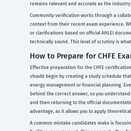
remains relevant and accurate as the industry
Community verification works through a collab
context from their recent exam experience. W
or clarifications based on official AHLEI docu
technically sound. This level of scrutiny is wh
How to Prepare for CHFE Ex
Effective preparation for the CHFE certificatio
should begin by creating a study schedule that
energy management or financial planning. Ever
behind the correct answer, so you understand 
and then returning to the official documentatio
advantage, as it allows you to apply theoretic
A common mistake candidates make is focusing