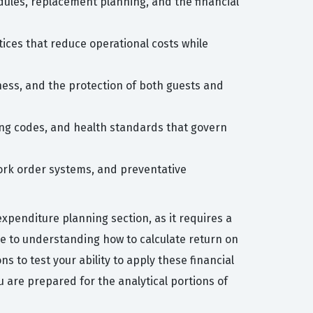
dules, replacement planning, and the financial
tices that reduce operational costs while
ness, and the protection of both guests and
ng codes, and health standards that govern
ork order systems, and preventative
penditure planning section, as it requires a
me to understanding how to calculate return on
 to test your ability to apply these financial
 are prepared for the analytical portions of