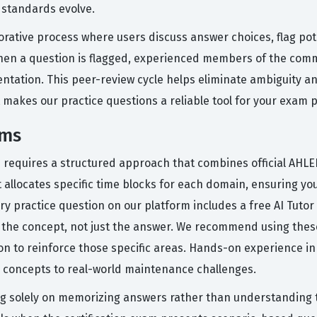
 standards evolve.
orative process where users discuss answer choices, flag pot
hen a question is flagged, experienced members of the commu
mentation. This peer-review cycle helps eliminate ambiguity 
at makes our practice questions a reliable tool for your exam 
ams
n requires a structured approach that combines official AHLE
 allocates specific time blocks for each domain, ensuring yo
y practice question on our platform includes a free AI Tuto
the concept, not just the answer. We recommend using these
n to reinforce those specific areas. Hands-on experience in a
al concepts to real-world maintenance challenges.
 solely on memorizing answers rather than understanding the