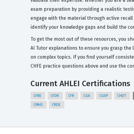
validate their expertise. Whether you are a se
exam preparation by providing a realistic tes
engage with the material through active recall
identify your knowledge gaps and build the co
To get the most out of these resources, you sh
AI Tutor explanations to ensure you grasp the 
on complex topics. If you find yourself consist
CHFE practice questions above and use the com
Current AHLEI Certifications
CFBE
CFDR
CFR
CGA
CGSP
CHDT
CMHS
CRDE