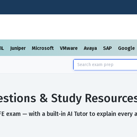
TIL
Juniper
Microsoft
VMware
Avaya
SAP
Google
stions & Study Resource
 exam — with a built-in AI Tutor to explain every 