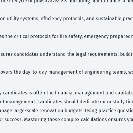
the lifecycle of physical assets, including maintenance sche
on utility systems, efficiency protocols, and sustainable prac
es the critical protocols for fire safety, emergency prepared
sures candidates understand the legal requirements, buildi
 covers the day-to-day management of engineering teams, w
candidates is often the financial management and capital ex
asset management. Candidates should dedicate extra study ti
nage large-scale renovation budgets. Using practice questions
for success. Mastering these complex calculations ensures you