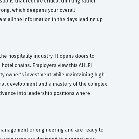
ions that require critical thinking rather
 wrong, which deepens your overall
am all the information in the days leading up
the hospitality industry. It opens doors to
d hotel chains. Employers view this AHLEI
rty owner's investment while maintaining high
onal development and a mastery of the complex
 advance into leadership positions where
es management or engineering and are ready to