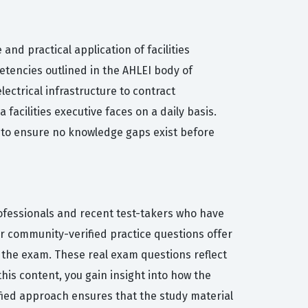
nd practical application of facilities
etencies outlined in the AHLEI body of
ctrical infrastructure to contract
acilities executive faces on a daily basis.
I to ensure no knowledge gaps exist before
rofessionals and recent test-takers who have
our community-verified practice questions offer
 the exam. These real exam questions reflect
 this content, you gain insight into how the
fied approach ensures that the study material