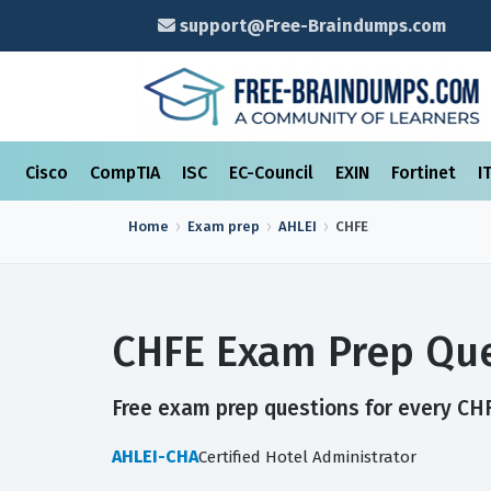
support@Free-Braindumps.com
Cisco
CompTIA
ISC
EC-Council
EXIN
Fortinet
I
Home
Exam prep
AHLEI
CHFE
CHFE Exam Prep Que
Free exam prep questions for every CHFE
AHLEI-CHA
Certified Hotel Administrator