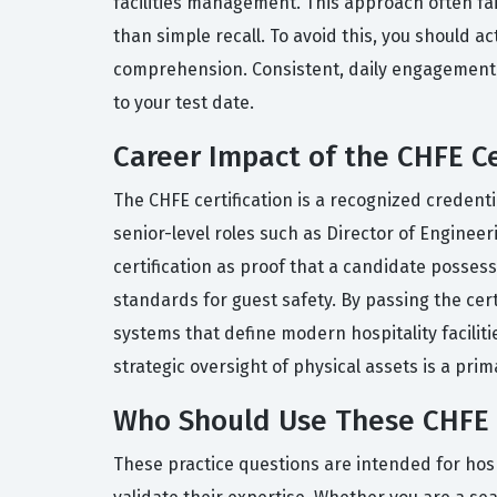
facilities management. This approach often fai
than simple recall. To avoid this, you should a
comprehension. Consistent, daily engagement wi
to your test date.
Career Impact of the CHFE Ce
The CHFE certification is a recognized credentia
senior-level roles such as Director of Engineer
certification as proof that a candidate posse
standards for guest safety. By passing the c
systems that define modern hospitality faciliti
strategic oversight of physical assets is a prim
Who Should Use These CHFE 
These practice questions are intended for hosp