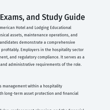
s, Exams, and Study Guide
e American Hotel and Lodging Educational
physical assets, maintenance operations, and
l, candidates demonstrate a comprehensive
 profitably. Employers in the hospitality sector
ement, and regulatory compliance. It serves as a
and administrative requirements of the role.
ss management within a hospitality
h long-term asset protection and financial