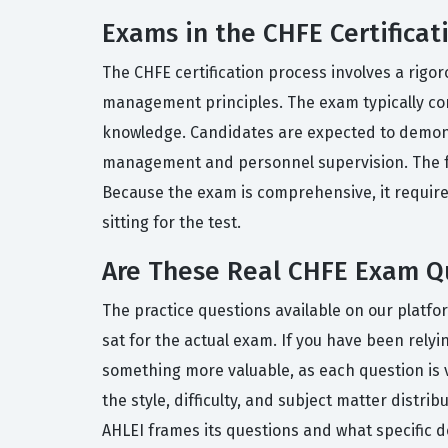
Exams in the CHFE Certificat
The CHFE certification process involves a rigor
management principles. The exam typically con
knowledge. Candidates are expected to demonst
management and personnel supervision. The form
Because the exam is comprehensive, it require
sitting for the test.
Are These Real CHFE Exam Q
The practice questions available on our platfo
sat for the actual exam. If you have been relyi
something more valuable, as each question is 
the style, difficulty, and subject matter distrib
AHLEI frames its questions and what specific 