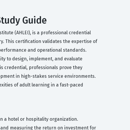
 Study Guide
itute (AHLEI), is a professional credential
. This certification validates the expertise of
performance and operational standards.
lity to design, implement, and evaluate
is credential, professionals prove they
lopment in high-stakes service environments.
xities of adult learning in a fast-paced
 a hotel or hospitality organization.
, and measuring the return on investment for