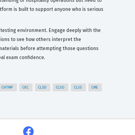
tanding of hospitality operations but need to
atform is built to support anyone who is serious
al testing environment. Engage deeply with the
sions to see how others interpret the
dy materials before attempting those questions
eal exam confidence.
CHTMP
CKC
CLSD
CLSO
CLSS
CME