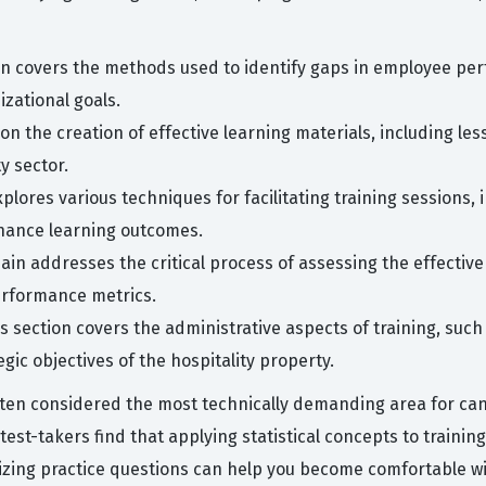
n covers the methods used to identify gaps in employee pe
zational goals.
on the creation of effective learning materials, including less
ty sector.
xplores various techniques for facilitating training sessions,
nhance learning outcomes.
ain addresses the critical process of assessing the effectiv
erformance metrics.
s section covers the administrative aspects of training, such
egic objectives of the hospitality property.
en considered the most technically demanding area for cand
y test-takers find that applying statistical concepts to trai
ilizing practice questions can help you become comfortable wi