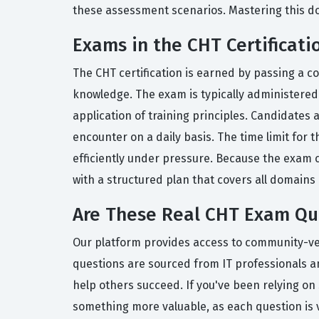
these assessment scenarios. Mastering this doma
Exams in the CHT Certificati
The CHT certification is earned by passing a c
knowledge. The exam is typically administered
application of training principles. Candidates 
encounter on a daily basis. The time limit for
efficiently under pressure. Because the exam 
with a structured plan that covers all domains 
Are These Real CHT Exam Qu
Our platform provides access to community-verif
questions are sourced from IT professionals an
help others succeed. If you've been relying on 
something more valuable, as each question is 