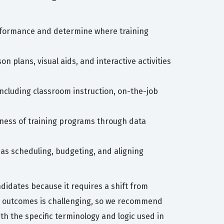
rformance and determine where training
on plans, visual aids, and interactive activities
 including classroom instruction, on-the-job
eness of training programs through data
 as scheduling, budgeting, and aligning
idates because it requires a shift from
ning outcomes is challenging, so we recommend
th the specific terminology and logic used in