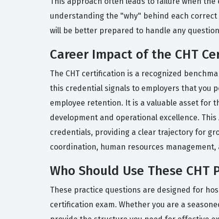
This approach often leads to failure when the e
understanding the "why" behind each correct 
will be better prepared to handle any questio
Career Impact of the CHT Cer
The CHT certification is a recognized benchmar
this credential signals to employers that you p
employee retention. It is a valuable asset fo
development and operational excellence. This A
credentials, providing a clear trajectory for g
coordination, human resources management, an
Who Should Use These CHT P
These practice questions are designed for hos
certification exam. Whether you are a seasoned