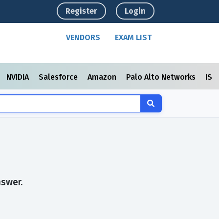
Register
Login
VENDORS
EXAM LIST
NVIDIA
Salesforce
Amazon
Palo Alto Networks
ISC
nswer.