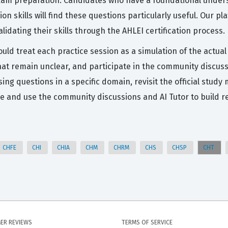
exam preparation. Candidates who have a foundational unders
n skills will find these questions particularly useful. Our pl
lidating their skills through the AHLEI certification process.
ould treat each practice session as a simulation of the actu
that remain unclear, and participate in the community discus
ssing questions in a specific domain, revisit the official stu
e and use the community discussions and AI Tutor to build r
CHFE
CHI
CHIA
CHM
CHRM
CHS
CHSP
CHT
ER REVIEWS
TERMS OF SERVICE