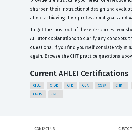
provide the structure you need for effective 
sharpen their instructional design and evaluatio
about achieving their professional goals and va
To get the most out of these resources, you sh
AI Tutor explanations to clarify any concepts 
questions. If you find yourself consistently mi
again. Browse the CHT practice questions abov
Current AHLEI Certifications
CFBE
CFDR
CFR
CGA
CGSP
CHDT
CMHS
CRDE
CONTACT US
CUSTOM