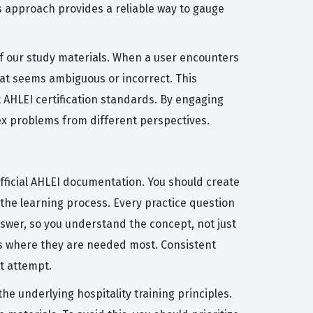
 approach provides a reliable way to gauge
 of our study materials. When a user encounters
hat seems ambiguous or incorrect. This
t AHLEI certification standards. By engaging
ex problems from different perspectives.
ficial AHLEI documentation. You should create
 the learning process. Every practice question
swer, so you understand the concept, not just
ts where they are needed most. Consistent
st attempt.
 underlying hospitality training principles.