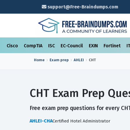
support@Free-Braindumps.com
Cisco
CompTIA
ISC
EC-Council
EXIN
Fortinet
I
Home
Exam prep
AHLEI
CHT
CHT Exam Prep Ques
Free exam prep questions for every CHT 
AHLEI-CHA
Certified Hotel Administrator