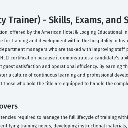
ty Trainer) - Skills, Exams, and
tion, offered by the American Hotel & Lodging Educational Inst
e for training and development within the hospitality industry
 department managers who are tasked with improving staff 
AHLEI certification because it demonstrates a candidate's abi
t guest satisfaction and operational efficiency. By earning th
oster a culture of continuous learning and professional deve
hat those who hold the title are equipped to handle the comple
Covers
cies required to manage the full lifecycle of training within
entifying training needs, developing instructional materials