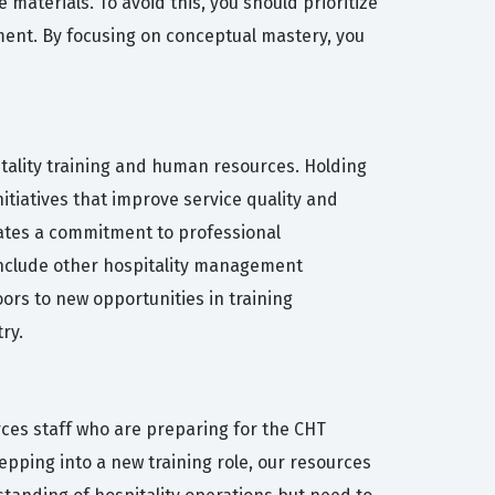
materials. To avoid this, you should prioritize
ent. By focusing on conceptual mastery, you
itality training and human resources. Holding
itiatives that improve service quality and
rates a commitment to professional
 include other hospitality management
oors to new opportunities in training
ry.
ces staff who are preparing for the CHT
epping into a new training role, our resources