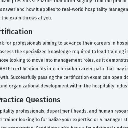
xam presents scenarios that differ slightly from the practice 
answer and how it applies to real-world hospitality managem
n the exam throws at you.
tification
k for professionals aiming to advance their careers in hosp
ossess the specialized knowledge required to lead training in
r those looking to move into management roles, as it demonst
HLEI certification fits into a broader career path that may
rowth. Successfully passing the certification exam can open d
d organizational development within the hospitality indust
ractice Questions
pitality professionals, department heads, and human resour
 trainer looking to formalize your expertise or a manager st