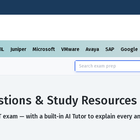
TIL
Juniper
Microsoft
VMware
Avaya
SAP
Google
tions & Study Resources
exam — with a built-in AI Tutor to explain every a