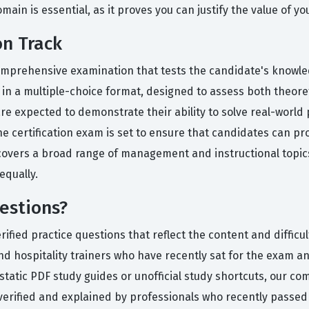
in is essential, as it proves you can justify the value of yo
on Track
omprehensive examination that tests the candidate's knowled
 in a multiple-choice format, designed to assess both theore
are expected to demonstrate their ability to solve real-world
 the certification exam is set to ensure that candidates can 
covers a broad range of management and instructional topics
equally.
estions?
ied practice questions that reflect the content and difficult
d hospitality trainers who have recently sat for the exam and
static PDF study guides or unofficial study shortcuts, our co
verified and explained by professionals who recently passed