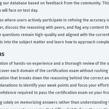
ng our database based on feedback from the community. This
will face on test day.
ess where users actively participate in refining the accuracy
er, discuss the reasoning with peers, and flag any content t
ice questions remain high-quality and aligned with the curren
hts into the subject matter and learn how to approach compl
ms
tion of hands-on experience and a thorough review of the of
 cover each domain of the certification exam without rushing
anation that breaks down the reasoning behind the correct an
lanations to identify your weak points and focus your effor
confidence required to pass the certification exam on your fir
solely on memorizing answers rather than understanding the