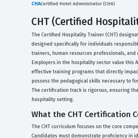
CHA
Certified Hotel Administrator (CHA)
CHT (Certified Hospitali
The Certified Hospitality Trainer (CHT) designa
designed specifically for individuals responsibl
trainers, human resources professionals, and
Employers in the hospitality sector value this 
effective training programs that directly impac
possess the pedagogical skills necessary to f
The certification track is rigorous, ensuring t
hospitality setting.
What the CHT Certification 
The CHT curriculum focuses on the core competen
Candidates must demonstrate proficiency in id