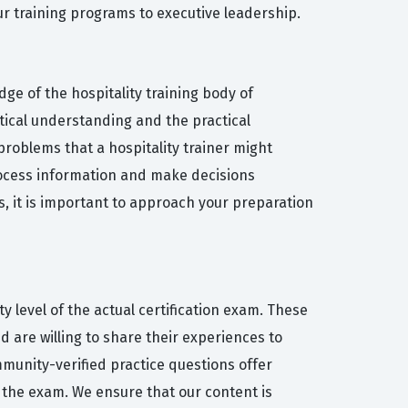
ur training programs to executive leadership.
ge of the hospitality training body of
tical understanding and the practical
 problems that a hospitality trainer might
process information and make decisions
, it is important to approach your preparation
y level of the actual certification exam. These
 are willing to share their experiences to
mmunity-verified practice questions offer
 the exam. We ensure that our content is