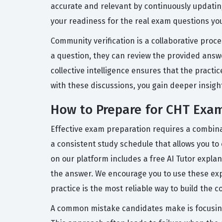
accurate and relevant by continuously updati
your readiness for the real exam questions you 
Community verification is a collaborative proc
a question, they can review the provided answ
collective intelligence ensures that the pract
with these discussions, you gain deeper insig
How to Prepare for CHT Exa
Effective exam preparation requires a combina
a consistent study schedule that allows you to
on our platform includes a free AI Tutor expl
the answer. We encourage you to use these exp
practice is the most reliable way to build the 
A common mistake candidates make is focusing 