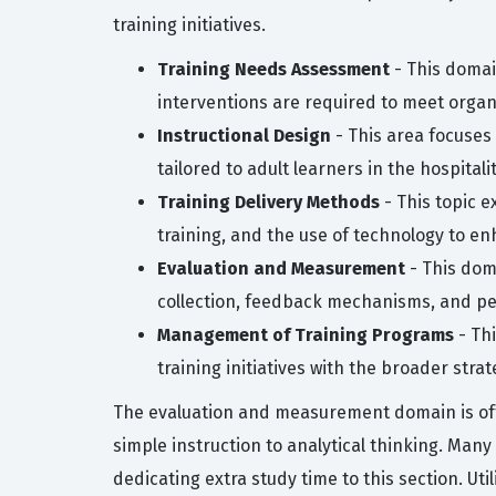
training initiatives.
Training Needs Assessment
- This domai
interventions are required to meet organi
Instructional Design
- This area focuses 
tailored to adult learners in the hospitali
Training Delivery Methods
- This topic e
training, and the use of technology to e
Evaluation and Measurement
- This dom
collection, feedback mechanisms, and p
Management of Training Programs
- Thi
training initiatives with the broader strat
The evaluation and measurement domain is oft
simple instruction to analytical thinking. Man
dedicating extra study time to this section. Ut