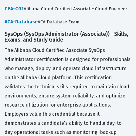
CEA-C01
Alibaba Cloud Certified Associate: Cloud Engineer
ACA-Database
ACA Database Exam
SysOps (SysOps Administrator (Associate)) - Skills,
Exams, and Study Guide
The Alibaba Cloud Certified Associate SysOps
Administrator certification is designed for professionals
who manage, deploy, and operate cloud infrastructure
on the Alibaba Cloud platform. This certification
validates the technical skills required to maintain cloud
environments, ensure system reliability, and optimize
resource utilization for enterprise applications.
Employers value this credential because it
demonstrates a candidate's ability to handle day-to-
day operational tasks such as monitoring, backup