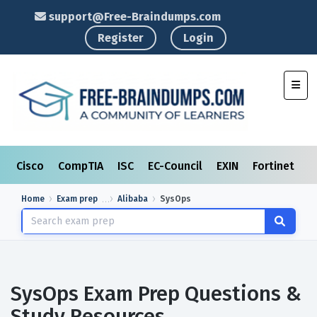
support@Free-Braindumps.com
Register
Login
Toggl
Cisco
CompTIA
ISC
EC-Council
EXIN
Fortinet
I
Home
Exam prep
Alibaba
SysOps
SysOps Exam Prep Questions &
Study Resources