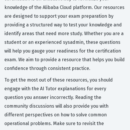
knowledge of the Alibaba Cloud platform. Our resources
are designed to support your exam preparation by
providing a structured way to test your knowledge and
identify areas that need more study. Whether you are a
student or an experienced sysadmin, these questions
will help you gauge your readiness for the certification
exam. We aim to provide a resource that helps you build
confidence through consistent practice.
To get the most out of these resources, you should
engage with the AI Tutor explanations for every
question you answer incorrectly. Reading the
community discussions will also provide you with
different perspectives on how to solve common
operational problems. Make sure to revisit the