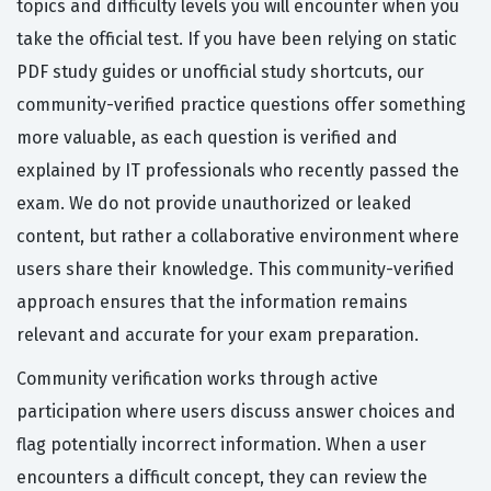
topics and difficulty levels you will encounter when you
take the official test. If you have been relying on static
PDF study guides or unofficial study shortcuts, our
community-verified practice questions offer something
more valuable, as each question is verified and
explained by IT professionals who recently passed the
exam. We do not provide unauthorized or leaked
content, but rather a collaborative environment where
users share their knowledge. This community-verified
approach ensures that the information remains
relevant and accurate for your exam preparation.
Community verification works through active
participation where users discuss answer choices and
flag potentially incorrect information. When a user
encounters a difficult concept, they can review the