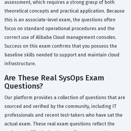
assessment, which requires a strong grasp of both
theoretical concepts and practical application. Because
this is an associate-level exam, the questions often
focus on standard operational procedures and the
correct use of Alibaba Cloud management consoles.
Success on this exam confirms that you possess the
baseline skills needed to support and maintain cloud
infrastructure.
Are These Real SysOps Exam
Questions?
Our platform provides a collection of questions that are
sourced and verified by the community, including IT
professionals and recent test-takers who have sat the
actual exam. These real exam questions reflect the