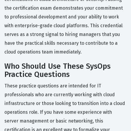
the certification exam demonstrates your commitment
to professional development and your ability to work
with enterprise-grade cloud platforms. This credential
serves as a strong signal to hiring managers that you
have the practical skills necessary to contribute to a
cloud operations team immediately.
Who Should Use These SysOps
Practice Questions
These practice questions are intended for IT
professionals who are currently working with cloud
infrastructure or those looking to transition into a cloud
operations role. If you have some experience with
server management or basic networking, this
certification is an excellent way to formalize your