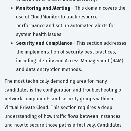
Monitoring and Alerting
- This domain covers the
use of CloudMonitor to track resource
performance and set up automated alerts for
system health issues.
Security and Compliance
- This section addresses
the implementation of security best practices,
including Identity and Access Management (RAM)
and data encryption methods.
The most technically demanding area for many
candidates is the configuration and troubleshooting of
network components and security groups within a
Virtual Private Cloud. This section requires a deep
understanding of how traffic flows between instances
and how to secure those paths effectively. Candidates