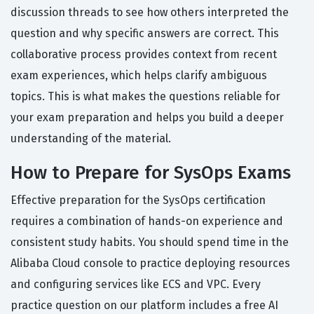
discussion threads to see how others interpreted the
question and why specific answers are correct. This
collaborative process provides context from recent
exam experiences, which helps clarify ambiguous
topics. This is what makes the questions reliable for
your exam preparation and helps you build a deeper
understanding of the material.
How to Prepare for SysOps Exams
Effective preparation for the SysOps certification
requires a combination of hands-on experience and
consistent study habits. You should spend time in the
Alibaba Cloud console to practice deploying resources
and configuring services like ECS and VPC. Every
practice question on our platform includes a free AI