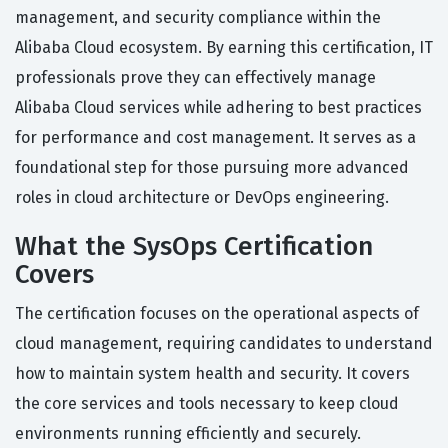
management, and security compliance within the
Alibaba Cloud ecosystem. By earning this certification, IT
professionals prove they can effectively manage
Alibaba Cloud services while adhering to best practices
for performance and cost management. It serves as a
foundational step for those pursuing more advanced
roles in cloud architecture or DevOps engineering.
What the SysOps Certification
Covers
The certification focuses on the operational aspects of
cloud management, requiring candidates to understand
how to maintain system health and security. It covers
the core services and tools necessary to keep cloud
environments running efficiently and securely.