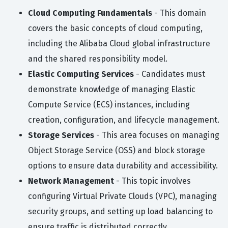
Cloud Computing Fundamentals
- This domain
covers the basic concepts of cloud computing,
including the Alibaba Cloud global infrastructure
and the shared responsibility model.
Elastic Computing Services
- Candidates must
demonstrate knowledge of managing Elastic
Compute Service (ECS) instances, including
creation, configuration, and lifecycle management.
Storage Services
- This area focuses on managing
Object Storage Service (OSS) and block storage
options to ensure data durability and accessibility.
Network Management
- This topic involves
configuring Virtual Private Clouds (VPC), managing
security groups, and setting up load balancing to
ensure traffic is distributed correctly.