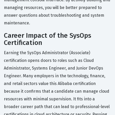
managing resources, you will be better prepared to
answer questions about troubleshooting and system
maintenance.
Career Impact of the SysOps
Certification
Earning the SysOps Administrator (Associate)
certification opens doors to roles such as Cloud
Administrator, Systems Engineer, and Junior DevOps
Engineer. Many employers in the technology, finance,
and retail sectors value this Alibaba certification
because it confirms that a candidate can manage cloud
resources with minimal supervision. It fits into a
broader career path that can lead to professional-level
certifications in cloud architecture or security. Passing