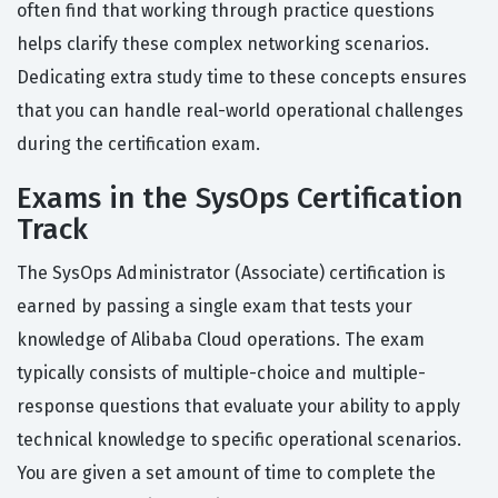
often find that working through practice questions
helps clarify these complex networking scenarios.
Dedicating extra study time to these concepts ensures
that you can handle real-world operational challenges
during the certification exam.
Exams in the SysOps Certification
Track
The SysOps Administrator (Associate) certification is
earned by passing a single exam that tests your
knowledge of Alibaba Cloud operations. The exam
typically consists of multiple-choice and multiple-
response questions that evaluate your ability to apply
technical knowledge to specific operational scenarios.
You are given a set amount of time to complete the