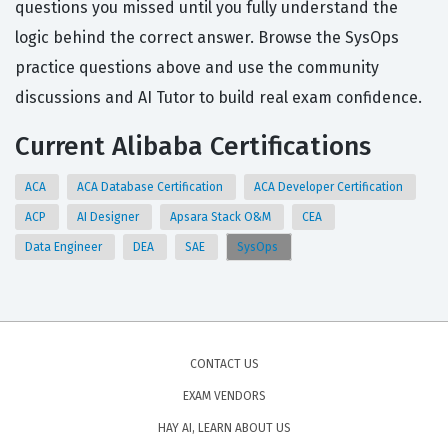
questions you missed until you fully understand the
logic behind the correct answer. Browse the SysOps
practice questions above and use the community
discussions and AI Tutor to build real exam confidence.
Current Alibaba Certifications
ACA
ACA Database Certification
ACA Developer Certification
ACP
AI Designer
Apsara Stack O&M
CEA
Data Engineer
DEA
SAE
SysOps
CONTACT US
EXAM VENDORS
HAY AI, LEARN ABOUT US