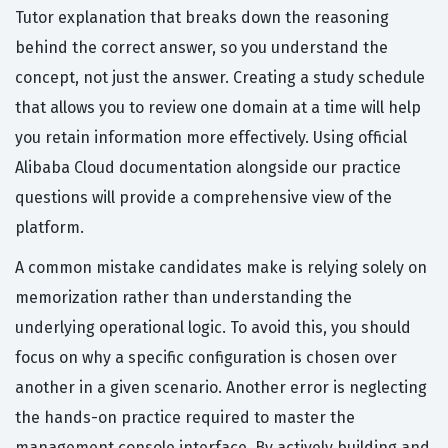
Tutor explanation that breaks down the reasoning
behind the correct answer, so you understand the
concept, not just the answer. Creating a study schedule
that allows you to review one domain at a time will help
you retain information more effectively. Using official
Alibaba Cloud documentation alongside our practice
questions will provide a comprehensive view of the
platform.
A common mistake candidates make is relying solely on
memorization rather than understanding the
underlying operational logic. To avoid this, you should
focus on why a specific configuration is chosen over
another in a given scenario. Another error is neglecting
the hands-on practice required to master the
management console interface. By actively building and