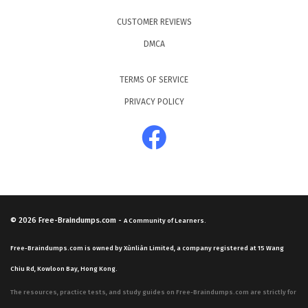
CUSTOMER REVIEWS
DMCA
TERMS OF SERVICE
PRIVACY POLICY
© 2026
Free-Braindumps.com
-
A Community of Learners.
Free-Braindumps.com is owned by Xùnliàn Limited, a company registered at 15 Wang
Chiu Rd, Kowloon Bay, Hong Kong.
The resources, practice tests, and study guides on Free-Braindumps.com are strictly for