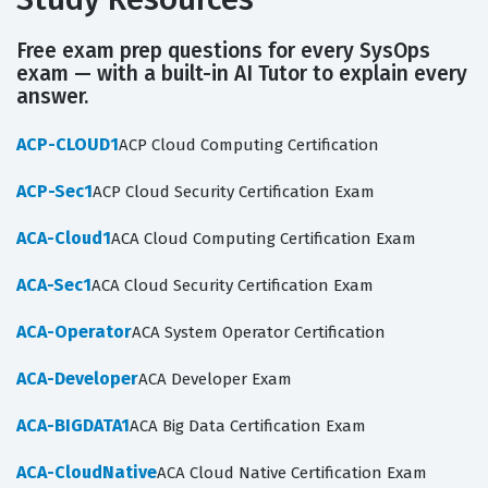
Free exam prep questions for every SysOps
exam — with a built-in AI Tutor to explain every
answer.
ACP-CLOUD1
ACP Cloud Computing Certification
ACP-Sec1
ACP Cloud Security Certification Exam
ACA-Cloud1
ACA Cloud Computing Certification Exam
ACA-Sec1
ACA Cloud Security Certification Exam
ACA-Operator
ACA System Operator Certification
ACA-Developer
ACA Developer Exam
ACA-BIGDATA1
ACA Big Data Certification Exam
ACA-CloudNative
ACA Cloud Native Certification Exam