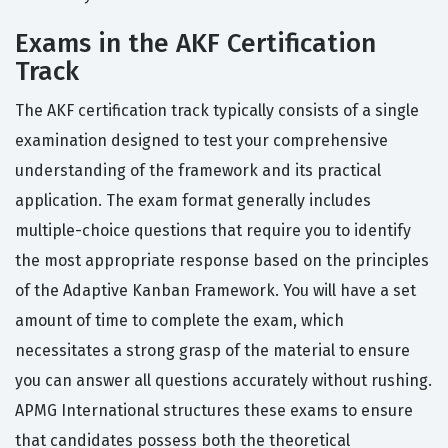
Exams in the AKF Certification
Track
The AKF certification track typically consists of a single
examination designed to test your comprehensive
understanding of the framework and its practical
application. The exam format generally includes
multiple-choice questions that require you to identify
the most appropriate response based on the principles
of the Adaptive Kanban Framework. You will have a set
amount of time to complete the exam, which
necessitates a strong grasp of the material to ensure
you can answer all questions accurately without rushing.
APMG International structures these exams to ensure
that candidates possess both the theoretical