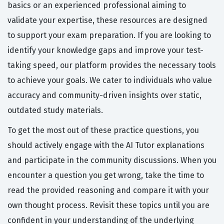
basics or an experienced professional aiming to
validate your expertise, these resources are designed
to support your exam preparation. If you are looking to
identify your knowledge gaps and improve your test-
taking speed, our platform provides the necessary tools
to achieve your goals. We cater to individuals who value
accuracy and community-driven insights over static,
outdated study materials.
To get the most out of these practice questions, you
should actively engage with the AI Tutor explanations
and participate in the community discussions. When you
encounter a question you get wrong, take the time to
read the provided reasoning and compare it with your
own thought process. Revisit these topics until you are
confident in your understanding of the underlying