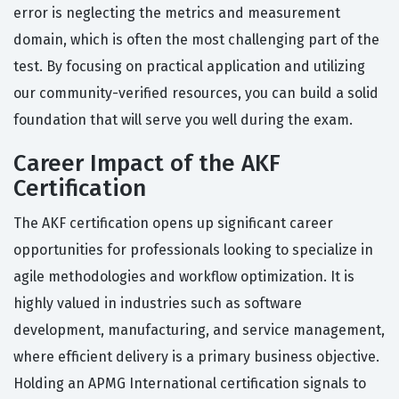
error is neglecting the metrics and measurement
domain, which is often the most challenging part of the
test. By focusing on practical application and utilizing
our community-verified resources, you can build a solid
foundation that will serve you well during the exam.
Career Impact of the AKF
Certification
The AKF certification opens up significant career
opportunities for professionals looking to specialize in
agile methodologies and workflow optimization. It is
highly valued in industries such as software
development, manufacturing, and service management,
where efficient delivery is a primary business objective.
Holding an APMG International certification signals to