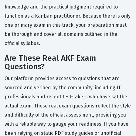
knowledge and the practical judgment required to
function as a Kanban practitioner. Because there is only
one primary exam in this track, your preparation must
be thorough and cover all domains outlined in the
official syllabus.
Are These Real AKF Exam
Questions?
Our platform provides access to questions that are
sourced and verified by the community, including IT
professionals and recent test-takers who have sat the
actual exam. These real exam questions reflect the style
and difficulty of the official assessment, providing you
with a reliable way to gauge your readiness. If you have
been relying on static PDF study guides or unofficial