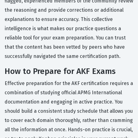
flagged, experienced members of the community review
the reasoning and provide corrections or additional
explanations to ensure accuracy. This collective
intelligence is what makes our practice questions a
reliable tool for your exam preparation. You can trust
that the content has been vetted by peers who have
successfully navigated the same certification path.
How to Prepare for AKF Exams
Effective preparation for the AKF certification requires a
combination of studying official APMG International
documentation and engaging in active practice. You
should build a consistent study schedule that allows you
to cover each domain thoroughly, rather than cramming
all the information at once. Hands-on practice is crucial,