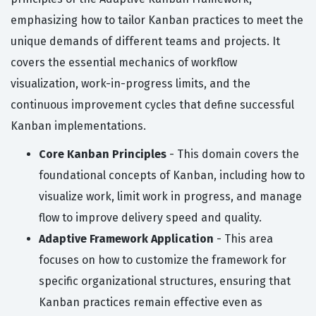
emphasizing how to tailor Kanban practices to meet the
unique demands of different teams and projects. It
covers the essential mechanics of workflow
visualization, work-in-progress limits, and the
continuous improvement cycles that define successful
Kanban implementations.
Core Kanban Principles
- This domain covers the
foundational concepts of Kanban, including how to
visualize work, limit work in progress, and manage
flow to improve delivery speed and quality.
Adaptive Framework Application
- This area
focuses on how to customize the framework for
specific organizational structures, ensuring that
Kanban practices remain effective even as