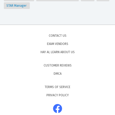
STAR Manager
CONTACT US
EXAM VENDORS
HAY AI, LEARN ABOUT US
CUSTOMER REVIEWS
DMCA
TERMS OF SERVICE
PRIVACY POLICY