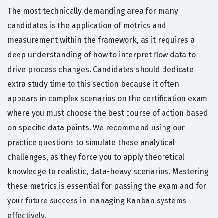
The most technically demanding area for many
candidates is the application of metrics and
measurement within the framework, as it requires a
deep understanding of how to interpret flow data to
drive process changes. Candidates should dedicate
extra study time to this section because it often
appears in complex scenarios on the certification exam
where you must choose the best course of action based
on specific data points. We recommend using our
practice questions to simulate these analytical
challenges, as they force you to apply theoretical
knowledge to realistic, data-heavy scenarios. Mastering
these metrics is essential for passing the exam and for
your future success in managing Kanban systems
effectively.