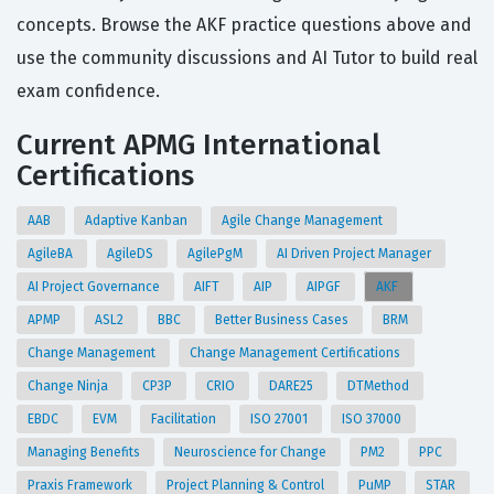
concepts. Browse the AKF practice questions above and
use the community discussions and AI Tutor to build real
exam confidence.
Current APMG International
Certifications
AAB
Adaptive Kanban
Agile Change Management
AgileBA
AgileDS
AgilePgM
AI Driven Project Manager
AI Project Governance
AIFT
AIP
AIPGF
AKF
APMP
ASL2
BBC
Better Business Cases
BRM
Change Management
Change Management Certifications
Change Ninja
CP3P
CRIO
DARE25
DTMethod
EBDC
EVM
Facilitation
ISO 27001
ISO 37000
Managing Benefits
Neuroscience for Change
PM2
PPC
Praxis Framework
Project Planning & Control
PuMP
STAR