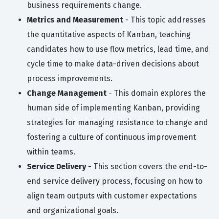
business requirements change.
Metrics and Measurement
- This topic addresses
the quantitative aspects of Kanban, teaching
candidates how to use flow metrics, lead time, and
cycle time to make data-driven decisions about
process improvements.
Change Management
- This domain explores the
human side of implementing Kanban, providing
strategies for managing resistance to change and
fostering a culture of continuous improvement
within teams.
Service Delivery
- This section covers the end-to-
end service delivery process, focusing on how to
align team outputs with customer expectations
and organizational goals.