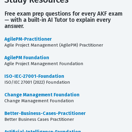
Free exam prep questions for every AKF exam
— with a built-in AI Tutor to explain every
answer.
AgilePM-Practitioner
Agile Project Management (AgilePM) Practitioner
AgilePM Foundation
Agile Project Management Foundation
ISO-IEC-27001-Foundation
ISO/IEC 27001 (2022) Foundation
Change Management Foundation
Change Management Foundation
Better-Business-Cases-Practitioner
Better Business Cases Practitioner
Artificial-Intelligence-Foundation