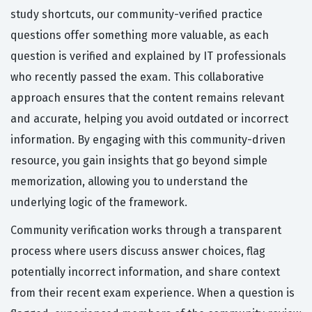
study shortcuts, our community-verified practice
questions offer something more valuable, as each
question is verified and explained by IT professionals
who recently passed the exam. This collaborative
approach ensures that the content remains relevant
and accurate, helping you avoid outdated or incorrect
information. By engaging with this community-driven
resource, you gain insights that go beyond simple
memorization, allowing you to understand the
underlying logic of the framework.
Community verification works through a transparent
process where users discuss answer choices, flag
potentially incorrect information, and share context
from their recent exam experience. When a question is