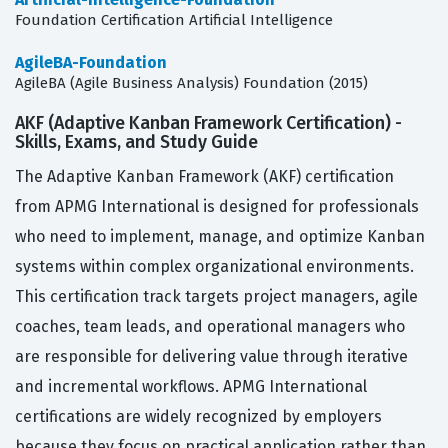
Foundation Certification Artificial Intelligence
AgileBA-Foundation
AgileBA (Agile Business Analysis) Foundation (2015)
AKF (Adaptive Kanban Framework Certification) -
Skills, Exams, and Study Guide
The Adaptive Kanban Framework (AKF) certification
from APMG International is designed for professionals
who need to implement, manage, and optimize Kanban
systems within complex organizational environments.
This certification track targets project managers, agile
coaches, team leads, and operational managers who
are responsible for delivering value through iterative
and incremental workflows. APMG International
certifications are widely recognized by employers
because they focus on practical application rather than