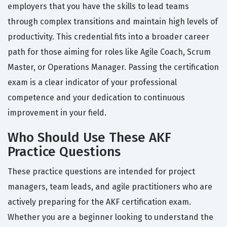
employers that you have the skills to lead teams
through complex transitions and maintain high levels of
productivity. This credential fits into a broader career
path for those aiming for roles like Agile Coach, Scrum
Master, or Operations Manager. Passing the certification
exam is a clear indicator of your professional
competence and your dedication to continuous
improvement in your field.
Who Should Use These AKF
Practice Questions
These practice questions are intended for project
managers, team leads, and agile practitioners who are
actively preparing for the AKF certification exam.
Whether you are a beginner looking to understand the