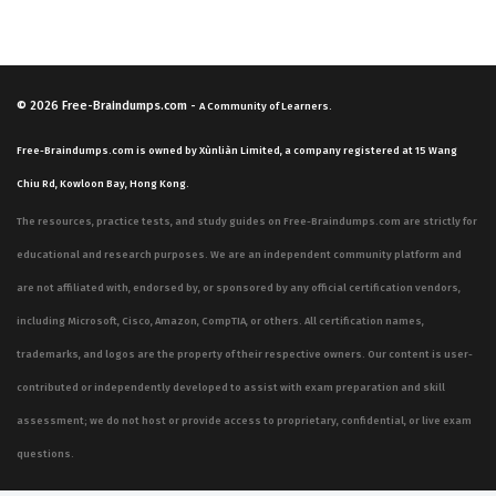
© 2026
Free-Braindumps.com
-
A Community of Learners.
Free-Braindumps.com is owned by Xùnliàn Limited, a company registered at 15 Wang
Chiu Rd, Kowloon Bay, Hong Kong.
The resources, practice tests, and study guides on Free-Braindumps.com are strictly for
educational and research purposes. We are an independent community platform and
are not affiliated with, endorsed by, or sponsored by any official certification vendors,
including Microsoft, Cisco, Amazon, CompTIA, or others. All certification names,
trademarks, and logos are the property of their respective owners. Our content is user-
contributed or independently developed to assist with exam preparation and skill
assessment; we do not host or provide access to proprietary, confidential, or live exam
questions.