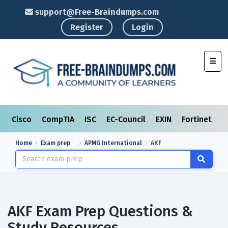
support@Free-Braindumps.com
Register
Login
Toggl
Cisco
CompTIA
ISC
EC-Council
EXIN
Fortinet
I
Home
Exam prep
APMG International
AKF
AKF Exam Prep Questions &
Study Resources