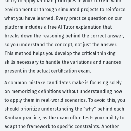
so try to apply Kanban principles in your current work
environment or through simulated projects to reinforce
what you have learned. Every practice question on our
platform includes a free AI Tutor explanation that
breaks down the reasoning behind the correct answer,
so you understand the concept, not just the answer.
This method helps you develop the critical thinking
skills necessary to handle the variations and nuances
present in the actual certification exam.
A common mistake candidates make is focusing solely
on memorizing definitions without understanding how
to apply them in real-world scenarios. To avoid this, you
should prioritize understanding the "why" behind each
Kanban practice, as the exam often tests your ability to
adapt the framework to specific constraints. Another