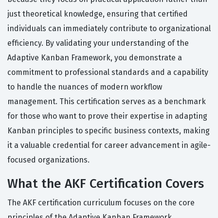
just theoretical knowledge, ensuring that certified
individuals can immediately contribute to organizational
efficiency. By validating your understanding of the
Adaptive Kanban Framework, you demonstrate a
commitment to professional standards and a capability
to handle the nuances of modern workflow
management. This certification serves as a benchmark
for those who want to prove their expertise in adapting
Kanban principles to specific business contexts, making
it a valuable credential for career advancement in agile-
focused organizations.
What the AKF Certification Covers
The AKF certification curriculum focuses on the core
principles of the Adaptive Kanban Framework,