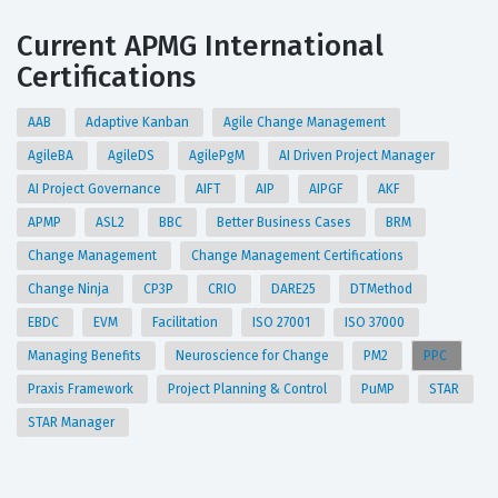
Current APMG International
Certifications
AAB
Adaptive Kanban
Agile Change Management
AgileBA
AgileDS
AgilePgM
AI Driven Project Manager
AI Project Governance
AIFT
AIP
AIPGF
AKF
APMP
ASL2
BBC
Better Business Cases
BRM
Change Management
Change Management Certifications
Change Ninja
CP3P
CRIO
DARE25
DTMethod
EBDC
EVM
Facilitation
ISO 27001
ISO 37000
Managing Benefits
Neuroscience for Change
PM2
PPC
Praxis Framework
Project Planning & Control
PuMP
STAR
STAR Manager