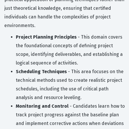
just theoretical knowledge, ensuring that certified
individuals can handle the complexities of project
environments.
Project Planning Principles
- This domain covers
the foundational concepts of defining project
scope, identifying deliverables, and establishing a
logical sequence of activities.
Scheduling Techniques
- This area focuses on the
technical methods used to create realistic project
schedules, including the use of critical path
analysis and resource leveling.
Monitoring and Control
- Candidates learn how to
track project progress against the baseline plan
and implement corrective actions when deviations