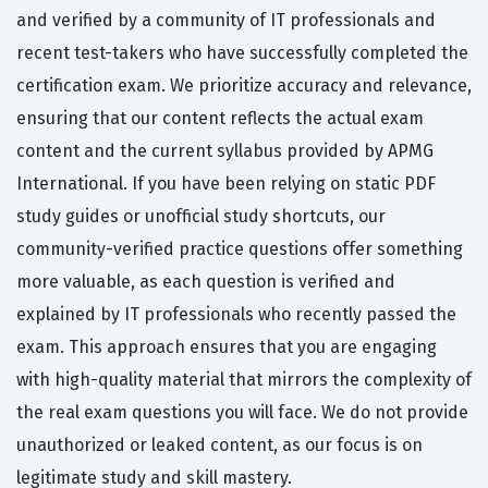
and verified by a community of IT professionals and
recent test-takers who have successfully completed the
certification exam. We prioritize accuracy and relevance,
ensuring that our content reflects the actual exam
content and the current syllabus provided by APMG
International. If you have been relying on static PDF
study guides or unofficial study shortcuts, our
community-verified practice questions offer something
more valuable, as each question is verified and
explained by IT professionals who recently passed the
exam. This approach ensures that you are engaging
with high-quality material that mirrors the complexity of
the real exam questions you will face. We do not provide
unauthorized or leaked content, as our focus is on
legitimate study and skill mastery.