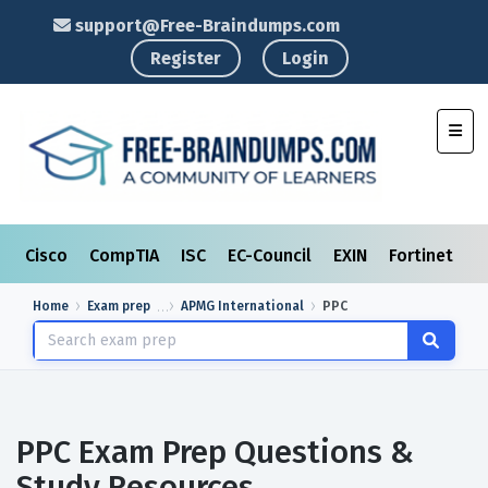
support@Free-Braindumps.com
Register
Login
Toggl
Cisco
CompTIA
ISC
EC-Council
EXIN
Fortinet
I
Home
Exam prep
APMG International
PPC
PPC Exam Prep Questions &
Study Resources