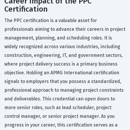
Career Impact of the PPC
Certification
The PPC certification is a valuable asset for
professionals aiming to advance their careers in project
management, planning, and scheduling roles. It is
widely recognized across various industries, including
construction, engineering, IT, and government sectors,
where project delivery success is a primary business
objective. Holding an APMG International certification
signals to employers that you possess a standardized,
professional approach to managing project constraints
and deliverables. This credential can open doors to
more senior roles, such as lead scheduler, project
control manager, or senior project manager. As you
progress in your career, this certification serves as a