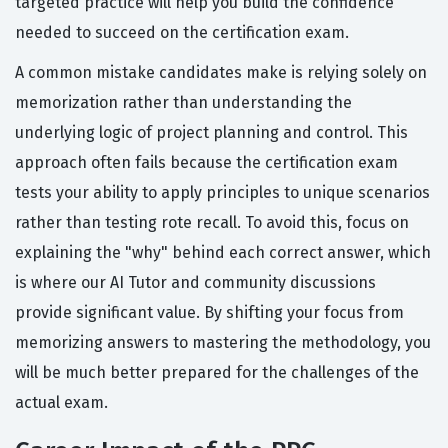
targeted practice will help you build the confidence
needed to succeed on the certification exam.
A common mistake candidates make is relying solely on
memorization rather than understanding the
underlying logic of project planning and control. This
approach often fails because the certification exam
tests your ability to apply principles to unique scenarios
rather than testing rote recall. To avoid this, focus on
explaining the "why" behind each correct answer, which
is where our AI Tutor and community discussions
provide significant value. By shifting your focus from
memorizing answers to mastering the methodology, you
will be much better prepared for the challenges of the
actual exam.