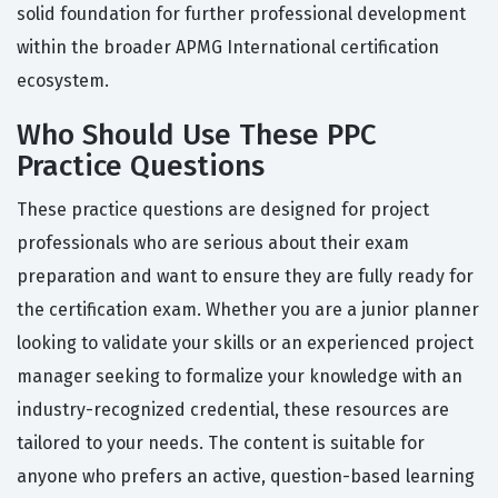
solid foundation for further professional development
within the broader APMG International certification
ecosystem.
Who Should Use These PPC
Practice Questions
These practice questions are designed for project
professionals who are serious about their exam
preparation and want to ensure they are fully ready for
the certification exam. Whether you are a junior planner
looking to validate your skills or an experienced project
manager seeking to formalize your knowledge with an
industry-recognized credential, these resources are
tailored to your needs. The content is suitable for
anyone who prefers an active, question-based learning