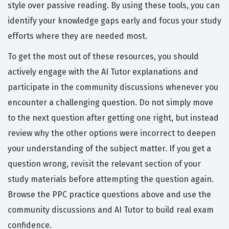
style over passive reading. By using these tools, you can
identify your knowledge gaps early and focus your study
efforts where they are needed most.
To get the most out of these resources, you should
actively engage with the AI Tutor explanations and
participate in the community discussions whenever you
encounter a challenging question. Do not simply move
to the next question after getting one right, but instead
review why the other options were incorrect to deepen
your understanding of the subject matter. If you get a
question wrong, revisit the relevant section of your
study materials before attempting the question again.
Browse the PPC practice questions above and use the
community discussions and AI Tutor to build real exam
confidence.