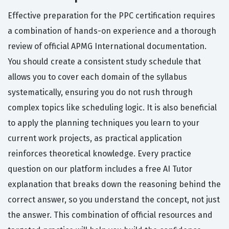
Effective preparation for the PPC certification requires
a combination of hands-on experience and a thorough
review of official APMG International documentation.
You should create a consistent study schedule that
allows you to cover each domain of the syllabus
systematically, ensuring you do not rush through
complex topics like scheduling logic. It is also beneficial
to apply the planning techniques you learn to your
current work projects, as practical application
reinforces theoretical knowledge. Every practice
question on our platform includes a free AI Tutor
explanation that breaks down the reasoning behind the
correct answer, so you understand the concept, not just
the answer. This combination of official resources and