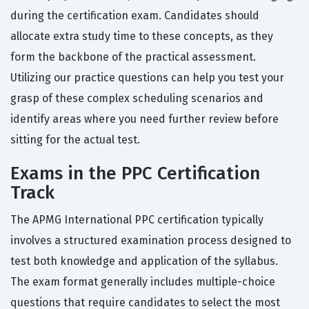
during the certification exam. Candidates should
allocate extra study time to these concepts, as they
form the backbone of the practical assessment.
Utilizing our practice questions can help you test your
grasp of these complex scheduling scenarios and
identify areas where you need further review before
sitting for the actual test.
Exams in the PPC Certification
Track
The APMG International PPC certification typically
involves a structured examination process designed to
test both knowledge and application of the syllabus.
The exam format generally includes multiple-choice
questions that require candidates to select the most