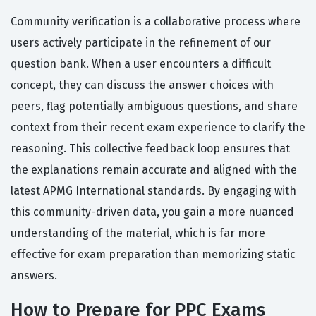
Community verification is a collaborative process where
users actively participate in the refinement of our
question bank. When a user encounters a difficult
concept, they can discuss the answer choices with
peers, flag potentially ambiguous questions, and share
context from their recent exam experience to clarify the
reasoning. This collective feedback loop ensures that
the explanations remain accurate and aligned with the
latest APMG International standards. By engaging with
this community-driven data, you gain a more nuanced
understanding of the material, which is far more
effective for exam preparation than memorizing static
answers.
How to Prepare for PPC Exams