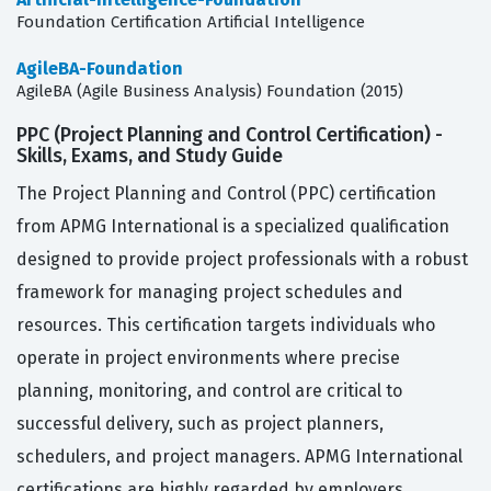
Foundation Certification Artificial Intelligence
AgileBA-Foundation
AgileBA (Agile Business Analysis) Foundation (2015)
PPC (Project Planning and Control Certification) -
Skills, Exams, and Study Guide
The Project Planning and Control (PPC) certification
from APMG International is a specialized qualification
designed to provide project professionals with a robust
framework for managing project schedules and
resources. This certification targets individuals who
operate in project environments where precise
planning, monitoring, and control are critical to
successful delivery, such as project planners,
schedulers, and project managers. APMG International
certifications are highly regarded by employers