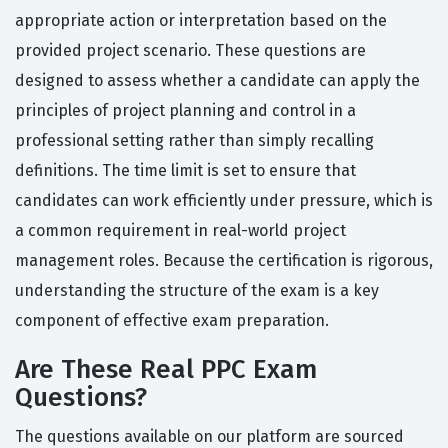
appropriate action or interpretation based on the
provided project scenario. These questions are
designed to assess whether a candidate can apply the
principles of project planning and control in a
professional setting rather than simply recalling
definitions. The time limit is set to ensure that
candidates can work efficiently under pressure, which is
a common requirement in real-world project
management roles. Because the certification is rigorous,
understanding the structure of the exam is a key
component of effective exam preparation.
Are These Real PPC Exam
Questions?
The questions available on our platform are sourced