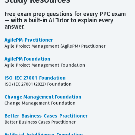
Free exam prep questions for every PPC exam
— with a built-in AI Tutor to explain every
answer.
AgilePM-Practitioner
Agile Project Management (AgilePM) Practitioner
AgilePM Foundation
Agile Project Management Foundation
ISO-IEC-27001-Foundation
ISO/IEC 27001 (2022) Foundation
Change Management Foundation
Change Management Foundation
Better-Business-Cases-Practitioner
Better Business Cases Practitioner
Artificial-Intelligence-Foundation