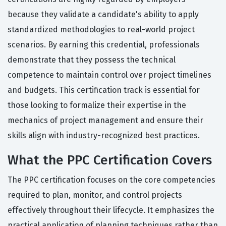
because they validate a candidate's ability to apply
standardized methodologies to real-world project
scenarios. By earning this credential, professionals
demonstrate that they possess the technical
competence to maintain control over project timelines
and budgets. This certification track is essential for
those looking to formalize their expertise in the
mechanics of project management and ensure their
skills align with industry-recognized best practices.
What the PPC Certification Covers
The PPC certification focuses on the core competencies
required to plan, monitor, and control projects
effectively throughout their lifecycle. It emphasizes the
practical application of planning techniques rather than