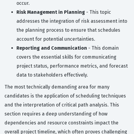
occur.
Risk Management in Planning
- This topic
addresses the integration of risk assessment into
the planning process to ensure that schedules
account for potential uncertainties.
Reporting and Communication
- This domain
covers the essential skills for communicating
project status, performance metrics, and forecast
data to stakeholders effectively.
The most technically demanding area for many
candidates is the application of scheduling techniques
and the interpretation of critical path analysis. This
section requires a deep understanding of how
dependencies and resource constraints impact the
overall project timeline, which often proves challenging