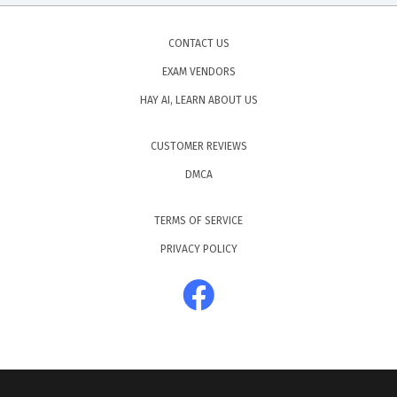
CONTACT US
EXAM VENDORS
HAY AI, LEARN ABOUT US
CUSTOMER REVIEWS
DMCA
TERMS OF SERVICE
PRIVACY POLICY