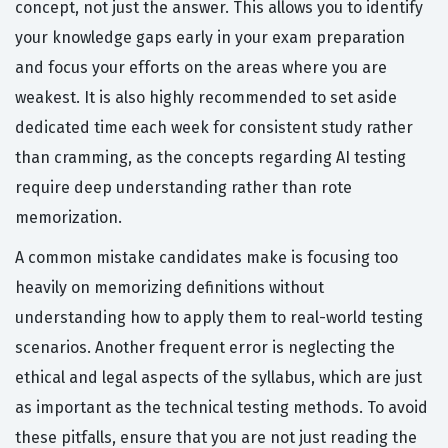
concept, not just the answer. This allows you to identify
your knowledge gaps early in your exam preparation
and focus your efforts on the areas where you are
weakest. It is also highly recommended to set aside
dedicated time each week for consistent study rather
than cramming, as the concepts regarding AI testing
require deep understanding rather than rote
memorization.
A common mistake candidates make is focusing too
heavily on memorizing definitions without
understanding how to apply them to real-world testing
scenarios. Another frequent error is neglecting the
ethical and legal aspects of the syllabus, which are just
as important as the technical testing methods. To avoid
these pitfalls, ensure that you are not just reading the