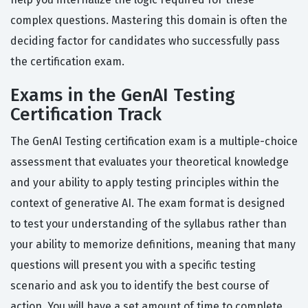
complex questions. Mastering this domain is often the
deciding factor for candidates who successfully pass
the certification exam.
Exams in the GenAI Testing
Certification Track
The GenAI Testing certification exam is a multiple-choice
assessment that evaluates your theoretical knowledge
and your ability to apply testing principles within the
context of generative AI. The exam format is designed
to test your understanding of the syllabus rather than
your ability to memorize definitions, meaning that many
questions will present you with a specific testing
scenario and ask you to identify the best course of
action. You will have a set amount of time to complete