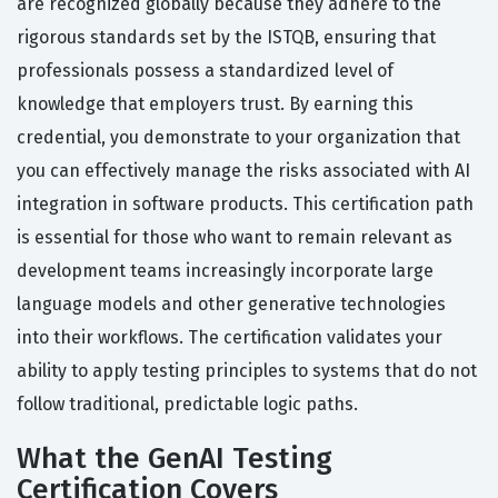
are recognized globally because they adhere to the
rigorous standards set by the ISTQB, ensuring that
professionals possess a standardized level of
knowledge that employers trust. By earning this
credential, you demonstrate to your organization that
you can effectively manage the risks associated with AI
integration in software products. This certification path
is essential for those who want to remain relevant as
development teams increasingly incorporate large
language models and other generative technologies
into their workflows. The certification validates your
ability to apply testing principles to systems that do not
follow traditional, predictable logic paths.
What the GenAI Testing
Certification Covers