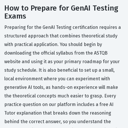
How to Prepare for GenAI Testing
Exams
Preparing for the GenAI Testing certification requires a
structured approach that combines theoretical study
with practical application. You should begin by
downloading the official syllabus from the ASTQB
website and using it as your primary roadmap for your
study schedule. It is also beneficial to set up a small,
local environment where you can experiment with
generative AI tools, as hands-on experience will make
the theoretical concepts much easier to grasp. Every
practice question on our platform includes a free AI
Tutor explanation that breaks down the reasoning
behind the correct answer, so you understand the