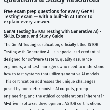
Free exam prep questions for every GenAI
Testing exam — with a built-in AI Tutor to
explain every answer.
GenAI Testing (ISTQB Testing with Generative AI) -
Skills, Exams, and Study Guide
The GenAI Testing certification, officially titled ISTQB
Testing with Generative AI, is a specialized credential
designed for software testers, quality assurance
engineers, and test managers who need to understand
how to test systems that utilize generative AI models.
This certification addresses the unique challenges
posed by non-deterministic AI outputs, prompt
engineering, and the ethical considerations inherent in
AI-driven software development. ASTQB certifications