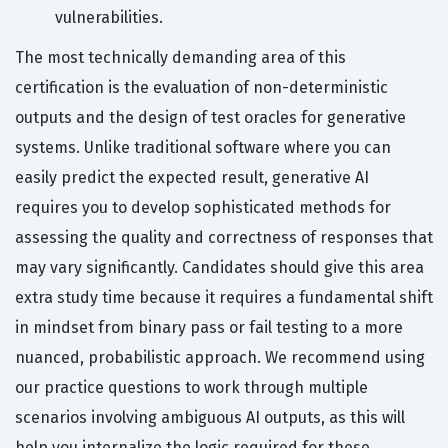
vulnerabilities.
The most technically demanding area of this
certification is the evaluation of non-deterministic
outputs and the design of test oracles for generative
systems. Unlike traditional software where you can
easily predict the expected result, generative AI
requires you to develop sophisticated methods for
assessing the quality and correctness of responses that
may vary significantly. Candidates should give this area
extra study time because it requires a fundamental shift
in mindset from binary pass or fail testing to a more
nuanced, probabilistic approach. We recommend using
our practice questions to work through multiple
scenarios involving ambiguous AI outputs, as this will
help you internalize the logic required for these