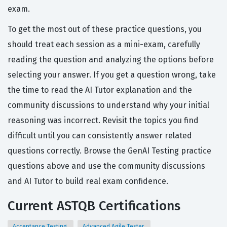
exam.
To get the most out of these practice questions, you
should treat each session as a mini-exam, carefully
reading the question and analyzing the options before
selecting your answer. If you get a question wrong, take
the time to read the AI Tutor explanation and the
community discussions to understand why your initial
reasoning was incorrect. Revisit the topics you find
difficult until you can consistently answer related
questions correctly. Browse the GenAI Testing practice
questions above and use the community discussions
and AI Tutor to build real exam confidence.
Current ASTQB Certifications
Acceptance Testing
Advanced Agile Tester