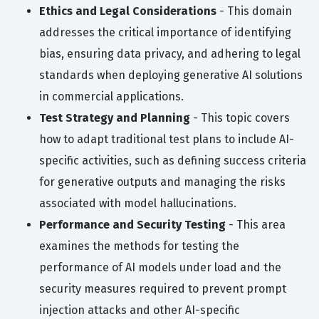
Ethics and Legal Considerations
- This domain
addresses the critical importance of identifying
bias, ensuring data privacy, and adhering to legal
standards when deploying generative AI solutions
in commercial applications.
Test Strategy and Planning
- This topic covers
how to adapt traditional test plans to include AI-
specific activities, such as defining success criteria
for generative outputs and managing the risks
associated with model hallucinations.
Performance and Security Testing
- This area
examines the methods for testing the
performance of AI models under load and the
security measures required to prevent prompt
injection attacks and other AI-specific