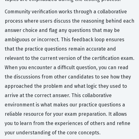
Community verification works through a collaborative
process where users discuss the reasoning behind each
answer choice and flag any questions that may be
ambiguous or incorrect. This feedback loop ensures
that the practice questions remain accurate and
relevant to the current version of the certification exam.
When you encounter a difficult question, you can read
the discussions from other candidates to see how they
approached the problem and what logic they used to
arrive at the correct answer. This collaborative
environment is what makes our practice questions a
reliable resource for your exam preparation. It allows
you to learn from the experiences of others and refine
your understanding of the core concepts.