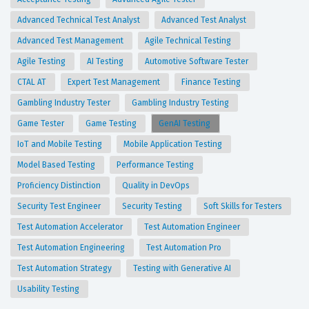
Advanced Technical Test Analyst
Advanced Test Analyst
Advanced Test Management
Agile Technical Testing
Agile Testing
AI Testing
Automotive Software Tester
CTAL AT
Expert Test Management
Finance Testing
Gambling Industry Tester
Gambling Industry Testing
Game Tester
Game Testing
GenAI Testing
IoT and Mobile Testing
Mobile Application Testing
Model Based Testing
Performance Testing
Proficiency Distinction
Quality in DevOps
Security Test Engineer
Security Testing
Soft Skills for Testers
Test Automation Accelerator
Test Automation Engineer
Test Automation Engineering
Test Automation Pro
Test Automation Strategy
Testing with Generative AI
Usability Testing