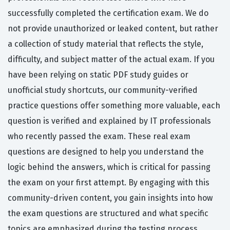
successfully completed the certification exam. We do
not provide unauthorized or leaked content, but rather
a collection of study material that reflects the style,
difficulty, and subject matter of the actual exam. If you
have been relying on static PDF study guides or
unofficial study shortcuts, our community-verified
practice questions offer something more valuable, each
question is verified and explained by IT professionals
who recently passed the exam. These real exam
questions are designed to help you understand the
logic behind the answers, which is critical for passing
the exam on your first attempt. By engaging with this
community-driven content, you gain insights into how
the exam questions are structured and what specific
topics are emphasized during the testing process.