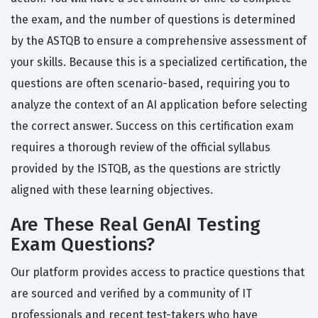
the exam, and the number of questions is determined
by the ASTQB to ensure a comprehensive assessment of
your skills. Because this is a specialized certification, the
questions are often scenario-based, requiring you to
analyze the context of an AI application before selecting
the correct answer. Success on this certification exam
requires a thorough review of the official syllabus
provided by the ISTQB, as the questions are strictly
aligned with these learning objectives.
Are These Real GenAI Testing
Exam Questions?
Our platform provides access to practice questions that
are sourced and verified by a community of IT
professionals and recent test-takers who have