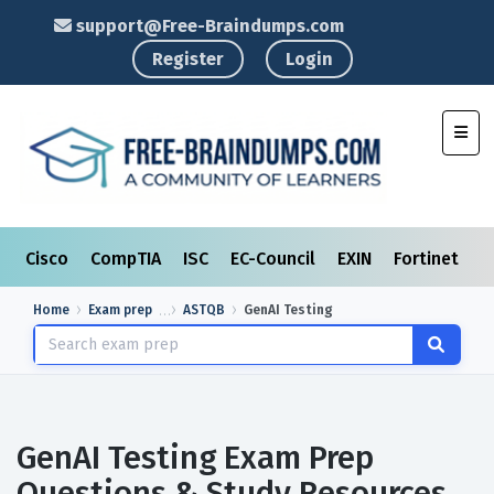
support@Free-Braindumps.com
Register
Login
Toggl
Cisco
CompTIA
ISC
EC-Council
EXIN
Fortinet
I
Home
Exam prep
ASTQB
GenAI Testing
GenAI Testing Exam Prep
Questions & Study Resources