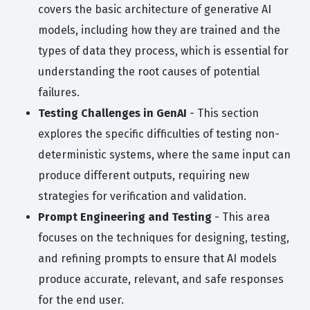
covers the basic architecture of generative AI
models, including how they are trained and the
types of data they process, which is essential for
understanding the root causes of potential
failures.
Testing Challenges in GenAI
- This section
explores the specific difficulties of testing non-
deterministic systems, where the same input can
produce different outputs, requiring new
strategies for verification and validation.
Prompt Engineering and Testing
- This area
focuses on the techniques for designing, testing,
and refining prompts to ensure that AI models
produce accurate, relevant, and safe responses
for the end user.