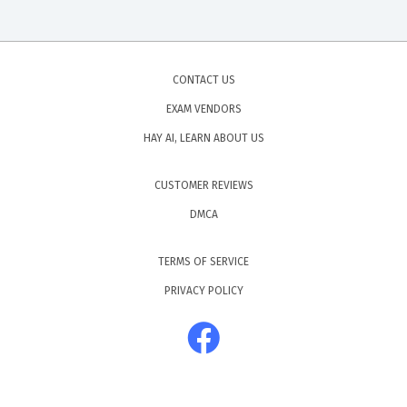
CONTACT US
EXAM VENDORS
HAY AI, LEARN ABOUT US
CUSTOMER REVIEWS
DMCA
TERMS OF SERVICE
PRIVACY POLICY