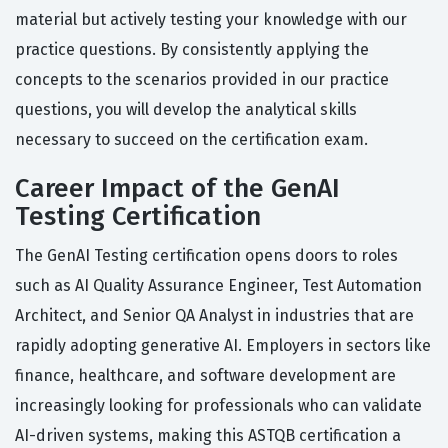
material but actively testing your knowledge with our
practice questions. By consistently applying the
concepts to the scenarios provided in our practice
questions, you will develop the analytical skills
necessary to succeed on the certification exam.
Career Impact of the GenAI
Testing Certification
The GenAI Testing certification opens doors to roles
such as AI Quality Assurance Engineer, Test Automation
Architect, and Senior QA Analyst in industries that are
rapidly adopting generative AI. Employers in sectors like
finance, healthcare, and software development are
increasingly looking for professionals who can validate
AI-driven systems, making this ASTQB certification a