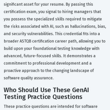
significant asset for your resume. By passing this
certification exam, you signal to hiring managers that
you possess the specialized skills required to mitigate
the risks associated with AI, such as hallucinations, bias,
and security vulnerabilities. This credential fits into a
broader ASTQB certification career path, allowing you to
build upon your foundational testing knowledge with
advanced, future-focused skills. It demonstrates a
commitment to professional development and a
proactive approach to the changing landscape of
software quality assurance.
Who Should Use These GenAI
Testing Practice Questions
These practice questions are intended for software