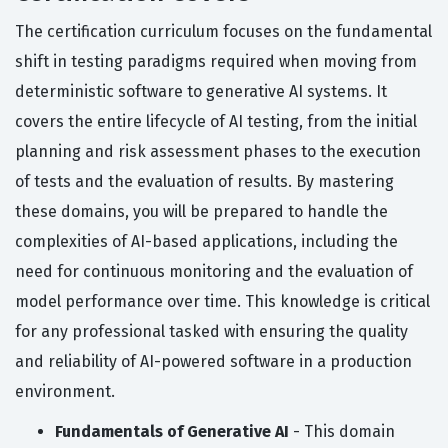
The certification curriculum focuses on the fundamental
shift in testing paradigms required when moving from
deterministic software to generative AI systems. It
covers the entire lifecycle of AI testing, from the initial
planning and risk assessment phases to the execution
of tests and the evaluation of results. By mastering
these domains, you will be prepared to handle the
complexities of AI-based applications, including the
need for continuous monitoring and the evaluation of
model performance over time. This knowledge is critical
for any professional tasked with ensuring the quality
and reliability of AI-powered software in a production
environment.
Fundamentals of Generative AI
- This domain