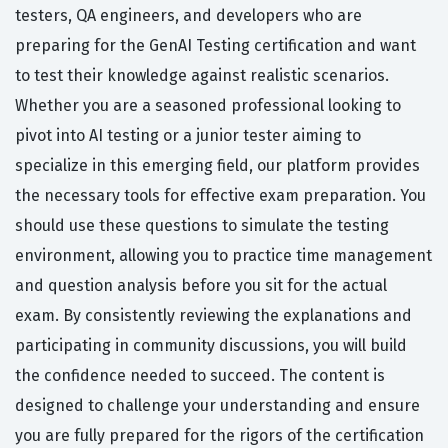
testers, QA engineers, and developers who are
preparing for the GenAI Testing certification and want
to test their knowledge against realistic scenarios.
Whether you are a seasoned professional looking to
pivot into AI testing or a junior tester aiming to
specialize in this emerging field, our platform provides
the necessary tools for effective exam preparation. You
should use these questions to simulate the testing
environment, allowing you to practice time management
and question analysis before you sit for the actual
exam. By consistently reviewing the explanations and
participating in community discussions, you will build
the confidence needed to succeed. The content is
designed to challenge your understanding and ensure
you are fully prepared for the rigors of the certification