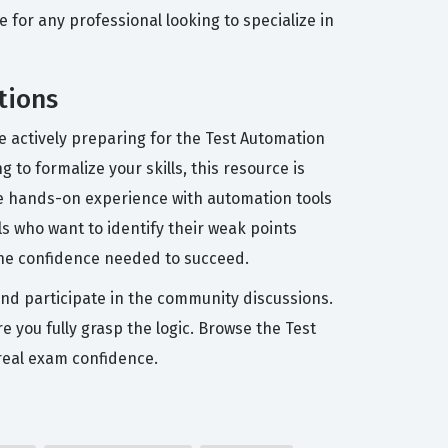
e for any professional looking to specialize in
tions
 actively preparing for the Test Automation
 to formalize your skills, this resource is
me hands-on experience with automation tools
ls who want to identify their weak points
the confidence needed to succeed.
and participate in the community discussions.
e you fully grasp the logic. Browse the Test
real exam confidence.