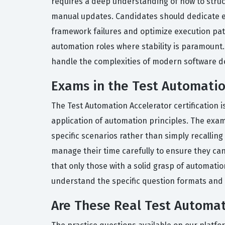
requires a deep understanding of how to struc
manual updates. Candidates should dedicate ext
framework failures and optimize execution path
automation roles where stability is paramount.
handle the complexities of modern software 
Exams in the Test Automation
The Test Automation Accelerator certification 
application of automation principles. The exam
specific scenarios rather than simply recalling
manage their time carefully to ensure they can 
that only those with a solid grasp of automatio
understand the specific question formats and to
Are These Real Test Automat