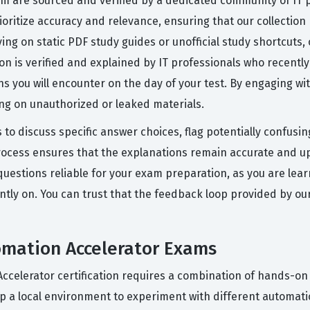
orm are sourced and verified by a dedicated community of IT
ioritize accuracy and relevance, ensuring that our collection r
ying on static PDF study guides or unofficial study shortcuts
on is verified and explained by IT professionals who recent
ons you will encounter on the day of your test. By engaging wi
ing on unauthorized or leaked materials.
 to discuss specific answer choices, flag potentially confusi
rocess ensures that the explanations remain accurate and up
uestions reliable for your exam preparation, as you are lea
ntly on. You can trust that the feedback loop provided by o
omation Accelerator Exams
Accelerator certification requires a combination of hands-on 
p a local environment to experiment with different automati