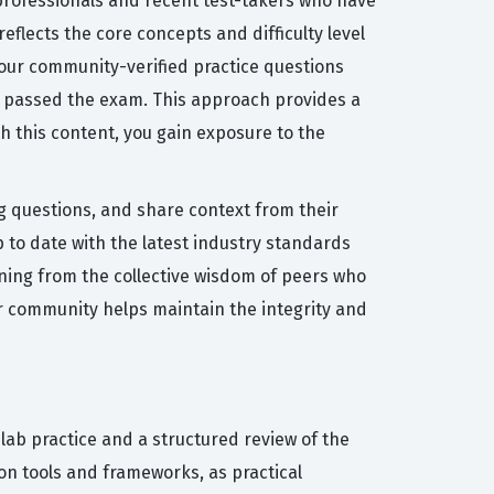
 professionals and recent test-takers who have
eflects the core concepts and difficulty level
, our community-verified practice questions
ly passed the exam. This approach provides a
th this content, you gain exposure to the
ng questions, and share context from their
 to date with the latest industry standards
rning from the collective wisdom of peers who
ur community helps maintain the integrity and
lab practice and a structured review of the
on tools and frameworks, as practical