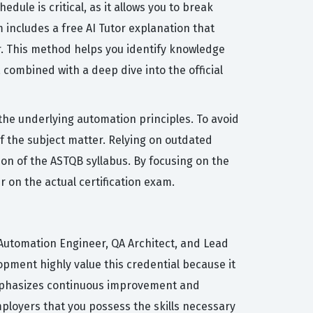
dule is critical, as it allows you to break
includes a free AI Tutor explanation that
. This method helps you identify knowledge
combined with a deep dive into the official
e underlying automation principles. To avoid
 the subject matter. Relying on outdated
ion of the ASTQB syllabus. By focusing on the
 on the actual certification exam.
 Automation Engineer, QA Architect, and Lead
ment highly value this credential because it
t emphasizes continuous improvement and
ployers that you possess the skills necessary