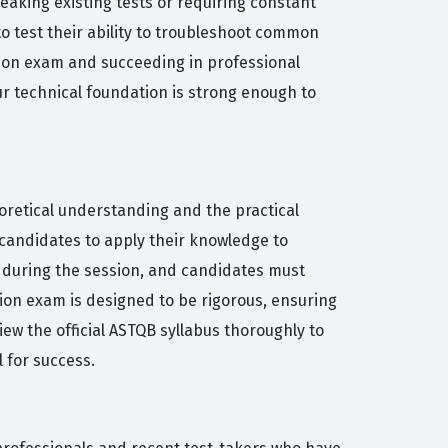
aking existing tests or requiring constant
o test their ability to troubleshoot common
ation exam and succeeding in professional
ur technical foundation is strong enough to
oretical understanding and the practical
 candidates to apply their knowledge to
ed during the session, and candidates must
tion exam is designed to be rigorous, ensuring
iew the official ASTQB syllabus thoroughly to
l for success.