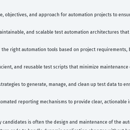
e, objectives, and approach for automation projects to ensu
intainable, and scalable test automation architectures that
 the right automation tools based on project requirements, 
fficient, and reusable test scripts that minimize maintenan
rategies to generate, manage, and clean up test data to ens
tomated reporting mechanisms to provide clear, actionable in
candidates is often the design and maintenance of the auto