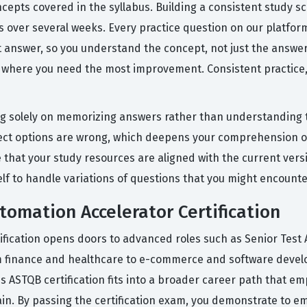
epts covered in the syllabus. Building a consistent study sche
over several weeks. Every practice question on our platform 
 answer, so you understand the concept, not just the answer
 where you need the most improvement. Consistent practice, 
 solely on memorizing answers rather than understanding th
rect options are wrong, which deepens your comprehension of
e that your study resources are aligned with the current vers
 to handle variations of questions that you might encounter
tomation Accelerator Certification
tification opens doors to advanced roles such as Senior Test
m finance and healthcare to e-commerce and software develop
 This ASTQB certification fits into a broader career path tha
in. By passing the certification exam, you demonstrate to em