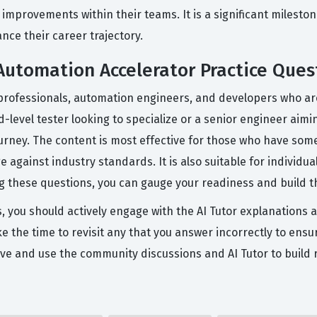
 improvements within their teams. It is a significant mileston
nce their career trajectory.
utomation Accelerator Practice Ques
professionals, automation engineers, and developers who are
-level tester looking to specialize or a senior engineer aiming
urney. The content is most effective for those who have so
 against industry standards. It is also suitable for individua
ing these questions, you can gauge your readiness and build 
s, you should actively engage with the AI Tutor explanations 
e the time to revisit any that you answer incorrectly to ensur
ve and use the community discussions and AI Tutor to build 