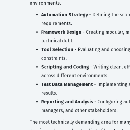
environments.
Automation Strategy
- Defining the scop
requirements.
Framework Design
- Creating modular, ma
technical debt.
Tool Selection
- Evaluating and choosing
constraints.
Scripting and Coding
- Writing clean, e
across different environments.
Test Data Management
- Implementing st
results.
Reporting and Analysis
- Configuring au
managers, and other stakeholders.
The most technically demanding area for many 