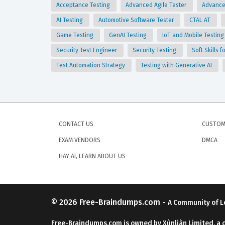
Acceptance Testing
Advanced Agile Tester
Advance
AI Testing
Automotive Software Tester
CTAL AT
Game Testing
GenAI Testing
IoT and Mobile Testin
Security Test Engineer
Security Testing
Soft Skills 
Test Automation Strategy
Testing with Generative AI
CONTACT US
CUSTOM
EXAM VENDORS
DMCA
HAY AI, LEARN ABOUT US
© 2026
Free-Braindumps.com
-
A Community of L
Free-Braindumps.com is owned by Xùnliàn Limited, a 