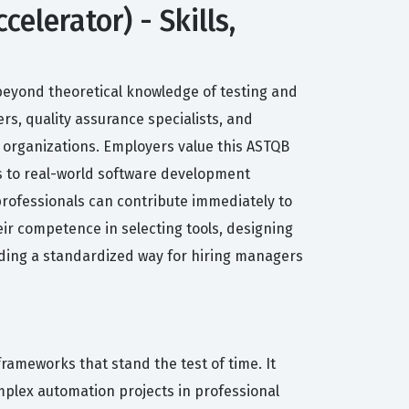
lerator) - Skills,
beyond theoretical knowledge of testing and
rs, quality assurance specialists, and
r organizations. Employers value this ASTQB
es to real-world software development
 professionals can contribute immediately to
eir competence in selecting tools, designing
viding a standardized way for hiring managers
rameworks that stand the test of time. It
plex automation projects in professional