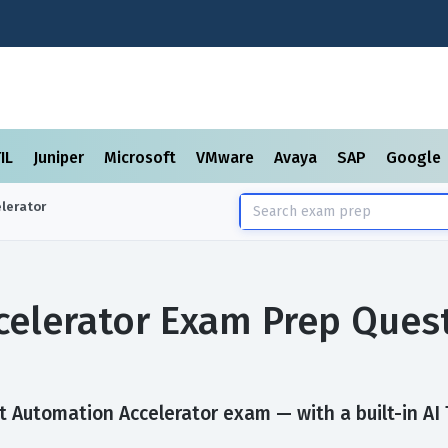
TIL
Juniper
Microsoft
VMware
Avaya
SAP
Google
lerator
celerator Exam Prep Ques
 Automation Accelerator exam — with a built-in AI 