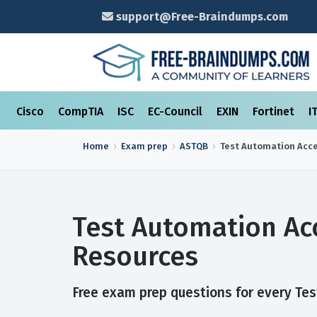
support@Free-Braindumps.com
Cisco
CompTIA
ISC
EC-Council
EXIN
Fortinet
I
Home
Exam prep
ASTQB
Test Automation Acce
Test Automation Ac
Resources
Free exam prep questions for every Test