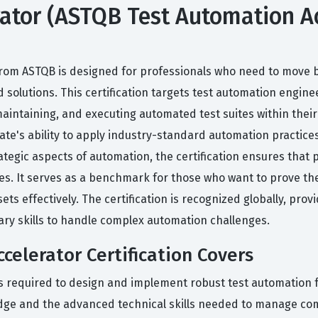
tor (ASTQB Test Automation Acce
e
 from ASTQB is designed for professionals who need to move 
solutions. This certification targets test automation enginee
aintaining, and executing automated test suites within thei
ate's ability to apply industry-standard automation practic
rategic aspects of automation, the certification ensures that
sses. It serves as a benchmark for those who want to prove th
 effectively. The certification is recognized globally, pro
ary skills to handle complex automation challenges.
elerator Certification Covers
s required to design and implement robust test automation f
dge and the advanced technical skills needed to manage com