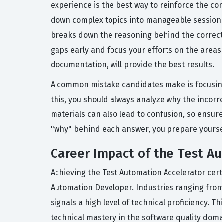
experience is the best way to reinforce the conc
down complex topics into manageable sessions 
breaks down the reasoning behind the correct
gaps early and focus your efforts on the areas
documentation, will provide the best results.
A common mistake candidates make is focusing
this, you should always analyze why the incor
materials can also lead to confusion, so ensur
"why" behind each answer, you prepare yourself
Career Impact of the Test Au
Achieving the Test Automation Accelerator cer
Automation Developer. Industries ranging fro
signals a high level of technical proficiency.
technical mastery in the software quality doma