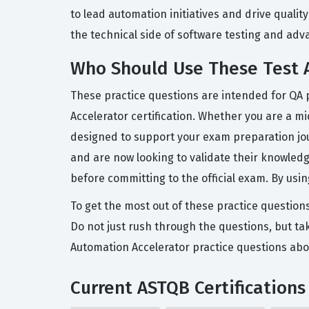
to lead automation initiatives and drive quality
the technical side of software testing and adva
Who Should Use These Test A
These practice questions are intended for QA 
Accelerator certification. Whether you are a mid
designed to support your exam preparation jo
and are now looking to validate their knowledge
before committing to the official exam. By us
To get the most out of these practice question
Do not just rush through the questions, but tak
Automation Accelerator practice questions abo
Current ASTQB Certifications