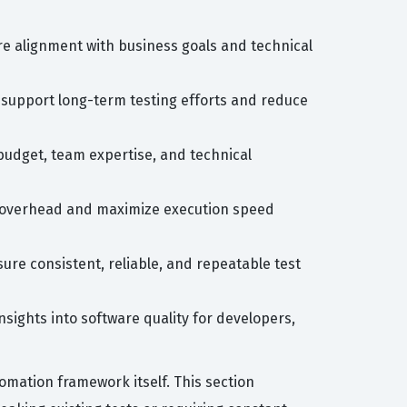
re alignment with business goals and technical
 support long-term testing efforts and reduce
budget, team expertise, and technical
ce overhead and maximize execution speed
ure consistent, reliable, and repeatable test
sights into software quality for developers,
mation framework itself. This section