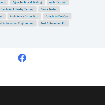
ment
Agile Technical Testing
Agile Testing
Gambling Industry Testing
Game Tester
ing
Proficiency Distinction
Quality in DevOps
st Automation Engineering
Test Automation Pro