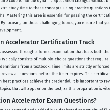
ture code to handle dynamic application changes without bre
ra study time to these concepts, using practice questions t
s. Mastering this area is essential for passing the certific
 By focusing on these challenging topics, you ensure that yo
development.
 Accelerator Certification Track
is assessed through a formal examination that tests both the
 typically consists of multiple-choice questions that require
 definitions from a textbook. Time limits are strictly enforc
review all questions before the timer expires. This certifica
n best practices achieve the credential. It is important to rev
pics that will appear on the test, as this preparation is vita
ion Accelerator Exam Questions?