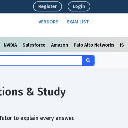
Register
Login
VENDORS
EXAM LIST
NVIDIA
Salesforce
Amazon
Palo Alto Networks
ISC
tions & Study
Tutor to explain every answer.