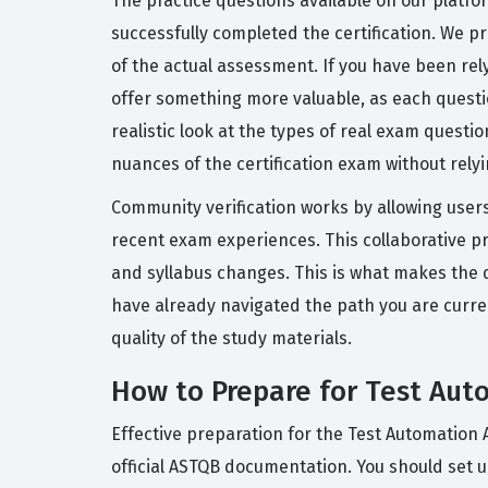
The practice questions available on our platf
successfully completed the certification. We pr
of the actual assessment. If you have been rel
offer something more valuable, as each questi
realistic look at the types of real exam questi
nuances of the certification exam without rely
Community verification works by allowing users
recent exam experiences. This collaborative p
and syllabus changes. This is what makes the q
have already navigated the path you are curre
quality of the study materials.
How to Prepare for Test Aut
Effective preparation for the Test Automation 
official ASTQB documentation. You should set u