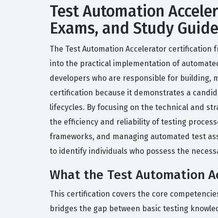
Test Automation Accelera
Exams, and Study Guid
The Test Automation Accelerator certification
into the practical implementation of automated 
developers who are responsible for building, m
certification because it demonstrates a candid
lifecycles. By focusing on the technical and st
the efficiency and reliability of testing proce
frameworks, and managing automated test assets
to identify individuals who possess the necess
What the Test Automation Acc
This certification covers the core competencie
bridges the gap between basic testing knowle