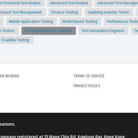
d Technical Test Analyst
Advanced Test Analyst
Advanced Test Manage
Expert Test Management
Finance Testing
Gambling Industry Tester
g
Mobile Application Testing
Model Based Testing
Performance Test
for Testers
Test Automation Accelerator
Test Automation Engineer
Te
Usability Testing
ER REVIEWS
TERMS OF SERVICE
PRIVACY POLICY
earners.
company registered at 15 Wang Chiu Rd, Kowloon Bay, Hong Kong.