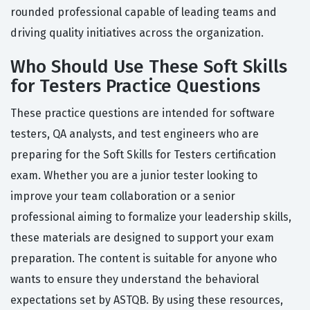
rounded professional capable of leading teams and
driving quality initiatives across the organization.
Who Should Use These Soft Skills
for Testers Practice Questions
These practice questions are intended for software
testers, QA analysts, and test engineers who are
preparing for the Soft Skills for Testers certification
exam. Whether you are a junior tester looking to
improve your team collaboration or a senior
professional aiming to formalize your leadership skills,
these materials are designed to support your exam
preparation. The content is suitable for anyone who
wants to ensure they understand the behavioral
expectations set by ASTQB. By using these resources,