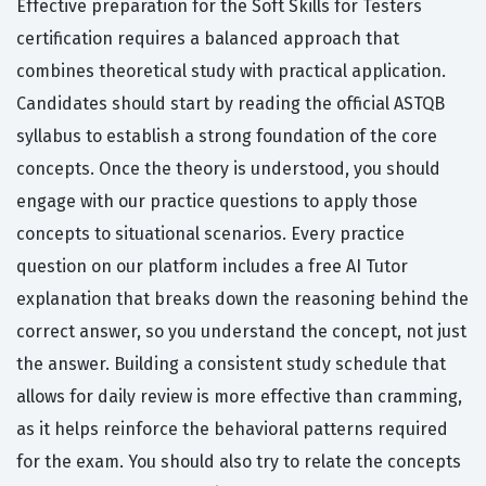
Effective preparation for the Soft Skills for Testers
certification requires a balanced approach that
combines theoretical study with practical application.
Candidates should start by reading the official ASTQB
syllabus to establish a strong foundation of the core
concepts. Once the theory is understood, you should
engage with our practice questions to apply those
concepts to situational scenarios. Every practice
question on our platform includes a free AI Tutor
explanation that breaks down the reasoning behind the
correct answer, so you understand the concept, not just
the answer. Building a consistent study schedule that
allows for daily review is more effective than cramming,
as it helps reinforce the behavioral patterns required
for the exam. You should also try to relate the concepts