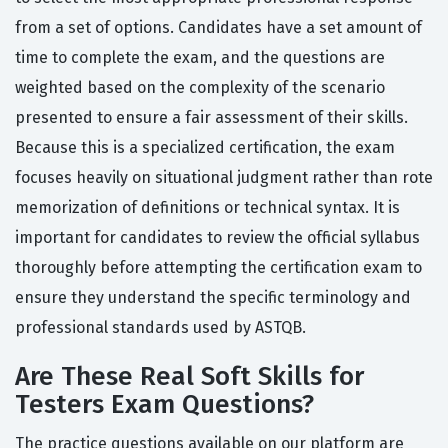
from a set of options. Candidates have a set amount of
time to complete the exam, and the questions are
weighted based on the complexity of the scenario
presented to ensure a fair assessment of their skills.
Because this is a specialized certification, the exam
focuses heavily on situational judgment rather than rote
memorization of definitions or technical syntax. It is
important for candidates to review the official syllabus
thoroughly before attempting the certification exam to
ensure they understand the specific terminology and
professional standards used by ASTQB.
Are These Real Soft Skills for
Testers Exam Questions?
The practice questions available on our platform are