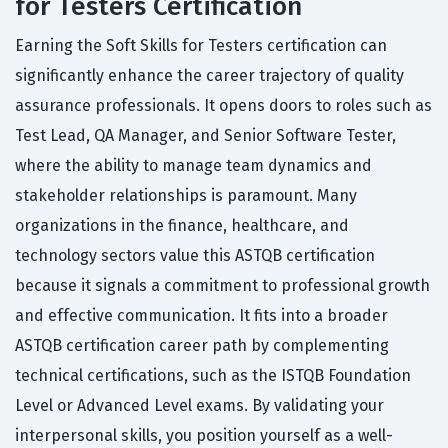
for Testers Certification
Earning the Soft Skills for Testers certification can
significantly enhance the career trajectory of quality
assurance professionals. It opens doors to roles such as
Test Lead, QA Manager, and Senior Software Tester,
where the ability to manage team dynamics and
stakeholder relationships is paramount. Many
organizations in the finance, healthcare, and
technology sectors value this ASTQB certification
because it signals a commitment to professional growth
and effective communication. It fits into a broader
ASTQB certification career path by complementing
technical certifications, such as the ISTQB Foundation
Level or Advanced Level exams. By validating your
interpersonal skills, you position yourself as a well-