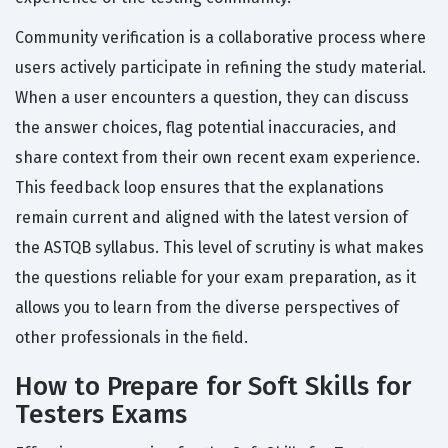
Community verification is a collaborative process where
users actively participate in refining the study material.
When a user encounters a question, they can discuss
the answer choices, flag potential inaccuracies, and
share context from their own recent exam experience.
This feedback loop ensures that the explanations
remain current and aligned with the latest version of
the ASTQB syllabus. This level of scrutiny is what makes
the questions reliable for your exam preparation, as it
allows you to learn from the diverse perspectives of
other professionals in the field.
How to Prepare for Soft Skills for
Testers Exams