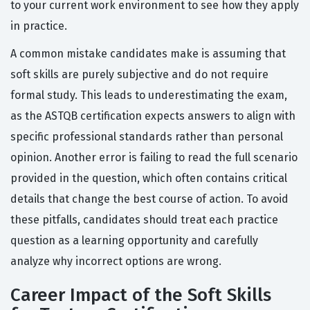
to your current work environment to see how they apply
in practice.
A common mistake candidates make is assuming that
soft skills are purely subjective and do not require
formal study. This leads to underestimating the exam,
as the ASTQB certification expects answers to align with
specific professional standards rather than personal
opinion. Another error is failing to read the full scenario
provided in the question, which often contains critical
details that change the best course of action. To avoid
these pitfalls, candidates should treat each practice
question as a learning opportunity and carefully
analyze why incorrect options are wrong.
Career Impact of the Soft Skills