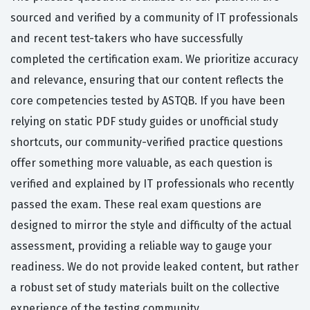
sourced and verified by a community of IT professionals
and recent test-takers who have successfully
completed the certification exam. We prioritize accuracy
and relevance, ensuring that our content reflects the
core competencies tested by ASTQB. If you have been
relying on static PDF study guides or unofficial study
shortcuts, our community-verified practice questions
offer something more valuable, as each question is
verified and explained by IT professionals who recently
passed the exam. These real exam questions are
designed to mirror the style and difficulty of the actual
assessment, providing a reliable way to gauge your
readiness. We do not provide leaked content, but rather
a robust set of study materials built on the collective
experience of the testing community.