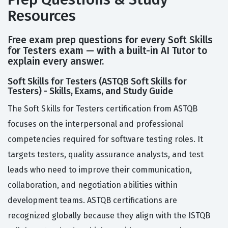
Resources
Free exam prep questions for every Soft Skills
for Testers exam — with a built-in AI Tutor to
explain every answer.
Soft Skills for Testers (ASTQB Soft Skills for
Testers) - Skills, Exams, and Study Guide
The Soft Skills for Testers certification from ASTQB
focuses on the interpersonal and professional
competencies required for software testing roles. It
targets testers, quality assurance analysts, and test
leads who need to improve their communication,
collaboration, and negotiation abilities within
development teams. ASTQB certifications are
recognized globally because they align with the ISTQB