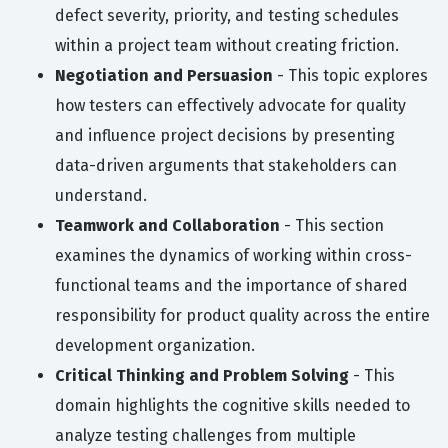
defect severity, priority, and testing schedules
within a project team without creating friction.
Negotiation and Persuasion
- This topic explores
how testers can effectively advocate for quality
and influence project decisions by presenting
data-driven arguments that stakeholders can
understand.
Teamwork and Collaboration
- This section
examines the dynamics of working within cross-
functional teams and the importance of shared
responsibility for product quality across the entire
development organization.
Critical Thinking and Problem Solving
- This
domain highlights the cognitive skills needed to
analyze testing challenges from multiple