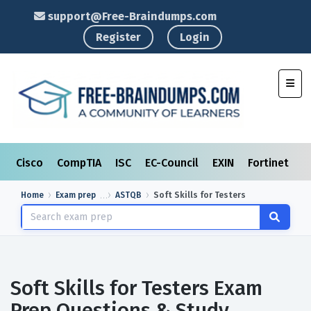
support@Free-Braindumps.com
Register
Login
Toggl
Cisco
CompTIA
ISC
EC-Council
EXIN
Fortinet
I
Home
Exam prep
ASTQB
Soft Skills for Testers
Soft Skills for Testers Exam
Prep Questions & Study