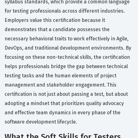
syllabus standards, which provide a common language
for testing professionals across different industries.
Employers value this certification because it
demonstrates that a candidate possesses the
necessary behavioral traits to work effectively in Agile,
DevOps, and traditional development environments. By
focusing on these non-technical skills, the certification
helps professionals bridge the gap between technical
testing tasks and the human elements of project
management and stakeholder engagement. This
certification is not just about passing a test, but about
adopting a mindset that prioritizes quality advocacy
and effective team dynamics in every phase of the
software development lifecycle.
What the Soft Skills for Testers