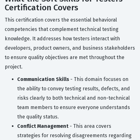
Certification Covers
This certification covers the essential behavioral
competencies that complement technical testing
knowledge. It addresses how testers interact with
developers, product owners, and business stakeholders
to ensure quality objectives are met throughout the
project.
Communication Skills
- This domain focuses on
the ability to convey testing results, defects, and
risks clearly to both technical and non-technical
team members to ensure everyone understands
the quality status.
Conflict Management
- This area covers
strategies for resolving disagreements regarding