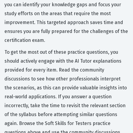
you can identify your knowledge gaps and focus your
study efforts on the areas that require the most
improvement. This targeted approach saves time and
ensures you are fully prepared for the challenges of the
certification exam.
To get the most out of these practice questions, you
should actively engage with the AI Tutor explanations
provided for every item. Read the community
discussions to see how other professionals interpret
the scenarios, as this can provide valuable insights into
real-world applications. If you answer a question
incorrectly, take the time to revisit the relevant section
of the syllabus before attempting similar questions
again. Browse the Soft Skills for Testers practice
questions above and use the community discussions