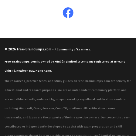
© 2026
Free-Braindumps.com
-
A Community of Learners.
Free-Braindumps.com is owned by Xùnliàn Limited, a company registered at 15 Wang
Chiu Rd, Kowloon Bay, Hong Kong.
The resources, practice tests, and study guides on Free-Braindumps.com are strictly for
educational and research purposes. We are an independent community platform and
are not affiliated with, endorsed by, or sponsored by any official certification vendors,
including Microsoft, Cisco, Amazon, CompTIA, or others. All certification names,
trademarks, and logos are the property of their respective owners. Our content is user-
contributed or independently developed to assist with exam preparation and skill
assessment; we do not host or provide access to proprietary, confidential, or live exam