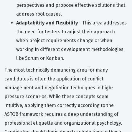
perspectives and propose effective solutions that
address root causes.
Adaptability and Flexibility
- This area addresses
the need for testers to adjust their approach
when project requirements change or when
working in different development methodologies
like Scrum or Kanban.
The most technically demanding area for many
candidates is often the application of conflict
management and negotiation techniques in high-
pressure scenarios. While these concepts seem
intuitive, applying them correctly according to the
ASTQB framework requires a deep understanding of
professional etiquette and organizational psychology.
Candidates should dedicate extra study time to these