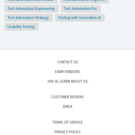
Test Automation Engineering
Test Automation Pro
Test Automation Strategy
Testing with Generative AI
Usability Testing
CONTACT US
EXAM VENDORS
HAY AI, LEARN ABOUT US
CUSTOMER REVIEWS
DMCA
TERMS OF SERVICE
PRIVACY POLICY