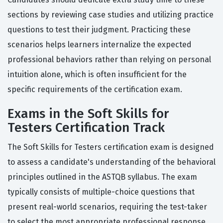
sections by reviewing case studies and utilizing practice
questions to test their judgment. Practicing these
scenarios helps learners internalize the expected
professional behaviors rather than relying on personal
intuition alone, which is often insufficient for the
specific requirements of the certification exam.
Exams in the Soft Skills for
Testers Certification Track
The Soft Skills for Testers certification exam is designed
to assess a candidate's understanding of the behavioral
principles outlined in the ASTQB syllabus. The exam
typically consists of multiple-choice questions that
present real-world scenarios, requiring the test-taker
to select the most appropriate professional response