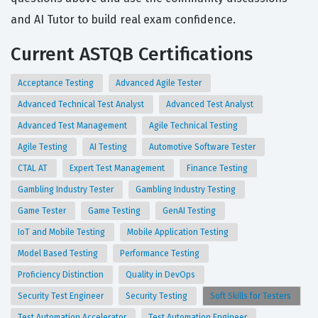
and AI Tutor to build real exam confidence.
Current ASTQB Certifications
Acceptance Testing
Advanced Agile Tester
Advanced Technical Test Analyst
Advanced Test Analyst
Advanced Test Management
Agile Technical Testing
Agile Testing
AI Testing
Automotive Software Tester
CTAL AT
Expert Test Management
Finance Testing
Gambling Industry Tester
Gambling Industry Testing
Game Tester
Game Testing
GenAI Testing
IoT and Mobile Testing
Mobile Application Testing
Model Based Testing
Performance Testing
Proficiency Distinction
Quality in DevOps
Security Test Engineer
Security Testing
Soft Skills for Testers
Test Automation Accelerator
Test Automation Engineer