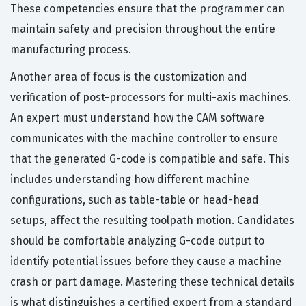
These competencies ensure that the programmer can
maintain safety and precision throughout the entire
manufacturing process.
Another area of focus is the customization and
verification of post-processors for multi-axis machines.
An expert must understand how the CAM software
communicates with the machine controller to ensure
that the generated G-code is compatible and safe. This
includes understanding how different machine
configurations, such as table-table or head-head
setups, affect the resulting toolpath motion. Candidates
should be comfortable analyzing G-code output to
identify potential issues before they cause a machine
crash or part damage. Mastering these technical details
is what distinguishes a certified expert from a standard