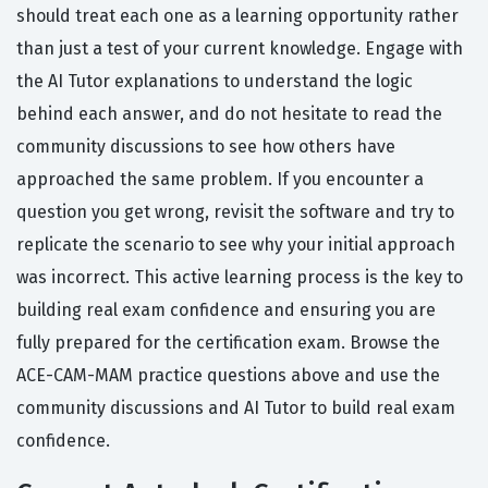
should treat each one as a learning opportunity rather
than just a test of your current knowledge. Engage with
the AI Tutor explanations to understand the logic
behind each answer, and do not hesitate to read the
community discussions to see how others have
approached the same problem. If you encounter a
question you get wrong, revisit the software and try to
replicate the scenario to see why your initial approach
was incorrect. This active learning process is the key to
building real exam confidence and ensuring you are
fully prepared for the certification exam. Browse the
ACE-CAM-MAM practice questions above and use the
community discussions and AI Tutor to build real exam
confidence.