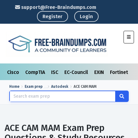
support@Free-Braindumps.com
Register
Login
Toggl
Cisco
CompTIA
ISC
EC-Council
EXIN
Fortinet
I
Home
Exam prep
Autodesk
ACE CAM MAM
ACE CAM MAM Exam Prep
Questions & Study Resources