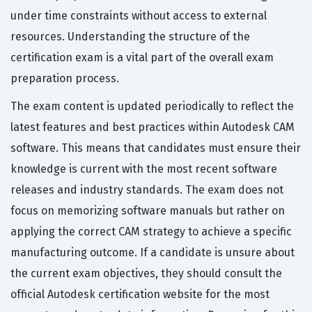
under time constraints without access to external
resources. Understanding the structure of the
certification exam is a vital part of the overall exam
preparation process.
The exam content is updated periodically to reflect the
latest features and best practices within Autodesk CAM
software. This means that candidates must ensure their
knowledge is current with the most recent software
releases and industry standards. The exam does not
focus on memorizing software manuals but rather on
applying the correct CAM strategy to achieve a specific
manufacturing outcome. If a candidate is unsure about
the current exam objectives, they should consult the
official Autodesk certification website for the most