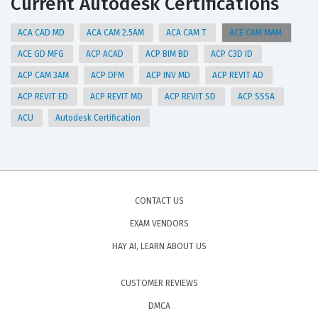
Current Autodesk Certifications
ACA CAD MD
ACA CAM 2.5AM
ACA CAM T
ACE CAM MAM
ACE GD MFG
ACP ACAD
ACP BIM BD
ACP C3D ID
ACP CAM 3AM
ACP DFM
ACP INV MD
ACP REVIT AD
ACP REVIT ED
ACP REVIT MD
ACP REVIT SD
ACP SSSA
ACU
Autodesk Certification
CONTACT US
EXAM VENDORS
HAY AI, LEARN ABOUT US
CUSTOMER REVIEWS
DMCA