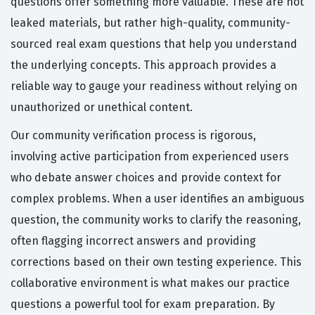
questions offer something more valuable. These are not
leaked materials, but rather high-quality, community-
sourced real exam questions that help you understand
the underlying concepts. This approach provides a
reliable way to gauge your readiness without relying on
unauthorized or unethical content.
Our community verification process is rigorous,
involving active participation from experienced users
who debate answer choices and provide context for
complex problems. When a user identifies an ambiguous
question, the community works to clarify the reasoning,
often flagging incorrect answers and providing
corrections based on their own testing experience. This
collaborative environment is what makes our practice
questions a powerful tool for exam preparation. By