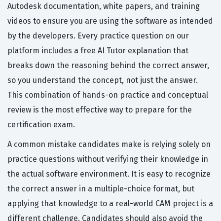
Autodesk documentation, white papers, and training
videos to ensure you are using the software as intended
by the developers. Every practice question on our
platform includes a free AI Tutor explanation that
breaks down the reasoning behind the correct answer,
so you understand the concept, not just the answer.
This combination of hands-on practice and conceptual
review is the most effective way to prepare for the
certification exam.
A common mistake candidates make is relying solely on
practice questions without verifying their knowledge in
the actual software environment. It is easy to recognize
the correct answer in a multiple-choice format, but
applying that knowledge to a real-world CAM project is a
different challenge. Candidates should also avoid the