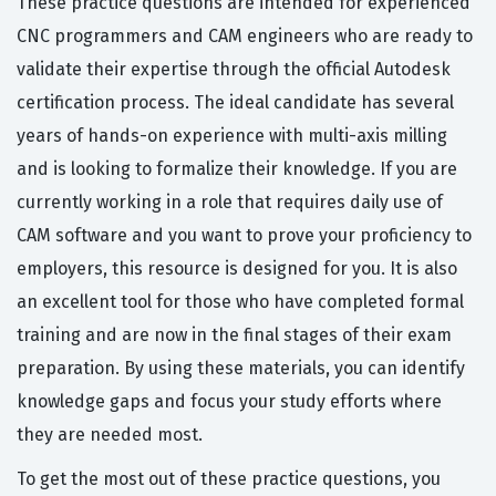
These practice questions are intended for experienced
CNC programmers and CAM engineers who are ready to
validate their expertise through the official Autodesk
certification process. The ideal candidate has several
years of hands-on experience with multi-axis milling
and is looking to formalize their knowledge. If you are
currently working in a role that requires daily use of
CAM software and you want to prove your proficiency to
employers, this resource is designed for you. It is also
an excellent tool for those who have completed formal
training and are now in the final stages of their exam
preparation. By using these materials, you can identify
knowledge gaps and focus your study efforts where
they are needed most.
To get the most out of these practice questions, you