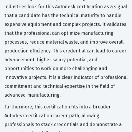
industries look for this Autodesk certification as a signal
that a candidate has the technical maturity to handle
expensive equipment and complex projects. It validates
that the professional can optimize manufacturing
processes, reduce material waste, and improve overall
production efficiency. This credential can lead to career
advancement, higher salary potential, and
opportunities to work on more challenging and
innovative projects. It is a clear indicator of professional
commitment and technical expertise in the field of
advanced manufacturing.
Furthermore, this certification fits into a broader
Autodesk certification career path, allowing
professionals to stack credentials and demonstrate a