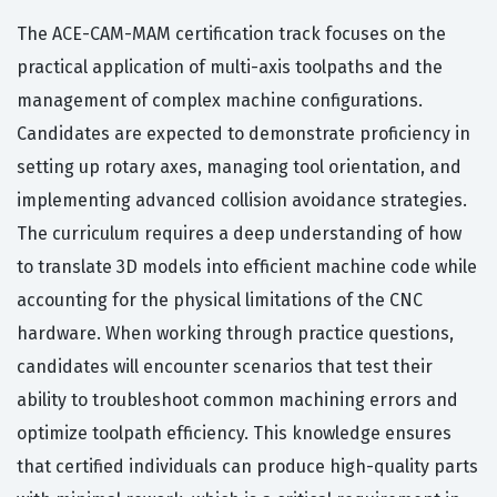
The ACE-CAM-MAM certification track focuses on the
practical application of multi-axis toolpaths and the
management of complex machine configurations.
Candidates are expected to demonstrate proficiency in
setting up rotary axes, managing tool orientation, and
implementing advanced collision avoidance strategies.
The curriculum requires a deep understanding of how
to translate 3D models into efficient machine code while
accounting for the physical limitations of the CNC
hardware. When working through practice questions,
candidates will encounter scenarios that test their
ability to troubleshoot common machining errors and
optimize toolpath efficiency. This knowledge ensures
that certified individuals can produce high-quality parts