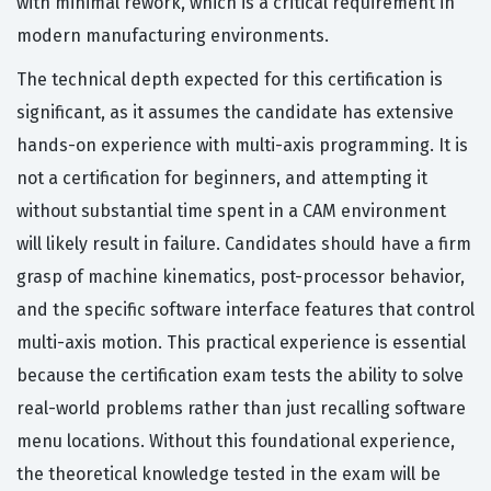
with minimal rework, which is a critical requirement in
modern manufacturing environments.
The technical depth expected for this certification is
significant, as it assumes the candidate has extensive
hands-on experience with multi-axis programming. It is
not a certification for beginners, and attempting it
without substantial time spent in a CAM environment
will likely result in failure. Candidates should have a firm
grasp of machine kinematics, post-processor behavior,
and the specific software interface features that control
multi-axis motion. This practical experience is essential
because the certification exam tests the ability to solve
real-world problems rather than just recalling software
menu locations. Without this foundational experience,
the theoretical knowledge tested in the exam will be