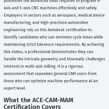
possesses the advanced skills required to program 4-
axis and 5-axis CNC machines effectively and safely.
Employers in sectors such as aerospace, medical device
manufacturing, and high-precision automotive
engineering rely on this Autodesk certification to
identify candidates who can minimize cycle times while
maintaining strict tolerance requirements. By achieving
this status, a professional demonstrates they can
handle the intricate geometry and kinematic challenges
inherent in multi-axis milling. It is a rigorous
assessment that separates general CAM users from
those who can optimize machine performance at an
expert level.
What the ACE-CAM-MAM
Certification Covers