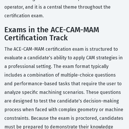
operator, and it is a central theme throughout the
certification exam.
Exams in the ACE-CAM-MAM
Certification Track
The ACE-CAM-MAM certification exam is structured to
evaluate a candidate's ability to apply CAM strategies in
a professional setting. The exam format typically
includes a combination of multiple-choice questions
and performance-based tasks that require the user to
analyze specific machining scenarios. These questions
are designed to test the candidate's decision-making
process when faced with complex geometry or machine
constraints. Because the exam is proctored, candidates
must be prepared to demonstrate their knowledge