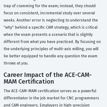
trap of cramming for the exam; instead, they should
focus on consistent, incremental study over several
weeks. Another error is neglecting to understand the
"why" behind a specific CAM strategy, which is critical
when the exam presents a scenario that is slightly
different from what you have practiced. By focusing on
the underlying principles of multi-axis milling, you will
be better equipped to handle any question the exam
throws at you.
Career Impact of the ACE-CAM-
MAM Certification
The ACE-CAM-MAM certification serves as a powerful
differentiator in the job market for CNC programmers
and CAM engineers. Employers in high-precision