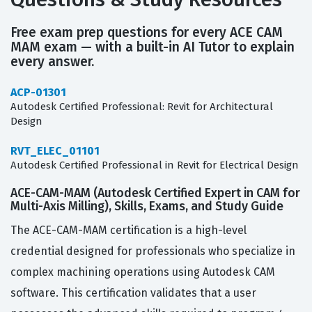
Free exam prep questions for every ACE CAM
MAM exam — with a built-in AI Tutor to explain
every answer.
ACP-01301
Autodesk Certified Professional: Revit for Architectural
Design
RVT_ELEC_01101
Autodesk Certified Professional in Revit for Electrical Design
ACE-CAM-MAM (Autodesk Certified Expert in CAM for
Multi-Axis Milling), Skills, Exams, and Study Guide
The ACE-CAM-MAM certification is a high-level
credential designed for professionals who specialize in
complex machining operations using Autodesk CAM
software. This certification validates that a user