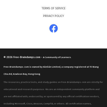
TERMS OF SERVICE
PRIVACY POLICY
© 2026
Free-Braindumps.com
-
A Community of Learners.
Free-Braindumps.com is owned by Xùnliàn Limited, a company registered at 15 Wang
Chiu Rd, Kowloon Bay, Hong Kong.
The resources, practice tests, and study guides on Free-Braindumps.com are strictly for
educational and research purposes. We are an independent community platform and
are not affiliated with, endorsed by, or sponsored by any official certification vendors,
including Microsoft, Cisco, Amazon, CompTIA, or others. All certification names,