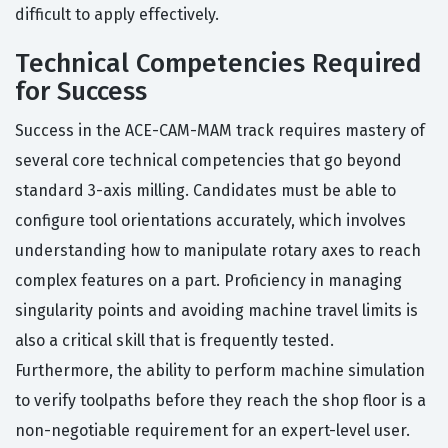
difficult to apply effectively.
Technical Competencies Required
for Success
Success in the ACE-CAM-MAM track requires mastery of
several core technical competencies that go beyond
standard 3-axis milling. Candidates must be able to
configure tool orientations accurately, which involves
understanding how to manipulate rotary axes to reach
complex features on a part. Proficiency in managing
singularity points and avoiding machine travel limits is
also a critical skill that is frequently tested.
Furthermore, the ability to perform machine simulation
to verify toolpaths before they reach the shop floor is a
non-negotiable requirement for an expert-level user.