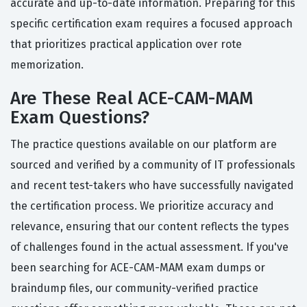
accurate and up-to-date information. Preparing for this
specific certification exam requires a focused approach
that prioritizes practical application over rote
memorization.
Are These Real ACE-CAM-MAM
Exam Questions?
The practice questions available on our platform are
sourced and verified by a community of IT professionals
and recent test-takers who have successfully navigated
the certification process. We prioritize accuracy and
relevance, ensuring that our content reflects the types
of challenges found in the actual assessment. If you've
been searching for ACE-CAM-MAM exam dumps or
braindump files, our community-verified practice