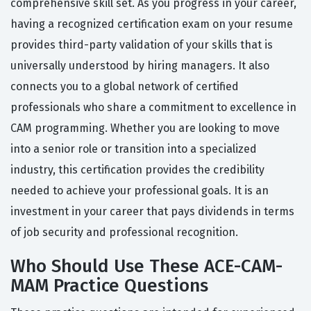
comprehensive skill set. As you progress in your career,
having a recognized certification exam on your resume
provides third-party validation of your skills that is
universally understood by hiring managers. It also
connects you to a global network of certified
professionals who share a commitment to excellence in
CAM programming. Whether you are looking to move
into a senior role or transition into a specialized
industry, this certification provides the credibility
needed to achieve your professional goals. It is an
investment in your career that pays dividends in terms
of job security and professional recognition.
Who Should Use These ACE-CAM-
MAM Practice Questions