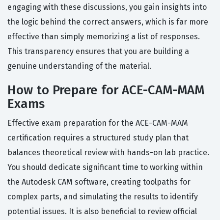
engaging with these discussions, you gain insights into
the logic behind the correct answers, which is far more
effective than simply memorizing a list of responses.
This transparency ensures that you are building a
genuine understanding of the material.
How to Prepare for ACE-CAM-MAM
Exams
Effective exam preparation for the ACE-CAM-MAM
certification requires a structured study plan that
balances theoretical review with hands-on lab practice.
You should dedicate significant time to working within
the Autodesk CAM software, creating toolpaths for
complex parts, and simulating the results to identify
potential issues. It is also beneficial to review official