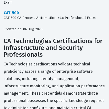
Exam
CAT-500
CAT-500 CA Process Automation r4.x Professional Exam
Updated on: 06-Aug-2026
CA Technologies Certifications for
Infrastructure and Security
Professionals
CA Technologies certifications validate technical
proficiency across a range of enterprise software
solutions, including identity management,
infrastructure monitoring, and application performance
management. These credentials demonstrate that a
professional possesses the specific knowledge required
to administer, configure, and maintain critical CA