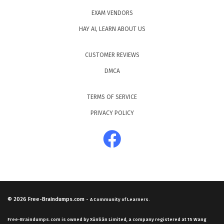
EXAM VENDORS
HAY AI, LEARN ABOUT US
CUSTOMER REVIEWS
DMCA
TERMS OF SERVICE
PRIVACY POLICY
© 2026
Free-Braindumps.com
-
A Community of Learners.
Free-Braindumps.com is owned by Xùnliàn Limited, a company registered at 15 Wang