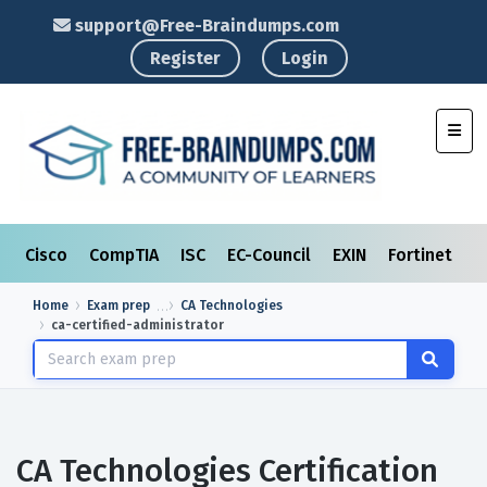
support@Free-Braindumps.com
Register
Login
Toggl
Cisco
CompTIA
ISC
EC-Council
EXIN
Fortinet
I
Home
Exam prep
CA Technologies
ca-certified-administrator
CA Technologies Certification