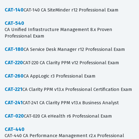
CAT-140
CAT-140 CA SiteMinder r12 Professional Exam
CAT-540
CA Unified Infrastructure Management 8.x Proven
Professional Exam
CAT-180
CA Service Desk Manager r12 Professional Exam
CAT-220
CAT-220 CA Clarity PPM v12 Professional Exam
CAT-260
CA AppLogic r3 Professional Exam
CAT-221
CA Clarity PPM v13.x Professional Certification Exam
CAT-241
CAT-241 CA Clarity PPM v13.x Business Analyst
CAT-020
CAT-020 CA eHealth r6 Professional Exam
CAT-440
CAT-440 CA Performance Management r2.x Professional