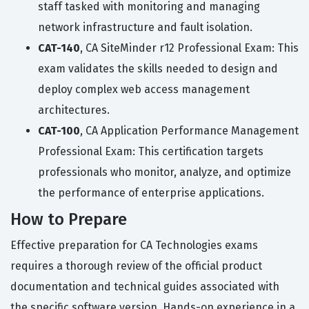
staff tasked with monitoring and managing
network infrastructure and fault isolation.
CAT-140
, CA SiteMinder r12 Professional Exam: This
exam validates the skills needed to design and
deploy complex web access management
architectures.
CAT-100
, CA Application Performance Management
Professional Exam: This certification targets
professionals who monitor, analyze, and optimize
the performance of enterprise applications.
How to Prepare
Effective preparation for CA Technologies exams
requires a thorough review of the official product
documentation and technical guides associated with
the specific software version. Hands-on experience in a