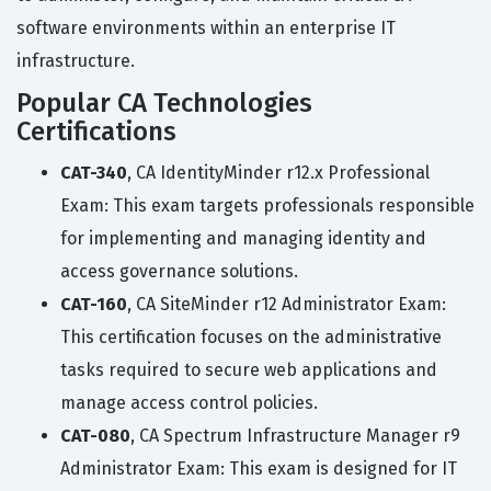
software environments within an enterprise IT
infrastructure.
Popular CA Technologies
Certifications
CAT-340
, CA IdentityMinder r12.x Professional
Exam: This exam targets professionals responsible
for implementing and managing identity and
access governance solutions.
CAT-160
, CA SiteMinder r12 Administrator Exam:
This certification focuses on the administrative
tasks required to secure web applications and
manage access control policies.
CAT-080
, CA Spectrum Infrastructure Manager r9
Administrator Exam: This exam is designed for IT