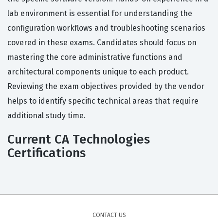
lab environment is essential for understanding the
configuration workflows and troubleshooting scenarios
covered in these exams. Candidates should focus on
mastering the core administrative functions and
architectural components unique to each product.
Reviewing the exam objectives provided by the vendor
helps to identify specific technical areas that require
additional study time.
Current CA Technologies
Certifications
CONTACT US