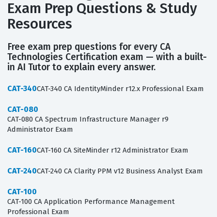
Exam Prep Questions & Study
Resources
Free exam prep questions for every CA
Technologies Certification exam — with a built-
in AI Tutor to explain every answer.
CAT-340
CAT-340 CA IdentityMinder r12.x Professional Exam
CAT-080
CAT-080 CA Spectrum Infrastructure Manager r9
Administrator Exam
CAT-160
CAT-160 CA SiteMinder r12 Administrator Exam
CAT-240
CAT-240 CA Clarity PPM v12 Business Analyst Exam
CAT-100
CAT-100 CA Application Performance Management
Professional Exam