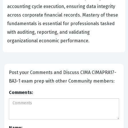
accounting cycle execution, ensuring data integrity
across corporate financial records. Mastery of these
fundamentals is essential for professionals tasked
with auditing, reporting, and validating
organizational economic performance.
Post your Comments and Discuss CIMA CIMAPRA17-
BA3-1 exam prep with other Community members:
Comments:
Name: