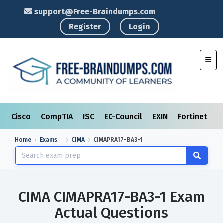
support@Free-Braindumps.com
Register
Login
Toggl
Cisco
CompTIA
ISC
EC-Council
EXIN
Fortinet
I
Home
Exams
CIMA
CIMAPRA17-BA3-1
CIMA CIMAPRA17-BA3-1 Exam
Actual Questions