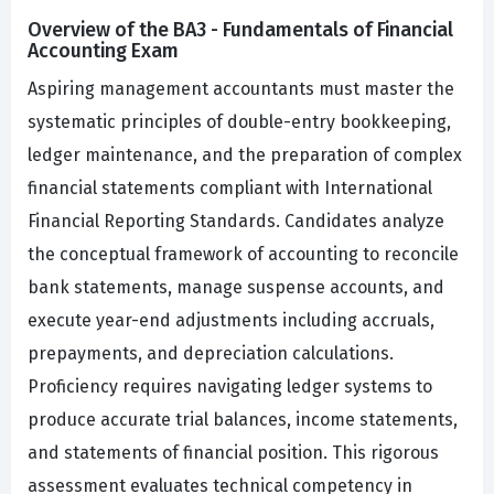
Overview of the BA3 - Fundamentals of Financial
Accounting Exam
Aspiring management accountants must master the
systematic principles of double-entry bookkeeping,
ledger maintenance, and the preparation of complex
financial statements compliant with International
Financial Reporting Standards. Candidates analyze
the conceptual framework of accounting to reconcile
bank statements, manage suspense accounts, and
execute year-end adjustments including accruals,
prepayments, and depreciation calculations.
Proficiency requires navigating ledger systems to
produce accurate trial balances, income statements,
and statements of financial position. This rigorous
assessment evaluates technical competency in