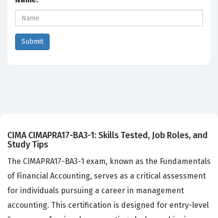
CIMA CIMAPRA17-BA3-1: Skills Tested, Job Roles, and
Study Tips
The CIMAPRA17-BA3-1 exam, known as the Fundamentals
of Financial Accounting, serves as a critical assessment
for individuals pursuing a career in management
accounting. This certification is designed for entry-level