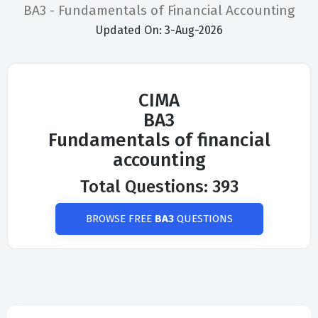
BA3 - Fundamentals of Financial Accounting
Updated On: 3-Aug-2026
CIMA
BA3
Fundamentals of financial
accounting
Total Questions: 393
BROWSE FREE
BA3
QUESTIONS