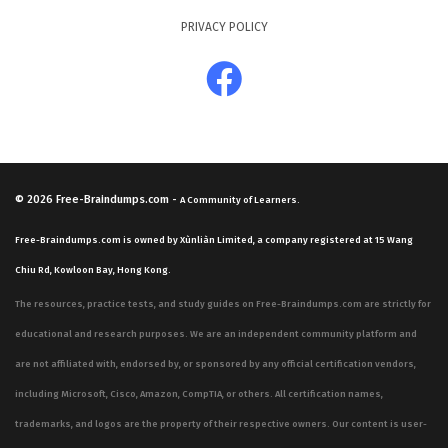
PRIVACY POLICY
© 2026
Free-Braindumps.com
-
A Community of Learners.
Free-Braindumps.com is owned by Xùnliàn Limited, a company registered at 15 Wang
Chiu Rd, Kowloon Bay, Hong Kong.
The resources, practice tests, and study guides on Free-Braindumps.com are strictly for
educational and research purposes. We are an independent community platform and
are not affiliated with, endorsed by, or sponsored by any official certification vendors,
including Microsoft, Cisco, Amazon, CompTIA, or others. All certification names,
trademarks, and logos are the property of their respective owners. Our content is user-