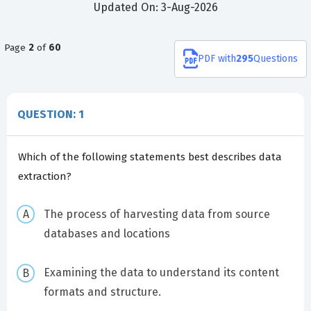
Updated On: 3-Aug-2026
Page
2
of
60
PDF
with
295
Questions
QUESTION: 1
Which of the following statements best describes data
extraction?
The process of harvesting data from source
databases and locations
Examining the data to understand its content
formats and structure.