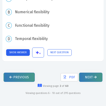
Numerical flexibility
Functional flexibility
Temporal flexibility
SHOW ANSWER
NEXT QUESTION
PREVIOUS
PDF
NEXT
Viewing page
2
of
60
Viewing questions 6 - 10 out of 295 questions