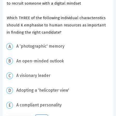
to recruit someone with a digital mindset
Which THREE of the following individual charactenstics
should K emphasise to human resources as important
in finding the right candidate?
A 'photographic' memory
An open-minded outlook
A visionary leader
Adopting a 'helicopter view'
A compliant personality