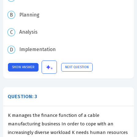
Planning
Analysis
Implementation
SHOW ANSWER
NEXT QUESTION
QUESTION: 3
K manages the finance function of a cable
manufacturing business In order to cope with an
increasingly diverse workload K needs human resources