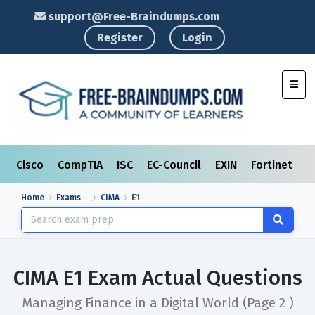
support@Free-Braindumps.com
Register
Login
Toggl
Cisco
CompTIA
ISC
EC-Council
EXIN
Fortinet
I
Home
Exams
CIMA
E1
CIMA E1 Exam Actual Questions
Managing Finance in a Digital World
(Page 2 )