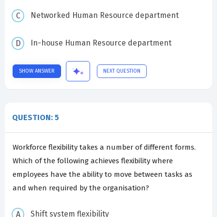
Networked Human Resource department
In-house Human Resource department
SHOW ANSWER
NEXT QUESTION
QUESTION: 5
Workforce flexibility takes a number of different forms.
Which of the following achieves flexibility where
employees have the ability to move between tasks as
and when required by the organisation?
Shift system flexibility