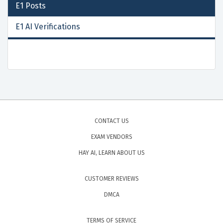
E1
Posts
E1 AI Verifications
CONTACT US
EXAM VENDORS
HAY AI, LEARN ABOUT US
CUSTOMER REVIEWS
DMCA
TERMS OF SERVICE