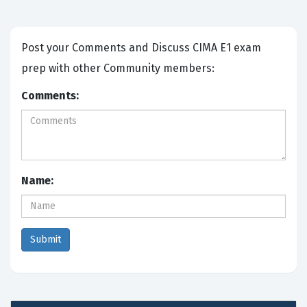
Post your Comments and Discuss CIMA E1 exam
prep with other Community members:
Comments:
Name: