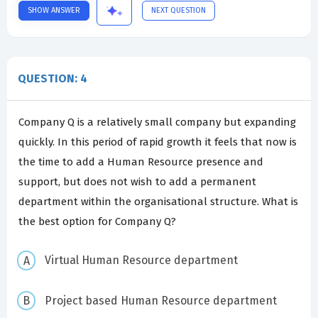
SHOW ANSWER
NEXT QUESTION
QUESTION: 4
Company Q is a relatively small company but expanding
quickly. In this period of rapid growth it feels that now is
the time to add a Human Resource presence and
support, but does not wish to add a permanent
department within the organisational structure. What is
the best option for Company Q?
Virtual Human Resource department
Project based Human Resource department