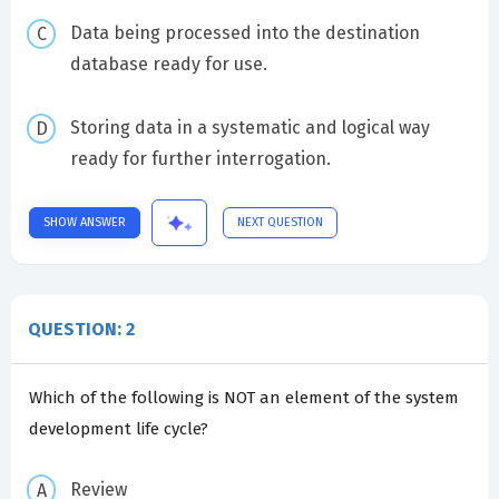
Data being processed into the destination
database ready for use.
Storing data in a systematic and logical way
ready for further interrogation.
SHOW ANSWER
NEXT QUESTION
QUESTION: 2
Which of the following is NOT an element of the system
development life cycle?
Review