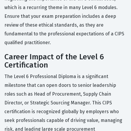
which is a recurring theme in many Level 6 modules.
Ensure that your exam preparation includes a deep
review of these ethical standards, as they are
fundamental to the professional expectations of a CIPS
qualified practitioner.
Career Impact of the Level 6
Certification
The Level 6 Professional Diploma is a significant
milestone that can open doors to senior leadership
roles such as Head of Procurement, Supply Chain
Director, or Strategic Sourcing Manager. This CIPS
certification is recognized globally by employers who
seek professionals capable of driving value, managing
risk, and leading large scale procurement