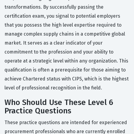
transformations. By successfully passing the
certification exam, you signal to potential employers
that you possess the high level expertise required to
manage complex supply chains in a competitive global
market. It serves as a clear indicator of your
commitment to the profession and your ability to
operate at a strategic level within any organization. This
qualification is often a prerequisite for those aiming to
achieve Chartered status with CIPS, which is the highest
level of professional recognition in the field.
Who Should Use These Level 6
Practice Questions
These practice questions are intended for experienced
procurement professionals who are currently enrolled