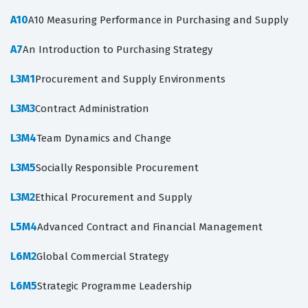
A10
A10 Measuring Performance in Purchasing and Supply
A7
An Introduction to Purchasing Strategy
L3M1
Procurement and Supply Environments
L3M3
Contract Administration
L3M4
Team Dynamics and Change
L3M5
Socially Responsible Procurement
L3M2
Ethical Procurement and Supply
L5M4
Advanced Contract and Financial Management
L6M2
Global Commercial Strategy
L6M5
Strategic Programme Leadership