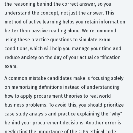
the reasoning behind the correct answer, so you
understand the concept, not just the answer. This
method of active learning helps you retain information
better than passive reading alone. We recommend
using these practice questions to simulate exam
conditions, which will help you manage your time and
reduce anxiety on the day of your actual certification
exam.
A common mistake candidates make is focusing solely
on memorizing definitions instead of understanding
how to apply procurement theories to real world
business problems. To avoid this, you should prioritize
case study analysis and practice explaining the "why"
behind your procurement decisions. Another error is
neglecting the importance of the CIPS ethical code,