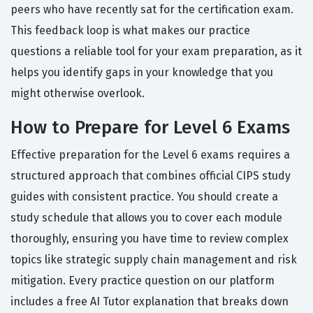
peers who have recently sat for the certification exam.
This feedback loop is what makes our practice
questions a reliable tool for your exam preparation, as it
helps you identify gaps in your knowledge that you
might otherwise overlook.
How to Prepare for Level 6 Exams
Effective preparation for the Level 6 exams requires a
structured approach that combines official CIPS study
guides with consistent practice. You should create a
study schedule that allows you to cover each module
thoroughly, ensuring you have time to review complex
topics like strategic supply chain management and risk
mitigation. Every practice question on our platform
includes a free AI Tutor explanation that breaks down