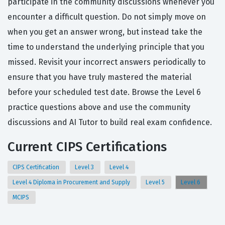
participate in the community discussions whenever you
encounter a difficult question. Do not simply move on
when you get an answer wrong, but instead take the
time to understand the underlying principle that you
missed. Revisit your incorrect answers periodically to
ensure that you have truly mastered the material
before your scheduled test date. Browse the Level 6
practice questions above and use the community
discussions and AI Tutor to build real exam confidence.
Current CIPS Certifications
CIPS Certification
Level 3
Level 4
Level 4 Diploma in Procurement and Supply
Level 5
Level 6
MCIPS