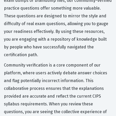
exam dumps or braindump files, our community-verified
practice questions offer something more valuable.
These questions are designed to mirror the style and
difficulty of real exam questions, allowing you to gauge
your readiness effectively. By using these resources,
you are engaging with a repository of knowledge built
by people who have successfully navigated the
certification path.
Community verification is a core component of our
platform, where users actively debate answer choices
and flag potentially incorrect information. This
collaborative process ensures that the explanations
provided are accurate and reflect the current CIPS
syllabus requirements. When you review these
questions, you are seeing the collective experience of