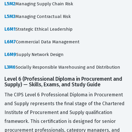
L5M2
Managing Supply Chain Risk
L5M3
Managing Contractual Risk
L6M1
Strategic Ethical Leadership
L6M7
Commercial Data Management
L6M9
Supply Network Design
L3M6
Socially Responsible Warehousing and Distribution
Level 6 (Professional Diploma in Procurement and
Supply) — Skills, Exams, and Study Guide
The CIPS Level 6 Professional Diploma in Procurement
and Supply represents the final stage of the Chartered
Institute of Procurement and Supply qualification
framework. This certification is designed for senior
procurement professionals, category managers, and