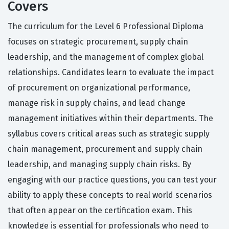
Covers
The curriculum for the Level 6 Professional Diploma
focuses on strategic procurement, supply chain
leadership, and the management of complex global
relationships. Candidates learn to evaluate the impact
of procurement on organizational performance,
manage risk in supply chains, and lead change
management initiatives within their departments. The
syllabus covers critical areas such as strategic supply
chain management, procurement and supply chain
leadership, and managing supply chain risks. By
engaging with our practice questions, you can test your
ability to apply these concepts to real world scenarios
that often appear on the certification exam. This
knowledge is essential for professionals who need to