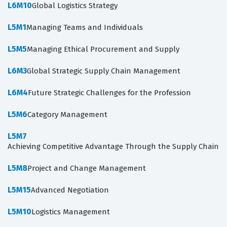
L6M10
Global Logistics Strategy
L5M1
Managing Teams and Individuals
L5M5
Managing Ethical Procurement and Supply
L6M3
Global Strategic Supply Chain Management
L6M4
Future Strategic Challenges for the Profession
L5M6
Category Management
L5M7
Achieving Competitive Advantage Through the Supply Chain
L5M8
Project and Change Management
L5M15
Advanced Negotiation
L5M10
Logistics Management