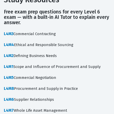
Free exam prep questions for every Level 6
exam — with a built-in AI Tutor to explain every
answer.
L4M3
Commercial Contracting
L4M4
Ethical and Responsible Sourcing
L4M2
Defining Business Needs
L4M1
Scope and Influence of Procurement and Supply
L4M5
Commercial Negotiation
L4M8
Procurement and Supply in Practice
L4M6
Supplier Relationships
L4M7
Whole Life Asset Management