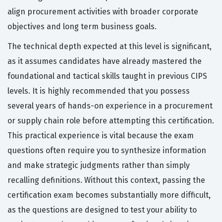
align procurement activities with broader corporate
objectives and long term business goals.
The technical depth expected at this level is significant,
as it assumes candidates have already mastered the
foundational and tactical skills taught in previous CIPS
levels. It is highly recommended that you possess
several years of hands-on experience in a procurement
or supply chain role before attempting this certification.
This practical experience is vital because the exam
questions often require you to synthesize information
and make strategic judgments rather than simply
recalling definitions. Without this context, passing the
certification exam becomes substantially more difficult,
as the questions are designed to test your ability to