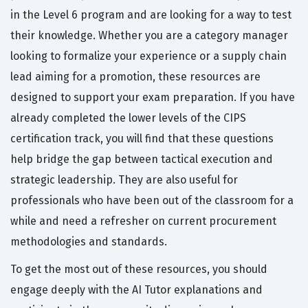
in the Level 6 program and are looking for a way to test
their knowledge. Whether you are a category manager
looking to formalize your experience or a supply chain
lead aiming for a promotion, these resources are
designed to support your exam preparation. If you have
already completed the lower levels of the CIPS
certification track, you will find that these questions
help bridge the gap between tactical execution and
strategic leadership. They are also useful for
professionals who have been out of the classroom for a
while and need a refresher on current procurement
methodologies and standards.
To get the most out of these resources, you should
engage deeply with the AI Tutor explanations and