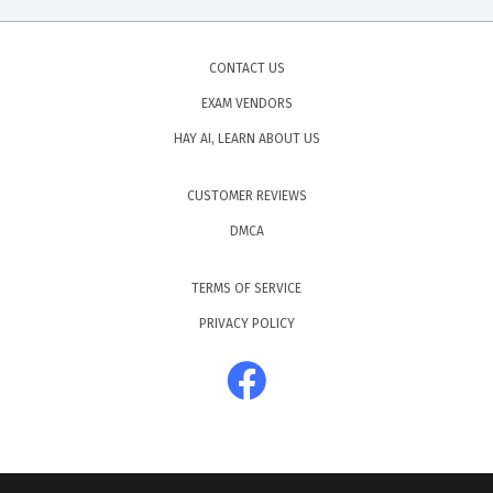
CONTACT US
EXAM VENDORS
HAY AI, LEARN ABOUT US
CUSTOMER REVIEWS
DMCA
TERMS OF SERVICE
PRIVACY POLICY