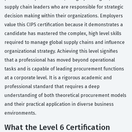
supply chain leaders who are responsible for strategic
decision making within their organizations. Employers
value this CIPS certification because it demonstrates a
candidate has mastered the complex, high level skills
required to manage global supply chains and influence
organizational strategy. Achieving this level signifies
that a professional has moved beyond operational
tasks and is capable of leading procurement functions
at a corporate level. It is a rigorous academic and
professional standard that requires a deep
understanding of both theoretical procurement models
and their practical application in diverse business
environments.
What the Level 6 Certification