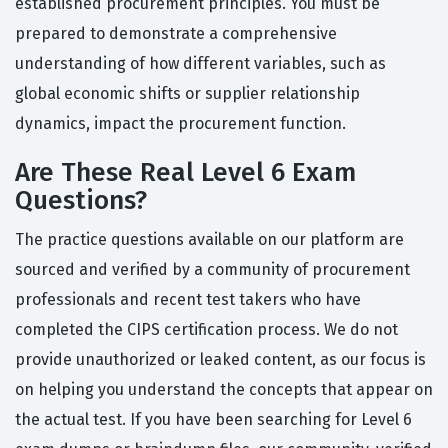
established procurement principles. You must be
prepared to demonstrate a comprehensive
understanding of how different variables, such as
global economic shifts or supplier relationship
dynamics, impact the procurement function.
Are These Real Level 6 Exam
Questions?
The practice questions available on our platform are
sourced and verified by a community of procurement
professionals and recent test takers who have
completed the CIPS certification process. We do not
provide unauthorized or leaked content, as our focus is
on helping you understand the concepts that appear on
the actual test. If you have been searching for Level 6