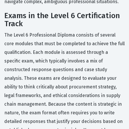
navigate complex, ambiguous professional situations.
Exams in the Level 6 Certification
Track
The Level 6 Professional Diploma consists of several
core modules that must be completed to achieve the full
qualification. Each module is assessed through a
specific exam, which typically involves a mix of
constructed response questions and case study
analysis. These exams are designed to evaluate your
ability to think critically about procurement strategy,
legal frameworks, and ethical considerations in supply
chain management. Because the content is strategic in
nature, the exam format often requires you to write
detailed responses that justify your decisions based on