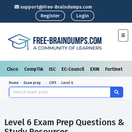
support@Free-Braindumps.com
Register
Login
Toggl
Cisco
CompTIA
ISC
EC-Council
EXIN
Fortinet
I
Home
Exam prep
CIPS
Level 6
Level 6 Exam Prep Questions &
Study Resources