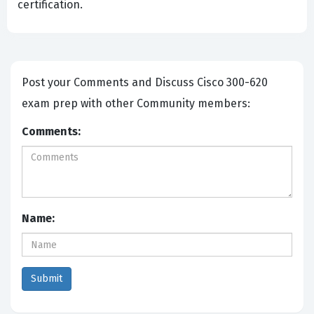
certification.
Post your Comments and Discuss Cisco 300-620
exam prep with other Community members:
Comments:
Name: