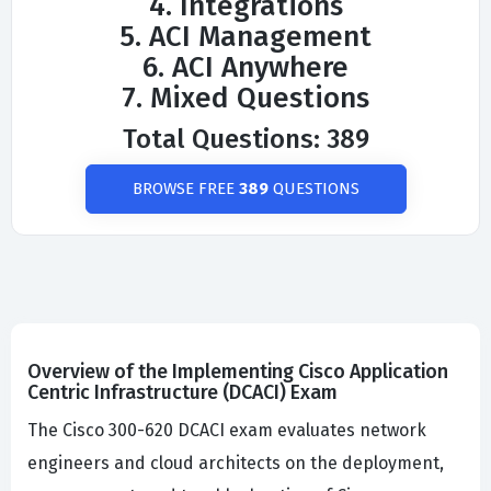
4. Integrations
5. ACI Management
6. ACI Anywhere
7. Mixed Questions
Total Questions: 389
BROWSE FREE
389
QUESTIONS
Overview of the Implementing Cisco Application
Centric Infrastructure (DCACI) Exam
The Cisco 300-620 DCACI exam evaluates network
engineers and cloud architects on the deployment,