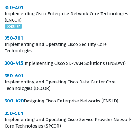
350-401
infrastructure operates from the ground up, including
Implementing Cisco Enterprise Network Core Technologies
the physical and logical components that form the
(ENCOR)
popular
foundation of the network. Candidates must
demonstrate proficiency in ACI packet forwarding,
350-701
Implementing and Operating Cisco Security Core
which involves understanding how traffic is
Technologies
encapsulated, routed, and switched within the fabric
300-415
Implementing Cisco SD-WAN Solutions (ENSDWI)
using protocols like VXLAN and COOP. Furthermore, the
exam tests your ability to configure external network
350-601
Implementing and Operating Cisco Data Center Core
connectivity, ensuring that the ACI fabric can
Technologies (DCCOR)
communicate effectively with legacy networks and the
outside world through L2 and L3 out configurations. You
300-420
Designing Cisco Enterprise Networks (ENSLD)
will also be evaluated on your knowledge of various
350-501
integrations, such as connecting virtual machine
Implementing and Operating Cisco Service Provider Network
Core Technologies (SPCOR)
managers or integrating with cloud services, as well as