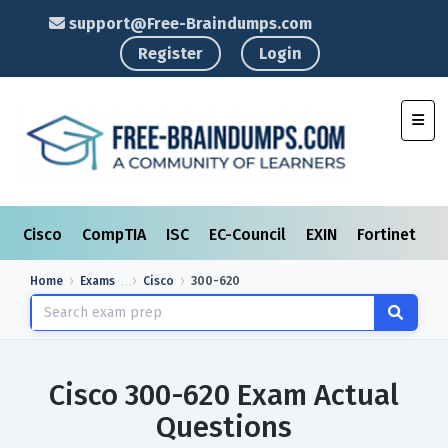
support@Free-Braindumps.com
Register
Login
Toggl
Cisco
CompTIA
ISC
EC-Council
EXIN
Fortinet
I
Home
Exams
Cisco
300-620
Cisco 300-620 Exam Actual
Questions