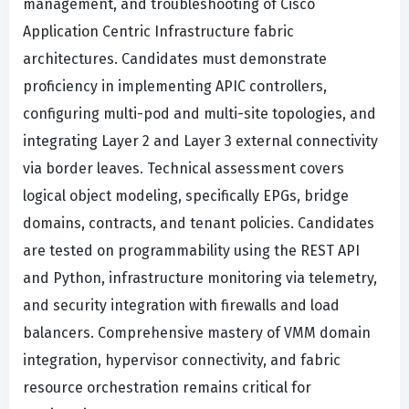
management, and troubleshooting of Cisco
Application Centric Infrastructure fabric
architectures. Candidates must demonstrate
proficiency in implementing APIC controllers,
configuring multi-pod and multi-site topologies, and
integrating Layer 2 and Layer 3 external connectivity
via border leaves. Technical assessment covers
logical object modeling, specifically EPGs, bridge
domains, contracts, and tenant policies. Candidates
are tested on programmability using the REST API
and Python, infrastructure monitoring via telemetry,
and security integration with firewalls and load
balancers. Comprehensive mastery of VMM domain
integration, hypervisor connectivity, and fabric
resource orchestration remains critical for