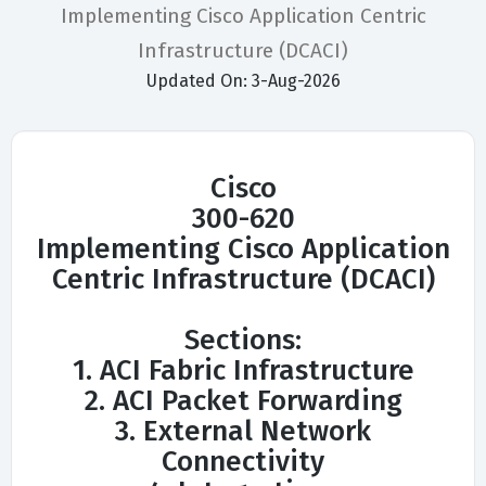
Implementing Cisco Application Centric
Infrastructure (DCACI)
Updated On: 3-Aug-2026
Cisco
300-620
Implementing Cisco Application
Centric Infrastructure (DCACI)
Sections:
1. ACI Fabric Infrastructure
2. ACI Packet Forwarding
3. External Network
Connectivity