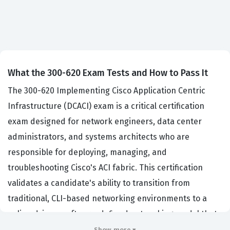
What the 300-620 Exam Tests and How to Pass It
The 300-620 Implementing Cisco Application Centric
Infrastructure (DCACI) exam is a critical certification
exam designed for network engineers, data center
administrators, and systems architects who are
responsible for deploying, managing, and
troubleshooting Cisco's ACI fabric. This certification
validates a candidate's ability to transition from
traditional, CLI-based networking environments to a
policy-driven, software-defined networking model that
is increasingly common in modern enterprise data
Show more ▾