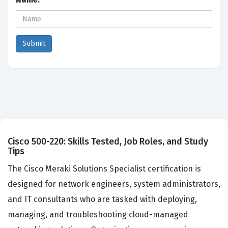
Cisco 500-220: Skills Tested, Job Roles, and Study
Tips
The Cisco Meraki Solutions Specialist certification is
designed for network engineers, system administrators,
and IT consultants who are tasked with deploying,
managing, and troubleshooting cloud-managed