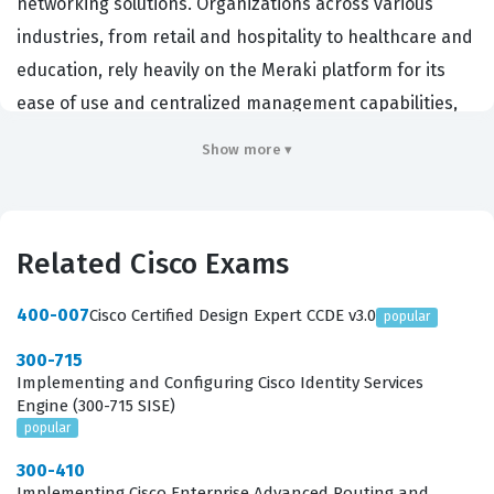
networking solutions. Organizations across various
industries, from retail and hospitality to healthcare and
education, rely heavily on the Meraki platform for its
ease of use and centralized management capabilities,
making this certification a highly relevant credential for
Show more ▾
professionals working in modern IT environments. By
obtaining this Cisco certification, candidates
demonstrate a comprehensive understanding of the
Related Cisco Exams
Meraki product suite, including wireless LAN, switching,
security appliances, and mobile device management.
400-007
Cisco Certified Design Expert CCDE v3.0
popular
Employers value this credential because it confirms that
300-715
a technician can effectively reduce operational
Implementing and Configuring Cisco Identity Services
overhead while maintaining robust network
Engine (300-715 SISE)
popular
performance through the Meraki dashboard. This
certification exam serves as a critical benchmark for
300-410
Implementing Cisco Enterprise Advanced Routing and