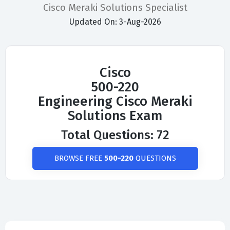
Cisco Meraki Solutions Specialist
Updated On: 3-Aug-2026
Cisco
500-220
Engineering Cisco Meraki
Solutions Exam
Total Questions: 72
BROWSE FREE
500-220
QUESTIONS