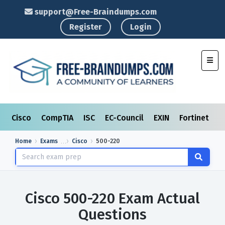
support@Free-Braindumps.com
Register
Login
Toggl
Cisco
CompTIA
ISC
EC-Council
EXIN
Fortinet
I
Home
Exams
Cisco
500-220
Cisco 500-220 Exam Actual
Questions