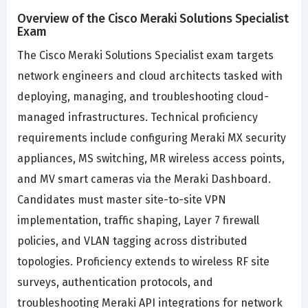
Overview of the Cisco Meraki Solutions Specialist
Exam
The Cisco Meraki Solutions Specialist exam targets
network engineers and cloud architects tasked with
deploying, managing, and troubleshooting cloud-
managed infrastructures. Technical proficiency
requirements include configuring Meraki MX security
appliances, MS switching, MR wireless access points,
and MV smart cameras via the Meraki Dashboard.
Candidates must master site-to-site VPN
implementation, traffic shaping, Layer 7 firewall
policies, and VLAN tagging across distributed
topologies. Proficiency extends to wireless RF site
surveys, authentication protocols, and
troubleshooting Meraki API integrations for network