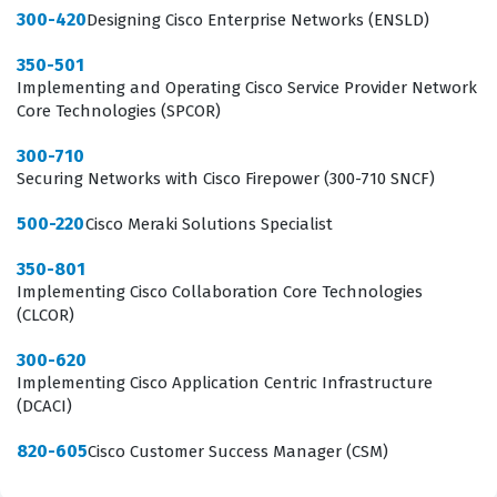
300-420
the network edge. Because the Meraki ecosystem is
Designing Cisco Enterprise Networks (ENSLD)
distinct from traditional on-premises Cisco IOS-based
350-501
networking, this exam focuses specifically on the unique
Implementing and Operating Cisco Service Provider Network
Core Technologies (SPCOR)
operational paradigms of cloud-managed hardware.
Achieving this status signals to potential employers that
300-710
Securing Networks with Cisco Firepower (300-710 SNCF)
a candidate is ready to hit the ground running with
Meraki deployments, reducing the need for extensive
500-220
Cisco Meraki Solutions Specialist
onboarding and training.
350-801
Implementing Cisco Collaboration Core Technologies
What the 500-220 Exam Covers
(CLCOR)
The 500-220 exam evaluates a candidate's ability to
300-620
Implementing Cisco Application Centric Infrastructure
navigate the entire Meraki ecosystem, starting with the
(DCACI)
fundamental principles of Cisco Meraki Cloud
Management. This domain requires a deep
820-605
Cisco Customer Success Manager (CSM)
understanding of how the cloud controller interacts