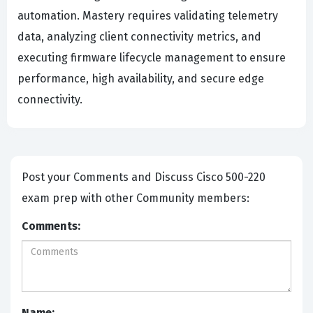
automation. Mastery requires validating telemetry
data, analyzing client connectivity metrics, and
executing firmware lifecycle management to ensure
performance, high availability, and secure edge
connectivity.
Post your Comments and Discuss Cisco 500-220
exam prep with other Community members:
Comments:
Name: