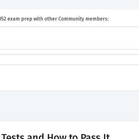
nts and Discuss Cisco 500-052 exam prep with other Community members:
Tests and How to Pass It