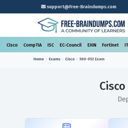
support@Free-Braindumps.com
Cisco
CompTIA
ISC
EC-Council
EXIN
Fortinet
I
Home
Exams
Cisco
500-052
Exam
Cisco
Dep