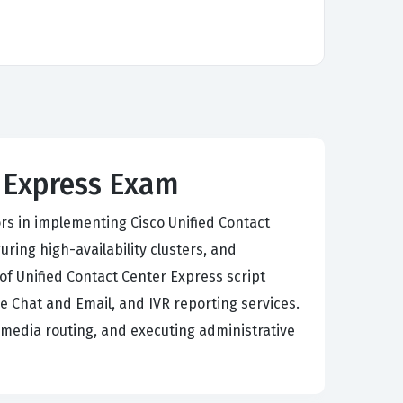
r Express Exam
rs in implementing Cisco Unified Contact
ring high-availability clusters, and
of Unified Contact Center Express script
e Chat and Email, and IVR reporting services.
media routing, and executing administrative