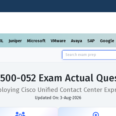
TIL
Juniper
Microsoft
VMware
Avaya
SAP
Google
 500-052 Exam Actual Que
loying Cisco Unified Contact Center Exp
Updated On: 3-Aug-2026