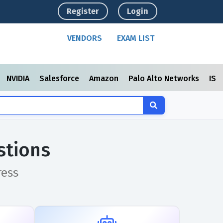
Register
Login
VENDORS
EXAM LIST
NVIDIA
Salesforce
Amazon
Palo Alto Networks
ISC
stions
ress