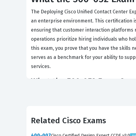
The Deploying Cisco Unified Contact Center Ex
an enterprise environment. This certification 
ensuring that customer interaction platforms r
operations prioritize hiring individuals who ho
this exam, you prove that you have the skills 
serves as a benchmark for your ability to supp
services.
What the 500-052 Exam Cove
The exam evaluates your ability to handle the e
ongoing maintenance. You will be tested on yo
capacity planning, hardware selection, and ne
Related Cisco Exams
require you to apply these design principles 
configure the system, integrate it with Unifie
400-007
Cisco Certified Design Expert CCDE v3.0
po