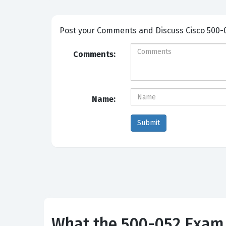
Post your Comme
Comments:
Name:
What the 500-052 Exam 