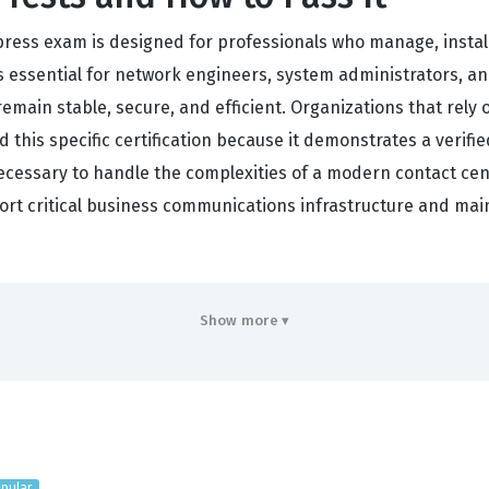
press exam is designed for professionals who manage, install
is essential for network engineers, system administrators, a
emain stable, secure, and efficient. Organizations that rely 
ld this specific certification because it demonstrates a verif
necessary to handle the complexities of a modern contact cen
ort critical business communications infrastructure and main
rs
Show more ▾
ntire lifecycle of a Cisco Unified Contact Center Express dep
ur capacity to design a system that meets specific business
twork prerequisites. When you engage with our practice quest
to real-world constraints. Implementation is another major f
d Communications Manager, and set up the necessary component
pular