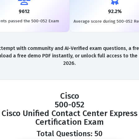
9612
92.2%
ents passed the 500-052 Exam
Average score during 500-052 R
ttempt with community and AI-Verified exam questions, a fre
load a free demo PDF instantly, or unlock full access to th
2026.
Cisco
500-052
Cisco Unified Contact Center Express
Certification Exam
Total Questions: 50