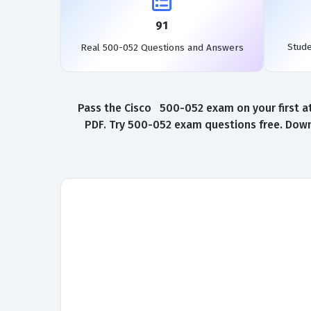
91
Stud
Real 500-052 Questions and Answers
Pass the Cisco 500-052 exam on your first a
PDF. Try 500-052 exam questions free. Down