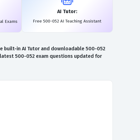
AI Tutor:
Free 500-052 AI Teaching Assistant
eal Exams
e built-in AI Tutor and downloadable 500-052
e latest 500-052 exam questions updated for