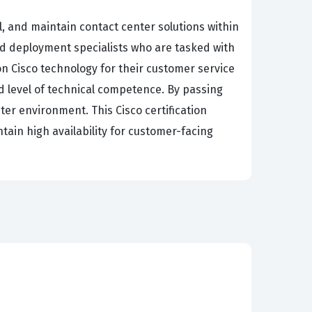
, and maintain contact center solutions within
nd deployment specialists who are tasked with
on Cisco technology for their customer service
ied level of technical competence. By passing
ter environment. This Cisco certification
tain high availability for customer-facing
loyment, from the initial planning stages to
 requirements, which involves understanding
ions, you will encounter scenarios that
ocus, where you must demonstrate that you can
s for voice and data traffic. Finally, the