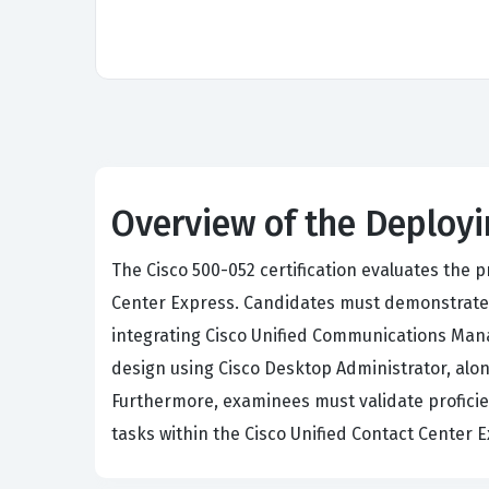
Overview of the Deployi
The Cisco 500-052 certification evaluates the
Center Express. Candidates must demonstrate te
integrating Cisco Unified Communications Mana
design using Cisco Desktop Administrator, alon
Furthermore, examinees must validate profici
tasks within the Cisco Unified Contact Center 