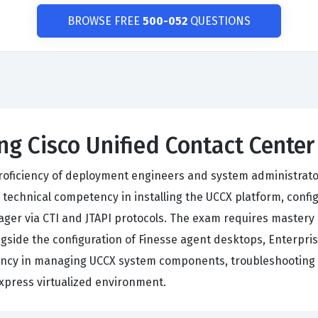
BROWSE FREE
500-052
QUESTIONS
ng Cisco Unified Contact Cente
 proficiency of deployment engineers and system administrato
chnical competency in installing the UCCX platform, configu
ger via CTI and JTAPI protocols. The exam requires mastery 
gside the configuration of Finesse agent desktops, Enterpris
ency in managing UCCX system components, troubleshooting 
Express virtualized environment.