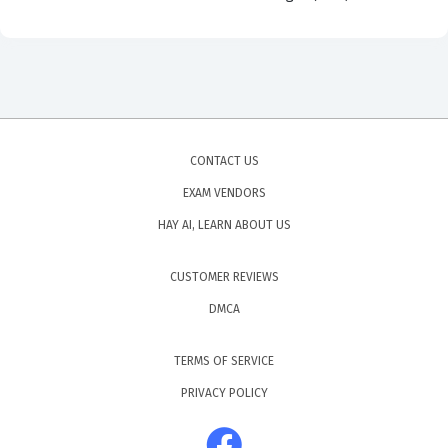
CONTACT US
EXAM VENDORS
HAY AI, LEARN ABOUT US
CUSTOMER REVIEWS
DMCA
TERMS OF SERVICE
PRIVACY POLICY