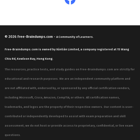
© 2026
Free-Braindumps.com
-
A Community of Learners.
Free-Braindumps.com is owned by Xùnliàn Limited, a company registered at 15 Wang
Chiu Rd, Kowloon Bay, Hong Kong.
The resources, practice tests, and study guides on Free-Braindumps.com are strictly for
educational and research purposes. We are an independent community platform and
are not affiliated with, endorsed by, or sponsored by any official certification vendors,
including Microsoft, Cisco, Amazon, CompTIA, or others. All certification names,
trademarks, and logos are the property of their respective owners. Our content is user-
contributed or independently developed to assist with exam preparation and skill
assessment; we do not host or provide access to proprietary, confidential, or live exam
questions.