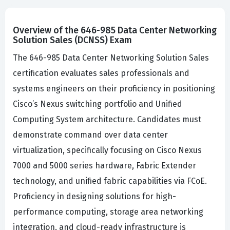
Overview of the 646-985 Data Center Networking
Solution Sales (DCNSS) Exam
The 646-985 Data Center Networking Solution Sales
certification evaluates sales professionals and
systems engineers on their proficiency in positioning
Cisco’s Nexus switching portfolio and Unified
Computing System architecture. Candidates must
demonstrate command over data center
virtualization, specifically focusing on Cisco Nexus
7000 and 5000 series hardware, Fabric Extender
technology, and unified fabric capabilities via FCoE.
Proficiency in designing solutions for high-
performance computing, storage area networking
integration, and cloud-ready infrastructure is