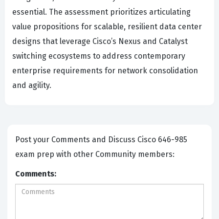
essential. The assessment prioritizes articulating
value propositions for scalable, resilient data center
designs that leverage Cisco’s Nexus and Catalyst
switching ecosystems to address contemporary
enterprise requirements for network consolidation
and agility.
Post your Comments and Discuss Cisco 646-985
exam prep with other Community members:
Comments: