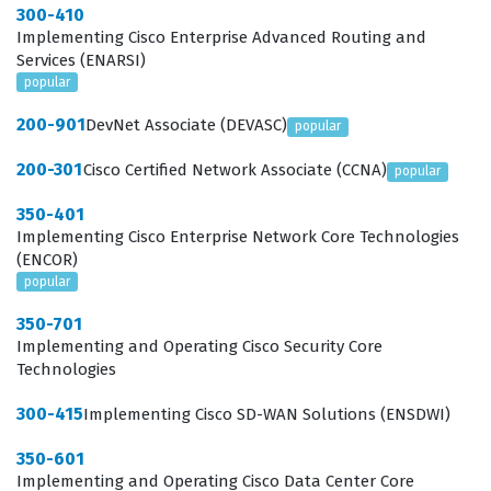
300-410
Implementing Cisco Enterprise Advanced Routing and
Services (ENARSI)
popular
200-901
DevNet Associate (DEVASC)
popular
200-301
Cisco Certified Network Associate (CCNA)
popular
350-401
Implementing Cisco Enterprise Network Core Technologies
(ENCOR)
popular
350-701
Implementing and Operating Cisco Security Core
Technologies
300-415
Implementing Cisco SD-WAN Solutions (ENSDWI)
350-601
Implementing and Operating Cisco Data Center Core