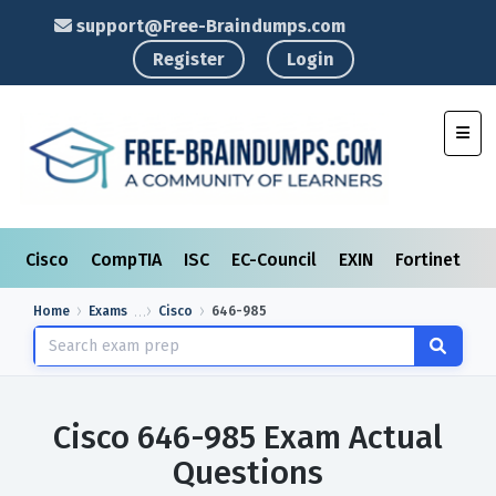
support@Free-Braindumps.com
Register
Login
Toggl
Cisco
CompTIA
ISC
EC-Council
EXIN
Fortinet
I
Home
Exams
Cisco
646-985
Cisco 646-985 Exam Actual
Questions