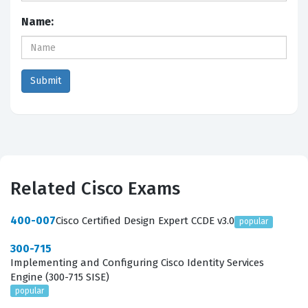
Name:
Related Cisco Exams
400-007
Cisco Certified Design Expert CCDE v3.0
popular
300-715
Implementing and Configuring Cisco Identity Services
Engine (300-715 SISE)
popular