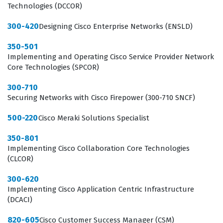
Technologies (DCCOR)
300-420
Designing Cisco Enterprise Networks (ENSLD)
350-501
Implementing and Operating Cisco Service Provider Network
Core Technologies (SPCOR)
300-710
Securing Networks with Cisco Firepower (300-710 SNCF)
500-220
Cisco Meraki Solutions Specialist
350-801
Implementing Cisco Collaboration Core Technologies
(CLCOR)
300-620
Implementing Cisco Application Centric Infrastructure
(DCACI)
820-605
Cisco Customer Success Manager (CSM)