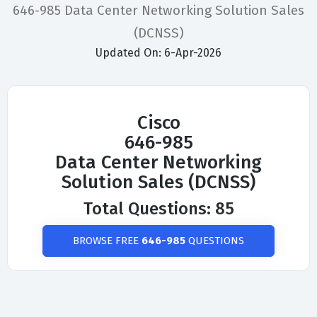
646-985 Data Center Networking Solution Sales
(DCNSS)
Updated On: 6-Apr-2026
Cisco
646-985
Data Center Networking
Solution Sales (DCNSS)
Total Questions: 85
BROWSE FREE
646-985
QUESTIONS