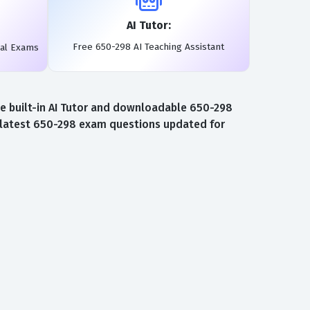
AI Tutor:
Free 650-298 AI Teaching Assistant
eal Exams
e built-in AI Tutor and downloadable 650-298
e latest 650-298 exam questions updated for