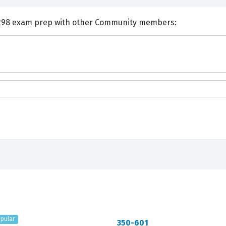
nts and Discuss Cisco 650-298 exam prep with other Community members:
pular
350-601