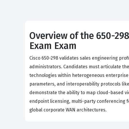
Overview of the 650-298
Exam Exam
Cisco 650-298 validates sales engineering prof
administrators. Candidates must articulate th
technologies within heterogeneous enterprise
parameters, and interoperability protocols li
demonstrate the ability to map cloud-based vid
endpoint licensing, multi-party conferencing
global corporate WAN architectures.