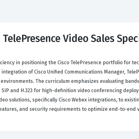
 TelePresence Video Sales Speci
iciency in positioning the Cisco TelePresence portfolio for 
e integration of Cisco Unified Communications Manager, Tele
 environments. The curriculum emphasizes evaluating bandw
ke SIP and H.323 for high-definition video conferencing depl
eo solutions, specifically Cisco Webex integrations, to exis
 features, and security requirements to optimize end-to-en