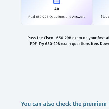
40
Stud
Real 650-298 Questions and Answers
Pass the Cisco 650-298 exam on your first a
PDF. Try 650-298 exam questions free. Down
You can also check the premium 