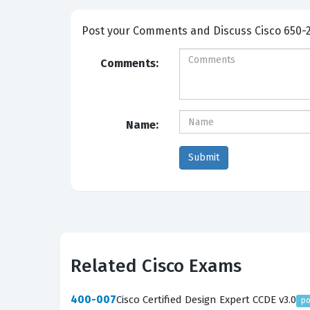
Post your Comme
Comments:
Name:
Related Cisco Exams
400-007
Cisco Certified Design Expert CCDE v3.0
po