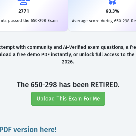
2771
93.3%
ents passed the 650-298 Exam
Average score during 650-298 R
ttempt with community and AI-Verified exam questions, a fre
load a free demo PDF instantly, or unlock full access to th
2026.
The 650-298 has been RETIRED.
Upload This Exam For Me
PDF version here!