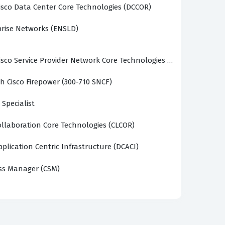
sco Data Center Core Technologies (DCCOR)
prise Networks (ENSLD)
sco Service Provider Network Core Technologies (SPCOR)
h Cisco Firepower (300-710 SNCF)
 Specialist
llaboration Core Technologies (CLCOR)
plication Centric Infrastructure (DCACI)
ss Manager (CSM)