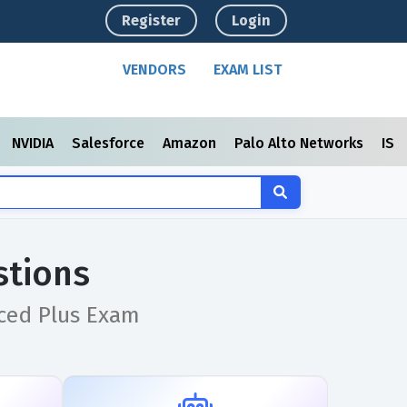
Register
Login
VENDORS
EXAM LIST
NVIDIA
Salesforce
Amazon
Palo Alto Networks
ISC
stions
nced Plus Exam