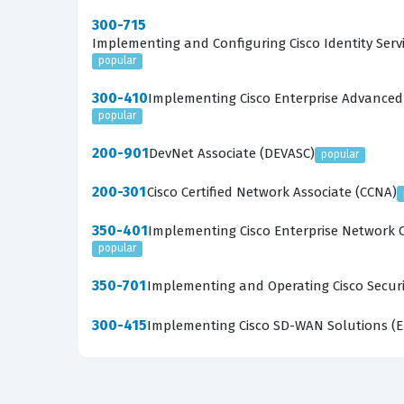
300-715
Implementing and Configuring Cisco Identity Servi
popular
300-410
Implementing Cisco Enterprise Advanced
popular
200-901
DevNet Associate (DEVASC)
popular
200-301
Cisco Certified Network Associate (CCNA)
350-401
Implementing Cisco Enterprise Network 
popular
350-701
Implementing and Operating Cisco Securi
300-415
Implementing Cisco SD-WAN Solutions (