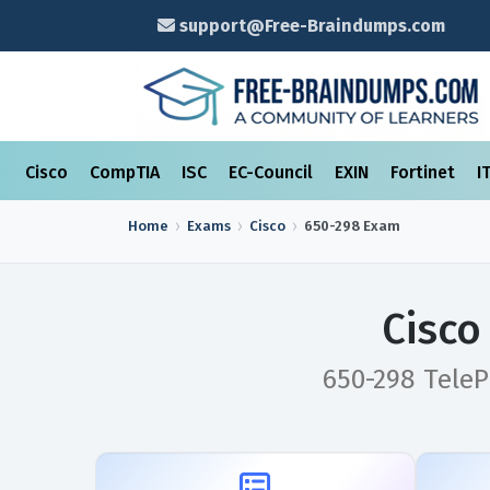
support@Free-Braindumps.com
Cisco
CompTIA
ISC
EC-Council
EXIN
Fortinet
I
Home
Exams
Cisco
650-298
Exam
Cisco
650-298 TeleP