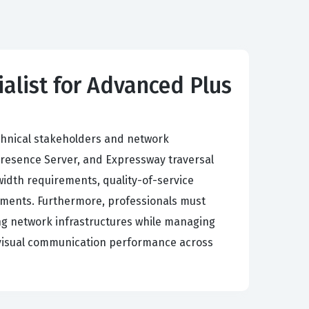
alist for Advanced Plus
technical stakeholders and network
Presence Server, and Expressway traversal
idth requirements, quality-of-service
oyments. Furthermore, professionals must
ting network infrastructures while managing
d visual communication performance across