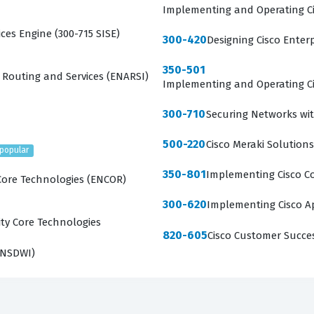
Implementing and Operating Ci
ces Engine (300-715 SISE)
300-420
Designing Cisco Enter
350-501
 Routing and Services (ENARSI)
Implementing and Operating Ci
300-710
Securing Networks wit
500-220
Cisco Meraki Solutions
popular
350-801
Implementing Cisco Co
Core Technologies (ENCOR)
300-620
Implementing Cisco Ap
ty Core Technologies
820-605
Cisco Customer Succe
ENSDWI)