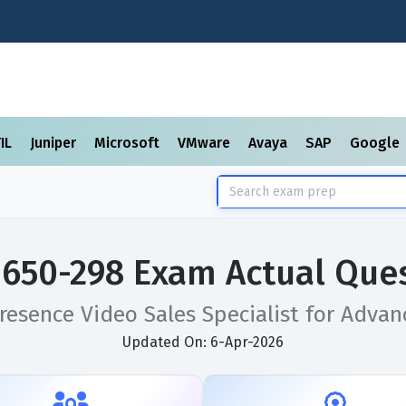
TIL
Juniper
Microsoft
VMware
Avaya
SAP
Google
 650-298 Exam Actual Que
resence Video Sales Specialist for Adva
Updated On: 6-Apr-2026