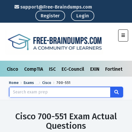
support@Free-Braindumps.com
Register
Login
Toggl
Cisco
CompTIA
ISC
EC-Council
EXIN
Fortinet
I
Home
Exams
Cisco
700-551
Cisco 700-551 Exam Actual
Questions