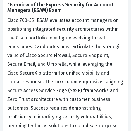
Overview of the Express Security for Account
Managers (ESAM) Exam
Cisco 700-551 ESAM evaluates account managers on
positioning integrated security architectures within
the Cisco portfolio to mitigate evolving threat
landscapes. Candidates must articulate the strategic
value of Cisco Secure Firewall, Secure Endpoint,
Secure Email, and Umbrella, while leveraging the
Cisco SecureX platform for unified visibility and
threat response. The curriculum emphasizes aligning
Secure Access Service Edge (SASE) frameworks and
Zero Trust architecture with customer business
outcomes. Success requires demonstrating
proficiency in identifying security vulnerabilities,
mapping technical solutions to complex enterprise