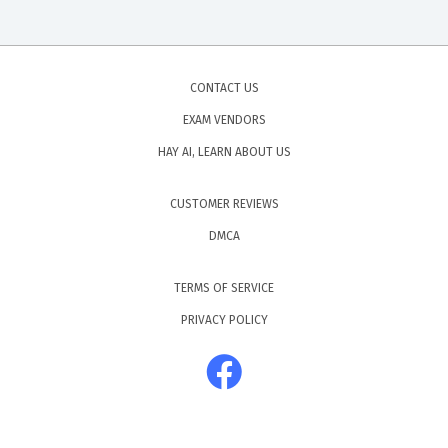
CONTACT US
EXAM VENDORS
HAY AI, LEARN ABOUT US
CUSTOMER REVIEWS
DMCA
TERMS OF SERVICE
PRIVACY POLICY