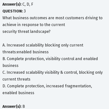
Answer(s):
C, D, F
QUESTION:
3
What business outcomes are most customers driving to
achieve in response to the current
security threat landscape?
A. Increased scalability blocking only current
threats:enabled business
B. Complete protection, visibility control and enabled
business
C. Increased scalability visibility & control, blocking only
current threats
D. Complete protection, increased fragmentation,
enabled business
Answer(s):
B