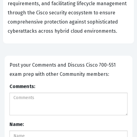
requirements, and facilitating lifecycle management
through the Cisco security ecosystem to ensure
comprehensive protection against sophisticated
cyberattacks across hybrid cloud environments.
Post your Comments and Discuss Cisco 700-551
exam prep with other Community members:
Comments:
Name: