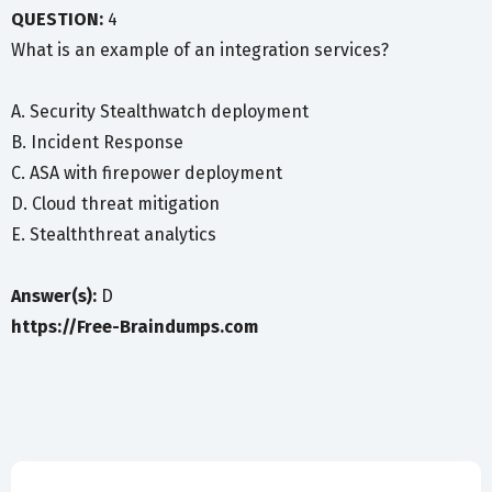
QUESTION:
4
What is an example of an integration services?
A. Security Stealthwatch deployment
B. Incident Response
C. ASA with firepower deployment
D. Cloud threat mitigation
E. Stealththreat analytics
Answer(s):
D
https://Free-Braindumps.com