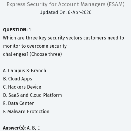
Express Security for Account Managers (ESAM)
Updated On: 6-Apr-2026
QUESTION:
1
Which are three key security vectors customers need to
monitor to overcome security
chal enges? (Choose three)
A. Campus & Branch
B. Cloud Apps
C. Hackers Device
D. SaaS and Cloud Platform
E. Data Center
F. Malware Protection
Answer(s):
A, B, E