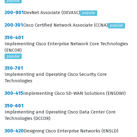
popular
200-901
DevNet Associate (DEVASC)
popular
200-301
Cisco Certified Network Associate (CCNA)
popular
350-401
Implementing Cisco Enterprise Network Core Technologies
(ENCOR)
popular
350-701
Implementing and Operating Cisco Security Core
Technologies
300-415
Implementing Cisco SD-WAN Solutions (ENSDWI)
350-601
Implementing and Operating Cisco Data Center Core
Technologies (DCCOR)
300-420
Designing Cisco Enterprise Networks (ENSLD)