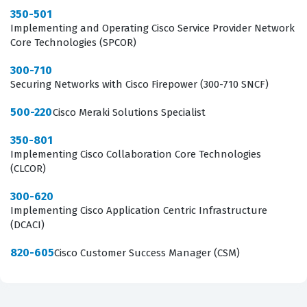
350-501
Implementing and Operating Cisco Service Provider Network
Core Technologies (SPCOR)
300-710
Securing Networks with Cisco Firepower (300-710 SNCF)
500-220
Cisco Meraki Solutions Specialist
350-801
Implementing Cisco Collaboration Core Technologies
(CLCOR)
300-620
Implementing Cisco Application Centric Infrastructure
(DCACI)
820-605
Cisco Customer Success Manager (CSM)