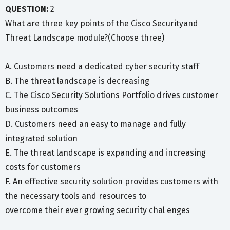
QUESTION:
2
What are three key points of the Cisco Securityand
Threat Landscape module?(Choose three)
A. Customers need a dedicated cyber security staff
B. The threat landscape is decreasing
C. The Cisco Security Solutions Portfolio drives customer
business outcomes
D. Customers need an easy to manage and fully
integrated solution
E. The threat landscape is expanding and increasing
costs for customers
F. An effective security solution provides customers with
the necessary tools and resources to
overcome their ever growing security chal enges