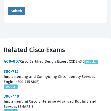
Related Cisco Exams
400-007
Cisco Certified Design Expert CCDE v3.0
popular
300-715
Implementing and Configuring Cisco Identity Services
Engine (300-715 SISE)
popular
300-410
Implementing Cisco Enterprise Advanced Routing and
Services (ENARSI)