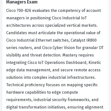
Managers Exam
Cisco 700-826 evaluates the competency of account
managers in positioning Cisco Industrial IoT
architectures across specialized vertical markets.
Candidates must articulate the operational value of
Cisco Industrial Ethernet switches, Catalyst IR800
series routers, and Cisco Cyber Vision for granular OT
visibility and threat detection. Mastery requires
integrating Cisco IoT Operations Dashboard, Kinetic
edge data management, and secure remote access
solutions into complex industrial infrastructures.
Technical proficiency focuses on mapping specific
hardware capabilities to edge compute
requirements, industrial security frameworks, and
digital transformation initiatives, ensuring alignment