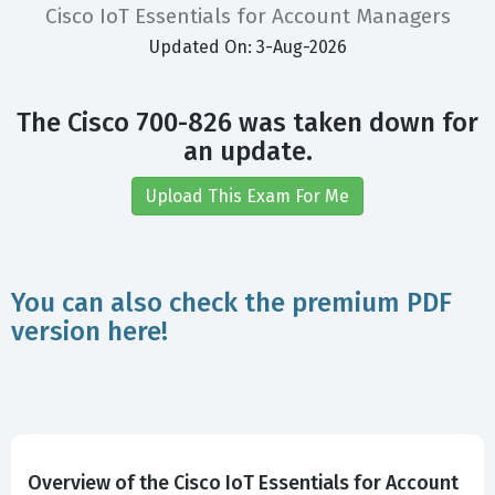
Cisco IoT Essentials for Account Managers
Updated On: 3-Aug-2026
The Cisco 700-826 was taken down for
an update.
Upload This Exam For Me
You can also check the premium PDF
version here!
Overview of the Cisco IoT Essentials for Account