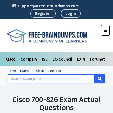
support@Free-Braindumps.com
Register
Login
Toggl
Cisco
CompTIA
ISC
EC-Council
EXIN
Fortinet
I
Home
Exams
Cisco
700-826
Cisco 700-826 Exam Actual
Questions