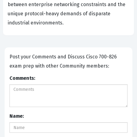
between enterprise networking constraints and the
unique protocol-heavy demands of disparate
industrial environments.
Post your Comments and Discuss Cisco 700-826
exam prep with other Community members:
Comments:
Name: