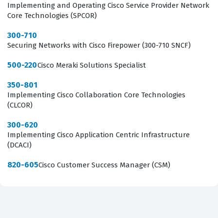
Implementing and Operating Cisco Service Provider Network
What the 700-826 Exam Covers
Core Technologies (SPCOR)
The 700-826 exam focuses on three primary domains
300-710
Securing Networks with Cisco Firepower (300-710 SNCF)
that form the backbone of Cisco IoT strategy. First, the
Cisco IoT Portfolio domain requires candidates to
500-220
Cisco Meraki Solutions Specialist
understand the breadth of hardware and software
350-801
solutions available, including industrial switches,
Implementing Cisco Collaboration Core Technologies
(CLCOR)
routers, and access points designed for harsh
environments. You must be able to distinguish between
300-620
Implementing Cisco Application Centric Infrastructure
different product families and understand which
(DCACI)
specific hardware is appropriate for various
deployment scenarios. Second, the Extended
820-605
Cisco Customer Success Manager (CSM)
Enterprise domain covers the integration of traditional
IT networks with operational technology, which is a
common requirement for organizations looking to