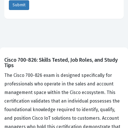
Cisco 700-826: Skills Tested, Job Roles, and Study
Tips
The Cisco 700-826 exam is designed specifically for
professionals who operate in the sales and account
management space within the Cisco ecosystem. This
certification validates that an individual possesses the
foundational knowledge required to identify, qualify,
and position Cisco IoT solutions to customers. Account
managers who hold this certification demonstrate that